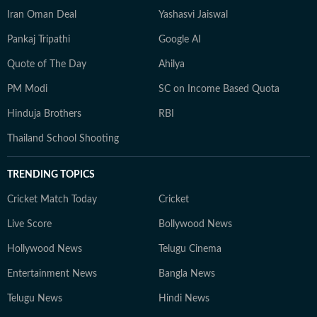
Iran Oman Deal
Yashasvi Jaiswal
Pankaj Tripathi
Google AI
Quote of The Day
Ahilya
PM Modi
SC on Income Based Quota
Hinduja Brothers
RBI
Thailand School Shooting
TRENDING TOPICS
Cricket Match Today
Cricket
Live Score
Bollywood News
Hollywood News
Telugu Cinema
Entertainment News
Bangla News
Telugu News
Hindi News