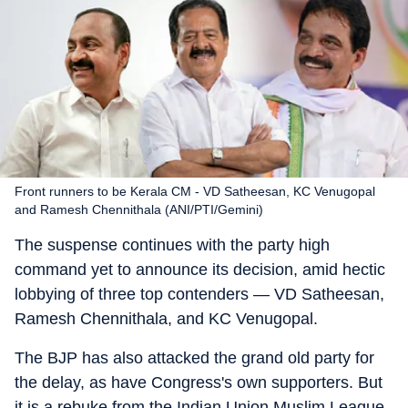
Front runners to be Kerala CM - VD Satheesan, KC Venugopal
and Ramesh Chennithala (ANI/PTI/Gemini)
The suspense continues with the party high
command yet to announce its decision, amid hectic
lobbying of three top contenders — VD Satheesan,
Ramesh Chennithala, and KC Venugopal.
The BJP has also attacked the grand old party for
the delay, as have Congress's own supporters. But
it is a rebuke from the Indian Union Muslim League