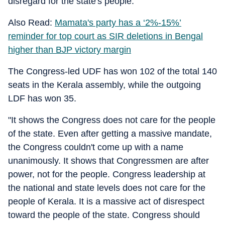
disregard for the state's people.
Also Read:
Mamata's party has a ‘2%-15%’
reminder for top court as SIR deletions in Bengal
higher than BJP victory margin
The Congress-led UDF has won 102 of the total 140
seats in the Kerala assembly, while the outgoing
LDF has won 35.
"It shows the Congress does not care for the people
of the state. Even after getting a massive mandate,
the Congress couldn't come up with a name
unanimously. It shows that Congressmen are after
power, not for the people. Congress leadership at
the national and state levels does not care for the
people of Kerala. It is a massive act of disrespect
toward the people of the state. Congress should