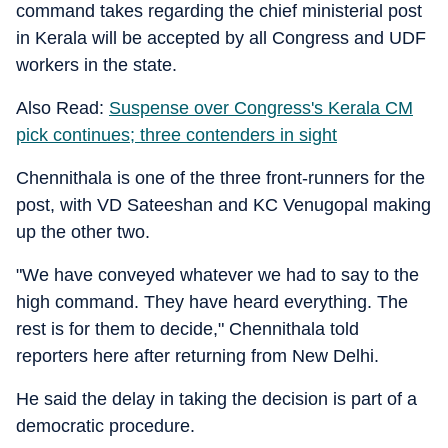
command takes regarding the chief ministerial post
in Kerala will be accepted by all Congress and UDF
workers in the state.
Also Read:
Suspense over Congress's Kerala CM
pick continues; three contenders in sight
Chennithala is one of the three front-runners for the
post, with VD Sateeshan and KC Venugopal making
up the other two.
"We have conveyed whatever we had to say to the
high command. They have heard everything. The
rest is for them to decide," Chennithala told
reporters here after returning from New Delhi.
He said the delay in taking the decision is part of a
democratic procedure.