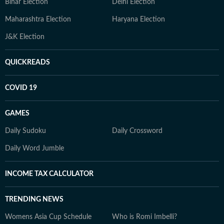
Bihar Election
Delhi Election
Maharashtra Election
Haryana Election
J&K Election
QUICKREADS
COVID 19
GAMES
Daily Sudoku
Daily Crossword
Daily Word Jumble
INCOME TAX CALCULATOR
TRENDING NEWS
Womens Asia Cup Schedule
Who is Romi Imbelli?