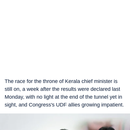
The race for the throne of Kerala chief minister is
still on, a week after the results were declared last
Monday, with no light at the end of the tunnel yet in
sight, and Congress's UDF allies growing impatient.