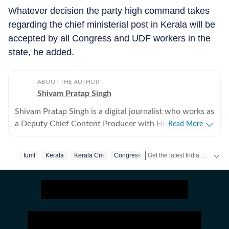
Whatever decision the party high command takes
regarding the chief ministerial post in Kerala will be
accepted by all Congress and UDF workers in the
state, he added.
ABOUT THE AUTHOR
Shivam Pratap Singh
Shivam Pratap Singh is a digital journalist who works as
a Deputy Chief Content Producer with Hindustan
Read More
Times. Having previously worked with various
platforms covering national, international as well as
Get the latest India News, breaking headlines and real-time updates from across the country. Stay informed about politics, government policies, crime, weather and major national developments.
Iuml
Kerala
Kerala Cm
Congress
sports events, he blends in various topics to easy to
read news pieces for the benefit of the reader. Shivam
holds a Master's degree in International Relations from
Jamia Millia Islamia, bringing in a unique perspective
for whatever is happening around the world. An avid
reader, he can be seen immersed in books and book