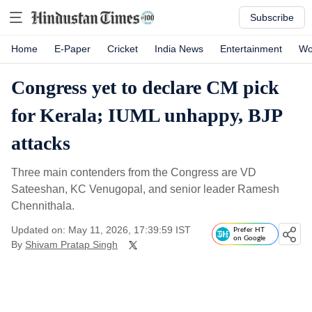
Subscribe
Home
E-Paper
Cricket
India News
Entertainment
Wo
Congress yet to declare CM pick
for Kerala; IUML unhappy, BJP
attacks
Three main contenders from the Congress are VD
Sateeshan, KC Venugopal, and senior leader Ramesh
Chennithala.
Updated on: May 11, 2026, 17:39:59 IST
Prefer HT
on Google
By
Shivam Pratap Singh