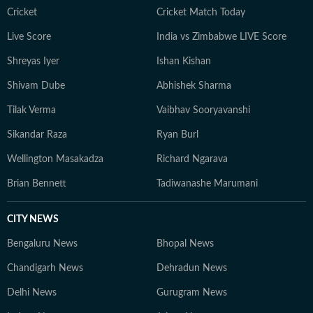
Cricket
Cricket Match Today
Live Score
India vs Zimbabwe LIVE Score
Shreyas Iyer
Ishan Kishan
Shivam Dube
Abhishek Sharma
Tilak Verma
Vaibhav Sooryavanshi
Sikandar Raza
Ryan Burl
Wellington Masakadza
Richard Ngarava
Brian Bennett
Tadiwanashe Marumani
CITY NEWS
Bengaluru News
Bhopal News
Chandigarh News
Dehradun News
Delhi News
Gurugram News