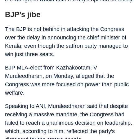
BJP’s jibe
The BJP is not behind in attacking the Congress
over the delay in announcing the chief minister of
Kerala, even though the saffron party managed to
win just three seats.
BJP MLA-elect from Kazhakootam, V
Muraleedharan, on Monday, alleged that the
Congress was more focused on power than public
welfare.
Speaking to ANI, Muraleedharan said that despite
receiving a massive mandate, the Congress had
failed to reach a unanimous decision on leadership,
which, according to him, reflected the party's