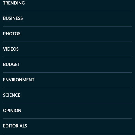
TRENDING
BUSINESS
PHOTOS
VIDEOS
BUDGET
ENVIRONMENT
SCIENCE
OPINION
EDITORIALS