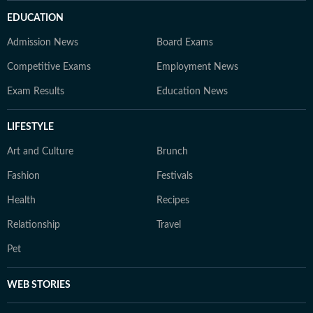
EDUCATION
Admission News
Board Exams
Competitive Exams
Employment News
Exam Results
Education News
LIFESTYLE
Art and Culture
Brunch
Fashion
Festivals
Health
Recipes
Relationship
Travel
Pet
WEB STORIES