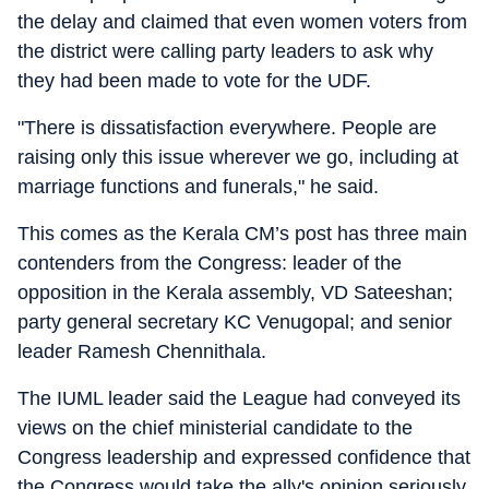
the delay and claimed that even women voters from
the district were calling party leaders to ask why
they had been made to vote for the UDF.
"There is dissatisfaction everywhere. People are
raising only this issue wherever we go, including at
marriage functions and funerals," he said.
This comes as the Kerala CM’s post has three main
contenders from the Congress: leader of the
opposition in the Kerala assembly, VD Sateeshan;
party general secretary KC Venugopal; and senior
leader Ramesh Chennithala.
The IUML leader said the League had conveyed its
views on the chief ministerial candidate to the
Congress leadership and expressed confidence that
the Congress would take the ally's opinion seriously.