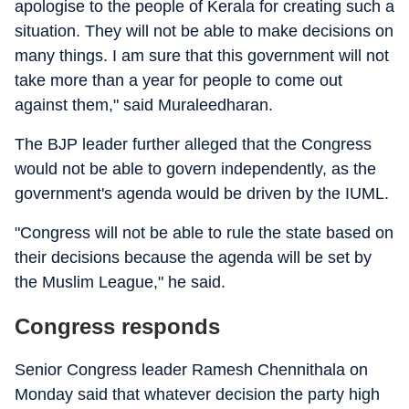
apologise to the people of Kerala for creating such a
situation. They will not be able to make decisions on
many things. I am sure that this government will not
take more than a year for people to come out
against them," said Muraleedharan.
The BJP leader further alleged that the Congress
would not be able to govern independently, as the
government's agenda would be driven by the IUML.
"Congress will not be able to rule the state based on
their decisions because the agenda will be set by
the Muslim League," he said.
Congress responds
Senior Congress leader Ramesh Chennithala on
Monday said that whatever decision the party high