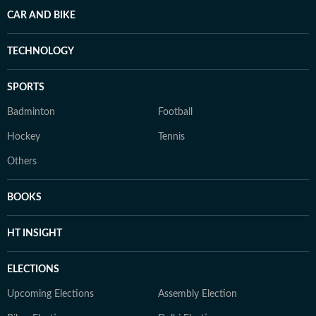
CAR AND BIKE
TECHNOLOGY
SPORTS
Badminton
Football
Hockey
Tennis
Others
BOOKS
HT INSIGHT
ELECTIONS
Upcoming Elections
Assembly Election