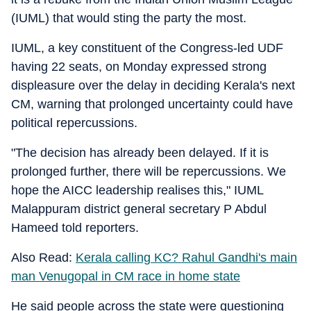
(IUML) that would sting the party the most.
IUML, a key constituent of the Congress-led UDF
having 22 seats, on Monday expressed strong
displeasure over the delay in deciding Kerala's next
CM, warning that prolonged uncertainty could have
political repercussions.
"The decision has already been delayed. If it is
prolonged further, there will be repercussions. We
hope the AICC leadership realises this," IUML
Malappuram district general secretary P Abdul
Hameed told reporters.
Also Read:
Kerala calling KC? Rahul Gandhi's main
man Venugopal in CM race in home state
He said people across the state were questioning