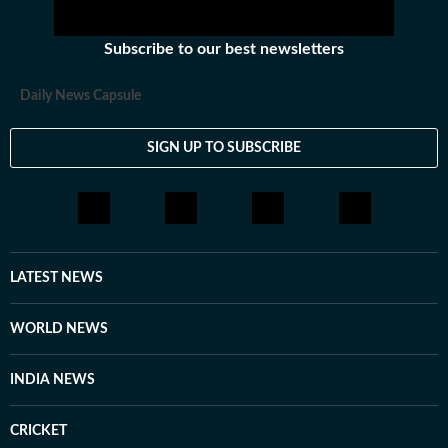
shops while not working. Shivam treats every topic
almost equally but loves to right about foreign affairs
Subscribe to our best newsletters
and politics of India. He has over half-a-decade of
experience in digital journalism though his career
Daily News Capsule
started in print.
SIGN UP TO SUBSCRIBE
LATEST NEWS
WORLD NEWS
INDIA NEWS
CRICKET