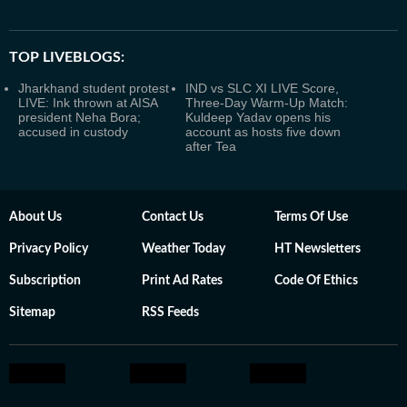
TOP LIVEBLOGS:
Jharkhand student protest
IND vs SLC XI LIVE Score,
LIVE: Ink thrown at AISA
Three-Day Warm-Up Match:
president Neha Bora;
Kuldeep Yadav opens his
accused in custody
account as hosts five down
after Tea
About Us
Contact Us
Terms Of Use
Privacy Policy
Weather Today
HT Newsletters
Subscription
Print Ad Rates
Code Of Ethics
Sitemap
RSS Feeds