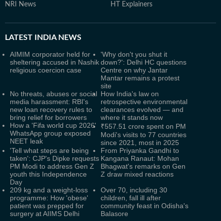
NRI News
HT Explainers
LATEST
INDIA NEWS
AIMIM corporator held for
'Why don't you shut it
sheltering accused in Nashik
down?': Delhi HC questions
religious coercion case
Centre on why Jantar
Mantar remains a protest
site
No threats, abuses or social
How India's law on
media harassment: RBI's
retrospective environmental
new loan recovery rules to
clearances evolved — and
bring relief for borrowers
where it stands now
How a 'Fifa world cup 2026'
₹557.51 crore spent on PM
WhatsApp group exposed
Modi's visits to 77 countries
NEET leak
since 2021, most in 2025
'Tell what steps are being
From Priyanka Gandhi to
taken': CJP's Dipke requests
Kangana Ranaut: Mohan
PM Modi to address Gen Z
Bhagwat's remarks on Gen
youth this Independence
Z draw mixed reactions
Day
209 kg and a weight-loss
Over 70, including 30
programme: How 'obese'
children, fall ill after
patient was prepped for
community feast in Odisha's
surgery at AIIMS Delhi
Balasore