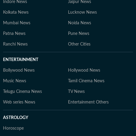
Indore News
Jaipur News
Kolkata News
Lucknow News
Mumbai News
Noida News
Patna News
Pune News
Ranchi News
Other Cities
ENTERTAINMENT
Bollywood News
Hollywood News
Music News
Tamil Cinema News
Telugu Cinema News
TV News
Web series News
Entertainment Others
ASTROLOGY
Horoscope