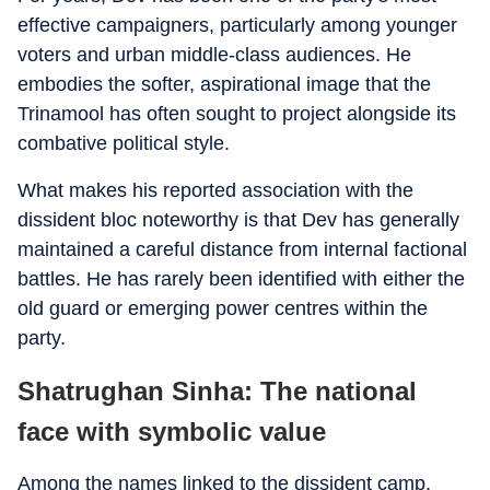
effective campaigners, particularly among younger
voters and urban middle-class audiences. He
embodies the softer, aspirational image that the
Trinamool has often sought to project alongside its
combative political style.
What makes his reported association with the
dissident bloc noteworthy is that Dev has generally
maintained a careful distance from internal factional
battles. He has rarely been identified with either the
old guard or emerging power centres within the
party.
Shatrughan Sinha: The national
face with symbolic value
Among the names linked to the dissident camp,