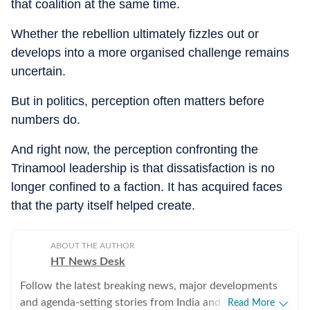
that coalition at the same time.
Whether the rebellion ultimately fizzles out or
develops into a more organised challenge remains
uncertain.
But in politics, perception often matters before
numbers do.
And right now, the perception confronting the
Trinamool leadership is that dissatisfaction is no
longer confined to a faction. It has acquired faces
that the party itself helped create.
ABOUT THE AUTHOR
HT News Desk
Follow the latest breaking news, major developments
and agenda-setting stories from India and around the
Read More