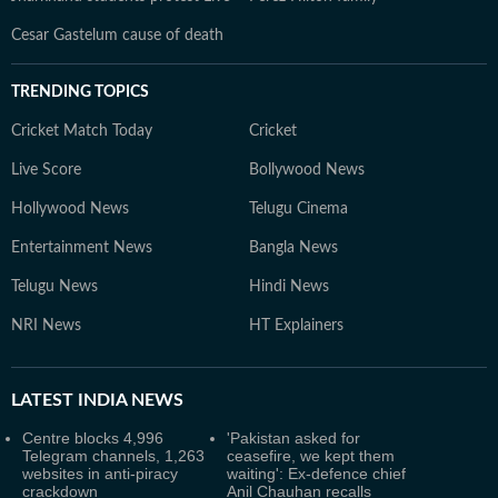
Cesar Gastelum cause of death
TRENDING TOPICS
Cricket Match Today
Cricket
Live Score
Bollywood News
Hollywood News
Telugu Cinema
Entertainment News
Bangla News
Telugu News
Hindi News
NRI News
HT Explainers
LATEST
INDIA NEWS
Centre blocks 4,996
'Pakistan asked for
Telegram channels, 1,263
ceasefire, we kept them
websites in anti-piracy
waiting': Ex-defence chief
crackdown
Anil Chauhan recalls