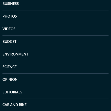
BUSINESS
PHOTOS
VIDEOS
BUDGET
ENVIRONMENT
SCIENCE
OPINION
EDITORIALS
CAR AND BIKE