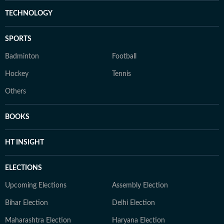
TECHNOLOGY
SPORTS
Badminton
Football
Hockey
Tennis
Others
BOOKS
HT INSIGHT
ELECTIONS
Upcoming Elections
Assembly Election
Bihar Election
Delhi Election
Maharashtra Election
Haryana Election