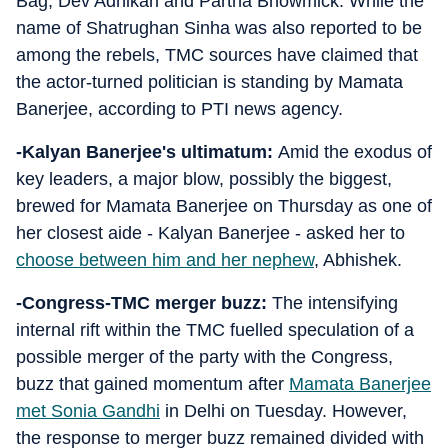
Bag, Dev Adhikari and Partha Bhowmick. While the
name of Shatrughan Sinha was also reported to be
among the rebels, TMC sources have claimed that
the actor-turned politician is standing by Mamata
Banerjee, according to PTI news agency.
-Kalyan Banerjee's ultimatum:
Amid the exodus of
key leaders, a major blow, possibly the biggest,
brewed for Mamata Banerjee on Thursday as one of
her closest aide - Kalyan Banerjee - asked her to
choose between him and her nephew
, Abhishek.
-Congress-TMC merger buzz:
The intensifying
internal rift within the TMC fuelled speculation of a
possible merger of the party with the Congress,
buzz that gained momentum after
Mamata Banerjee
met Sonia Gandhi
in Delhi on Tuesday. However,
the response to merger buzz remained divided with