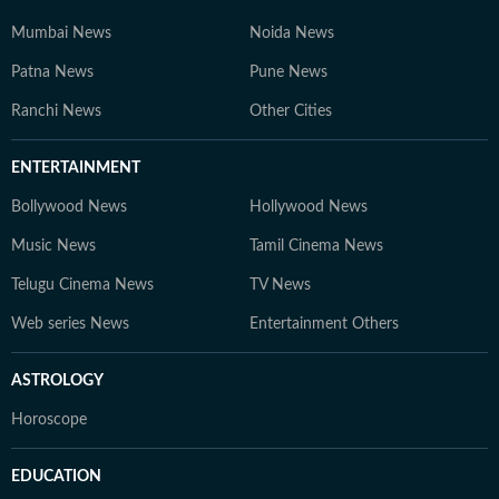
Mumbai News
Noida News
Patna News
Pune News
Ranchi News
Other Cities
ENTERTAINMENT
Bollywood News
Hollywood News
Music News
Tamil Cinema News
Telugu Cinema News
TV News
Web series News
Entertainment Others
ASTROLOGY
Horoscope
EDUCATION