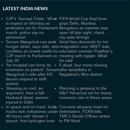
LATEST
INDIA NEWS
CJP's ‘Sansad Chalo’: What
FIFA World Cup final fever
to expect on Monday as
grips Delhi, Mumbai,
protesters set for Parliament
Bengaluru as eateries stay
march, police say no
open till late night; check
permission
city-wise timings
Sonam Wangchuk can end
Amid fiery demands for his
hunger strike, says wife, sets
resignation over NEET leak,
condition as crowd swells for
education minister Pradhan's
CJP march to Parliament on
meeting with topper. What
July 20
he said
'No hospital can force its
5 dead, four more missing
treatment on patient': Sonam
after landslides in
Wangchuk's wife after HC
Nagaland’s Mon district
denies request to shift
activist
Sleeping on roof, an
Planning a getaway to the
argument, then a fall:
hills? Himachal set for heavy
Husband dead, woman
monsoon rain in these areas
injured in Delhi
In space and on track: India
Convene all-party meet on
marks twin milestones under
delimitation, FCRA bills:
48 hours with Vikram-1
TMC's Derek O'Brien writes
launch, first hydrogen train
to PM Modi