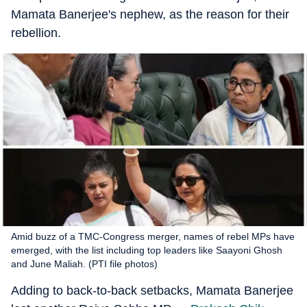
Mamata Banerjee's nephew, as the reason for their
rebellion.
Amid buzz of a TMC-Congress merger, names of rebel MPs have
emerged, with the list including top leaders like Saayoni Ghosh
and June Maliah. (PTI file photos)
Adding to back-to-back setbacks, Mamata Banerjee