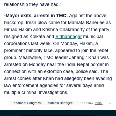
relationship they have had.”
-Mayor exits, arrests in TMC:
Against the above
backdrop, fresh blow came for Mamata Banerjee as
Firhad Hakim and Krishna Chakraborty of the party
resigned as Kolkata and
Bidhannagar
municipal
corporations last week. On Monday, Hakim, a
prominent minority face, appeared to join the rebel
group. Meanwhile, TMC leader Jahangir Khan was
arrested on Monday near the India-Nepal border in
connection with an extortion case, police said. The
arrest comes after Khan had allegedly been evading
law enforcement agencies for several days amid
multiple criminal investigations.
Trinamool Congress×
Mamata Banerjee
Tmc
Follow
India news
rea