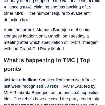
Monday offering support to the National Democratic
Alliance (NDA), claiming she has backing of 19
other MPs — the number require to evade anti-
defection law.
Amid the turmoil, Mamata Banerjee met senior
Congress leader Sonia Gandhi on Tuesday, a
meeting after which speculation of TMC's “merger”
with the Grand Old Party floated.
What is happening in TMC | Top
points
-
MLAs' rebellion:
Speaker Rathindra Nath Bose
last week recognised
58
rebel TMC MLAs, led by
MLA Ritabrata Banerjee, as the principal opposition
bloc. The rebels have accused the party leadership