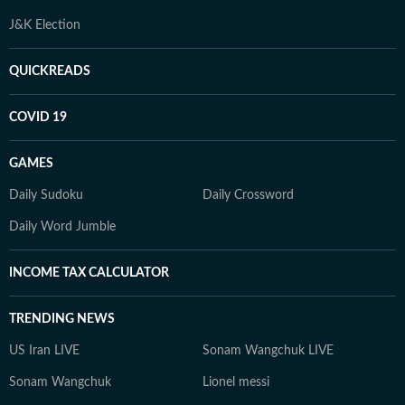
J&K Election
QUICKREADS
COVID 19
GAMES
Daily Sudoku
Daily Crossword
Daily Word Jumble
INCOME TAX CALCULATOR
TRENDING NEWS
US Iran LIVE
Sonam Wangchuk LIVE
Sonam Wangchuk
Lionel messi