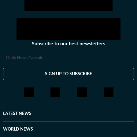
Subscribe to our best newsletters
Daily News Capsule
SIGN UP TO SUBSCRIBE
LATEST NEWS
WORLD NEWS