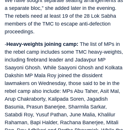
We have sought separate seating arrangements as
a separate bloc,” she added later in the evening.
The rebels need at least 19 of the 28 Lok Sabha
members of the TMC to escape anti-defection
proceedings.
-
Heavy-weights joining camp:
The list of MPs in
the rebel camp includes some TMC heavy-weights,
including firebrand leader and Jadavpur MP
Saayoni Ghosh. While Saayoni Ghosh and Kolkata
Dakshin MP Mala Roy joined the dissident
lawmakers on Wednesday, those said to be in the
rebel camp also include: MPs Abu Taher, Asit Mal,
Arup Chakraborty, Kalipada Soren, Jagadish
Basunia, Prasun Banerjee, Sharmila Sarkar,
Satabdi Roy, Yusuf Pathan, June Malia, Khalilur
Rahaman, Bapi Halder, Rachana Banerjee, Mitali