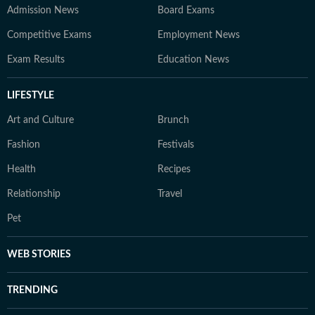
Admission News
Board Exams
Competitive Exams
Employment News
Exam Results
Education News
LIFESTYLE
Art and Culture
Brunch
Fashion
Festivals
Health
Recipes
Relationship
Travel
Pet
WEB STORIES
TRENDING