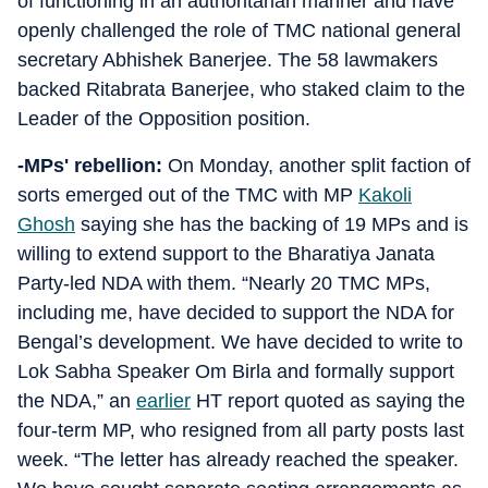
of functioning in an authoritarian manner and have
openly challenged the role of TMC national general
secretary Abhishek Banerjee. The 58 lawmakers
backed Ritabrata Banerjee, who staked claim to the
Leader of the Opposition position.
-MPs' rebellion:
On Monday, another split faction of
sorts emerged out of the TMC with MP
Kakoli
Ghosh
saying she has the backing of 19 MPs and is
willing to extend support to the Bharatiya Janata
Party-led NDA with them. “Nearly 20 TMC MPs,
including me, have decided to support the NDA for
Bengal’s development. We have decided to write to
Lok Sabha Speaker Om Birla and formally support
the NDA,” an
earlier
HT report quoted as saying the
four-term MP, who resigned from all party posts last
week. “The letter has already reached the speaker.