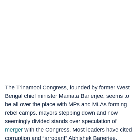
The Trinamool Congress, founded by former West
Bengal chief minister Mamata Banerjee, seems to
be all over the place with MPs and MLAs forming
rebel camps, mayors stepping down and now
seemingly divided stands over speculation of
merger
with the Congress. Most leaders have cited
corruption and “arrogant” Abhishek Banerjee,