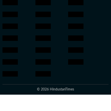
© 2026 HindustanTimes