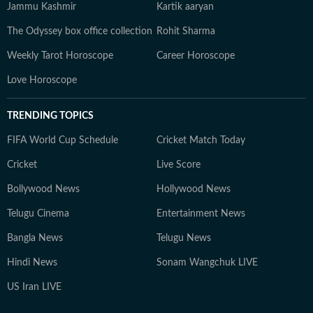
Jammu Kashmir
Kartik aaryan
The Odyssey box office collection
Rohit Sharma
Weekly Tarot Horoscope
Career Horoscope
Love Horoscope
TRENDING TOPICS
FIFA World Cup Schedule
Cricket Match Today
Cricket
Live Score
Bollywood News
Hollywood News
Telugu Cinema
Entertainment News
Bangla News
Telugu News
Hindi News
Sonam Wangchuk LIVE
US Iran LIVE