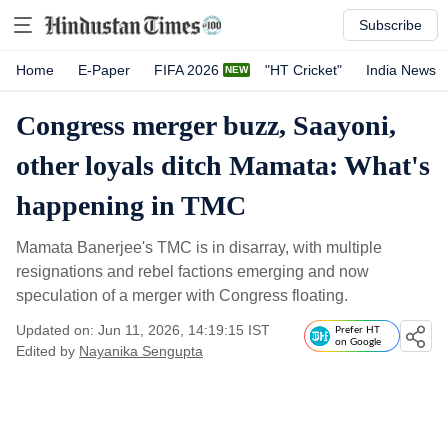
Subscribe
Home
E-Paper
FIFA 2026
"HT Cricket"
India News
Congress merger buzz, Saayoni,
other loyals ditch Mamata: What's
happening in TMC
Mamata Banerjee's TMC is in disarray, with multiple
resignations and rebel factions emerging and now
speculation of a merger with Congress floating.
Updated on: Jun 11, 2026, 14:19:15 IST
Prefer HT
on Google
Edited by
Nayanika Sengupta