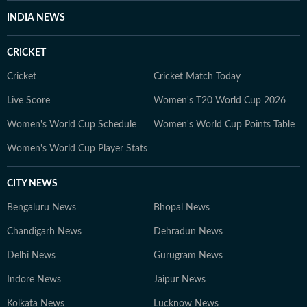
INDIA NEWS
CRICKET
Cricket
Cricket Match Today
Live Score
Women's T20 World Cup 2026
Women's World Cup Schedule
Women's World Cup Points Table
Women's World Cup Player Stats
CITY NEWS
Bengaluru News
Bhopal News
Chandigarh News
Dehradun News
Delhi News
Gurugram News
Indore News
Jaipur News
Kolkata News
Lucknow News