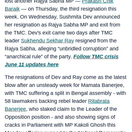
lost another Rajya Sabha MP —
Prakash Chik
Baraik
— on Thursday, the third resignation this
week. On Wednesday, Sushmita Dev announced
her resignation as Rajya Sabha MP and exit from
the TMC. Dev's exit came two days after TMC
leader
Sukhendu Sekhar Ray
resigned from the
Rajya Sabha, alleging “unbridled corruption” and
“anarchical rule” of the party.
Follow TMC crisis
June 11 updates here
The resignations of Dev and Ray come as the latest
blow after an unsteady week for Mamata Banerjee,
with TMC suffering a split in Bengal assembly - with
58 lawmakers backing rebel leader
Ritabrata
Banerjee
, who staked claim to the Leader of the
Opposition position - and also showing signs of
cracks in Parliament with MP Kakoli Ghosh this