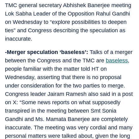
TMC general secretary Abhishek Banerjee meeting
Lok Sabha Leader of the Opposition Rahul Gandhi
on Wednesday to “explore possibilities to deepen
ties” and Congress describing the speculation as
inaccurate.
-Merger speculation ‘baseless’:
Talks of a merger
between the Congress and the TMC are
baseless
,
people familiar with the matter told HT on
Wednesday, asserting that there is no proposal
under consideration for the two parties to merge.
Congress leader Jairam Ramesh also said in a post
on X: “Some news reports on what supposedly
transpired in the meeting between Smt Sonia
Gandhi and Ms. Mamata Banerjee are completely
inaccurate. The meeting was very cordial and many
personal matters were talked about, given the long