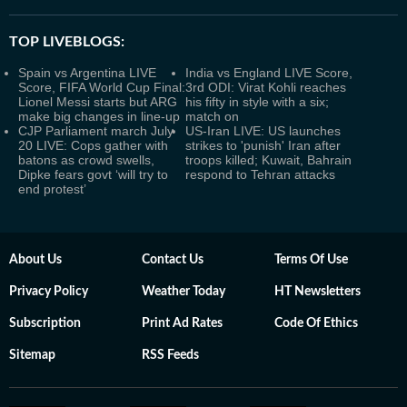
TOP LIVEBLOGS:
Spain vs Argentina LIVE
India vs England LIVE Score,
Score, FIFA World Cup Final:
3rd ODI: Virat Kohli reaches
Lionel Messi starts but ARG
his fifty in style with a six;
make big changes in line-up
match on
CJP Parliament march July
US-Iran LIVE: US launches
20 LIVE: Cops gather with
strikes to 'punish' Iran after
batons as crowd swells,
troops killed; Kuwait, Bahrain
Dipke fears govt ‘will try to
respond to Tehran attacks
end protest’
About Us
Contact Us
Terms Of Use
Privacy Policy
Weather Today
HT Newsletters
Subscription
Print Ad Rates
Code Of Ethics
Sitemap
RSS Feeds