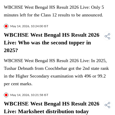
WBCHSE West Bengal HS Result 2026 Live: Only 5
minutes left for the Class 12 results to be announced.
May 14, 2026, 10:24:00 IST
WBCHSE West Bengal HS Result 2026
Live: Who was the second topper in
2025?
WBCHSE West Bengal HS Result 2026 Live: In 2025,
Tushar Debnath from Coochbehar got the 2nd state rank
in the Higher Secondary examination with 496 or 99.2
per cent marks.
May 14, 2026, 10:21:58 IST
WBCHSE West Bengal HS Result 2026
Live: Marksheet distribution today