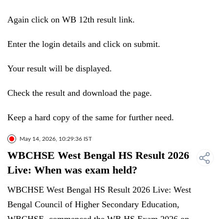
Again click on WB 12th result link.
Enter the login details and click on submit.
Your result will be displayed.
Check the result and download the page.
Keep a hard copy of the same for further need.
May 14, 2026, 10:29:36 IST
WBCHSE West Bengal HS Result 2026
Live: When was exam held?
WBCHSE West Bengal HS Result 2026 Live: West
Bengal Council of Higher Secondary Education,