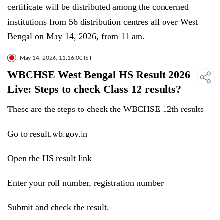
certificate will be distributed among the concerned
institutions from 56 distribution centres all over West
Bengal on May 14, 2026, from 11 am.
May 14, 2026, 11:16:00 IST
WBCHSE West Bengal HS Result 2026
Live: Steps to check Class 12 results?
These are the steps to check the WBCHSE 12th results-
Go to result.wb.gov.in
Open the HS result link
Enter your roll number, registration number
Submit and check the result.