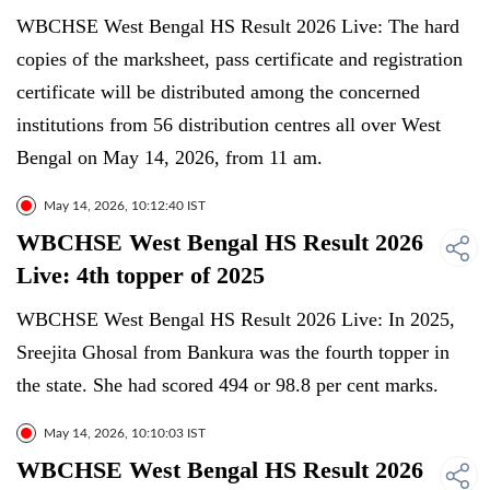
WBCHSE West Bengal HS Result 2026 Live: The hard
copies of the marksheet, pass certificate and registration
certificate will be distributed among the concerned
institutions from 56 distribution centres all over West
Bengal on May 14, 2026, from 11 am.
May 14, 2026, 10:12:40 IST
WBCHSE West Bengal HS Result 2026
Live: 4th topper of 2025
WBCHSE West Bengal HS Result 2026 Live: In 2025,
Sreejita Ghosal from Bankura was the fourth topper in
the state. She had scored 494 or 98.8 per cent marks.
May 14, 2026, 10:10:03 IST
WBCHSE West Bengal HS Result 2026