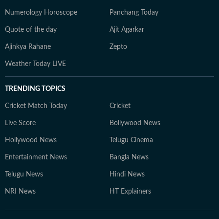
Numerology Horoscope
Panchang Today
Quote of the day
Ajit Agarkar
Ajinkya Rahane
Zepto
Weather Today LIVE
TRENDING TOPICS
Cricket Match Today
Cricket
Live Score
Bollywood News
Hollywood News
Telugu Cinema
Entertainment News
Bangla News
Telugu News
Hindi News
NRI News
HT Explainers