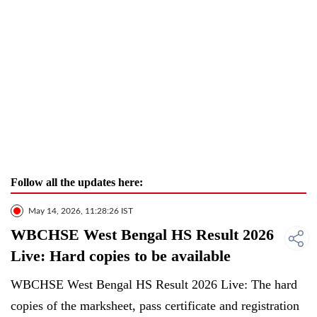
Follow all the updates here:
May 14, 2026, 11:28:26 IST
WBCHSE West Bengal HS Result 2026
Live: Hard copies to be available
WBCHSE West Bengal HS Result 2026 Live: The hard
copies of the marksheet, pass certificate and registration