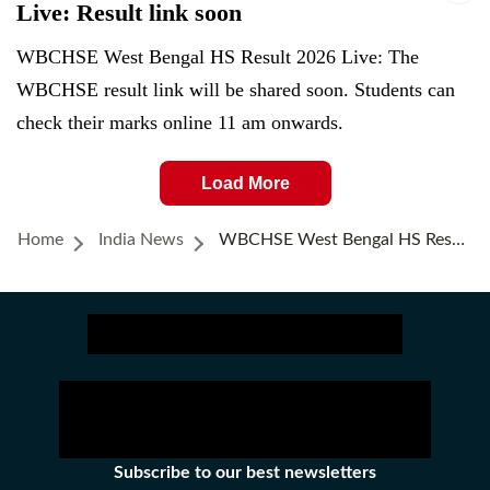
Live: Result link soon
WBCHSE West Bengal HS Result 2026 Live: The
WBCHSE result link will be shared soon. Students can
check their marks online 11 am onwards.
Load More
Home
India News
WBCHSE West Bengal HS Result 2026 (OUT) Live: Direct Link To Uccha Madhyamik Results Here, Adhrito Pal Tops Class 12
Subscribe to our best newsletters