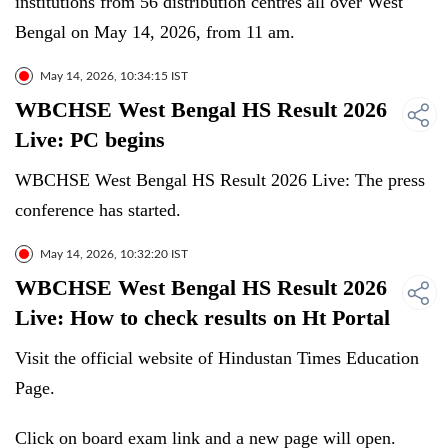
institutions from 56 distribution centres all over West
Bengal on May 14, 2026, from 11 am.
May 14, 2026, 10:34:15 IST
WBCHSE West Bengal HS Result 2026
Live: PC begins
WBCHSE West Bengal HS Result 2026 Live: The press
conference has started.
May 14, 2026, 10:32:20 IST
WBCHSE West Bengal HS Result 2026
Live: How to check results on Ht Portal
Visit the official website of Hindustan Times Education
Page.
Click on board exam link and a new page will open.