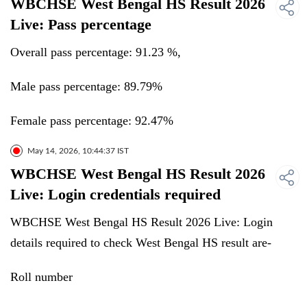
WBCHSE West Bengal HS Result 2026
Live: Pass percentage
Overall pass percentage: 91.23 %,
Male pass percentage: 89.79%
Female pass percentage: 92.47%
May 14, 2026, 10:44:37 IST
WBCHSE West Bengal HS Result 2026
Live: Login credentials required
WBCHSE West Bengal HS Result 2026 Live: Login
details required to check West Bengal HS result are-
Roll number