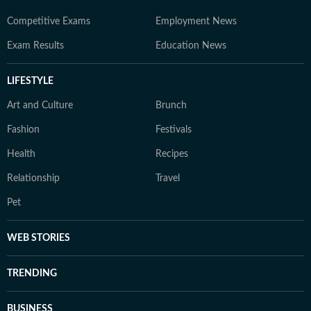
Competitive Exams
Employment News
Exam Results
Education News
LIFESTYLE
Art and Culture
Brunch
Fashion
Festivals
Health
Recipes
Relationship
Travel
Pet
WEB STORIES
TRENDING
BUSINESS