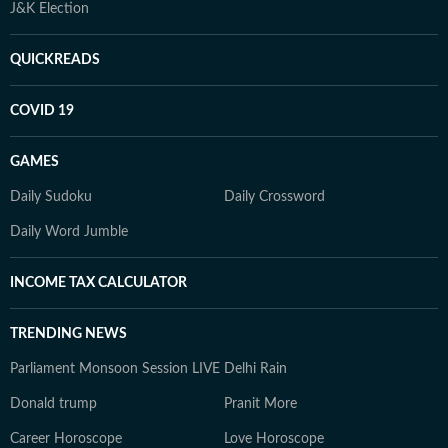
J&K Election
QUICKREADS
COVID 19
GAMES
Daily Sudoku
Daily Crossword
Daily Word Jumble
INCOME TAX CALCULATOR
TRENDING NEWS
Parliament Monsoon Session LIVE
Delhi Rain
Donald trump
Pranit More
Career Horoscope
Love Horoscope