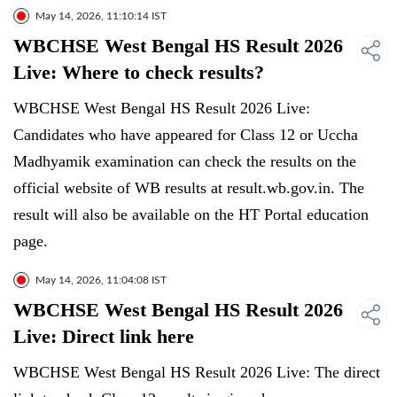
May 14, 2026, 11:10:14 IST
WBCHSE West Bengal HS Result 2026
Live: Where to check results?
WBCHSE West Bengal HS Result 2026 Live:
Candidates who have appeared for Class 12 or Uccha
Madhyamik examination can check the results on the
official website of WB results at result.wb.gov.in. The
result will also be available on the HT Portal education
page.
May 14, 2026, 11:04:08 IST
WBCHSE West Bengal HS Result 2026
Live: Direct link here
WBCHSE West Bengal HS Result 2026 Live: The direct