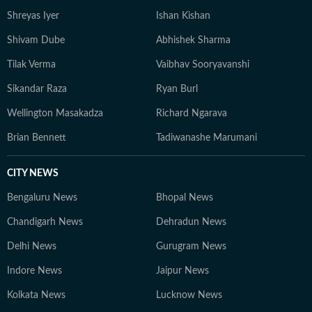
Shreyas Iyer
Ishan Kishan
Shivam Dube
Abhishek Sharma
Tilak Verma
Vaibhav Sooryavanshi
Sikandar Raza
Ryan Burl
Wellington Masakadza
Richard Ngarava
Brian Bennett
Tadiwanashe Marumani
CITY NEWS
Bengaluru News
Bhopal News
Chandigarh News
Dehradun News
Delhi News
Gurugram News
Indore News
Jaipur News
Kolkata News
Lucknow News