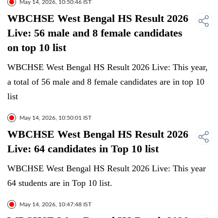
May 14, 2026, 10:50:46 IST
WBCHSE West Bengal HS Result 2026
Live: 56 male and 8 female candidates
on top 10 list
WBCHSE West Bengal HS Result 2026 Live: This year,
a total of 56 male and 8 female candidates are in top 10
list
May 14, 2026, 10:50:01 IST
WBCHSE West Bengal HS Result 2026
Live: 64 candidates in Top 10 list
WBCHSE West Bengal HS Result 2026 Live: This year
64 students are in Top 10 list.
May 14, 2026, 10:47:48 IST