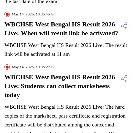
the last date of the exam.
May 14, 2026, 10:36:46 IST
WBCHSE West Bengal HS Result 2026
Live: When will result link be activated?
WBCHSE West Bengal HS Result 2026 Live: The result
link will be activated at 11 am
May 14, 2026, 10:35:27 IST
WBCHSE West Bengal HS Result 2026
Live: Students can collect marksheets
today
WBCHSE West Bengal HS Result 2026 Live: The hard
copies of the marksheet, pass certificate and registration
certificate will be distributed among the concerned