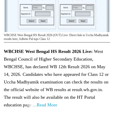
WBCHSE West Bengal HS Result 2026 (OUT) Live: Direct link to Uccha Madhyamik
results here, Adhrito Pal tops Class 12
WBCHSE West Bengal HS Result 2026 Live:
West
Bengal Council of Higher Secondary Education,
WBCHSE, has declared WB 12th Result 2026 on May
14, 2026. Candidates who have appeared for Class 12 or
Uccha Madhyamik examination can check the results on
the official website of WB results at result.wb.gov.in.
The result will also be available on the HT Portal
education page.
...Read More