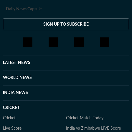
Daily News Capsule
SIGN UP TO SUBSCRIBE
LATEST NEWS
WORLD NEWS
INDIA NEWS
CRICKET
Cricket
Cricket Match Today
Live Score
India vs Zimbabwe LIVE Score