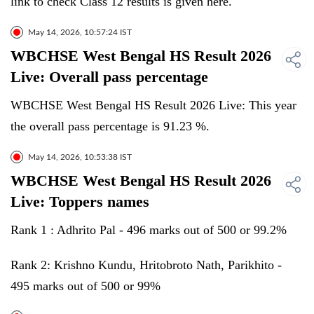
link to check Class 12 results is given here.
May 14, 2026, 10:57:24 IST
WBCHSE West Bengal HS Result 2026
Live: Overall pass percentage
WBCHSE West Bengal HS Result 2026 Live: This year
the overall pass percentage is 91.23 %.
May 14, 2026, 10:53:38 IST
WBCHSE West Bengal HS Result 2026
Live: Toppers names
Rank 1 : Adhrito Pal - 496 marks out of 500 or 99.2%
Rank 2: Krishno Kundu, Hritobroto Nath, Parikhito -
495 marks out of 500 or 99%