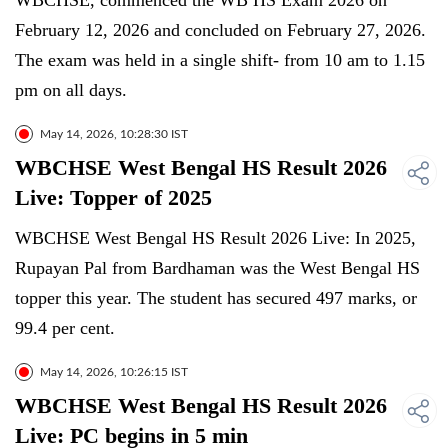
WBCHSE, commenced the WB HS Exam 2026 on
February 12, 2026 and concluded on February 27, 2026.
The exam was held in a single shift- from 10 am to 1.15
pm on all days.
May 14, 2026, 10:28:30 IST
WBCHSE West Bengal HS Result 2026
Live: Topper of 2025
WBCHSE West Bengal HS Result 2026 Live: In 2025,
Rupayan Pal from Bardhaman was the West Bengal HS
topper this year. The student has secured 497 marks, or
99.4 per cent.
May 14, 2026, 10:26:15 IST
WBCHSE West Bengal HS Result 2026
Live: PC begins in 5 min