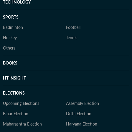
TECHNOLOGY
SPORTS
Badminton
Football
Hockey
Tennis
Others
BOOKS
HT INSIGHT
ELECTIONS
Upcoming Elections
Assembly Election
Bihar Election
Delhi Election
Maharashtra Election
Haryana Election