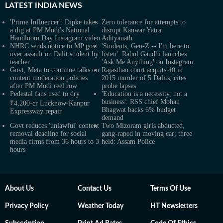
LATEST
INDIA NEWS
'Prime Influencer': Dipke takes
Zero tolerance for attempts to
a dig at PM Modi's National
disrupt Kanwar Yatra:
Handloom Day Instagram video
Adityanath
NHRC sends notice to MP govt
'Students, Gen-Z -- I'm here to
over assault on Dalit student by
listen': Rahul Gandhi launches
teacher
'Ask Me Anything' on Instagram
Govt, Meta to continue talks on
Rajasthan court acquits 40 in
content moderation policies
2015 murder of 5 Dalits, cites
after PM Modi reel row
probe lapses
Pedestal fans used to dry
'Education is a necessity, not a
business': RSS chief Mohan
₹4,200-cr Lucknow-Kanpur
Bhagwat backs 6% budget
Expressway repair
demand
Govt reduces 'unlawful' content
Two Mizoram girls abducted,
removal deadline for social
gang-raped in moving car; three
media firms from 36 hours to 3
held: Assam Police
hours
About Us
Contact Us
Terms Of Use
Privacy Policy
Weather Today
HT Newsletters