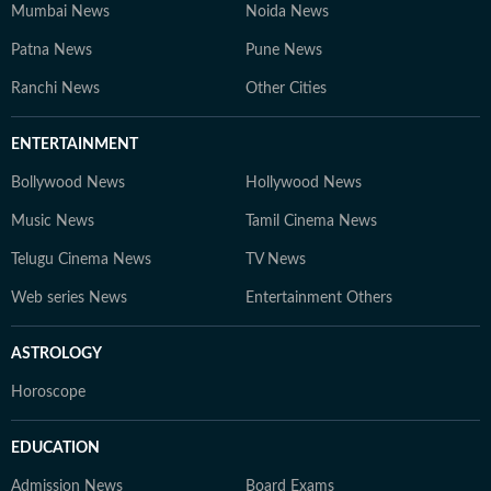
Mumbai News
Noida News
Patna News
Pune News
Ranchi News
Other Cities
ENTERTAINMENT
Bollywood News
Hollywood News
Music News
Tamil Cinema News
Telugu Cinema News
TV News
Web series News
Entertainment Others
ASTROLOGY
Horoscope
EDUCATION
Admission News
Board Exams