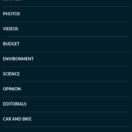
PHOTOS
VIDEOS
BUDGET
ENVIRONMENT
SCIENCE
OPINION
EDITORIALS
CAR AND BIKE