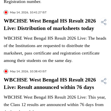
Registration number.
May 14, 2026, 10:41:27 IST
WBCHSE West Bengal HS Result 2026
Live: Distribution of marksheets today
WBCHSE West Bengal HS Result 2026 Live: The heads
of the Institutions are requested to distribute the
marksheet, pass certificate and registration certificate
among their students on the same day.
May 14, 2026, 10:38:43 IST
WBCHSE West Bengal HS Result 2026
Live: Result announced within 76 days
WBCHSE West Bengal HS Result 2026 Live: This year,
the Class 12 results are announced within 76 days from