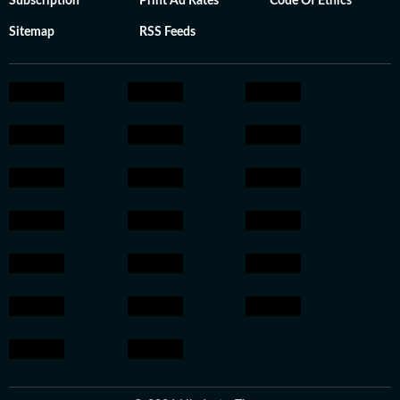
Subscription
Print Ad Rates
Code Of Ethics
Sitemap
RSS Feeds