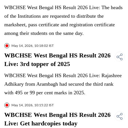
WBCHSE West Bengal HS Result 2026 Live: The heads
of the Institutions are requested to distribute the
marksheet, pass certificate and registration certificate
among their students on the same day.
May 14, 2026, 10:18:02 IST
WBCHSE West Bengal HS Result 2026
Live: 3rd topper of 2025
WBCHSE West Bengal HS Result 2026 Live: Rajashree
Adhikary from Arambagh had secured the third rank
with 495 or 99 per cent marks in 2025.
May 14, 2026, 10:15:22 IST
WBCHSE West Bengal HS Result 2026
Live: Get hardcopies today