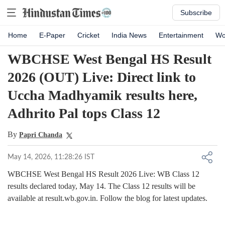
Subscribe
Home
E-Paper
Cricket
India News
Entertainment
Wo
WBCHSE West Bengal HS Result
2026 (OUT) Live: Direct link to
Uccha Madhyamik results here,
Adhrito Pal tops Class 12
By
Papri Chanda
May 14, 2026, 11:28:26 IST
WBCHSE West Bengal HS Result 2026 Live: WB Class 12
results declared today, May 14. The Class 12 results will be
available at result.wb.gov.in. Follow the blog for latest updates.