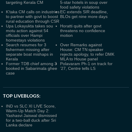
targeting Kerala CM
5-star hotels in soup over
food safety violations
K'taka CM calls on industries
EC extends SIR deadline,
to partner with govt to boost
BLOs get nine more days
rural education through CSR
Upa Lokayukta takes sou
Horatti quits after govt
motu action against 54
threatens no confidence
officials over Hampi
motion
homestays violations
Search resumes for 3
Over Remarks against
fishermen missing after
House: CM TN speaker
separate boat mishaps in
rejects apology, to refer DMK
Kerala
MLA to House panel
Former TDB chief among 3
Polavaram Ph-1 on track for
booked in Sabarimala ghee
’27, Centre tells LS
case
TOP LIVEBLOGS:
IND vs SLC XI LIVE Score,
Warm-Up Match Day 2:
Yashasvi Jaiswal dismissed
for a two-ball duck after Sri
Lanka declare