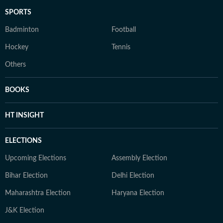
SPORTS
Badminton
Football
Hockey
Tennis
Others
BOOKS
HT INSIGHT
ELECTIONS
Upcoming Elections
Assembly Election
Bihar Election
Delhi Election
Maharashtra Election
Haryana Election
J&K Election