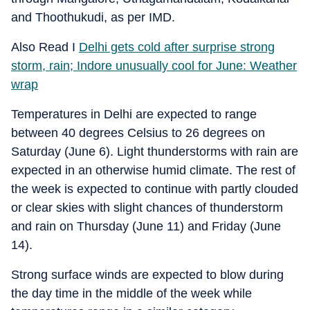
and Thoothukudi, as per IMD.
Also Read I
Delhi gets cold after surprise strong
storm, rain; Indore unusually cool for June: Weather
wrap
Temperatures in Delhi are expected to range
between 40 degrees Celsius to 26 degrees on
Saturday (June 6). Light thunderstorms with rain are
expected in an otherwise humid climate. The rest of
the week is expected to continue with partly clouded
or clear skies with slight chances of thunderstorm
and rain on Thursday (June 11) and Friday (June
14).
Strong surface winds are expected to blow during
the day time in the middle of the week while