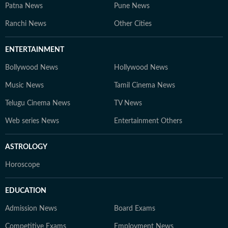
Patna News
Pune News
Ranchi News
Other Cities
ENTERTAINMENT
Bollywood News
Hollywood News
Music News
Tamil Cinema News
Telugu Cinema News
TV News
Web series News
Entertainment Others
ASTROLOGY
Horoscope
EDUCATION
Admission News
Board Exams
Competitive Exams
Employment News