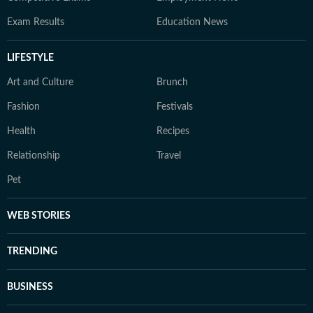
Exam Results
Education News
LIFESTYLE
Art and Culture
Brunch
Fashion
Festivals
Health
Recipes
Relationship
Travel
Pet
WEB STORIES
TRENDING
BUSINESS