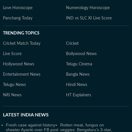
Love Horoscope
Numerology Horoscope
Panchang Today
IND vs SLC XI Live Score
TRENDING TOPICS
Cricket Match Today
Cricket
Live Score
Bollywood News
Hollywood News
Telugu Cinema
Entertainment News
Bangla News
Telugu News
Hindi News
NRI News
HT Explainers
LATEST
INDIA NEWS
Fresh case against history-
Rotten meat, fungus on
sheeter Ayanki over FB post
veggies: Bengaluru's 3-star,