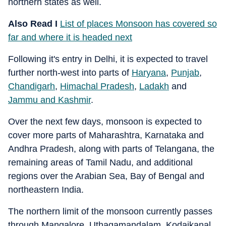
northern states as well.
Also Read I
List of places Monsoon has covered so
far and where it is headed next
Following it's entry in Delhi, it is expected to travel
further north-west into parts of
Haryana
,
Punjab
,
Chandigarh
,
Himachal Pradesh
,
Ladakh
and
Jammu and Kashmir
.
Over the next few days, monsoon is expected to
cover more parts of Maharashtra, Karnataka and
Andhra Pradesh, along with parts of Telangana, the
remaining areas of Tamil Nadu, and additional
regions over the Arabian Sea, Bay of Bengal and
northeastern India.
The northern limit of the monsoon currently passes
through Mangalore, Uthagamandalam, Kodaikanal