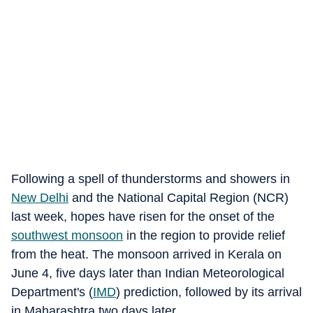
Following a spell of thunderstorms and showers in
New Delhi
and the National Capital Region (NCR)
last week, hopes have risen for the onset of the
southwest monsoon
in the region to provide relief
from the heat. The monsoon arrived in Kerala on
June 4, five days later than Indian Meteorological
Department's (
IMD
) prediction, followed by its arrival
in Maharashtra two days later.