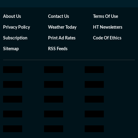
About Us
Contact Us
Terms Of Use
Privacy Policy
Weather Today
HT Newsletters
Subscription
Print Ad Rates
Code Of Ethics
Sitemap
RSS Feeds