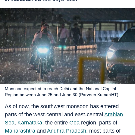
Monsoon expected to reach Delhi and the National Capital
Region between June 25 and June 30 (Parveen Kumar/HT)
As of now, the southwest monsoon has entered
parts of the west-central and east-central
Arabian
Sea
,
Karnataka
, the entire
Goa
region, parts of
Maharashtra
and
Andhra Pradesh
, most parts of