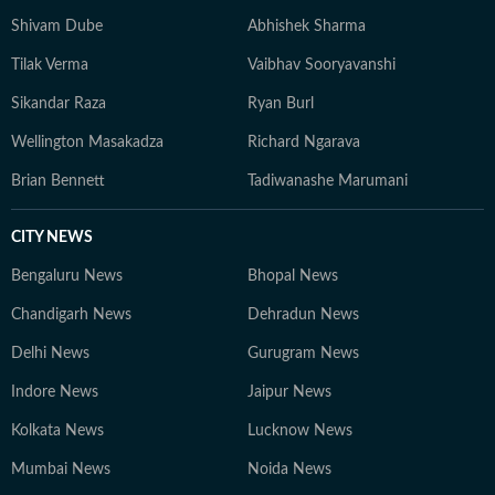
Shivam Dube
Abhishek Sharma
Tilak Verma
Vaibhav Sooryavanshi
Sikandar Raza
Ryan Burl
Wellington Masakadza
Richard Ngarava
Brian Bennett
Tadiwanashe Marumani
CITY NEWS
Bengaluru News
Bhopal News
Chandigarh News
Dehradun News
Delhi News
Gurugram News
Indore News
Jaipur News
Kolkata News
Lucknow News
Mumbai News
Noida News