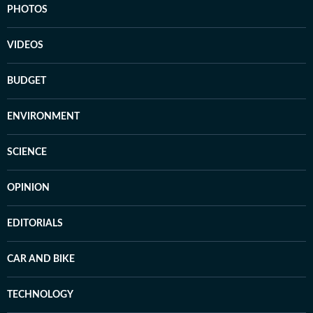
PHOTOS
VIDEOS
BUDGET
ENVIRONMENT
SCIENCE
OPINION
EDITORIALS
CAR AND BIKE
TECHNOLOGY