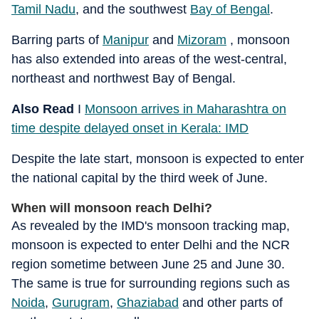
Tamil Nadu
, and the southwest
Bay of Bengal
.
Barring parts of
Manipur
and
Mizoram
, monsoon
has also extended into areas of the west-central,
northeast and northwest Bay of Bengal.
Also Read
I
Monsoon arrives in Maharashtra on
time despite delayed onset in Kerala: IMD
Despite the late start, monsoon is expected to enter
the national capital by the third week of June.
When will monsoon reach Delhi?
As revealed by the IMD's monsoon tracking map,
monsoon is expected to enter Delhi and the NCR
region sometime between June 25 and June 30.
The same is true for surrounding regions such as
Noida
,
Gurugram
,
Ghaziabad
and other parts of