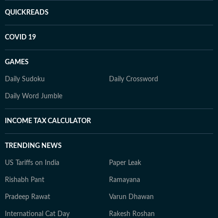
QUICKREADS
COVID 19
GAMES
Daily Sudoku
Daily Crossword
Daily Word Jumble
INCOME TAX CALCULATOR
TRENDING NEWS
US Tariffs on India
Paper Leak
Rishabh Pant
Ramayana
Pradeep Rawat
Varun Dhawan
International Cat Day
Rakesh Roshan