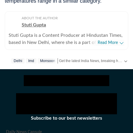
temperatures range in a similar category.
ABOUT THE AUTHOR
Stuti Gupta
Stuti Gupta is a Content Producer at Hindustan Times,
based in New Delhi, where she is a part of the General
Read More
News team, tasked with reporting on happenings
across the country impacting domestic as well as
Get the latest India News, breaking headlines and real-time updates from across the country. Stay informed about politics, government policies, crime, weather and major national developments.
Delhi
Imd
Monsoon
international ecospheres. In her role at HT, she is
responsible for keeping a track of incoming news
updates, packaging stories and publishing them in a
format best suited to their purpose. She holds a
Bachelor’s in Mass Communication and Journalism
from St Xavier’s, Mumbai and is partial towards
working on international affairs. Apart from her
interest in the geopolitical world, she is a keen reader,
Subscribe to our best newsletters
writer, orator, debater and learner who loves picking up
new information. She has been recognized for her
Daily News Capsule