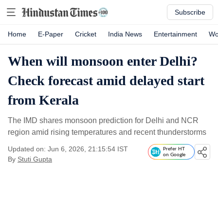
Subscribe
Home
E-Paper
Cricket
India News
Entertainment
Wo
When will monsoon enter Delhi?
Check forecast amid delayed start
from Kerala
The IMD shares monsoon prediction for Delhi and NCR
region amid rising temperatures and recent thunderstorms
Updated on: Jun 6, 2026, 21:15:54 IST
Prefer HT
on Google
By
Stuti Gupta