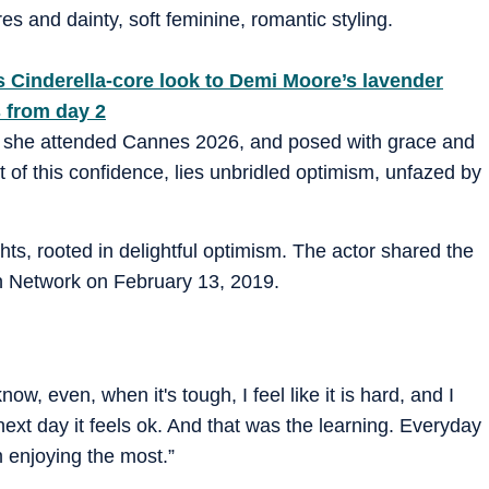
s and dainty, soft feminine, romantic styling.
s Cinderella-core look to Demi Moore’s lavender
 from day 2
, she attended Cannes 2026, and posed with grace and
t of this confidence, lies unbridled optimism, unfazed by
ughts, rooted in delightful optimism. The actor shared the
n Network on February 13, 2019.
, even, when it's tough, I feel like it is hard, and I
 next day it feels ok. And that was the learning. Everyday
m enjoying the most.”