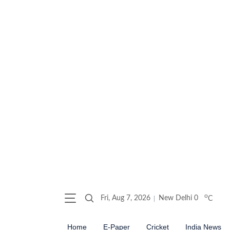
o
Fri, Aug 7, 2026
New Delhi
0
C
Home
E-Paper
Cricket
India News