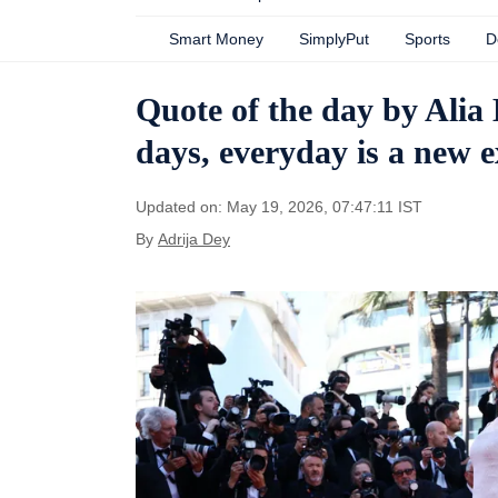
Smart Money
SimplyPut
Sports
D
Quote of the day by Alia
days, everyday is a new 
Updated on: May 19, 2026, 07:47:11 IST
By
Adrija Dey