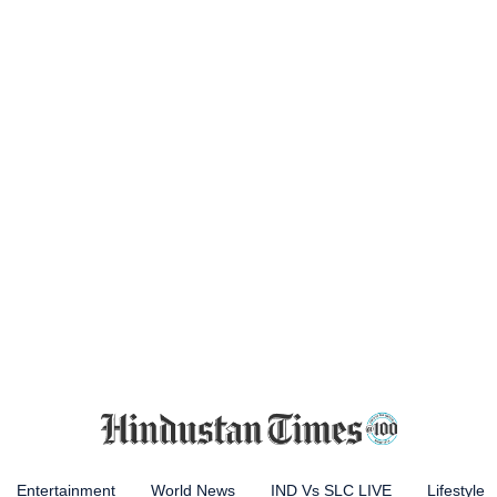
Entertainment
World News
IND Vs SLC LIVE
Lifestyle