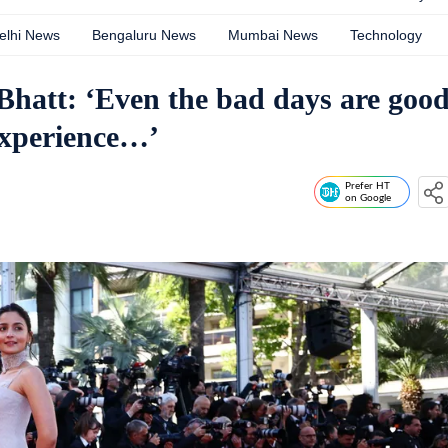
elhi News
Bengaluru News
Mumbai News
Technology
 Bhatt: ‘Even the bad days are goo
experience…’
Prefer HT
on Google