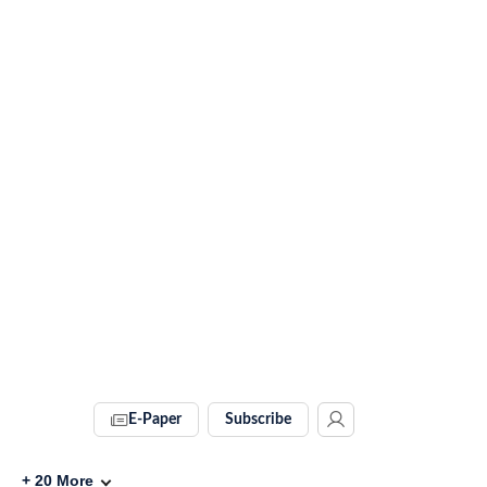
E-Paper
Subscribe
+
20
More