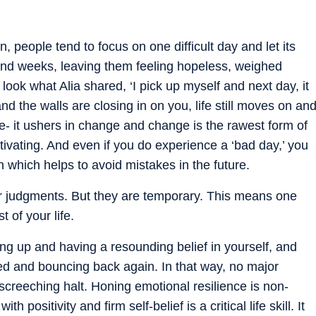
 people tend to focus on one difficult day and let its
 and weeks, leaving them feeling hopeless, weighed
ook what Alia shared, ‘I pick up myself and next day, it
 and the walls are closing in on you, life still moves on an
ime- it ushers in change and change is the rawest form of
ivating. And even if you do experience a ‘bad day,’ you
n which helps to avoid mistakes in the future.
r judgments. But they are temporary. This means one
 of your life.
g up and having a resounding belief in yourself, and
ded and bouncing back again. In that way, no major
creeching halt. Honing emotional resilience is non-
 positivity and firm self-belief is a critical life skill. It