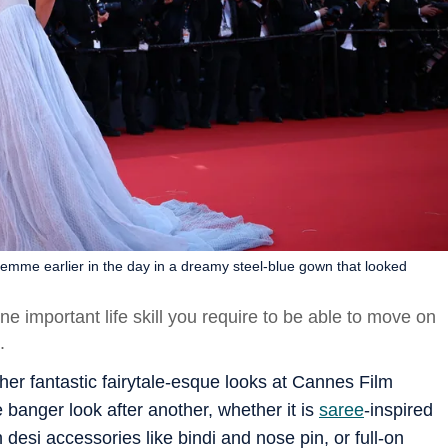
Femme earlier in the day in a dreamy steel-blue gown that looked
ne important life skill you require to be able to move on
k.
 her fantastic fairytale-esque looks at Cannes Film
e banger look after another, whether it is
saree
-inspired
esi accessories like bindi and nose pin, or full-on