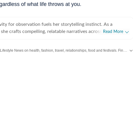
gardless of what life throws at you.
vity for observation fuels her storytelling instinct. As a
t, she crafts compelling, relatable narratives across diverse
Read More
 human experience, including wellness, mental health,
rior design, home decor, food, travel, and fashion that gently
Explore the latest Lifestyle News on health, fashion, travel, relationships, food and festivals. Find useful tips, expert advice, trends and inspiring stories for everyday living.
 living a little better. For her, stories exist in flesh and
human vessels and shaped through everyday endeavours. It is
we live and share that make us human. After all, humans and
e most natural and raw repositories of stories, and uncovering
akin to peeling an orange under a winter afternoon sun. Always
 believes the best stories come from unfiltered yapping, where
ion" is kind of the point. A graduate of Indraprastha College
ity of Delhi, and an alumna of the Indian Institute of Mass
C), Delhi, Adrija spends her idle hours cocooned with herbal
thriller, scribbling inner monologues she loosely calls poetic
 her succulents in attendance. On lazier days, she can be found
r the nth time, one from her comfort-show holy trinity: The