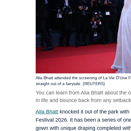
Alia Bhatt attended the screening of La Vie D'Une 
straight out of a fairytale. (REUTERS)
You can learn from Alia Bhatt about the o
in life and bounce back from any setbac
Alia Bhatt
knocked it out of the park with
Festival 2026. It has been a series of on
gown with unique draping completed with d