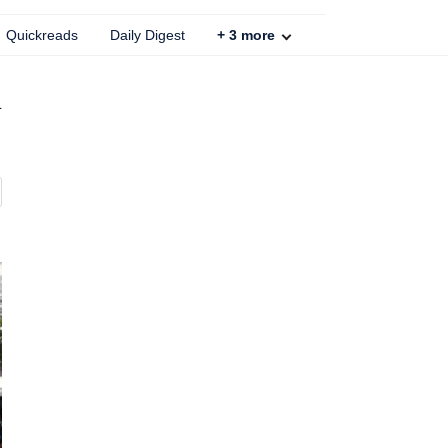
Quickreads
Daily Digest
+
3
more
d