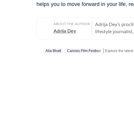
helps you to move forward in your life, re
ABOUT THE AUTHOR
Adrija Dey’s procli
Adrija Dey
lifestyle journalis
touchpoints of the
relationships, inte
Alia Bhatt
Cannes Film Festival
nudge readers toward
bones, carried by 
the small stories 
their lores are th
them, for her, is 
up for a chat, she
"too much informat
for Women, Univers
Communication (IIM
tea and a gripping 
pieces, often with
binge-watching, fo