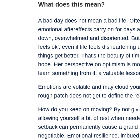
What does this mean?
A bad day does not mean a bad life. Often,
emotional aftereffects carry on for days
down, overwhelmed and disoriented. But l
feels ok’, even if life feels disheartening
things get better. That's the beauty of t
hope. Her perspective on optimism is mot
learn something from it, a valuable lesso
Emotions are volatile and may cloud you
rough patch does not get to define the rest
How do you keep on moving? By not givin
allowing yourself a bit of rest when nee
setback can permanently cause a grand s
negotiable. Emotional resilience, imbued with