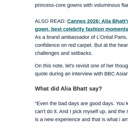
princess-core gowns with voluminous flare
ALSO READ:
Cannes 2026: Alia Bhatt’
gown, best celebrity fashion moments
As a brand ambassador of L'Oréal Paris
confidence on red carpet. But at the hear
challenges and setbacks.
On this note, let's revisit one of her tho
quote during an interview with BBC Asia
What did Alia Bhatt say?
“Even the bad days are good days. You know
can't do it. And I pick myself up, and the
is a new experience and that is what i a