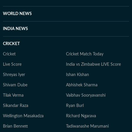
University of Calcutta, Debapriya completed his
Master's degree from the same university in 2022. An
WORLD NEWS
ambiverted bibliophile, he loves his solitude as much as
he adores stimulating conversations. And despite his
INDIA NEWS
reverence for tech, libraries continue to be his
favourite place for research.
CRICKET
Cricket
Cricket Match Today
Live Score
India vs Zimbabwe LIVE Score
Shreyas Iyer
Ishan Kishan
Shivam Dube
Abhishek Sharma
Tilak Verma
Vaibhav Sooryavanshi
Sikandar Raza
Ryan Burl
Wellington Masakadza
Richard Ngarava
Brian Bennett
Tadiwanashe Marumani