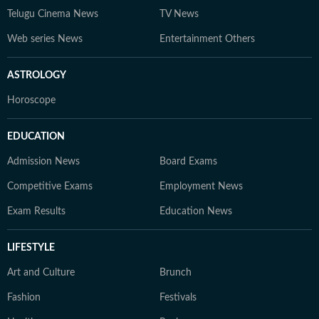
Telugu Cinema News
TV News
Web series News
Entertainment Others
ASTROLOGY
Horoscope
EDUCATION
Admission News
Board Exams
Competitive Exams
Employment News
Exam Results
Education News
LIFESTYLE
Art and Culture
Brunch
Fashion
Festivals