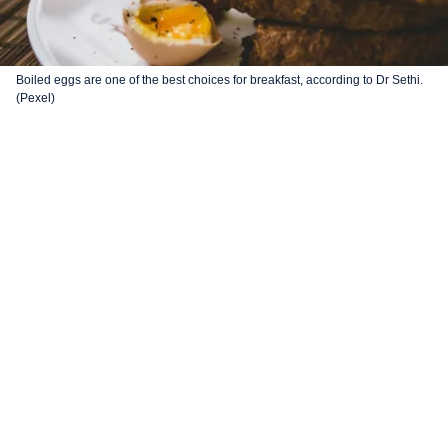
Boiled eggs are one of the best choices for breakfast, according to Dr Sethi.
(Pexel)