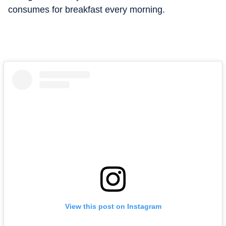
consumes for breakfast every morning.
View this post on Instagram