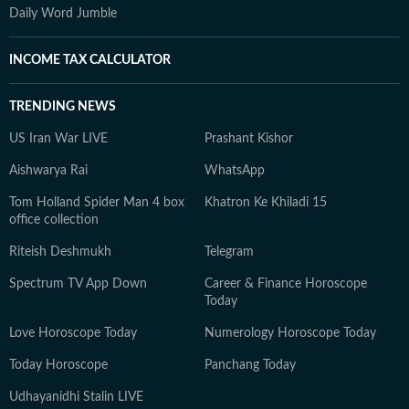
Daily Word Jumble
INCOME TAX CALCULATOR
TRENDING NEWS
US Iran War LIVE
Prashant Kishor
Aishwarya Rai
WhatsApp
Tom Holland Spider Man 4 box
Khatron Ke Khiladi 15
office collection
Riteish Deshmukh
Telegram
Spectrum TV App Down
Career & Finance Horoscope
Today
Love Horoscope Today
Numerology Horoscope Today
Today Horoscope
Panchang Today
Udhayanidhi Stalin LIVE