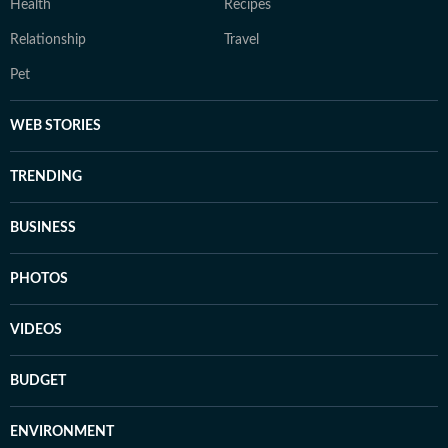
Health
Recipes
Relationship
Travel
Pet
WEB STORIES
TRENDING
BUSINESS
PHOTOS
VIDEOS
BUDGET
ENVIRONMENT