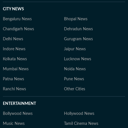
CITY NEWS
Bengaluru News
Bhopal News
Chandigarh News
Dehradun News
Delhi News
Gurugram News
Indore News
Jaipur News
Kolkata News
Lucknow News
Mumbai News
Noida News
Patna News
Pune News
Ranchi News
Other Cities
ENTERTAINMENT
Bollywood News
Hollywood News
Music News
Tamil Cinema News