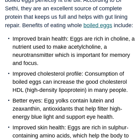
boiled eggs perfectly fit the bill. According to Dr
Sethi, they are an excellent source of complete
protein that keeps us full and helps with gut lining
repair. Benefits of eating whole
boiled eggs
include:
Improved brain health: Eggs are rich in choline, a
nutrient used to make acetylcholine, a
neurotransmitter which is important for memory
and focus.
Improved cholesterol profile: Consumption of
boiled eggs can increase the good cholesterol
HDL (high-density lipoprotein) in many people.
Better eyes: Egg yolks contain lutein and
zeaxanthin, antioxidants that help filter high-
energy blue light and support eye health.
Improved skin health: Eggs are rich in sulphur-
containing amino acids, which help the body to