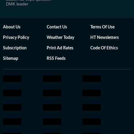
DMK leader
About Us
Contact Us
Terms Of Use
Privacy Policy
Weather Today
HT Newsletters
Subscription
Print Ad Rates
Code Of Ethics
Sitemap
RSS Feeds