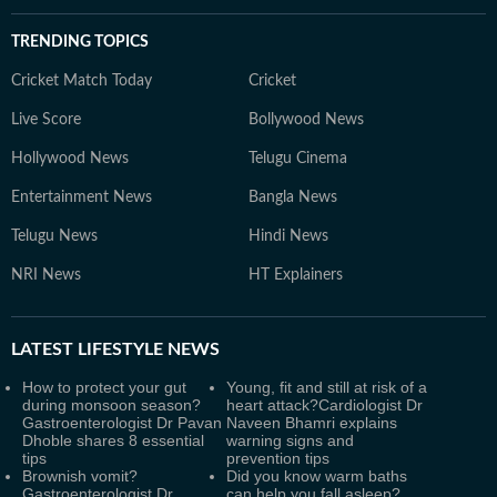
TRENDING TOPICS
Cricket Match Today
Cricket
Live Score
Bollywood News
Hollywood News
Telugu Cinema
Entertainment News
Bangla News
Telugu News
Hindi News
NRI News
HT Explainers
LATEST
LIFESTYLE NEWS
How to protect your gut
Young, fit and still at risk of a
during monsoon season?
heart attack?Cardiologist Dr
Gastroenterologist Dr Pavan
Naveen Bhamri explains
Dhoble shares 8 essential
warning signs and
tips
prevention tips
Brownish vomit?
Did you know warm baths
Gastroenterologist Dr
can help you fall asleep?