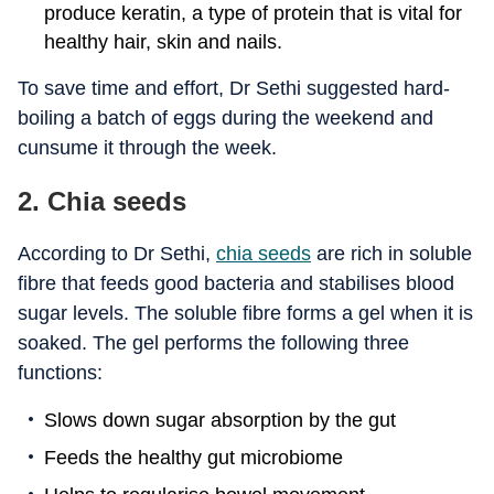
produce keratin, a type of protein that is vital for
healthy hair, skin and nails.
To save time and effort, Dr Sethi suggested hard-
boiling a batch of eggs during the weekend and
cunsume it through the week.
2. Chia seeds
According to Dr Sethi,
chia seeds
are rich in soluble
fibre that feeds good bacteria and stabilises blood
sugar levels. The soluble fibre forms a gel when it is
soaked. The gel performs the following three
functions:
Slows down sugar absorption by the gut
Feeds the healthy gut microbiome