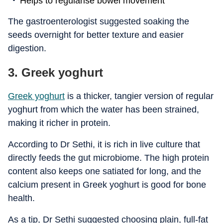
Helps to regularise bowel movement
The gastroenterologist suggested soaking the
seeds overnight for better texture and easier
digestion.
3. Greek yoghurt
Greek yoghurt
is a thicker, tangier version of regular
yoghurt from which the water has been strained,
making it richer in protein.
According to Dr Sethi, it is rich in live culture that
directly feeds the gut microbiome. The high protein
content also keeps one satiated for long, and the
calcium present in Greek yoghurt is good for bone
health.
As a tip, Dr Sethi suggested choosing plain, full-fat