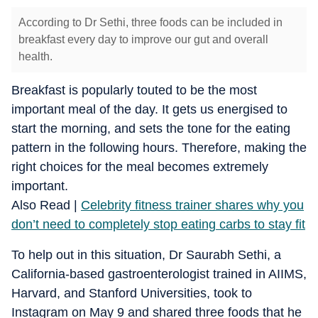
According to Dr Sethi, three foods can be included in
breakfast every day to improve our gut and overall
health.
Breakfast is popularly touted to be the most
important meal of the day. It gets us energised to
start the morning, and sets the tone for the eating
pattern in the following hours. Therefore, making the
right choices for the meal becomes extremely
important.
Also Read |
Celebrity fitness trainer shares why you
don’t need to completely stop eating carbs to stay fit
To help out in this situation, Dr Saurabh Sethi, a
California-based gastroenterologist trained in AIIMS,
Harvard, and Stanford Universities, took to
Instagram on May 9 and shared three foods that he