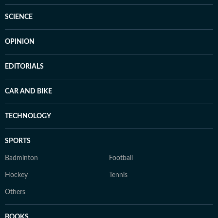
SCIENCE
OPINION
EDITORIALS
CAR AND BIKE
TECHNOLOGY
SPORTS
Badminton
Football
Hockey
Tennis
Others
BOOKS