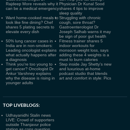
Rajdeep More reveals why it
Physician Dr Kunal Sood
can be a medical emergency
shares 4 tips to improve
sleep quality
Want home-cooked meals to
Struggling with chronic
look like fine dining? Chef
cough, sore throat?
shares 5 plating secrets to
Gastroenterologist Dr
elevate every dish
Joseph Salhab warns it may
be sign of poor gut health
50% lung cancer cases in
Fitness trainer shares 5
India are in non-smokers:
indoor workouts for
Leading oncologist explains
monsoon weight loss, says
what actually happens after
adding these 4 weights is a
a diagnosis
must to burn calories
Think you're too young to
Step inside Jay Shetty's new
get cancer? Oncologist Dr
and luxurious at-home
Ankur Varshney explains
podcast studio that blends
why the disease is rising in
art and comfort in style: Pics
younger adults
TOP LIVEBLOGS:
Udhayanidhi Stalin news
LIVE: Crowd of supporters
outside Thanjavur police
station as cops question