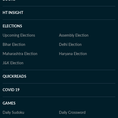
HT INSIGHT
ELECTIONS
Upcoming Elections
Assembly Election
Bihar Election
Delhi Election
Maharashtra Election
Haryana Election
J&K Election
QUICKREADS
COVID 19
GAMES
Daily Sudoku
Daily Crossword