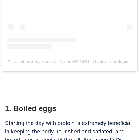
A post shared by Saurabh Sethi MD MPH | Gastroenterologist (@doctor.sethi)
1. Boiled eggs
Starting the day with protein is extremely beneficial
in keeping the body nourished and satiated, and