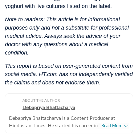
yoghurt with live cultures listed on the label.
Note to readers: This article is for informational
purposes only and not a substitute for professional
medical advice. Always seek the advice of your
doctor with any questions about a medical
condition.
This report is based on user-generated content from
social media. HT.com has not independently verified
the claims and does not endorse them.
ABOUT THE AUTHOR
Debapriya Bhattacharya
Debapriya Bhattacharya is a Content Producer at
Hindustan Times. He started his career in 2022,
Read More
working in newsrooms in beats like education, US