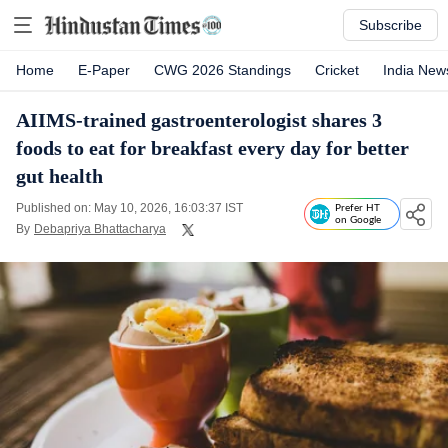
Subscribe
Home
E-Paper
CWG 2026 Standings
Cricket
India New
AIIMS-trained gastroenterologist shares 3
foods to eat for breakfast every day for better
gut health
Published on: May 10, 2026, 16:03:37 IST
Prefer HT
on Google
By
Debapriya Bhattacharya