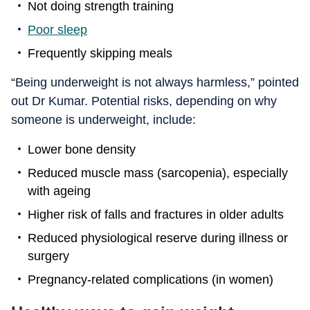
Not doing strength training
Poor sleep
Frequently skipping meals
“Being underweight is not always harmless,” pointed
out Dr Kumar. Potential risks, depending on why
someone is underweight, include:
Lower bone density
Reduced muscle mass (sarcopenia), especially
with ageing
Higher risk of falls and fractures in older adults
Reduced physiological reserve during illness or
surgery
Pregnancy-related complications (in women)