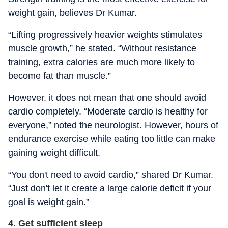
weight gain, believes Dr Kumar.
“Lifting progressively heavier weights stimulates
muscle growth,” he stated. “Without resistance
training, extra calories are much more likely to
become fat than muscle.”
However, it does not mean that one should avoid
cardio completely. “Moderate cardio is healthy for
everyone,” noted the neurologist. However, hours of
endurance exercise while eating too little can make
gaining weight difficult.
“You don't need to avoid cardio,” shared Dr Kumar.
“Just don't let it create a large calorie deficit if your
goal is weight gain.”
4. Get sufficient sleep