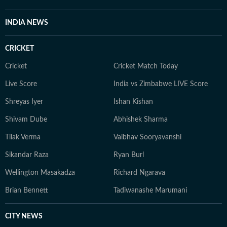
ambiverted bibliophile, he loves his solitude as much as
he adores stimulating conversations. And despite his
INDIA NEWS
reverence for tech, libraries continue to be his
favourite place for research.
CRICKET
Cricket
Cricket Match Today
Live Score
India vs Zimbabwe LIVE Score
Shreyas Iyer
Ishan Kishan
Shivam Dube
Abhishek Sharma
Tilak Verma
Vaibhav Sooryavanshi
Sikandar Raza
Ryan Burl
Wellington Masakadza
Richard Ngarava
Brian Bennett
Tadiwanashe Marumani
CITY NEWS