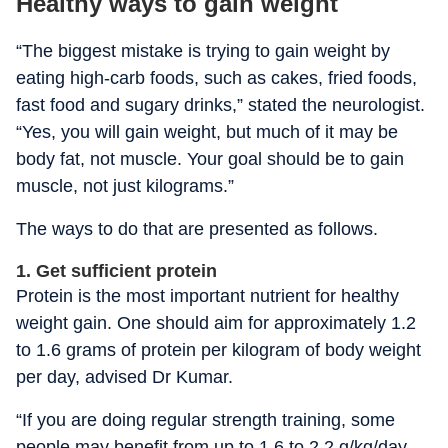
Healthy ways to gain weight
“The biggest mistake is trying to gain weight by
eating high-carb foods, such as cakes, fried foods,
fast food and sugary drinks,” stated the neurologist.
“Yes, you will gain weight, but much of it may be
body fat, not muscle. Your goal should be to gain
muscle, not just kilograms.”
The ways to do that are presented as follows.
1. Get sufficient protein
Protein is the most important nutrient for healthy
weight gain. One should aim for approximately 1.2
to 1.6 grams of protein per kilogram of body weight
per day, advised Dr Kumar.
“If you are doing regular strength training, some
people may benefit from up to 1.6 to 2.2 g/kg/day,