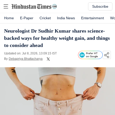
Subscribe
Home
E-Paper
Cricket
India News
Entertainment
Wo
Neurologist Dr Sudhir Kumar shares science-
backed ways for healthy weight gain, and things
to consider ahead
Updated on: Jul 8, 2026, 13:09:15 IST
Prefer HT
on Google
By
Debapriya Bhattacharya