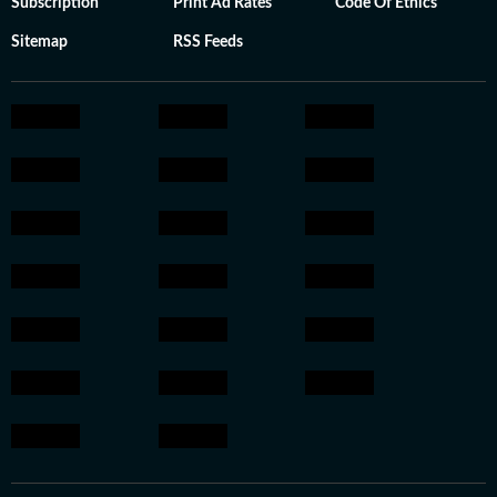
Subscription
Print Ad Rates
Code Of Ethics
Sitemap
RSS Feeds