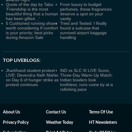
Quote of the day by Tabu:
From luxury to budget
‘Friendship is the most
perfumes, these fragrances
beautiful thing that a human
deserve a spot on your
has been gifted…’
vanity
5 Cushioned running shoes
Tried and Tested: I finally
worth considering If comfort
found a suitcase that
is your priority; best picks
survived airport baggage
during Amazon Sale
handling
TOP LIVEBLOGS:
Jharkhand student protest
IND vs SLC XI LIVE Score,
LIVE: Devendra Nath Mahto
Three-Day Warm-Up Match:
on Day 6 of hunger strike as
Indian bowlers look
protest continues
toothless; runs come by at a
rollicking pace
About Us
Contact Us
Terms Of Use
Privacy Policy
Weather Today
HT Newsletters