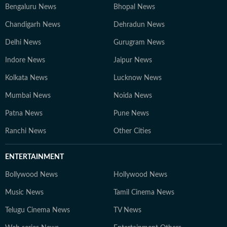
Bengaluru News
Bhopal News
Chandigarh News
Dehradun News
Delhi News
Gurugram News
Indore News
Jaipur News
Kolkata News
Lucknow News
Mumbai News
Noida News
Patna News
Pune News
Ranchi News
Other Cities
ENTERTAINMENT
Bollywood News
Hollywood News
Music News
Tamil Cinema News
Telugu Cinema News
TV News