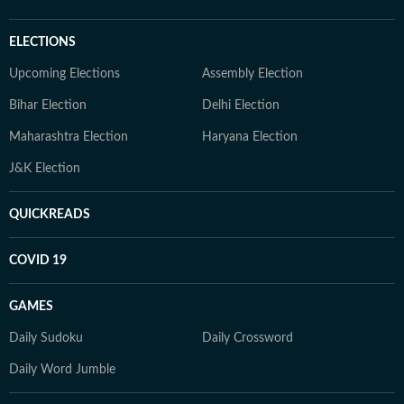
ELECTIONS
Upcoming Elections
Assembly Election
Bihar Election
Delhi Election
Maharashtra Election
Haryana Election
J&K Election
QUICKREADS
COVID 19
GAMES
Daily Sudoku
Daily Crossword
Daily Word Jumble