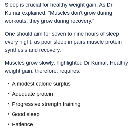
Sleep is crucial for healthy weight gain. As Dr
Kumar explained, “Muscles don't grow during
workouts, they grow during recovery.”
One should aim for seven to nine hours of sleep
every night, as poor sleep impairs muscle protein
synthesis and recovery.
Muscles grow slowly, highlighted Dr Kumar. Healthy
weight gain, therefore, requires:
A modest calorie surplus
Adequate protein
Progressive strength training
Good sleep
Patience