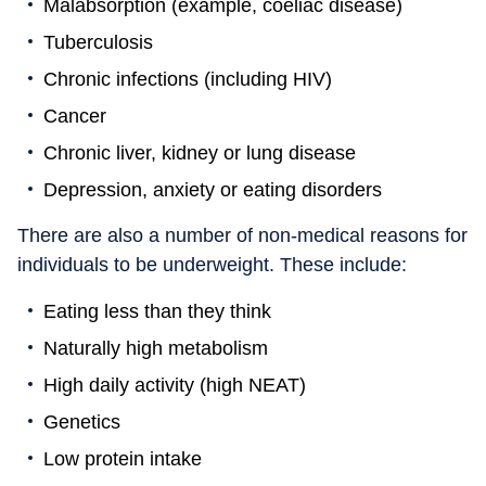
Malabsorption (example, coeliac disease)
Tuberculosis
Chronic infections (including HIV)
Cancer
Chronic liver, kidney or lung disease
Depression, anxiety or eating disorders
There are also a number of non-medical reasons for
individuals to be underweight. These include:
Eating less than they think
Naturally high metabolism
High daily activity (high NEAT)
Genetics
Low protein intake