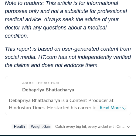
Note to readers: This article is for informational
purposes only and not a substitute for professional
medical advice. Always seek the advice of your
doctor with any questions about a medical
condition.
This report is based on user-generated content from
social media. HT.com has not independently verified
the claims and does not endorse them.
ABOUT THE AUTHOR
Debapriya Bhattacharya
Debapriya Bhattacharya is a Content Producer at
Hindustan Times. He started his career in 2022,
Read More
working in newsrooms in beats like education, US
news, trending stories, and entertainment. In his new
Catch every big hit, every wicket with Crick-it, a one stop destination for Live Scores, Match Stats, Quizzes, Polls & much more.
Health
Weight Gain
role in the lifestyle desk, he seeks to deliver a balanced