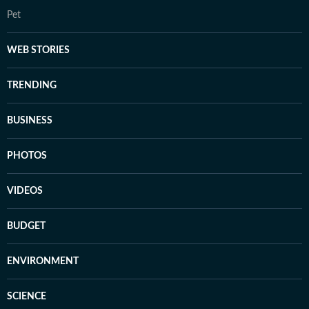
Pet
WEB STORIES
TRENDING
BUSINESS
PHOTOS
VIDEOS
BUDGET
ENVIRONMENT
SCIENCE