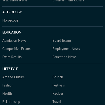
Web series News
Entertainment Others
ASTROLOGY
Horoscope
EDUCATION
Admission News
Board Exams
Competitive Exams
Employment News
Exam Results
Education News
LIFESTYLE
Art and Culture
Brunch
Fashion
Festivals
Health
Recipes
Relationship
Travel