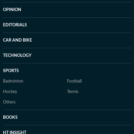
OPINION
EDITORIALS
CAR AND BIKE
TECHNOLOGY
SPORTS
Badminton
Football
Hockey
Tennis
Others
BOOKS
HT INSIGHT