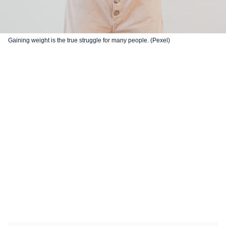
Gaining weight is the true struggle for many people. (Pexel)