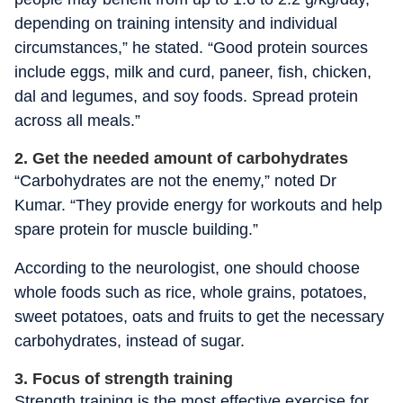
depending on training intensity and individual
circumstances,” he stated. “Good protein sources
include eggs, milk and curd, paneer, fish, chicken,
dal and legumes, and soy foods. Spread protein
across all meals.”
2. Get the needed amount of carbohydrates
“Carbohydrates are not the enemy,” noted Dr
Kumar. “They provide energy for workouts and help
spare protein for muscle building.”
According to the neurologist, one should choose
whole foods such as rice, whole grains, potatoes,
sweet potatoes, oats and fruits to get the necessary
carbohydrates, instead of sugar.
3. Focus of strength training
Strength training is the most effective exercise for