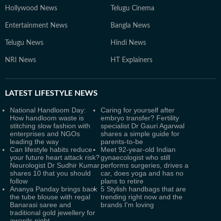
Hollywood News
Telugu Cinema
Entertainment News
Bangla News
Telugu News
Hindi News
NRI News
HT Explainers
LATEST
LIFESTYLE NEWS
National Handloom Day:
Caring for yourself after
How handloom waste is
embryo transfer? Fertility
stitching slow fashion with
specialist Dr Gauri Agarwal
enterprises and NGOs
shares a simple guide for
leading the way
parents-to-be
Can lifestyle habits reduce
Meet 92-year-old Indian
your future heart attack risk?
gynaecologist who still
Neurologist Dr Sudhir Kumar
performs surgeries, drives a
shares 10 that you should
car, does yoga and has no
follow
plans to retire
Ananya Panday brings back
5 Stylish handbags that are
the tube blouse with regal
trending right now and the
Banarasi saree and
brands I'm loving
traditional gold jewellery for
awards night