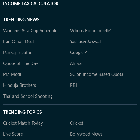
INCOME TAX CALCULATOR
TRENDING NEWS
Womens Asia Cup Schedule
Who is Romi Imbelli?
Iran Oman Deal
Yashasvi Jaiswal
Pankaj Tripathi
Google AI
Quote of The Day
Ahilya
PM Modi
SC on Income Based Quota
Hinduja Brothers
RBI
Thailand School Shooting
TRENDING TOPICS
Cricket Match Today
Cricket
Live Score
Bollywood News