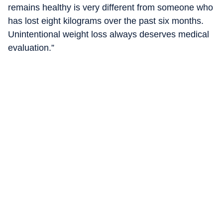
remains healthy is very different from someone who
has lost eight kilograms over the past six months.
Unintentional weight loss always deserves medical
evaluation.”