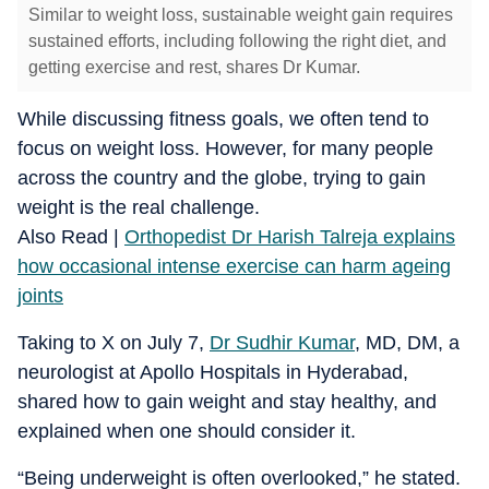
Similar to weight loss, sustainable weight gain requires
sustained efforts, including following the right diet, and
getting exercise and rest, shares Dr Kumar.
While discussing fitness goals, we often tend to
focus on weight loss. However, for many people
across the country and the globe, trying to gain
weight is the real challenge.
Also Read |
Orthopedist Dr Harish Talreja explains
how occasional intense exercise can harm ageing
joints
Taking to X on July 7,
Dr Sudhir Kumar
, MD, DM, a
neurologist at Apollo Hospitals in Hyderabad,
shared how to gain weight and stay healthy, and
explained when one should consider it.
“Being underweight is often overlooked,” he stated.