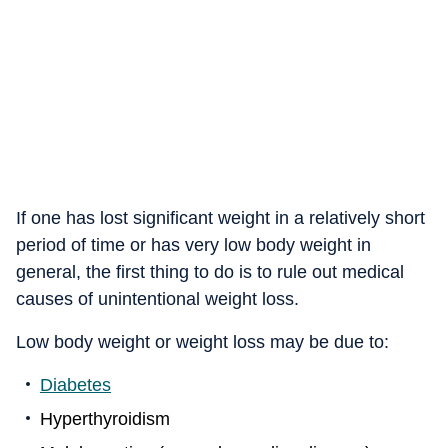
If one has lost significant weight in a relatively short
period of time or has very low body weight in
general, the first thing to do is to rule out medical
causes of unintentional weight loss.
Low body weight or weight loss may be due to:
Diabetes
Hyperthyroidism