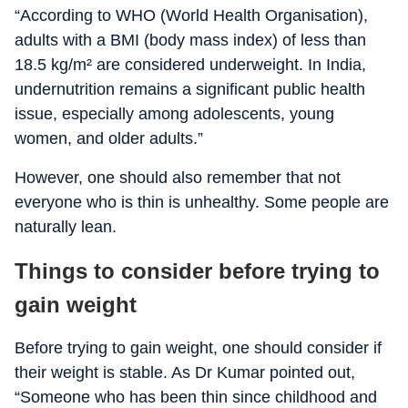
“According to WHO (World Health Organisation),
adults with a BMI (body mass index) of less than
18.5 kg/m² are considered underweight. In India,
undernutrition remains a significant public health
issue, especially among adolescents, young
women, and older adults.”
However, one should also remember that not
everyone who is thin is unhealthy. Some people are
naturally lean.
Things to consider before trying to
gain weight
Before trying to gain weight, one should consider if
their weight is stable. As Dr Kumar pointed out,
“Someone who has been thin since childhood and