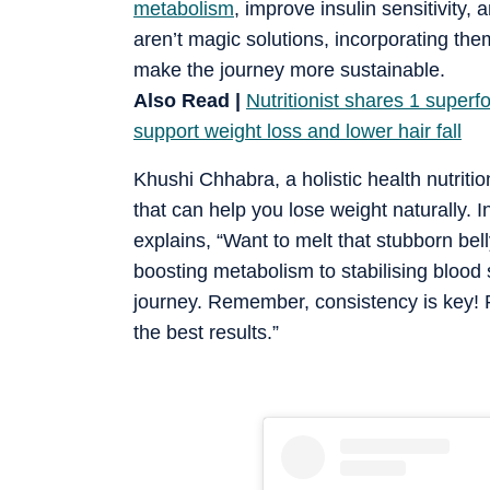
metabolism
, improve insulin sensitivity,
aren’t magic solutions, incorporating th
make the journey more sustainable.
Also Read |
Nutritionist shares 1 superf
support weight loss and lower hair fall
Khushi Chhabra, a holistic health nutritio
that can help you lose weight naturally. 
explains, “Want to melt that stubborn bel
boosting metabolism to stabilising blood 
journey. Remember, consistency is key! P
the best results.”