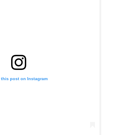
 this post on Instagram