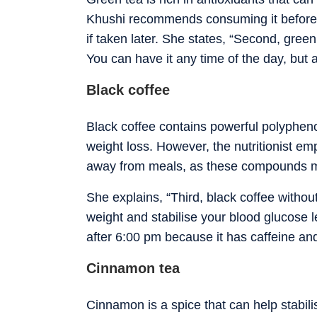
Khushi recommends consuming it before 6
if taken later. She states, “Second, green
You can have it any time of the day, but a
Black coffee
Black coffee contains powerful polypheno
weight loss.
However, the nutritionist e
away from meals, as these compounds may 
She explains, “Third, black coffee withou
weight and stabilise your blood glucose 
after 6:00 pm because it has caffeine and
Cinnamon tea
Cinnamon is a spice that can help stabili