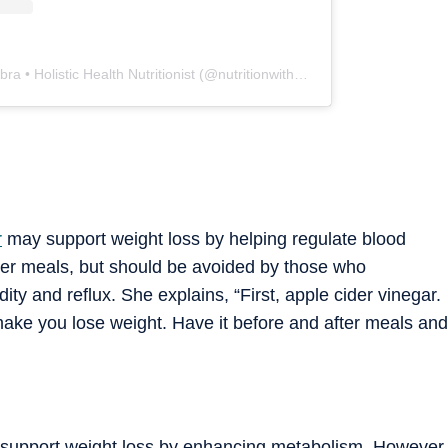
A post shared by Khushi Chhabra • Holistic Health Nutritionist (@nutritionwith_khushi)
r
may support weight loss by helping regulate blood
after meals, but should be avoided by those who
ty and reflux. She explains, “First, apple cider vinegar.
ake you lose weight. Have it before and after meals and
an support weight loss by enhancing metabolism. However,