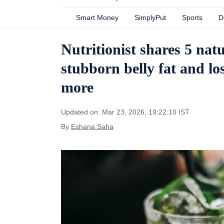
Smart Money
SimplyPut
Sports
D
Nutritionist shares 5 nat
stubborn belly fat and los
more
Updated on: Mar 23, 2026, 19:22:10 IST
By
Eshana Saha