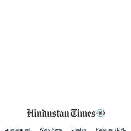
Entertainment
World News
Lifestyle
Parliament LIVE