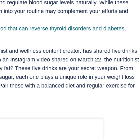
 and regulate blood sugar levels naturally. While these
em into your routine may complement your efforts and
ood that can reverse thyroid disorders and diabetes,
nist and wellness content creator, has shared five drinks
In an Instagram video shared on March 22, the nutritionist
ly fat? These five drinks are your secret weapon. From
sugar, each one plays a unique role in your weight loss
air these with a balanced diet and regular exercise for