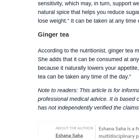
sensitivity, which may, in turn, support w
natural spice that helps you reduce sugar
lose weight.” It can be taken at any time 
Ginger tea
According to the nutritionist, ginger tea
She adds that it can be consumed at any t
because it naturally lowers your appetit
tea can be taken any time of the day.”
Note to readers: This article is for infor
professional medical advice. It is based
has not independently verified the claim
ABOUT THE AUTHOR
Eshana Saha is a fr
Eshana Saha
multidisciplinary 