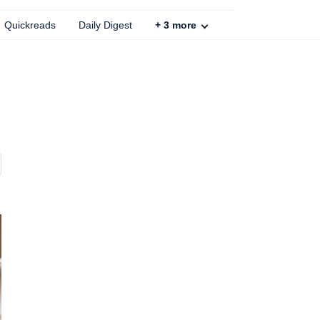
Quickreads
Daily Digest
+
3
more