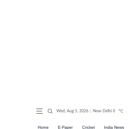
o
Wed, Aug 5, 2026
New Delhi
0
C
Home
E-Paper
Cricket
India News