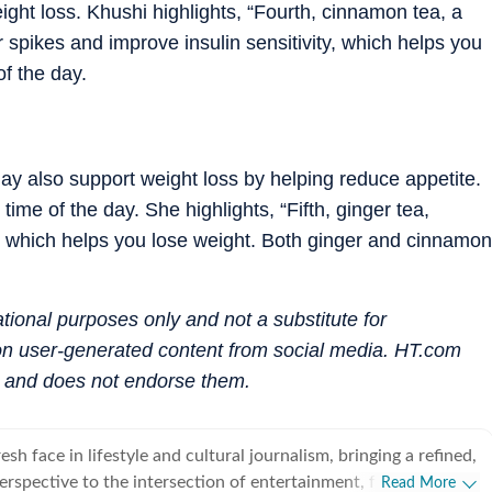
eight loss. Khushi highlights, “Fourth, cinnamon tea, a
 spikes and improve insulin sensitivity, which helps you
of the day.
 may also support weight loss by helping reduce appetite.
ime of the day. She highlights, “Fifth, ginger tea,
e, which helps you lose weight. Both ginger and cinnamon
mational purposes only and not a substitute for
 on user-generated content from social media. HT.com
s and does not endorse them.
esh face in lifestyle and cultural journalism, bringing a refined,
perspective to the intersection of entertainment, fashion and
Read More