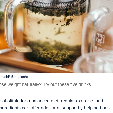
hushi! (Unsplash)
lose weight naturally? Try out these five drinks
substitute for a balanced diet, regular exercise, and
ngredients can offer additional support by helping boost