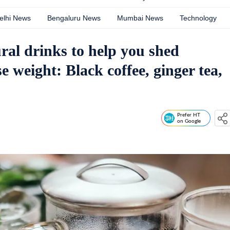
elhi News
Bengaluru News
Mumbai News
Technology
ural drinks to help you shed
e weight: Black coffee, ginger tea,
Prefer HT
on Google