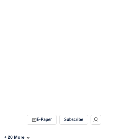
E-Paper
Subscribe
+
20
More