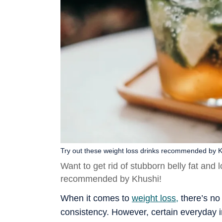
Try out these weight loss drinks recommended by K
Want to get rid of stubborn belly fat and 
recommended by Khushi!
When it comes to
weight loss,
there’s no 
consistency. However, certain everyday i