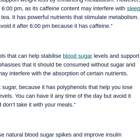
:00 pm, as its caffeine content may interfere with
slee
 tea. It has powerful nutrients that stimulate metabolism.
void it after 6:00 pm because it has caffeine.”
ls that can help stabilise
blood sugar
levels and support
mphasises that it should be consumed without sugar and
interfere with the absorption of certain nutrients.
t sugar, because it has polyphenols that help you lose
levels.
You can have it any time of the day but avoid it
 don’t take it with your meals.
”
se natural blood sugar spikes and improve insulin