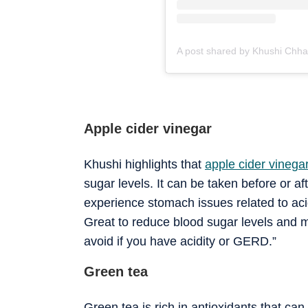
Apple cider vinegar
Khushi highlights that
apple cider vinega
sugar levels. It can be taken before or 
experience stomach issues related to acidi
Great to reduce blood sugar levels and m
avoid if you have acidity or GERD.”
Green tea
Green tea is rich in antioxidants that c