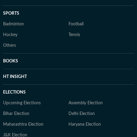
SPORTS
Badminton
Football
Hockey
Tennis
Others
BOOKS
HT INSIGHT
ELECTIONS
Upcoming Elections
Assembly Election
Bihar Election
Delhi Election
Maharashtra Election
Haryana Election
J&K Election