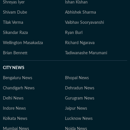
Shreyas Iyer
Ishan Kishan
Shivam Dube
Abhishek Sharma
Tilak Verma
Vaibhav Sooryavanshi
Sikandar Raza
Ryan Burl
Wellington Masakadza
Richard Ngarava
Brian Bennett
Tadiwanashe Marumani
CITY NEWS
Bengaluru News
Bhopal News
Chandigarh News
Dehradun News
Delhi News
Gurugram News
Indore News
Jaipur News
Kolkata News
Lucknow News
Mumbai News
Noida News