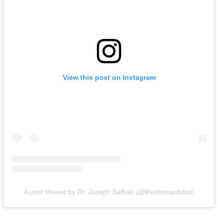
View this post on Instagram
A post shared by Dr. Joseph Salhab (@thestomachdoc)