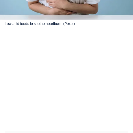
Low acid foods to soothe heartburn. (Pexel)