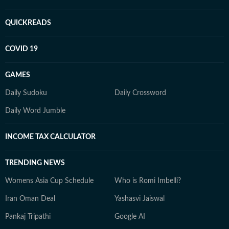
QUICKREADS
COVID 19
GAMES
Daily Sudoku
Daily Crossword
Daily Word Jumble
INCOME TAX CALCULATOR
TRENDING NEWS
Womens Asia Cup Schedule
Who is Romi Imbelli?
Iran Oman Deal
Yashasvi Jaiswal
Pankaj Tripathi
Google AI