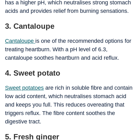
has a higher pH, which neutralises strong stomach
acids and provides relief from burning sensations.
3. Cantaloupe
Cantaloupe
is one of the recommended options for
treating heartburn. With a pH level of 6.3,
cantaloupe soothes heartburn and acid reflux.
4. Sweet potato
Sweet potatoes
are rich in soluble fibre and contain
low acid content, which neutralises stomach acid
and keeps you full. This reduces overeating that
triggers reflux. The fibre content soothes the
digestive tract.
5. Fresh ginger