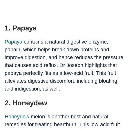
1. Papaya
Papaya
contains a natural digestive enzyme,
papain, which helps break down proteins and
improve digestion, and hence reduces the pressure
that causes acid reflux. Dr Joseph highlights that
papaya perfectly fits as a low-acid fruit. This fruit
alleviates digestive discomfort, including bloating
and indigestion, as well.
2. Honeydew
Honeydew
melon is another best and natural
remedies for treating heartburn. This low-acid fruit