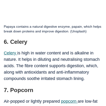
Papaya contains a natural digestive enzyme, papain, which helps
break down proteins and improve digestion. (Unsplash)
6. Celery
Celery
is high in water content and is alkaline in
nature. It helps in diluting and neutralising stomach
acids. The fibre content supports digestion, which,
along with antioxidants and anti-inflammatory
compounds soothe irritated stomach lining.
7. Popcorn
Air-popped or lightly prepared
popcorn
are low-fat