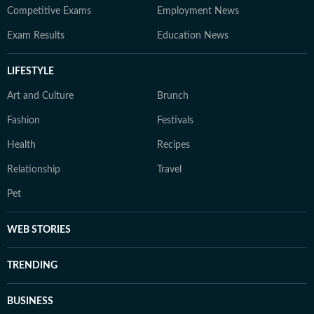
Competitive Exams
Employment News
Exam Results
Education News
LIFESTYLE
Art and Culture
Brunch
Fashion
Festivals
Health
Recipes
Relationship
Travel
Pet
WEB STORIES
TRENDING
BUSINESS