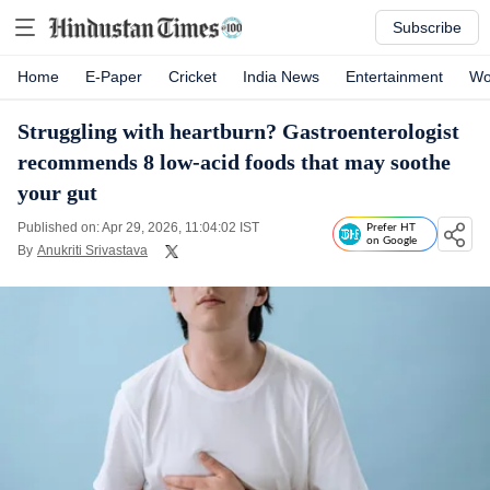
Subscribe
Home
E-Paper
Cricket
India News
Entertainment
Wo
Struggling with heartburn? Gastroenterologist
recommends 8 low-acid foods that may soothe
your gut
Published on: Apr 29, 2026, 11:04:02 IST
Prefer HT
on Google
By
Anukriti Srivastava