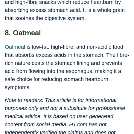
and high-fibre snacks which reduce heartburn by
absorbing excess stomach acid. It is a whole grain
that soothes the digestive system.
8. Oatmeal
Oatmeal
is low-fat, high-fibre, and non-acidic food
that absorbs excess acids in the stomach. The fibre-
rich nature coats the stomach lining and prevents
acid from flowing into the esophagus, making it a
safe choice for reducing stomach heartburn
symptoms.
Note to readers: This article is for informational
purposes only and not a substitute for professional
medical advice. It is based on user-generated
content from social media. HT.com has not
independently verified the claims and does not