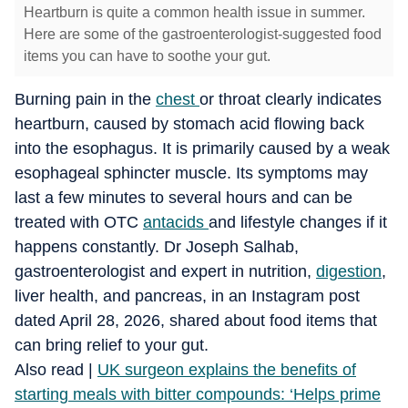
Heartburn is quite a common health issue in summer.
Here are some of the gastroenterologist-suggested food
items you can have to soothe your gut.
Burning pain in the
chest
or throat clearly indicates
heartburn, caused by stomach acid flowing back
into the esophagus. It is primarily caused by a weak
esophageal sphincter muscle. Its symptoms may
last a few minutes to several hours and can be
treated with OTC
antacids
and lifestyle changes if it
happens constantly. Dr Joseph Salhab,
gastroenterologist and expert in nutrition,
digestion
,
liver health, and pancreas, in an Instagram post
dated April 28, 2026, shared about food items that
can bring relief to your gut.
​Also read |
UK surgeon explains the benefits of
starting meals with bitter compounds: ‘Helps prime