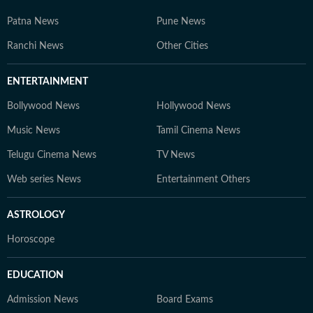
Patna News
Pune News
Ranchi News
Other Cities
ENTERTAINMENT
Bollywood News
Hollywood News
Music News
Tamil Cinema News
Telugu Cinema News
TV News
Web series News
Entertainment Others
ASTROLOGY
Horoscope
EDUCATION
Admission News
Board Exams