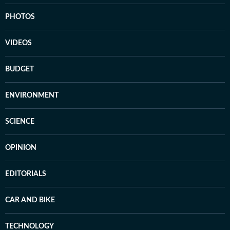
PHOTOS
VIDEOS
BUDGET
ENVIRONMENT
SCIENCE
OPINION
EDITORIALS
CAR AND BIKE
TECHNOLOGY