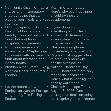
Nutritionist Khushi Chhabra
Vitamin C to omega-3:
shares anti-inflammatory
Here's why every beginner
chutney recipe that can
should try these 8
elevate your meals and keep
supplements
you healthy
Idli, oats, upma, chilla:
If your sleep is off,
Delicious blood sugar-
everything is off: Heart
friendly breakfast options Dr
surgeon Dr Jeremy London
Sunil Bohra of Apollo
shares steps to naturally
Hospitals recommends
improve sleep quality
Is drinking more water
Checking your phone
always better? Nephrologist
immediately after waking?
Dr Suman Sethi explains the
Psychologist suggests how
truth about hydration and
to break this habit with 6
kidney health
healthy alternatives
Austrian writer Stefan Zweig,
National Handloom Day
who fled Nazis, honoured in
2026: Handloom piece only
London
for special occasions?
Here’s what is keeping it out
of daily wardrobes
Let the record show...:
Chakra Horoscope Today,
Sanjoy Narayan on Foreign
August 7, 2026: One
Tongues by The Rolling
courageous decision today
Stones
can reignite your confidence