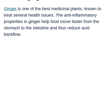
Ginger
is one of the best medicinal plants, known to
treat several health issues. The anti-inflammatory
properties in ginger help food move faster from the
stomach to the intestine and thus reduce acid
backflow.