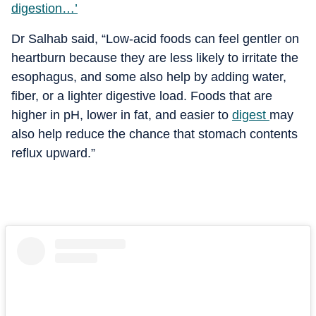
digestion…’
Dr Salhab said, “Low-acid foods can feel gentler on
heartburn because they are less likely to irritate the
esophagus, and some also help by adding water,
fiber, or a lighter digestive load. Foods that are
higher in pH, lower in fat, and easier to
digest
may
also help reduce the chance that stomach contents
reflux upward.”