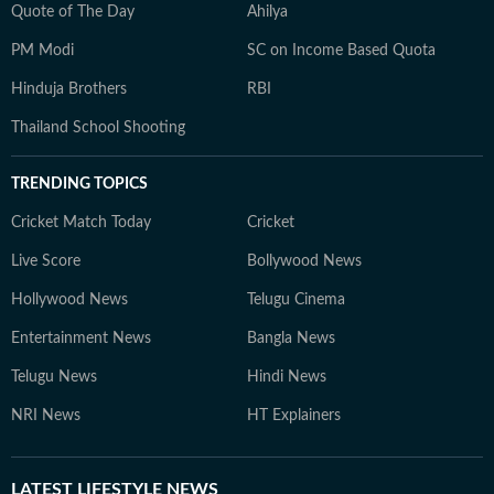
Quote of The Day
Ahilya
PM Modi
SC on Income Based Quota
Hinduja Brothers
RBI
Thailand School Shooting
TRENDING TOPICS
Cricket Match Today
Cricket
Live Score
Bollywood News
Hollywood News
Telugu Cinema
Entertainment News
Bangla News
Telugu News
Hindi News
NRI News
HT Explainers
LATEST
LIFESTYLE NEWS