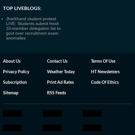
TOP LIVEBLOGS:
Jharkhand student protest
LIVE: Students submit fresh
10-member delegation list to
govt over recruitment exam
anomalies
About Us
Contact Us
Terms Of Use
Privacy Policy
Weather Today
HT Newsletters
Subscription
Print Ad Rates
Code Of Ethics
Sitemap
RSS Feeds