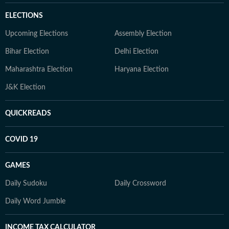
ELECTIONS
Upcoming Elections
Assembly Election
Bihar Election
Delhi Election
Maharashtra Election
Haryana Election
J&K Election
QUICKREADS
COVID 19
GAMES
Daily Sudoku
Daily Crossword
Daily Word Jumble
INCOME TAX CALCULATOR