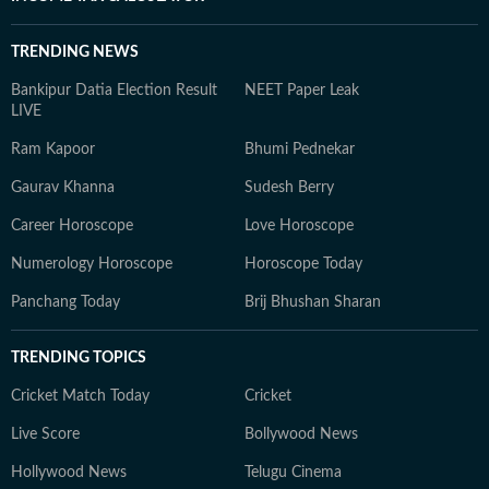
TRENDING NEWS
Bankipur Datia Election Result
NEET Paper Leak
LIVE
Ram Kapoor
Bhumi Pednekar
Gaurav Khanna
Sudesh Berry
Career Horoscope
Love Horoscope
Numerology Horoscope
Horoscope Today
Panchang Today
Brij Bhushan Sharan
TRENDING TOPICS
Cricket Match Today
Cricket
Live Score
Bollywood News
Hollywood News
Telugu Cinema