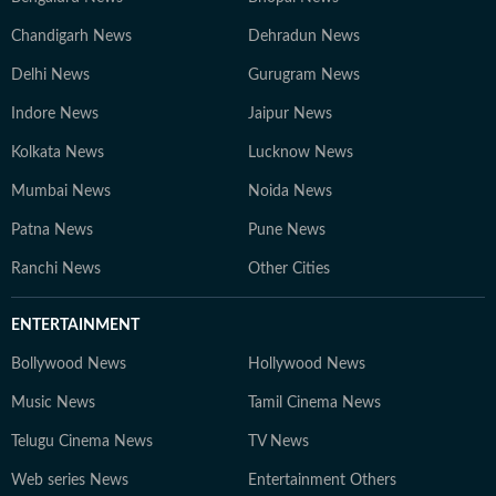
Chandigarh News
Dehradun News
Delhi News
Gurugram News
Indore News
Jaipur News
Kolkata News
Lucknow News
Mumbai News
Noida News
Patna News
Pune News
Ranchi News
Other Cities
ENTERTAINMENT
Bollywood News
Hollywood News
Music News
Tamil Cinema News
Telugu Cinema News
TV News
Web series News
Entertainment Others