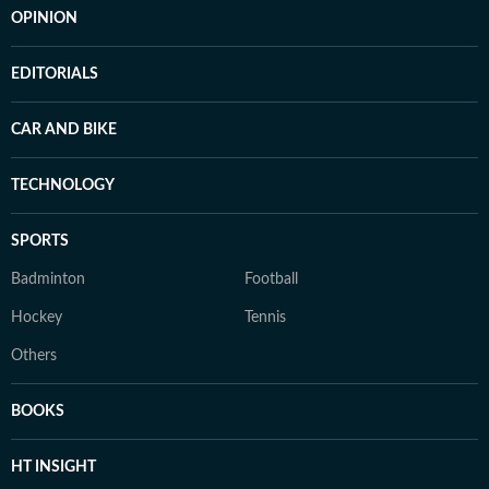
OPINION
EDITORIALS
CAR AND BIKE
TECHNOLOGY
SPORTS
Badminton
Football
Hockey
Tennis
Others
BOOKS
HT INSIGHT