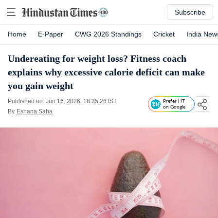
Subscribe
Home
E-Paper
CWG 2026 Standings
Cricket
India New
Undereating for weight loss? Fitness coach
explains why excessive calorie deficit can make
you gain weight
Published on: Jun 16, 2026, 18:35:26 IST
Prefer HT
on Google
By
Eshana Saha