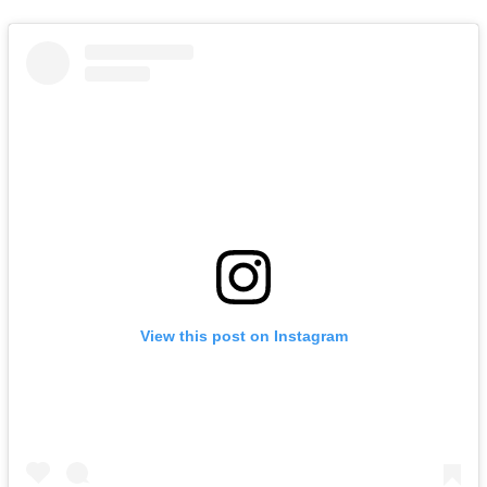
View this post on Instagram