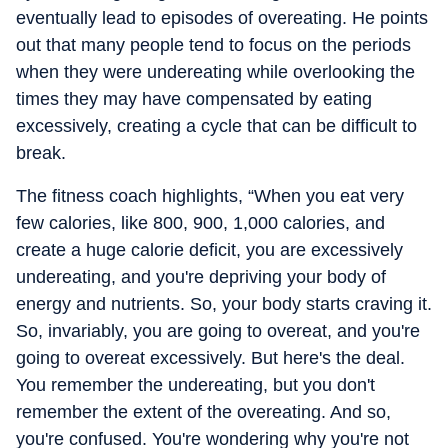
eventually lead to episodes of overeating. He points
out that many people tend to focus on the periods
when they were undereating while overlooking the
times they may have compensated by eating
excessively, creating a cycle that can be difficult to
break.
The fitness coach highlights, “When you eat very
few calories, like 800, 900, 1,000 calories, and
create a huge calorie deficit, you are excessively
undereating, and you're depriving your body of
energy and nutrients. So, your body starts craving it.
So, invariably, you are going to overeat, and you're
going to overeat excessively. But here's the deal.
You remember the undereating, but you don't
remember the extent of the overeating. And so,
you're confused. You're wondering why you're not