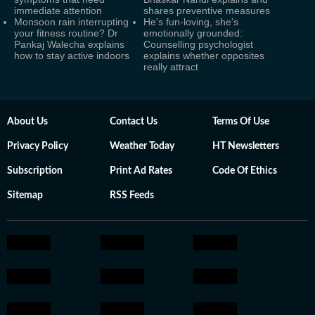
immediate attention
shares preventive measures
Monsoon rain interrupting
He's fun-loving, she's
your fitness routine? Dr
emotionally grounded:
Pankaj Walecha explains
Counselling psychologist
how to stay active indoors
explains whether opposites
really attract
About Us
Contact Us
Terms Of Use
Privacy Policy
Weather Today
HT Newsletters
Subscription
Print Ad Rates
Code Of Ethics
Sitemap
RSS Feeds