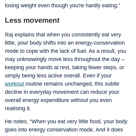
losing weight even though you're hardly eating.”
Less movement
Raj explains that when you consistently eat very
little, your body shifts into an energy-conservation
mode to cope with the lack of fuel. As a result, you
may unknowingly move less throughout the day –
keeping your hands at rest, taking fewer steps, or
simply being less active overall. Even if your
workout
routine remains unchanged, this subtle
decline in everyday movement can reduce your
overall energy expenditure without you even
realising it.
He notes, “When you eat very little food, your body
goes into energy conservation mode. And it does