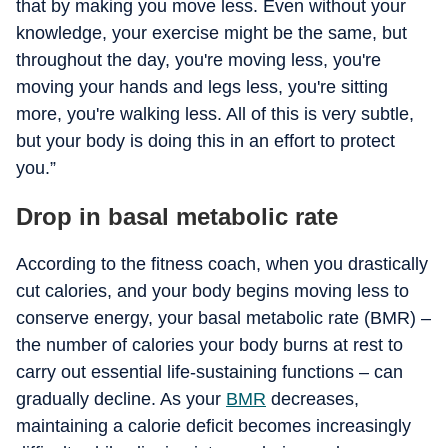
that by making you move less. Even without your
knowledge, your exercise might be the same, but
throughout the day, you're moving less, you're
moving your hands and legs less, you're sitting
more, you're walking less. All of this is very subtle,
but your body is doing this in an effort to protect
you.”
Drop in basal metabolic rate
According to the fitness coach, when you drastically
cut calories, and your body begins moving less to
conserve energy, your basal metabolic rate (BMR) –
the number of calories your body burns at rest to
carry out essential life-sustaining functions – can
gradually decline. As your
BMR
decreases,
maintaining a calorie deficit becomes increasingly