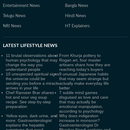
Entertainment News
Bangla News
Telugu News
Hindi News
NRI News
HT Explainers
LATEST
LIFESTYLE NEWS
11 brutal observations about
From Khurja pottery to
human psychology that may
Rogan art, four master
change the way you
artisans share how they are
understand people
reaching today's buyers
10 unexpected spiritual signs
9 unusual Japanese habits
the universe could be
that may seem strange but
sending you before a miracle
actually make everyday life
arrives in your life
better
Chef Ranveer Brar shares
7 subtle mind games
hot and sour veg soup
disguised as love and care
recipe: See step-by-step
that may actually be
preparation
emotional manipulation,
according to psychology
Yellow eyes, dark urine, and
Why does indigestion
more: Gastroenterologist
increase in monsoon?
explains the hepatitis
Gastroenterologist Dr
symptoms that need
Bhaskar Nandi explains and