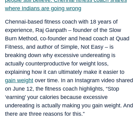
people still believe: Chennai fitness coach shares
where Indians are going wrong
Chennai-based fitness coach with 18 years of
experience, Raj Ganpath – founder of the Slow
Burn Method, co-founder and head coach at Quad
Fitness, and author of Simple, Not Easy – is
breaking down why excessive undereating is
actually counterproductive for weight loss,
explaining how it can ultimately make it easier to
gain weight
over time. In an Instagram video shared
on June 12, the fitness coach highlights, “Stop
‘earning’ your calories because excessive
undereating is actually making you gain weight. And
there are three reasons for this.”