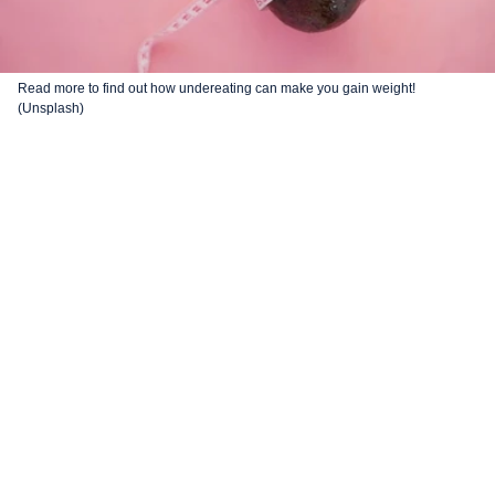
Read more to find out how undereating can make you gain weight!
(Unsplash)