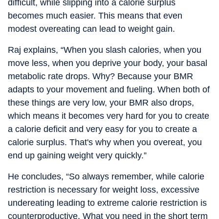
difficult, while slipping into a calorie surplus
becomes much easier. This means that even
modest overeating can lead to weight gain.
Raj explains, “When you slash calories, when you
move less, when you deprive your body, your basal
metabolic rate drops. Why? Because your BMR
adapts to your movement and fueling. When both of
these things are very low, your BMR also drops,
which means it becomes very hard for you to create
a calorie deficit and very easy for you to create a
calorie surplus. That's why when you overeat, you
end up gaining weight very quickly.”
He concludes, “So always remember, while calorie
restriction is necessary for weight loss, excessive
undereating leading to extreme calorie restriction is
counterproductive. What you need in the short term