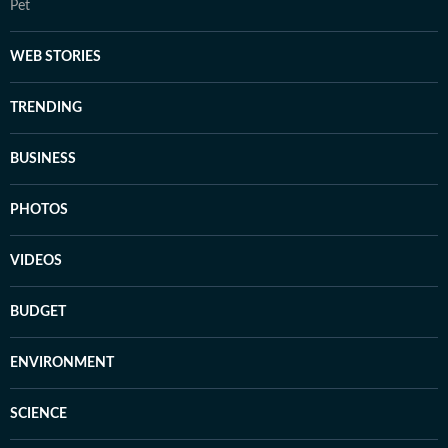
Pet
WEB STORIES
TRENDING
BUSINESS
PHOTOS
VIDEOS
BUDGET
ENVIRONMENT
SCIENCE