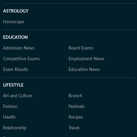
ASTROLOGY
Horoscope
EDUCATION
Admission News
Board Exams
Competitive Exams
Employment News
Exam Results
Education News
LIFESTYLE
Art and Culture
Brunch
Fashion
Festivals
Health
Recipes
Relationship
Travel