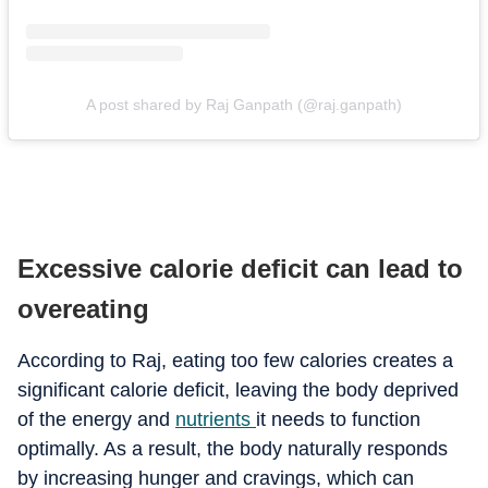
A post shared by Raj Ganpath (@raj.ganpath)
Excessive calorie deficit can lead to
overeating
According to Raj, eating too few calories creates a
significant calorie deficit, leaving the body deprived
of the energy and
nutrients
it needs to function
optimally. As a result, the body naturally responds
by increasing hunger and cravings, which can