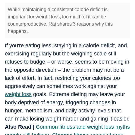
While maintaining a consistent calorie deficit is
important for weight loss, too much of it can be
counterproductive. Raj shares 3 reasons why this
happens.
If you're eating less, staying in a calorie deficit, and
exercising regularly but the weighing scale still
refuses to budge – or worse, seems to be moving in
the opposite direction – the problem may not be a
lack of effort. In fact, restricting your calories too
aggressively can sometimes work against your
weight loss
goals. Extreme dieting may leave your
body deprived of energy, triggering changes in
hunger, metabolism, and daily activity levels that
can make losing weight harder and gaining it easier.
Also Read |
Common fitness and weight loss myths