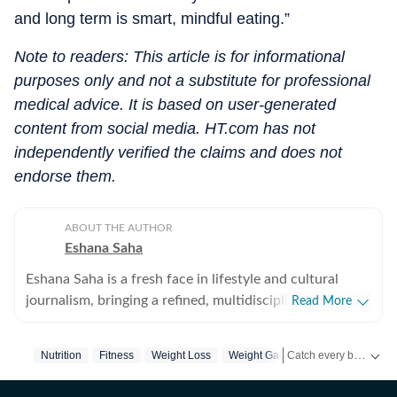
and long term is smart, mindful eating.”
Note to readers: This article is for informational
purposes only and not a substitute for professional
medical advice. It is based on user-generated
content from social media. HT.com has not
independently verified the claims and does not
endorse them.
ABOUT THE AUTHOR
Eshana Saha
Eshana Saha is a fresh face in lifestyle and cultural
journalism, bringing a refined, multidisciplinary
Read More
perspective to the intersection of entertainment,
fashion and holistic wellbeing. With less than a year of
Catch every big hit, every wicket with Crick-it, a one stop destination for Live Scores, Match Stats, Quizzes, Polls & much more.
Nutrition
Fitness
Weight Loss
Weight Gain
Calorie
professional experience, she has quickly adapted to
high-pressure editorial environments and currently
Catch your daily dose of