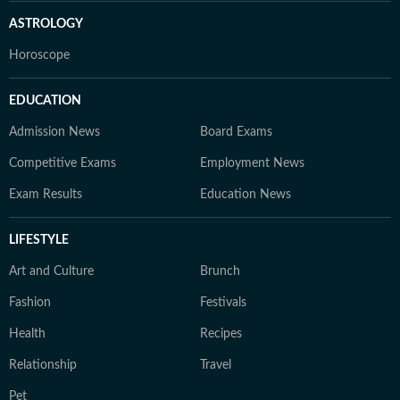
ASTROLOGY
Horoscope
EDUCATION
Admission News
Board Exams
Competitive Exams
Employment News
Exam Results
Education News
LIFESTYLE
Art and Culture
Brunch
Fashion
Festivals
Health
Recipes
Relationship
Travel
Pet