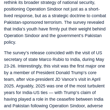
rethink its broader strategy of national security,
positioning Operation Sindoor not just as a short-
lived response, but as a strategic doctrine to combat
Pakistan-sponsored terrorism. The survey revealed
that India’s youth have firmly put their weight behind
Operation Sindoor and the government’s Pakistan
policy.
The survey’s release coincided with the visit of US
secretary of state Marco Rubio to India, during May
23-26. Interestingly, this visit was the first major one
by a member of President Donald Trump’s core
team, after vice-president JD Vance’s visit in April
2025. Arguably, 2025 was one of the most turbulent
years for India-US ties — with Trump’s claim of
having played a role in the ceasefire between India
and Pakistan following Operation Sindoor, adverse