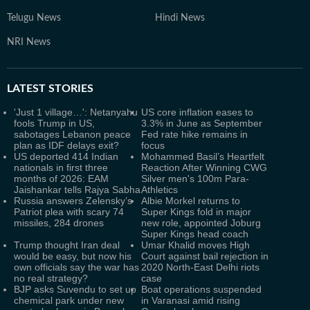
Telugu News
Hindi News
NRI News
LATEST
STORIES
'Just 1 village…': Netanyahu
US core inflation eases to
fools Trump in US,
3.3% in June as September
sabotages Lebanon peace
Fed rate hike remains in
plan as IDF delays exit?
focus
US deported 414 Indian
Mohammed Basil’s Heartfelt
nationals in first three
Reaction After Winning CWG
months of 2026: EAM
Silver men's 100m Para-
Jaishankar tells Rajya Sabha
Athletics
Russia answers Zelensky’s
Albie Morkel returns to
Patriot plea with scary 74
Super Kings fold in major
missiles, 284 drones
new role, appointed Joburg
Super Kings head coach
Trump thought Iran deal
Umar Khalid moves High
would be easy, but now his
Court against bail rejection in
own officials say the war has
2020 North-East Delhi riots
no real strategy?
case
BJP asks Suvendu to set up
Boat operations suspended
chemical park under new
in Varanasi amid rising