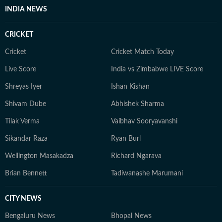
INDIA NEWS
CRICKET
Cricket
Cricket Match Today
Live Score
India vs Zimbabwe LIVE Score
Shreyas Iyer
Ishan Kishan
Shivam Dube
Abhishek Sharma
Tilak Verma
Vaibhav Sooryavanshi
Sikandar Raza
Ryan Burl
Wellington Masakadza
Richard Ngarava
Brian Bennett
Tadiwanashe Marumani
CITY NEWS
Bengaluru News
Bhopal News