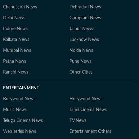
Chandigarh News
Dehradun News
Delhi News
Gurugram News
Indore News
Jaipur News
Kolkata News
Lucknow News
Mumbai News
Noida News
Patna News
Pune News
Ranchi News
Other Cities
ENTERTAINMENT
Bollywood News
Hollywood News
Music News
Tamil Cinema News
Telugu Cinema News
TV News
Web series News
Entertainment Others