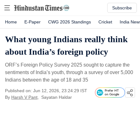
Subscribe
Home
E-Paper
CWG 2026 Standings
Cricket
India New
What young Indians really think
about India’s foreign policy
ORF’s Foreign Policy Survey 2025 sought to capture the
sentiments of India’s youth, through a survey of over 5,000
Indians between the age of 18 and 35
Published on: Jun 12, 2026, 23:24:29 IST
Prefer HT
on Google
By
Harsh V Pant
,
Sayatan Haldar