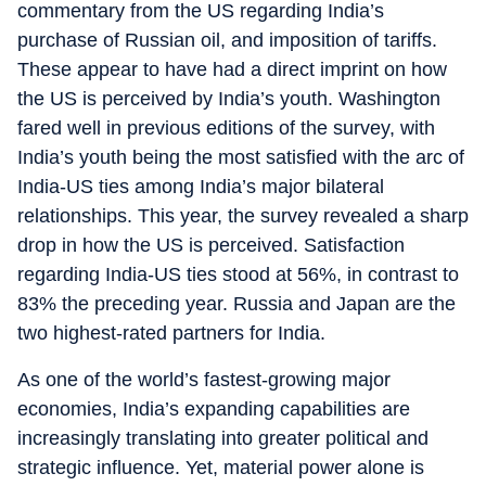
commentary from the US regarding India’s
purchase of Russian oil, and imposition of tariffs.
These appear to have had a direct imprint on how
the US is perceived by India’s youth. Washington
fared well in previous editions of the survey, with
India’s youth being the most satisfied with the arc of
India-US ties among India’s major bilateral
relationships. This year, the survey revealed a sharp
drop in how the US is perceived. Satisfaction
regarding India-US ties stood at 56%, in contrast to
83% the preceding year. Russia and Japan are the
two highest-rated partners for India.
As one of the world’s fastest-growing major
economies, India’s expanding capabilities are
increasingly translating into greater political and
strategic influence. Yet, material power alone is