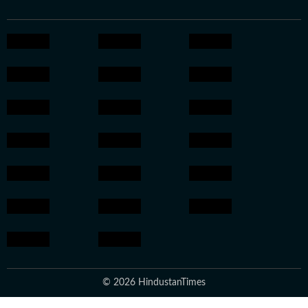
© 2026 HindustanTimes