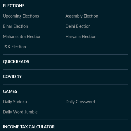
ELECTIONS
Upcoming Elections
Assembly Election
Bihar Election
Delhi Election
Maharashtra Election
Haryana Election
J&K Election
QUICKREADS
COVID 19
GAMES
Daily Sudoku
Daily Crossword
Daily Word Jumble
INCOME TAX CALCULATOR