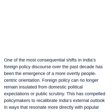
One of the most consequential shifts in India’s
foreign policy discourse over the past decade has
been the emergence of a more overtly people-
centric orientation. Foreign policy can no longer
remain insulated from domestic political
expectations or public scrutiny. This has compelled
policymakers to recalibrate India’s external outlook
in ways that resonate more directly with popular