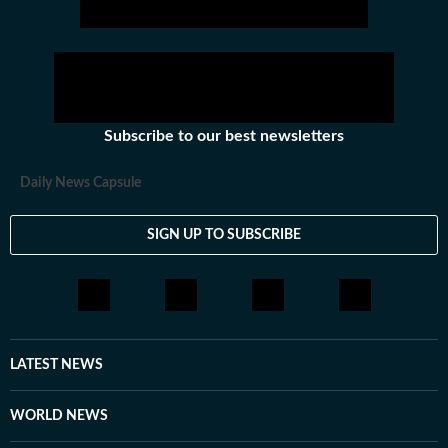
Subscribe to our best newsletters
Daily News Capsule
SIGN UP TO SUBSCRIBE
LATEST NEWS
WORLD NEWS