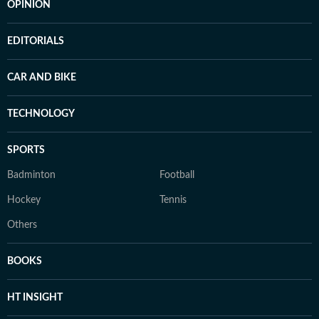
OPINION
EDITORIALS
CAR AND BIKE
TECHNOLOGY
SPORTS
Badminton
Football
Hockey
Tennis
Others
BOOKS
HT INSIGHT