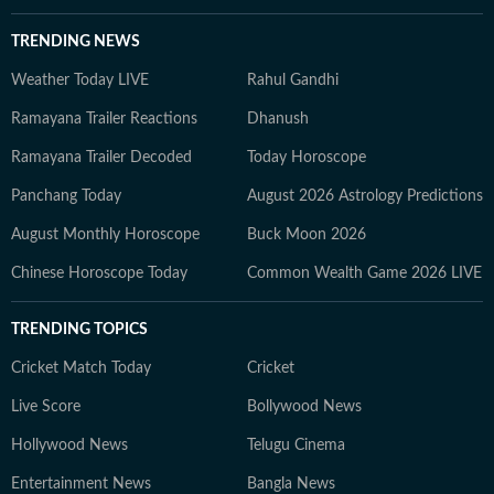
TRENDING NEWS
Weather Today LIVE
Rahul Gandhi
Ramayana Trailer Reactions
Dhanush
Ramayana Trailer Decoded
Today Horoscope
Panchang Today
August 2026 Astrology Predictions
August Monthly Horoscope
Buck Moon 2026
Chinese Horoscope Today
Common Wealth Game 2026 LIVE
TRENDING TOPICS
Cricket Match Today
Cricket
Live Score
Bollywood News
Hollywood News
Telugu Cinema
Entertainment News
Bangla News