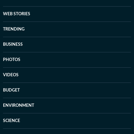
WEB STORIES
TRENDING
BUSINESS
PHOTOS
VIDEOS
BUDGET
ENVIRONMENT
SCIENCE