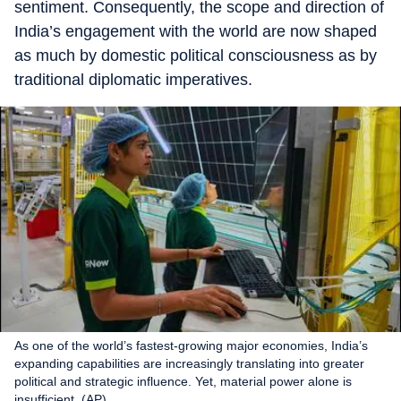
sentiment. Consequently, the scope and direction of
India’s engagement with the world are now shaped
as much by domestic political consciousness as by
traditional diplomatic imperatives.
As one of the world’s fastest-growing major economies, India’s
expanding capabilities are increasingly translating into greater
political and strategic influence. Yet, material power alone is
insufficient. (AP)