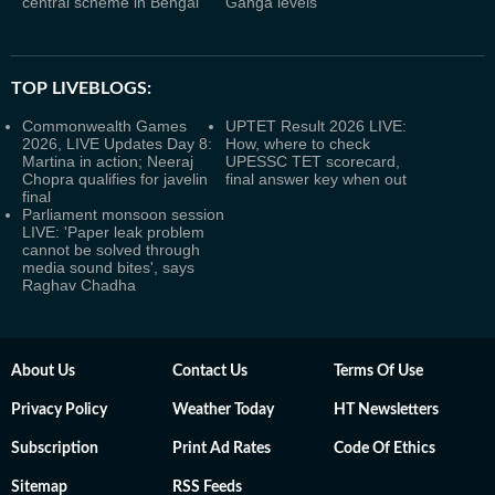
central scheme in Bengal
Ganga levels
TOP LIVEBLOGS:
Commonwealth Games
UPTET Result 2026 LIVE:
2026, LIVE Updates Day 8:
How, where to check
Martina in action; Neeraj
UPESSC TET scorecard,
Chopra qualifies for javelin
final answer key when out
final
Parliament monsoon session
LIVE: 'Paper leak problem
cannot be solved through
media sound bites', says
Raghav Chadha
About Us
Contact Us
Terms Of Use
Privacy Policy
Weather Today
HT Newsletters
Subscription
Print Ad Rates
Code Of Ethics
Sitemap
RSS Feeds