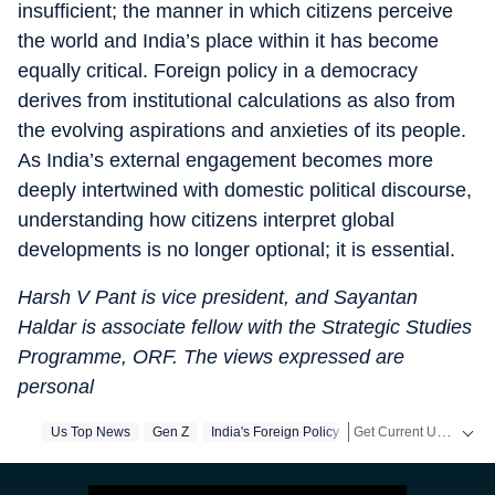
insufficient; the manner in which citizens perceive
the world and India’s place within it has become
equally critical. Foreign policy in a democracy
derives from institutional calculations as also from
the evolving aspirations and anxieties of its people.
As India’s external engagement becomes more
deeply intertwined with domestic political discourse,
understanding how citizens interpret global
developments is no longer optional; it is essential.
Harsh V Pant is vice president, and Sayantan
Haldar is associate fellow with the Strategic Studies
Programme, ORF. The views expressed are
personal
Get Current Updates on
Us Top News
Gen Z
India's Foreign Policy