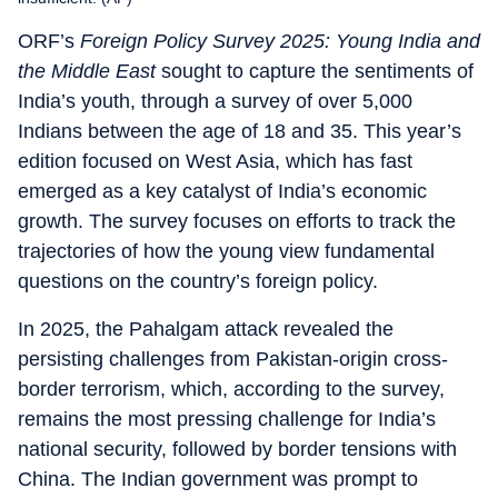
ORF’s
Foreign Policy Survey 2025: Young India and
the Middle East
sought to capture the sentiments of
India’s youth, through a survey of over 5,000
Indians between the age of 18 and 35. This year’s
edition focused on West Asia, which has fast
emerged as a key catalyst of India’s economic
growth. The survey focuses on efforts to track the
trajectories of how the young view fundamental
questions on the country’s foreign policy.
In 2025, the Pahalgam attack revealed the
persisting challenges from Pakistan-origin cross-
border terrorism, which, according to the survey,
remains the most pressing challenge for India’s
national security, followed by border tensions with
China. The Indian government was prompt to