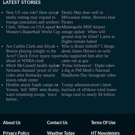
LATEST
STORIES
New US visa rule? How social
Dustin May does well in
media vetting may expand to
Milwaukee debut, Brewers beat
foreign journalists and workers
Pirates
Clark, Wilson on USA squad for
Minneapolis MSP Airport
Women's Basketball World Cup
outage update: When will
ground stop be lifted? Latest as
flights remain halted
Are Caitlin Clark and Aliyah
Who is Romi Imbelli? 5 things
Boston playing tonight vs the
about James Haven's ex-wife
Aces? Check Fever injury report
who supported him after he
ahead of WNBA clash
came out as gay
Mitch McConnell health update:
'Prime Influencer': Dipke takes
Netizens demand 'proof of life'
a dig at PM Modi's National
video after Kentucky senator
Handloom Day Instagram video
leaves rehab center
Houthis attack Saudi camps in
Trump administration's latest
Yemen, 'kill' MBS' men &amp;
buyback of offshore wind leases
warn remaining troops, 'leave
brings total to nearly $4 billion
before...'
About Us
Contact Us
Terms Of Use
Privacy Policy
Weather Today
HT Newsletters