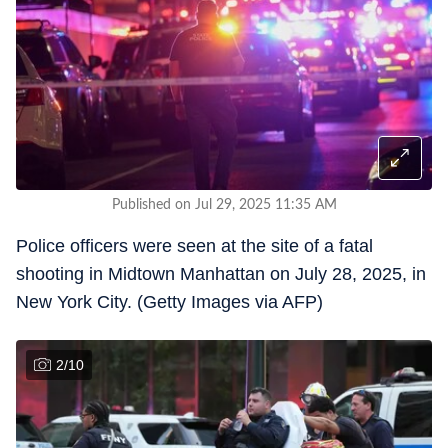
Published on Jul 29, 2025 11:35 AM
Police officers were seen at the site of a fatal
shooting in Midtown Manhattan on July 28, 2025, in
New York City. (Getty Images via AFP)
2
/
10