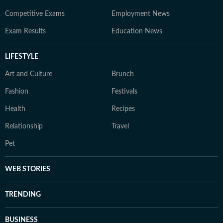
Competitive Exams
Employment News
Exam Results
Education News
LIFESTYLE
Art and Culture
Brunch
Fashion
Festivals
Health
Recipes
Relationship
Travel
Pet
WEB STORIES
TRENDING
BUSINESS