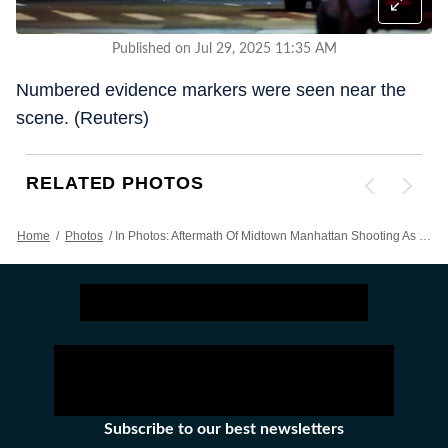
Published on Jul 29, 2025 11:35 AM
Numbered evidence markers were seen near the
scene. (Reuters)
RELATED PHOTOS
Home
/
Photos
/
In Photos: Aftermath Of Midtown Manhattan Shooting As Chaos Unfolds Downtown
Subscribe to our best newsletters