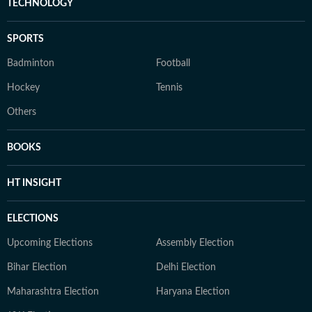
TECHNOLOGY
SPORTS
Badminton
Football
Hockey
Tennis
Others
BOOKS
HT INSIGHT
ELECTIONS
Upcoming Elections
Assembly Election
Bihar Election
Delhi Election
Maharashtra Election
Haryana Election