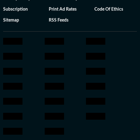
Subscription
Print Ad Rates
Code Of Ethics
Sitemap
RSS Feeds