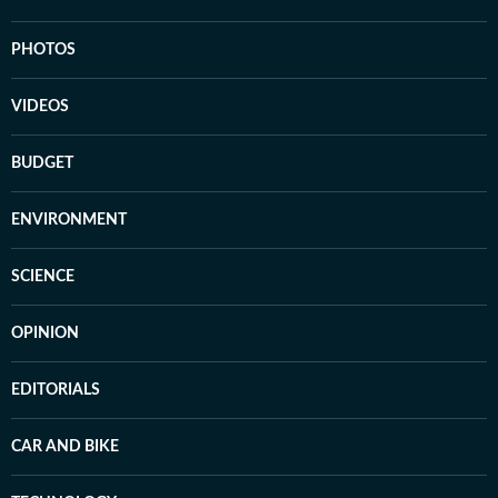
PHOTOS
VIDEOS
BUDGET
ENVIRONMENT
SCIENCE
OPINION
EDITORIALS
CAR AND BIKE