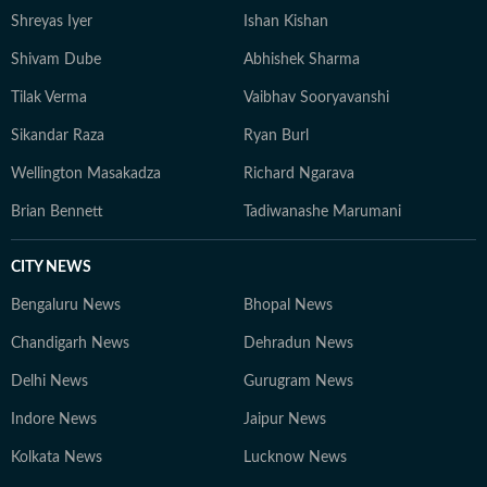
Shreyas Iyer
Ishan Kishan
Shivam Dube
Abhishek Sharma
Tilak Verma
Vaibhav Sooryavanshi
Sikandar Raza
Ryan Burl
Wellington Masakadza
Richard Ngarava
Brian Bennett
Tadiwanashe Marumani
CITY NEWS
Bengaluru News
Bhopal News
Chandigarh News
Dehradun News
Delhi News
Gurugram News
Indore News
Jaipur News
Kolkata News
Lucknow News