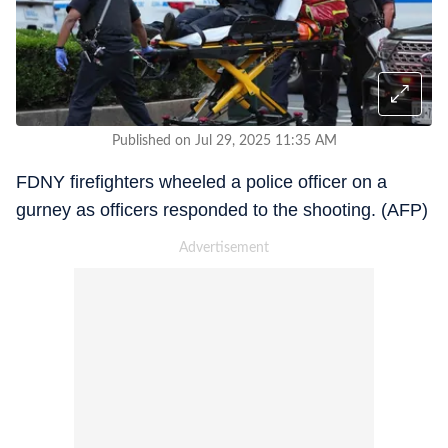
Published on Jul 29, 2025 11:35 AM
FDNY firefighters wheeled a police officer on a
gurney as officers responded to the shooting. (AFP)