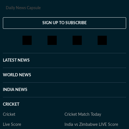
Daily News Capsule
SIGN UP TO SUBSCRIBE
LATEST NEWS
WORLD NEWS
INDIA NEWS
CRICKET
Cricket
Cricket Match Today
Live Score
India vs Zimbabwe LIVE Score