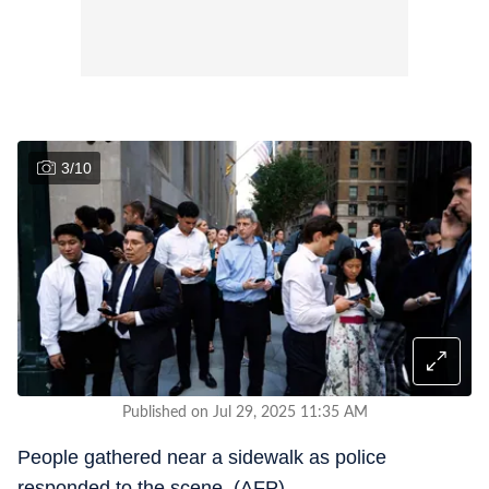
3
/
10
Published on Jul 29, 2025 11:35 AM
People gathered near a sidewalk as police
responded to the scene. (AFP)