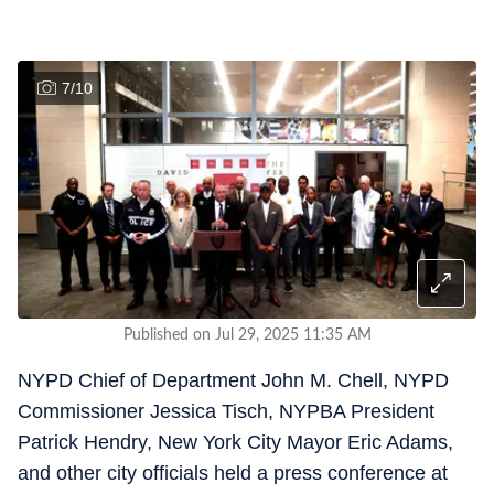
7
/
10
Published on Jul 29, 2025 11:35 AM
NYPD Chief of Department John M. Chell, NYPD
Commissioner Jessica Tisch, NYPBA President
Patrick Hendry, New York City Mayor Eric Adams,
and other city officials held a press conference at