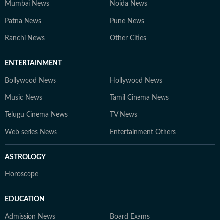
Mumbai News
Noida News
Patna News
Pune News
Ranchi News
Other Cities
ENTERTAINMENT
Bollywood News
Hollywood News
Music News
Tamil Cinema News
Telugu Cinema News
TV News
Web series News
Entertainment Others
ASTROLOGY
Horoscope
EDUCATION
Admission News
Board Exams