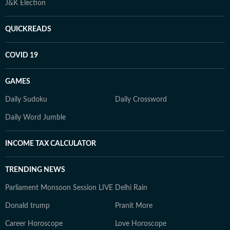
J&K Election
QUICKREADS
COVID 19
GAMES
Daily Sudoku
Daily Crossword
Daily Word Jumble
INCOME TAX CALCULATOR
TRENDING NEWS
Parliament Monsoon Session LIVE
Delhi Rain
Donald trump
Pranit More
Career Horoscope
Love Horoscope