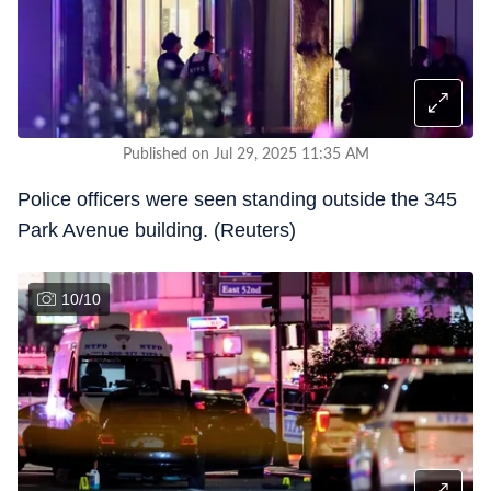
Published on Jul 29, 2025 11:35 AM
Police officers were seen standing outside the 345
Park Avenue building. (Reuters)
10
/
10