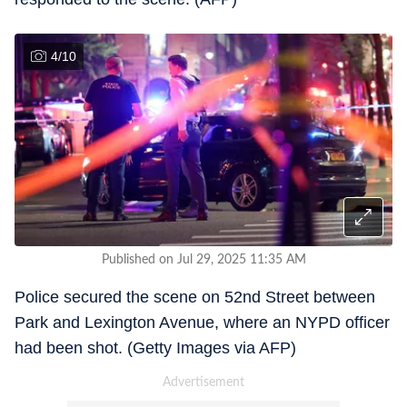
4
/
10
Published on Jul 29, 2025 11:35 AM
Police secured the scene on 52nd Street between
Park and Lexington Avenue, where an NYPD officer
had been shot. (Getty Images via AFP)