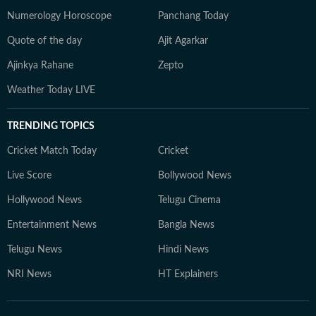
Numerology Horoscope
Panchang Today
Quote of the day
Ajit Agarkar
Ajinkya Rahane
Zepto
Weather Today LIVE
TRENDING TOPICS
Cricket Match Today
Cricket
Live Score
Bollywood News
Hollywood News
Telugu Cinema
Entertainment News
Bangla News
Telugu News
Hindi News
NRI News
HT Explainers