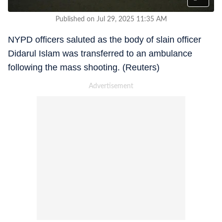
Published on Jul 29, 2025 11:35 AM
NYPD officers saluted as the body of slain officer
Didarul Islam was transferred to an ambulance
following the mass shooting. (Reuters)