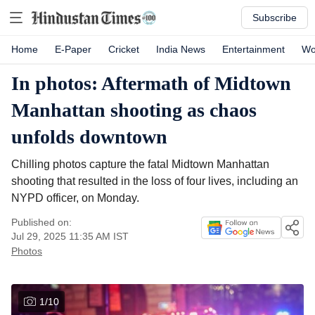
Subscribe
Home
E-Paper
Cricket
India News
Entertainment
Wo
In photos: Aftermath of Midtown
Manhattan shooting as chaos
unfolds downtown
Chilling photos capture the fatal Midtown Manhattan
shooting that resulted in the loss of four lives, including an
NYPD officer, on Monday.
Published on:
Jul 29, 2025 11:35 AM
IST
Photos
1
/
10