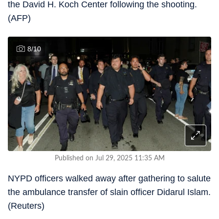
the David H. Koch Center following the shooting.
(AFP)
8
/
10
Published on Jul 29, 2025 11:35 AM
NYPD officers walked away after gathering to salute
the ambulance transfer of slain officer Didarul Islam.
(Reuters)