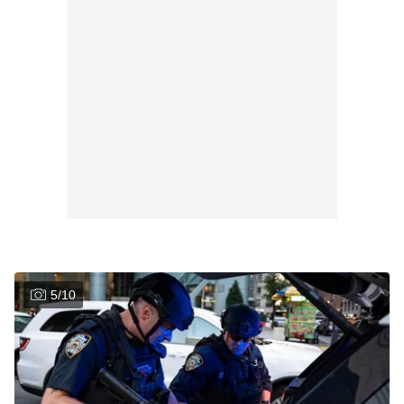
5
/
10