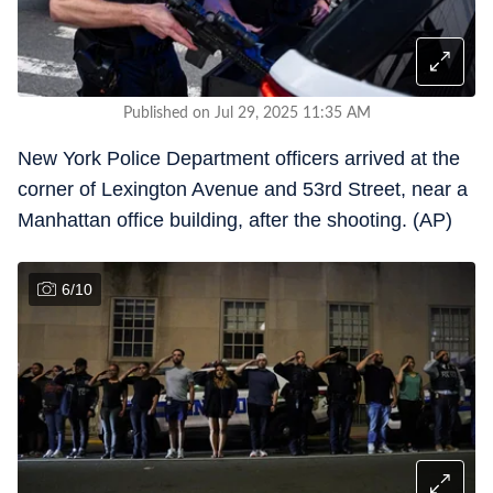
Published on Jul 29, 2025 11:35 AM
New York Police Department officers arrived at the
corner of Lexington Avenue and 53rd Street, near a
Manhattan office building, after the shooting. (AP)
6
/
10