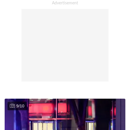
9
/
10