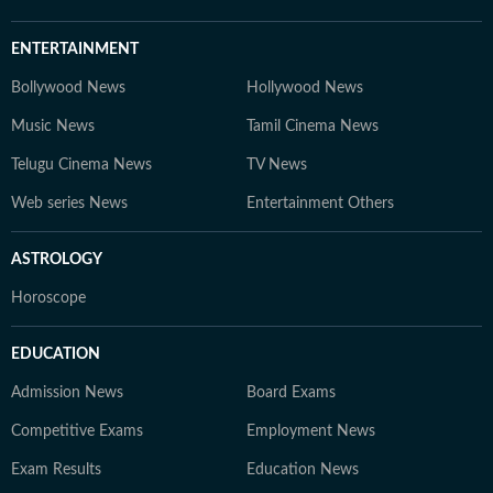
ENTERTAINMENT
Bollywood News
Hollywood News
Music News
Tamil Cinema News
Telugu Cinema News
TV News
Web series News
Entertainment Others
ASTROLOGY
Horoscope
EDUCATION
Admission News
Board Exams
Competitive Exams
Employment News
Exam Results
Education News