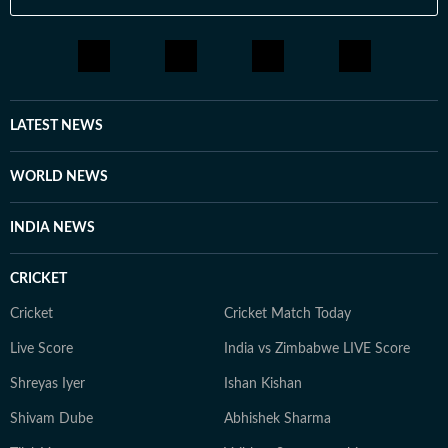
LATEST NEWS
WORLD NEWS
INDIA NEWS
CRICKET
Cricket
Cricket Match Today
Live Score
India vs Zimbabwe LIVE Score
Shreyas Iyer
Ishan Kishan
Shivam Dube
Abhishek Sharma