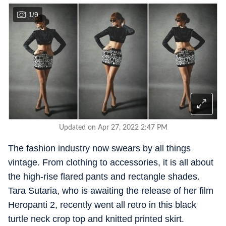
1
/
9
Updated on Apr 27, 2022 2:47 PM
The fashion industry now swears by all things
vintage. From clothing to accessories, it is all about
the high-rise flared pants and rectangle shades.
Tara Sutaria, who is awaiting the release of her film
Heropanti 2, recently went all retro in this black
turtle neck crop top and knitted printed skirt.