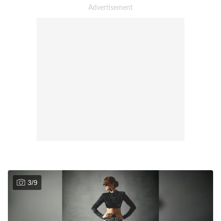
3
/
9