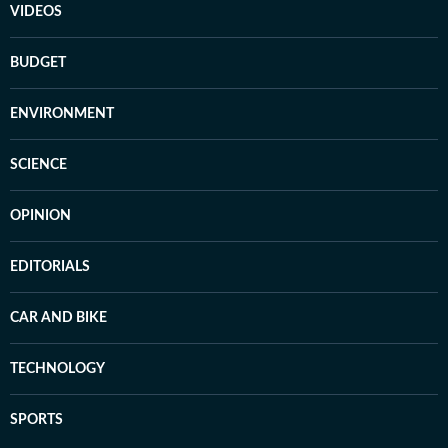
VIDEOS
BUDGET
ENVIRONMENT
SCIENCE
OPINION
EDITORIALS
CAR AND BIKE
TECHNOLOGY
SPORTS