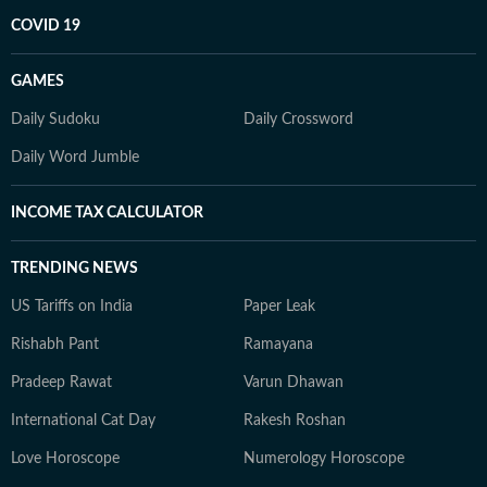
COVID 19
GAMES
Daily Sudoku
Daily Crossword
Daily Word Jumble
INCOME TAX CALCULATOR
TRENDING NEWS
US Tariffs on India
Paper Leak
Rishabh Pant
Ramayana
Pradeep Rawat
Varun Dhawan
International Cat Day
Rakesh Roshan
Love Horoscope
Numerology Horoscope