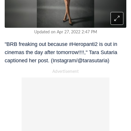
Updated on Apr 27, 2022 2:47 PM
"BRB freaking out because #Heropanti2 is out in
cinemas the day after tomorrow!!!!," Tara Sutaria
captioned her post. (Instagram/@tarasutaria)