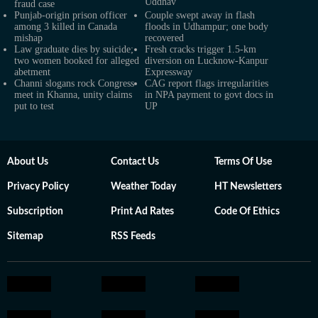
Uddhav
fraud case
Punjab-origin prison officer
Couple swept away in flash
among 3 killed in Canada
floods in Udhampur; one body
mishap
recovered
Law graduate dies by suicide;
Fresh cracks trigger 1.5-km
two women booked for alleged
diversion on Lucknow-Kanpur
abetment
Expressway
Channi slogans rock Congress
CAG report flags irregularities
meet in Khanna, unity claims
in NPA payment to govt docs in
put to test
UP
About Us
Contact Us
Terms Of Use
Privacy Policy
Weather Today
HT Newsletters
Subscription
Print Ad Rates
Code Of Ethics
Sitemap
RSS Feeds