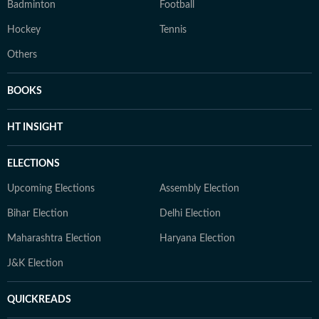
Badminton
Football
Hockey
Tennis
Others
BOOKS
HT INSIGHT
ELECTIONS
Upcoming Elections
Assembly Election
Bihar Election
Delhi Election
Maharashtra Election
Haryana Election
J&K Election
QUICKREADS