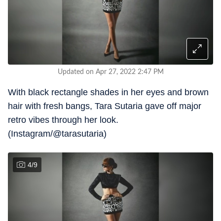
Updated on Apr 27, 2022 2:47 PM
With black rectangle shades in her eyes and brown
hair with fresh bangs, Tara Sutaria gave off major
retro vibes through her look.
(Instagram/@tarasutaria)
4
/
9