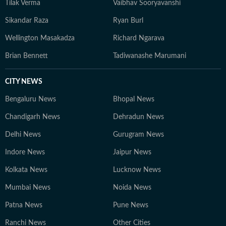
Tilak Verma
Vaibhav Sooryavanshi
Sikandar Raza
Ryan Burl
Wellington Masakadza
Richard Ngarava
Brian Bennett
Tadiwanashe Marumani
CITY NEWS
Bengaluru News
Bhopal News
Chandigarh News
Dehradun News
Delhi News
Gurugram News
Indore News
Jaipur News
Kolkata News
Lucknow News
Mumbai News
Noida News
Patna News
Pune News
Ranchi News
Other Cities