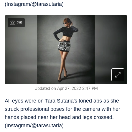
(Instagram/@tarasutaria)
2
/
9
Updated on Apr 27, 2022 2:47 PM
All eyes were on Tara Sutaria's toned abs as she
struck professional poses for the camera with her
hands placed near her head and legs crossed.
(Instagram/@tarasutaria)