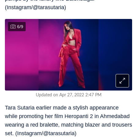
(Instagram/@tarasutaria)
6
/
9
Updated on Apr 27, 2022 2:47 PM
Tara Sutaria earlier made a stylish appearance
while promoting her film Heropanti 2 in Ahmedabad
wearing a red bralette, matching blazer and trousers
set. (Instagram/@tarasutaria)