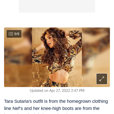
9
/
9
Updated on Apr 27, 2022 2:47 PM
Tara Sutaria's outfit is from the homegrown clothing
line Nef’s and her knee-high boots are from the