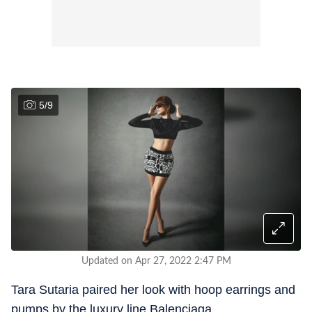
5
/
9
Updated on Apr 27, 2022 2:47 PM
Tara Sutaria paired her look with hoop earrings and
pumps by the luxury line Balenciaga.