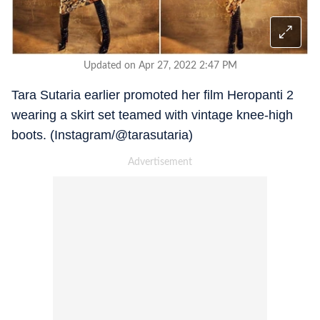
Updated on Apr 27, 2022 2:47 PM
Tara Sutaria earlier promoted her film Heropanti 2
wearing a skirt set teamed with vintage knee-high
boots. (Instagram/@tarasutaria)