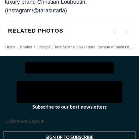
luxury brand Christian Louboutin.
(Instagram/@tarasutaria)
RELATED PHOTOS
Home
/
Photos
/
Lifestyle
/
Tara Sutaria Gives Retro Fashion A Touch Of Her Own In Black Turtleneck Crop Top, Knitted Skirt
Subscribe to our best newsletters
Daily News Capsule
SIGN UP TO SUBSCRIBE