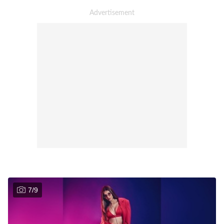
7
/
9