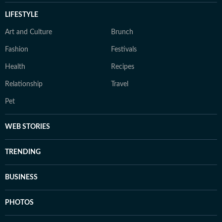
LIFESTYLE
Art and Culture
Brunch
Fashion
Festivals
Health
Recipes
Relationship
Travel
Pet
WEB STORIES
TRENDING
BUSINESS
PHOTOS