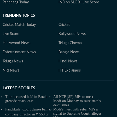
Panchang Today
IND vs SLC XI Live Score
TRENDING TOPICS
Cricket Match Today
Cricket
Live Score
Bollywood News
Hollywood News
Telugu Cinema
Entertainment News
Bangla News
Telugu News
Hindi News
NRI News
HT Explainers
LATEST
STORIES
Third accused held in Batala
All NCP (SP) MPs to meet
grenade attack case
Modi on Monday to raise state’s
devt issues
Panchkula: Court denies bail to
Modi’s meet with rebel MPs a
signal to Supreme Court, alleges
company director in ₹ 550 cr