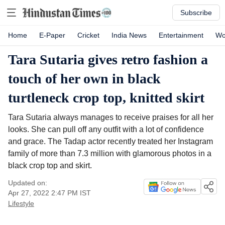
Subscribe
Home
E-Paper
Cricket
India News
Entertainment
Wo
Tara Sutaria gives retro fashion a
touch of her own in black
turtleneck crop top, knitted skirt
Tara Sutaria always manages to receive praises for all her
looks. She can pull off any outfit with a lot of confidence
and grace. The Tadap actor recently treated her Instagram
family of more than 7.3 million with glamorous photos in a
black crop top and skirt.
Updated on:
Apr 27, 2022 2:47 PM
IST
Lifestyle