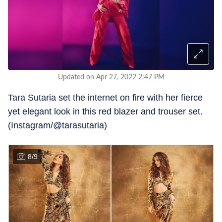
Updated on Apr 27, 2022 2:47 PM
Tara Sutaria set the internet on fire with her fierce
yet elegant look in this red blazer and trouser set.
(Instagram/@tarasutaria)
8
/
9