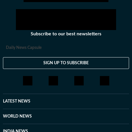
Subscribe to our best newsletters
Daily News Capsule
SIGN UP TO SUBSCRIBE
LATEST NEWS
WORLD NEWS
INDIA NEWS