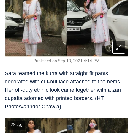
Published on Sep 13, 2021 4:14 PM
Sara teamed the kurta with straight-fit pants
decorated with cut-out lace attached to the hems.
Her off-duty ethnic look came together with a zari
dupatta adorned with printed borders. (HT
Photo/Varinder Chawla)
4
/
5