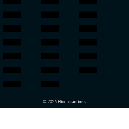
© 2026 HindustanTimes