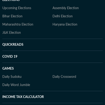
ELECTIONS
Upcoming Elections
Assembly Election
Bihar Election
Delhi Election
Maharashtra Election
Haryana Election
J&K Election
QUICKREADS
COVID 19
GAMES
Daily Sudoku
Daily Crossword
Daily Word Jumble
INCOME TAX CALCULATOR