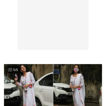
5
/
5