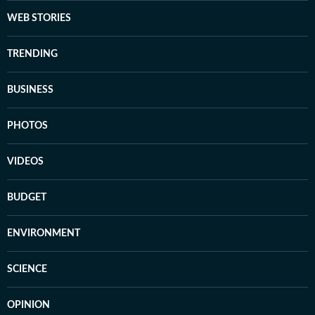
WEB STORIES
TRENDING
BUSINESS
PHOTOS
VIDEOS
BUDGET
ENVIRONMENT
SCIENCE
OPINION