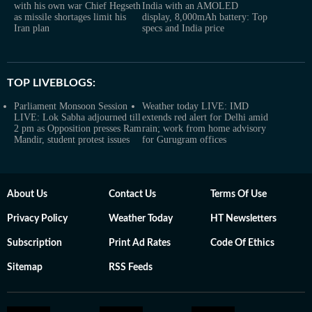
with his own war Chief Hegseth
India with an AMOLED
as missile shortages limit his
display, 8,000mAh battery: Top
Iran plan
specs and India price
TOP LIVEBLOGS:
Parliament Monsoon Session
Weather today LIVE: IMD
LIVE: Lok Sabha adjourned till
extends red alert for Delhi amid
2 pm as Opposition presses Ram
rain; work from home advisory
Mandir, student protest issues
for Gurugram offices
About Us
Contact Us
Terms Of Use
Privacy Policy
Weather Today
HT Newsletters
Subscription
Print Ad Rates
Code Of Ethics
Sitemap
RSS Feeds