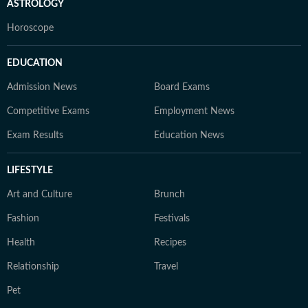
ASTROLOGY
Horoscope
EDUCATION
Admission News
Board Exams
Competitive Exams
Employment News
Exam Results
Education News
LIFESTYLE
Art and Culture
Brunch
Fashion
Festivals
Health
Recipes
Relationship
Travel
Pet