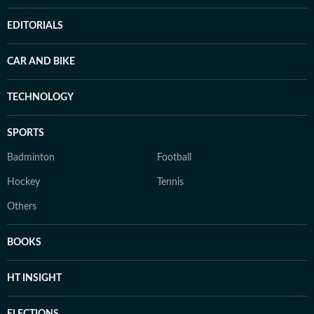
EDITORIALS
CAR AND BIKE
TECHNOLOGY
SPORTS
Badminton
Football
Hockey
Tennis
Others
BOOKS
HT INSIGHT