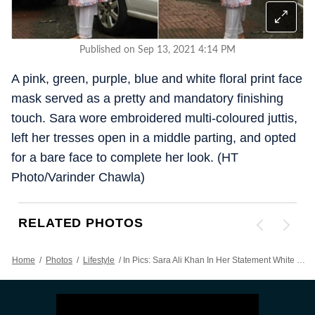
Published on Sep 13, 2021 4:14 PM
A pink, green, purple, blue and white floral print face
mask served as a pretty and mandatory finishing
touch. Sara wore embroidered multi-coloured juttis,
left her tresses open in a middle parting, and opted
for a bare face to complete her look. (HT
Photo/Varinder Chawla)
RELATED PHOTOS
Home
/
Photos
/
Lifestyle
/
In Pics: Sara Ali Khan In Her Statement White Cotton Kurta Set Is Beyond Beautiful