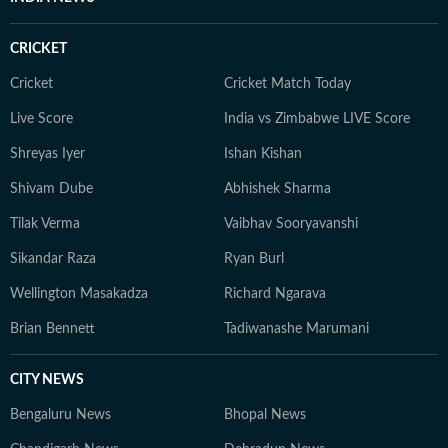
CRICKET
Cricket
Cricket Match Today
Live Score
India vs Zimbabwe LIVE Score
Shreyas Iyer
Ishan Kishan
Shivam Dube
Abhishek Sharma
Tilak Verma
Vaibhav Sooryavanshi
Sikandar Raza
Ryan Burl
Wellington Masakadza
Richard Ngarava
Brian Bennett
Tadiwanashe Marumani
CITY NEWS
Bengaluru News
Bhopal News