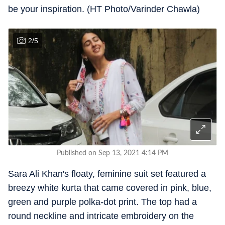
be your inspiration. (HT Photo/Varinder Chawla)
2
/
5
Published on Sep 13, 2021 4:14 PM
Sara Ali Khan's floaty, feminine suit set featured a
breezy white kurta that came covered in pink, blue,
green and purple polka-dot print. The top had a
round neckline and intricate embroidery on the