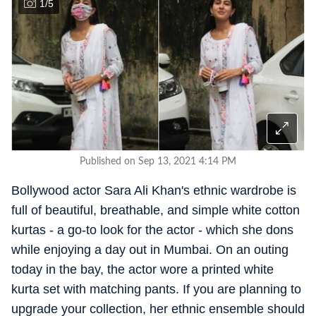
1
/
5
Published on Sep 13, 2021 4:14 PM
Bollywood actor Sara Ali Khan's ethnic wardrobe is
full of beautiful, breathable, and simple white cotton
kurtas - a go-to look for the actor - which she dons
while enjoying a day out in Mumbai. On an outing
today in the bay, the actor wore a printed white
kurta set with matching pants. If you are planning to
upgrade your collection, her ethnic ensemble should