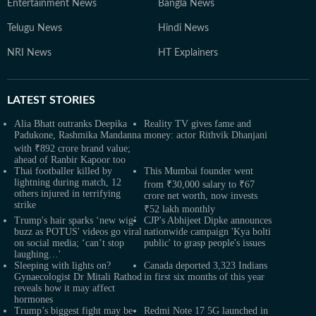
Entertainment News
Bangla News
Telugu News
Hindi News
NRI News
HT Explainers
LATEST
STORIES
Alia Bhatt outranks Deepika
Reality TV gives fame and
Padukone, Rashmika Mandanna
money: actor Rithvik Dhanjani
with ₹892 crore brand value;
ahead of Ranbir Kapoor too
Thai footballer killed by
This Mumbai founder went
lightning during match, 12
from ₹30,000 salary to ₹67
others injured in terrifying
crore net worth, now invests
strike
₹52 lakh monthly
Trump's hair sparks ‘new wig’
CJP's Abhijeet Dipke announces
buzz as POTUS' videos go viral
nationwide campaign 'Kya bolti
on social media; ‘can’t stop
public' to grasp people's issues
laughing…'
Sleeping with lights on?
Canada deported 3,323 Indians
Gynaecologist Dr Mitali Rathod
in first six months of this year
reveals how it may affect
hormones
Trump’s biggest fight may be
Redmi Note 17 5G launched in