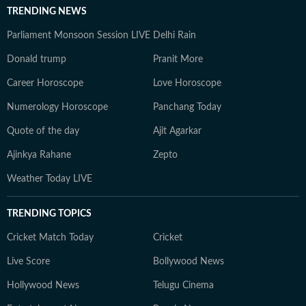
TRENDING NEWS
Parliament Monsoon Session LIVE
Delhi Rain
Donald trump
Pranit More
Career Horoscope
Love Horoscope
Numerology Horoscope
Panchang Today
Quote of the day
Ajit Agarkar
Ajinkya Rahane
Zepto
Weather Today LIVE
TRENDING TOPICS
Cricket Match Today
Cricket
Live Score
Bollywood News
Hollywood News
Telugu Cinema