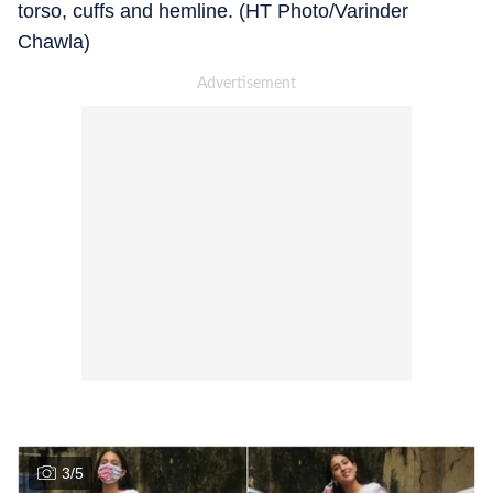
torso, cuffs and hemline. (HT Photo/Varinder
Chawla)
3
/
5