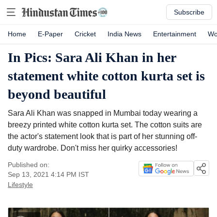
Subscribe
Home
E-Paper
Cricket
India News
Entertainment
Wo
In Pics: Sara Ali Khan in her
statement white cotton kurta set is
beyond beautiful
Sara Ali Khan was snapped in Mumbai today wearing a
breezy printed white cotton kurta set. The cotton suits are
the actor's statement look that is part of her stunning off-
duty wardrobe. Don't miss her quirky accessories!
Published on:
Sep 13, 2021 4:14 PM
IST
Lifestyle