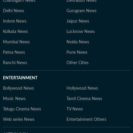
Chandigarh News
Dehradun News
Delhi News
Gurugram News
Indore News
Jaipur News
Kolkata News
Lucknow News
Mumbai News
Noida News
Patna News
Pune News
Ranchi News
Other Cities
ENTERTAINMENT
Bollywood News
Hollywood News
Music News
Tamil Cinema News
Telugu Cinema News
TV News
Web series News
Entertainment Others