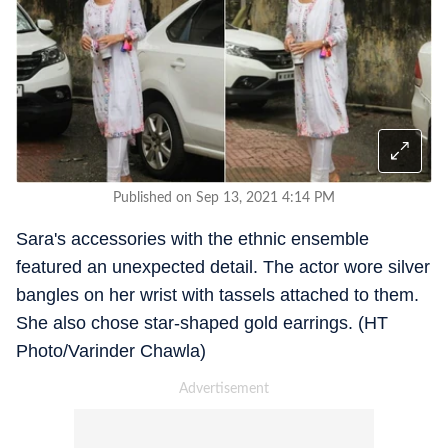
Published on Sep 13, 2021 4:14 PM
Sara's accessories with the ethnic ensemble
featured an unexpected detail. The actor wore silver
bangles on her wrist with tassels attached to them.
She also chose star-shaped gold earrings. (HT
Photo/Varinder Chawla)