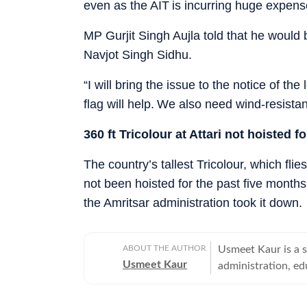
even as the AIT is incurring huge expens
MP Gurjit Singh Aujla told that he would 
Navjot Singh Sidhu.
“I will bring the issue to the notice of th
flag will help. We also need wind-resista
360 ft Tricolour at Attari not hoisted f
The country’s tallest Tricolour, which flie
not been hoisted for the past five months
the Amritsar administration took it down.
ABOUT THE AUTHOR
Usmeet Kaur is a s
Usmeet Kaur
administration, edu