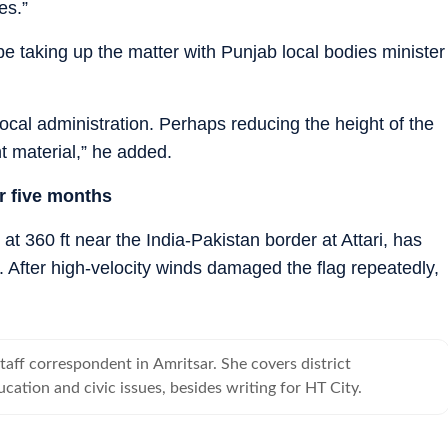
es.”
be taking up the matter with Punjab local bodies minister
e local administration. Perhaps reducing the height of the
nt material,” he added.
or five months
s at 360 ft near the India-Pakistan border at Attari, has
. After high-velocity winds damaged the flag repeatedly,
taff correspondent in Amritsar. She covers district
cation and civic issues, besides writing for HT City.