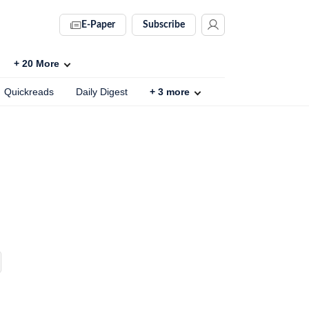
E-Paper
Subscribe
+
20
More
Quickreads
Daily Digest
+
3
more