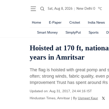
o
Sat, Aug 8, 2026
New Delhi
0
C
Home
E-Paper
Cricket
India News
Smart Money
SimplyPut
Sports
D
Hoisted at 170 ft, nationa
years in Amritsar
The flag is hoisted with great pomp and s
often; strong winds, fabric quality, even 
Improvement Trust has spent around Rs 1
Updated on: Aug 31, 2017, 24:44:16 IST
Hindustan Times, Amritsar
|
By
Usmeet Kaur