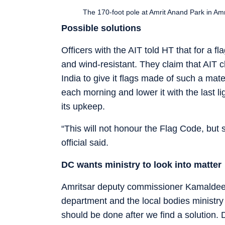
The 170-foot pole at Amrit Anand Park in Am
Possible solutions
Officers with the AIT told HT that for a fl
and wind-resistant. They claim that AIT 
India to give it flags made of such a mat
each morning and lower it with the last li
its upkeep.
“This will not honour the Flag Code, but 
official said.
DC wants ministry to look into matter
Amritsar deputy commissioner Kamaldeep
department and the local bodies ministry t
should be done after we find a solution.