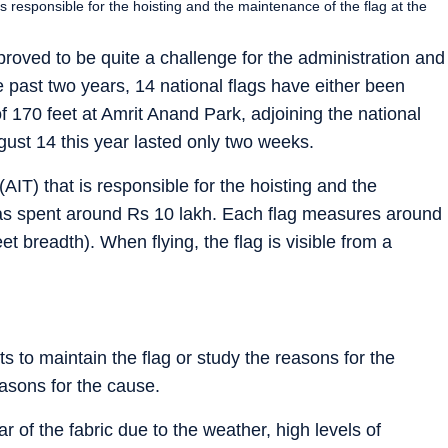
s responsible for the hoisting and the maintenance of the flag at the
 proved to be quite a challenge for the administration and
 past two years, 14 national flags have either been
 170 feet at Amrit Anand Park, adjoining the national
gust 14 this year lasted only two weeks.
AIT) that is responsible for the hoisting and the
 has spent around Rs 10 lakh. Each flag measures around
et breadth). When flying, the flag is visible from a
 to maintain the flag or study the reasons for the
easons for the cause.
 of the fabric due to the weather, high levels of