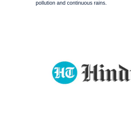
pollution and continuous rains.