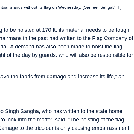
ritsar stands without its flag on Wednesday. (Sameer Sehgal/HT)
ag to be hoisted at 170 ft, its material needs to be tough
chairmans in the past had written to the Flag Company of
erial. A demand has also been made to hoist the flag
ght of the day by guards, who will also be responsible for
save the fabric from damage and increase its life,” an
 Singh Sangha, who has written to the state home
o look into the matter, said, “The hoisting of the flag
 Damage to the tricolour is only causing embarrassment,