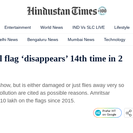
Entertainment
World News
IND Vs SLC LIVE
Lifestyle
elhi News
Bengaluru News
Mumbai News
Technology
l flag ‘disappears’ 14th time in 2
how, but is either damaged or just flies away very so
pollution are cited as possible reasons. Amritsar
0 lakh on the flags since 2015.
Prefer HT
on Google