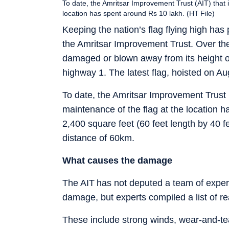
To date, the Amritsar Improvement Trust (AIT) that i
location has spent around Rs 10 lakh. (HT File)
Keeping the nation’s flag flying high has
the Amritsar Improvement Trust. Over the
damaged or blown away from its height of
highway 1. The latest flag, hoisted on Au
To date, the Amritsar Improvement Trust (
maintenance of the flag at the location
2,400 square feet (60 feet length by 40 fe
distance of 60km.
What causes the damage
The AIT has not deputed a team of experts
damage, but experts compiled a list of r
These include strong winds, wear-and-tear