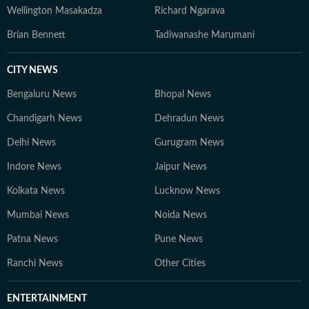
Wellington Masakadza
Richard Ngarava
Brian Bennett
Tadiwanashe Marumani
CITY NEWS
Bengaluru News
Bhopal News
Chandigarh News
Dehradun News
Delhi News
Gurugram News
Indore News
Jaipur News
Kolkata News
Lucknow News
Mumbai News
Noida News
Patna News
Pune News
Ranchi News
Other Cities
ENTERTAINMENT