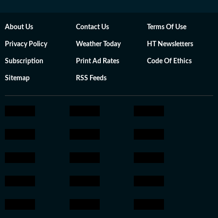
About Us
Contact Us
Terms Of Use
Privacy Policy
Weather Today
HT Newsletters
Subscription
Print Ad Rates
Code Of Ethics
Sitemap
RSS Feeds