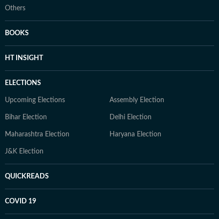
Others
BOOKS
HT INSIGHT
ELECTIONS
Upcoming Elections
Assembly Election
Bihar Election
Delhi Election
Maharashtra Election
Haryana Election
J&K Election
QUICKREADS
COVID 19