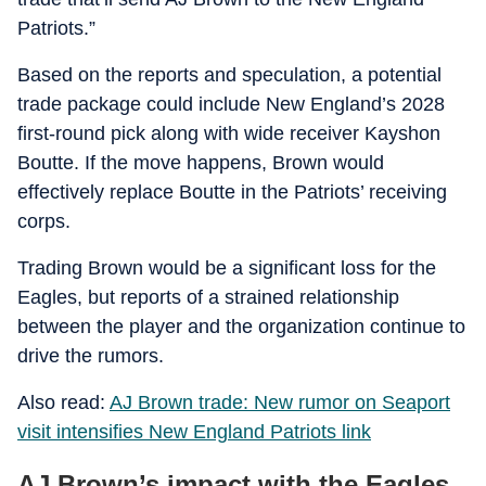
Patriots.”
Based on the reports and speculation, a potential
trade package could include New England’s 2028
first-round pick along with wide receiver Kayshon
Boutte. If the move happens, Brown would
effectively replace Boutte in the Patriots’ receiving
corps.
Trading Brown would be a significant loss for the
Eagles, but reports of a strained relationship
between the player and the organization continue to
drive the rumors.
Also read:
AJ Brown trade: New rumor on Seaport
visit intensifies New England Patriots link
AJ Brown’s impact with the Eagles