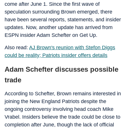
come after June 1. Since the first wave of
speculation surrounding Brown emerged, there
have been several reports, statements, and insider
updates. Now, another update has arrived from
ESPN insider Adam Schefter on Get Up.
Also read:
AJ Brown's reunion with Stefon Diggs
could be reality; Patriots insider offers details
Adam Schefter discusses possible
trade
According to Schefter, Brown remains interested in
joining the New England Patriots despite the
ongoing controversy involving head coach Mike
Vrabel. Insiders believe the trade could be close to
completion after June, though the lack of official