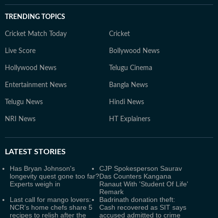
TRENDING TOPICS
Cricket Match Today
Cricket
Live Score
Bollywood News
Hollywood News
Telugu Cinema
Entertainment News
Bangla News
Telugu News
Hindi News
NRI News
HT Explainers
LATEST
STORIES
Has Bryan Johnson's
CJP Spokesperson Saurav
longevity quest gone too far?
Das Counters Kangana
Experts weigh in
Ranaut With 'Student Of Life'
Remark
Last call for mango lovers:
Badrinath donation theft:
NCR’s home chefs share 5
Cash recovered as SIT says
recipes to relish after the
accused admitted to crime