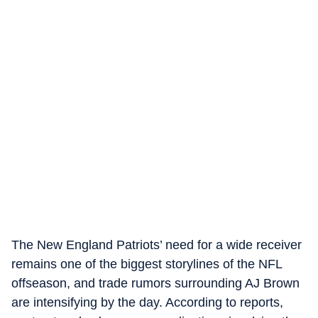
The New England Patriots’ need for a wide receiver
remains one of the biggest storylines of the NFL
offseason, and trade rumors surrounding AJ Brown
are intensifying by the day. According to reports,