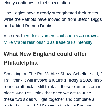
clarity continues to fuel speculation.
The Eagles have already strengthened their roster,
while the Patriots have moved on from Stefon Diggs
and added Romeo Doubs.
Also read:
Patriots' Romeo Doubs touts AJ Brown-
Mike Vrabel relationship as trade talks intensify
What New England could offer
Philadelphia
Speaking on The Pat McAfee Show, Schefter said, “
I still think it will involve a future 1, likely a 2028 first-
round draft pick. I still think all these elements are in
place. And I still think that once we get to June,
these two sides will get together and complete a
trade that’ll send AJ Brown to the New England