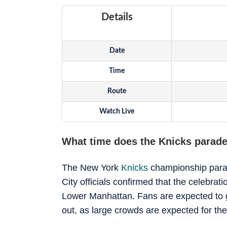
Details
Date
Time
Route
Watch Live
What time does the Knicks parade
The New York
Knicks
championship parade
City officials confirmed that the celebra
Lower Manhattan. Fans are expected to gat
out, as large crowds are expected for the 