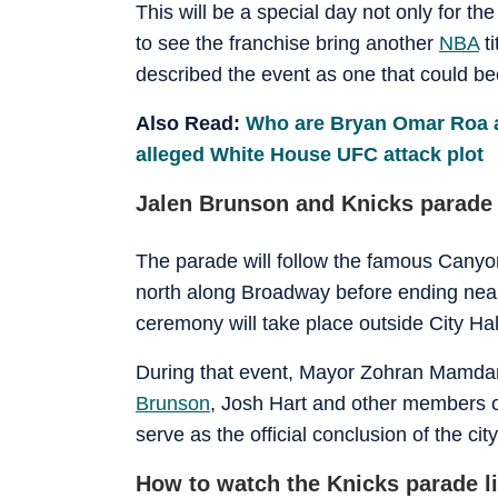
This will be a special day not only for th
to see the franchise bring another
NBA
ti
described the event as one that could be
Also Read:
Who are Bryan Omar Roa 
alleged White House UFC attack plot
Jalen Brunson and Knicks parade
The parade will follow the famous Canyon
north along Broadway before ending near C
ceremony will take place outside City Hal
During that event, Mayor Zohran Mamdani
Brunson
, Josh Hart and other members o
serve as the official conclusion of the city
How to watch the Knicks parade 