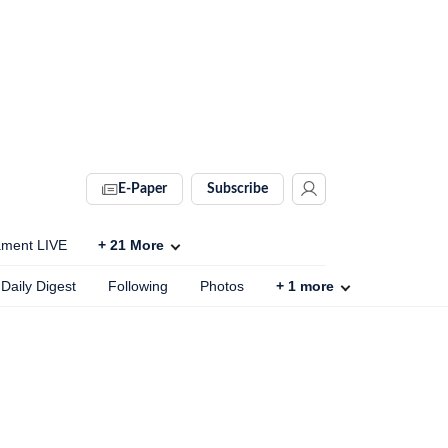
E-Paper
Subscribe
ament LIVE
+
21
More
Daily Digest
Following
Photos
+
1
more