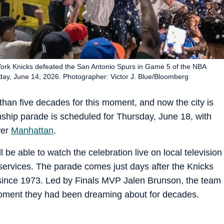
 York Knicks defeated the San Antonio Spurs in Game 5 of the NBA
unday, June 14, 2026. Photographer: Victor J. Blue/Bloomberg
han five decades for this moment, and now the city is
ship parade is scheduled for Thursday, June 18, with
wer
Manhattan
.
l be able to watch the celebration live on local television
services. The parade comes just days after the Knicks
p since 1973. Led by Finals MVP Jalen Brunson, the team
oment they had been dreaming about for decades.