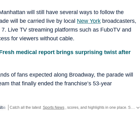
anhattan will still have several ways to follow the
ade will be carried live by local
New York
broadcasters,
7. Live TV streaming platforms such as FuboTV and
ess for viewers without cable.
 Fresh medical report brings surprising twist after
ands of fans expected along Broadway, the parade will
 team that finally ended the franchise’s 53-year
Nba
Catch all the latest
Sports News
, scores, and highlights in one place. Stay updated with real-time coverage of your favorite games and athletes along with