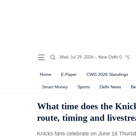
o
Wed, Jul 29, 2026
New Delhi
0
C
Home
E-Paper
CWG 2026 Standings
Smart Money
Sports
Delhi News
Be
What time does the Knic
route, timing and livestr
Knicks fans celebrate on June 18 Thursda