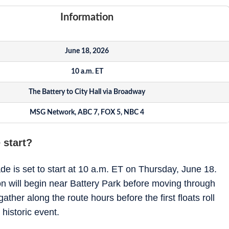
Information
June 18, 2026
10 a.m. ET
The Battery to City Hall via Broadway
MSG Network, ABC 7, FOX 5, NBC 4
 start?
 is set to start at 10 a.m. ET on Thursday, June 18.
tion will begin near Battery Park before moving through
her along the route hours before the first floats roll
historic event.