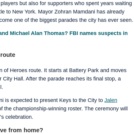
e players but also for supporters who spent years waiting
tle to New York. Mayor Zohran Mamdani has already
come one of the biggest parades the city has ever seen.
and Michael Alan Thomas? FBI names suspects in
 route
 of Heroes route. It starts at Battery Park and moves
ity Hall. After the parade reaches its final stop, a
l.
 is expected to present Keys to the City to
Jalen
f the championship-winning roster. The ceremony will
’s celebration.
live from home?