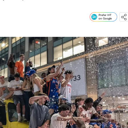
Prefer HT
on Google