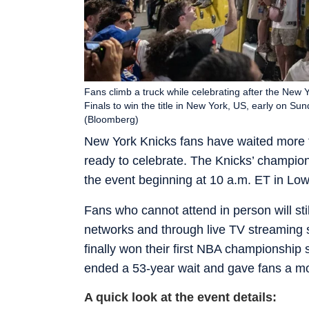
Fans climb a truck while celebrating after the New
Finals to win the title in New York, US, early on S
(Bloomberg)
New York Knicks fans have waited more t
ready to celebrate. The Knicks’ champion
the event beginning at 10 a.m. ET in Lo
Fans who cannot attend in person will stil
networks and through live TV streaming 
finally won their first NBA championshi
ended a 53-year wait and gave fans a m
A quick look at the event details: