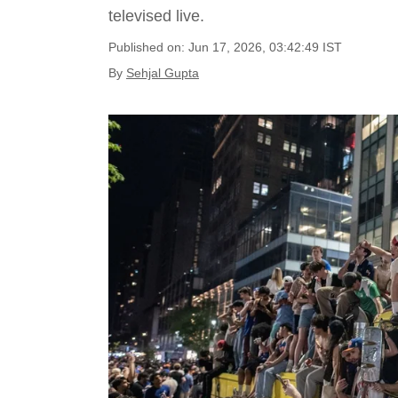
televised live.
Published on: Jun 17, 2026, 03:42:49 IST
By
Sehjal Gupta