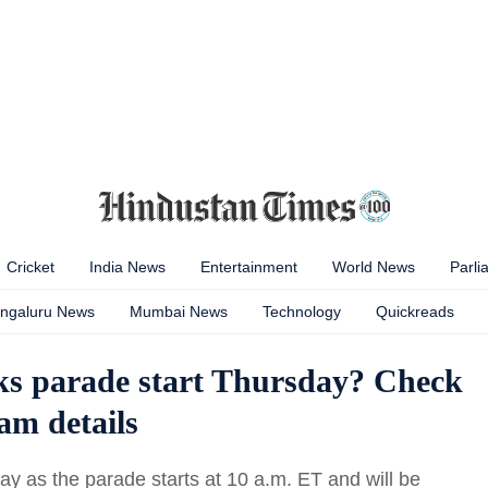
Cricket
India News
Entertainment
World News
Parli
ngaluru News
Mumbai News
Technology
Quickreads
ks parade start Thursday? Check
eam details
y as the parade starts at 10 a.m. ET and will be