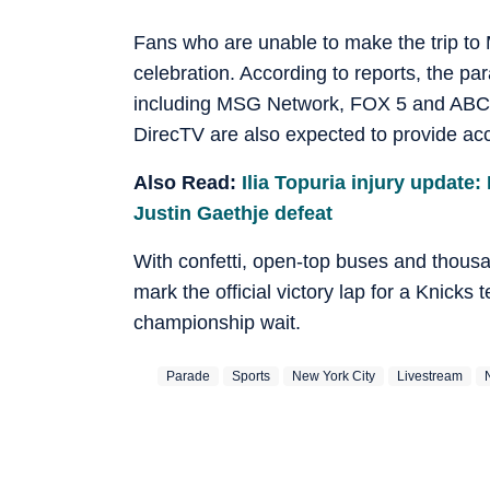
Fans who are unable to make the trip to M
celebration. According to reports, the par
including MSG Network, FOX 5 and ABC 
DirecTV are also expected to provide acc
Also Read:
Ilia Topuria injury update:
Justin Gaethje defeat
With confetti, open-top buses and thous
mark the official victory lap for a Knicks
championship wait.
Parade
Sports
New York City
Livestream