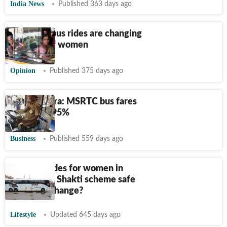
India News
Published 363 days ago
How free bus rides are changing
the lives of women
Opinion
Published 375 days ago
Maharashtra: MSRTC bus fares
rise by 14.95%
Business
Published 559 days ago
Free bus rides for women in
Karnataka: Shakti scheme safe
or set for change?
Lifestyle
Updated 645 days ago