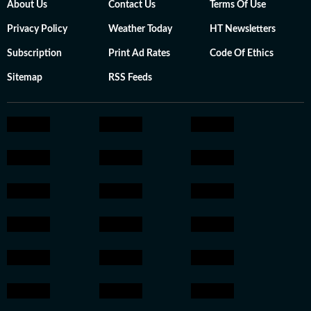
About Us
Contact Us
Terms Of Use
Privacy Policy
Weather Today
HT Newsletters
Subscription
Print Ad Rates
Code Of Ethics
Sitemap
RSS Feeds