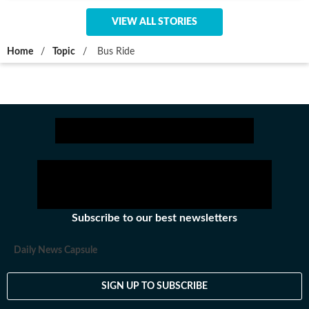
VIEW ALL STORIES
Home
/
Topic
/
Bus Ride
Subscribe to our best newsletters
Daily News Capsule
SIGN UP TO SUBSCRIBE