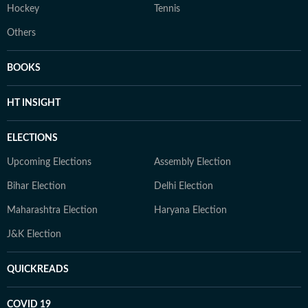
Hockey
Tennis
Others
BOOKS
HT INSIGHT
ELECTIONS
Upcoming Elections
Assembly Election
Bihar Election
Delhi Election
Maharashtra Election
Haryana Election
J&K Election
QUICKREADS
COVID 19