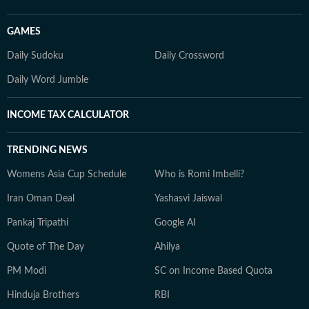
GAMES
Daily Sudoku
Daily Crossword
Daily Word Jumble
INCOME TAX CALCULATOR
TRENDING NEWS
Womens Asia Cup Schedule
Who is Romi Imbelli?
Iran Oman Deal
Yashasvi Jaiswal
Pankaj Tripathi
Google AI
Quote of The Day
Ahilya
PM Modi
SC on Income Based Quota
Hinduja Brothers
RBI