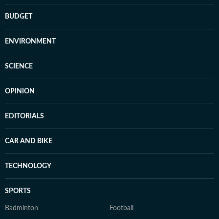
BUDGET
ENVIRONMENT
SCIENCE
OPINION
EDITORIALS
CAR AND BIKE
TECHNOLOGY
SPORTS
Badminton
Football