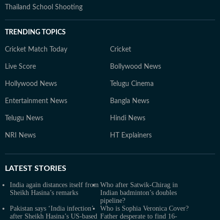
Thailand School Shooting
TRENDING TOPICS
Cricket Match Today
Cricket
Live Score
Bollywood News
Hollywood News
Telugu Cinema
Entertainment News
Bangla News
Telugu News
Hindi News
NRI News
HT Explainers
LATEST
STORIES
India again distances itself from
Who after Satwik-Chirag in
Sheikh Hasina’s remarks
Indian badminton’s doubles
pipeline?
Pakistan says ‘India infection’
Who is Sophia Veronica Cover?
after Sheikh Hasina’s US-based
Father desperate to find 16-