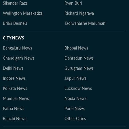
Sikandar Raza
Ryan Burl
Wellington Masakadza
Richard Ngarava
Brian Bennett
Tadiwanashe Marumani
CITY NEWS
Bengaluru News
Bhopal News
Chandigarh News
Dehradun News
Delhi News
Gurugram News
Indore News
Jaipur News
Kolkata News
Lucknow News
Mumbai News
Noida News
Patna News
Pune News
Ranchi News
Other Cities