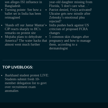
son alleges ISI influence in
year-old daughter missing from
Bangladesh
Florida, 'I don't care what…'
Turning pointe: See how a
Patriot denied, Freya activated!
ballet set in India has been
Ukraine gets new missile after
reimagined
Zelensky’s emotional plea
rejected?
'Hands off our Jantar Mantar':
India pushes back against US
CJP reacts sharply to HC's
criticism of proposed FCRA
remarks on protest site
changes
Mojtaba plans to dehydrate
5 common skin changes after
America? The water hacks that
pregnancy and how to manage
almost went much further
them, according to a
dermatologist
TOP LIVEBLOGS:
Jharkhand student protest LIVE:
Students submit fresh 10-
member delegation list to govt
over recruitment exam
anomalies