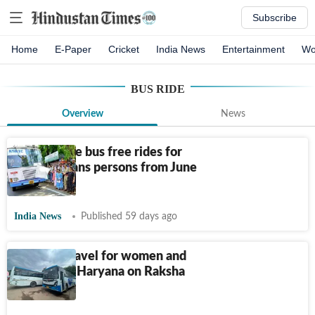
Subscribe
Home
E-Paper
Cricket
India News
Entertainment
Wo
BUS RIDE
Overview
News
Kerala state bus free rides for
women, trans persons from June
15
India News
Published 59 days ago
Free bus travel for women and
children in Haryana on Raksha
Bandhan