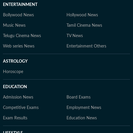
ENTERTAINMENT
Bollywood News
Hollywood News
Music News
Tamil Cinema News
Telugu Cinema News
TV News
Web series News
Entertainment Others
ASTROLOGY
Horoscope
EDUCATION
Admission News
Board Exams
Competitive Exams
Employment News
Exam Results
Education News