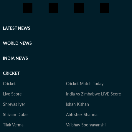
LATEST NEWS
WORLD NEWS
INDIA NEWS
CRICKET
Cricket
Cricket Match Today
Live Score
India vs Zimbabwe LIVE Score
Shreyas Iyer
Ishan Kishan
Shivam Dube
Abhishek Sharma
Tilak Verma
Vaibhav Sooryavanshi