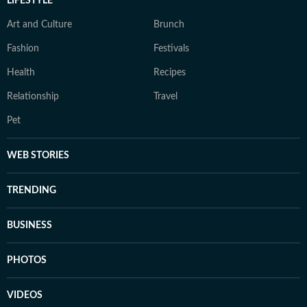
LIFESTYLE
Art and Culture
Brunch
Fashion
Festivals
Health
Recipes
Relationship
Travel
Pet
WEB STORIES
TRENDING
BUSINESS
PHOTOS
VIDEOS