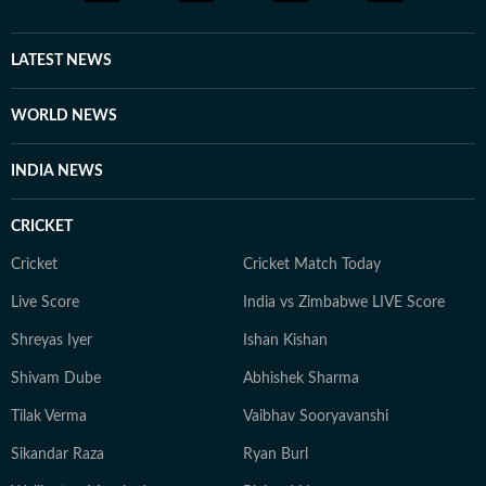
LATEST NEWS
WORLD NEWS
INDIA NEWS
CRICKET
Cricket
Cricket Match Today
Live Score
India vs Zimbabwe LIVE Score
Shreyas Iyer
Ishan Kishan
Shivam Dube
Abhishek Sharma
Tilak Verma
Vaibhav Sooryavanshi
Sikandar Raza
Ryan Burl