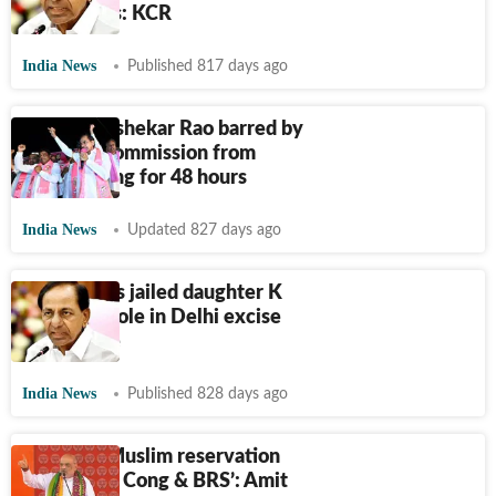
Sabha polls: KCR
India News
Published 817 days ago
K Chandrashekar Rao barred by
Election Commission from
campaigning for 48 hours
India News
Updated 827 days ago
KCR denies jailed daughter K
Kavitha's role in Delhi excise
policy case
India News
Published 828 days ago
‘Will end Muslim reservation
granted by Cong & BRS’: Amit