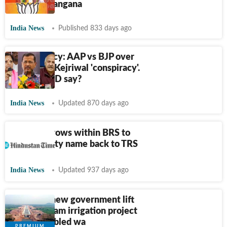
Shah in Telangana
India News
Published 833 days ago
Liquor policy: AAP vs BJP over
K Kavitha-Kejriwal 'conspiracy'.
What did ED say?
India News
Updated 870 days ago
Clamour grows within BRS to
change party name back to TRS
India News
Updated 937 days ago
In T'gana, new government lift
Kaleshwaram irrigation project
out of troubled wa