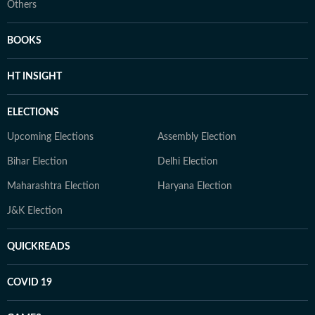
Others
BOOKS
HT INSIGHT
ELECTIONS
Upcoming Elections
Assembly Election
Bihar Election
Delhi Election
Maharashtra Election
Haryana Election
J&K Election
QUICKREADS
COVID 19