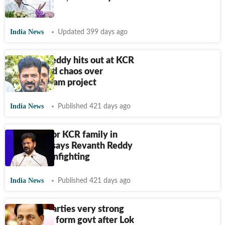
checks in
India News
Updated 399 days ago
Revanth Reddy hits out at KCR
family amid chaos over
Kaleshwaram project
India News
Published 421 days ago
No entry for KCR family in
Congress, says Revanth Reddy
amid BRS infighting
India News
Published 421 days ago
Regional parties very strong
now, could form govt after Lok