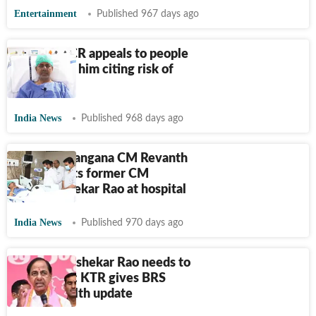
Entertainment
Published 967 days ago
Watch | KCR appeals to people
to not visit him citing risk of
infection
India News
Published 968 days ago
Watch: Telangana CM Revanth
Reddy visits former CM
Chandrashekar Rao at hospital
India News
Published 970 days ago
‘K Chandrashekar Rao needs to
undergo…’: KTR gives BRS
chief's health update