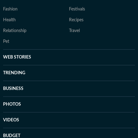
Fashion
Festivals
Health
Recipes
Relationship
Travel
Pet
WEB STORIES
TRENDING
BUSINESS
PHOTOS
VIDEOS
BUDGET