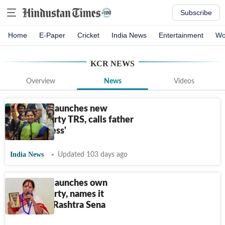
Subscribe
Home
E-Paper
Cricket
India News
Entertainment
Wo
KCR
NEWS
Overview
News
Videos
K Kavitha launches new
political party TRS, calls father
KCR ‘soulless'
India News
Updated 103 days ago
K Kavitha launches own
political party, names it
Telangana Rashtra Sena