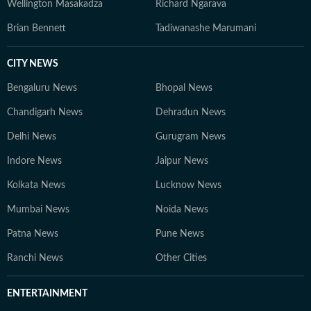
Wellington Masakadza
Richard Ngarava
Brian Bennett
Tadiwanashe Marumani
CITY NEWS
Bengaluru News
Bhopal News
Chandigarh News
Dehradun News
Delhi News
Gurugram News
Indore News
Jaipur News
Kolkata News
Lucknow News
Mumbai News
Noida News
Patna News
Pune News
Ranchi News
Other Cities
ENTERTAINMENT