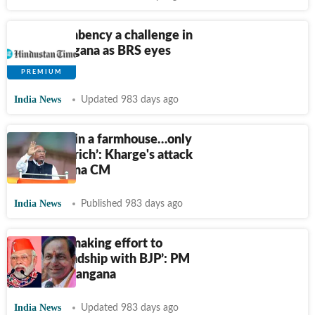
Anti-incumbency a challenge in
rural Telangana as BRS eyes
return
India News
Updated 983 days ago
‘KCR lives in a farmhouse…only
meets the rich’: Kharge's attack
on Telangana CM
India News
Published 983 days ago
‘KCR was making effort to
strike friendship with BJP’: PM
Modi in Telangana
India News
Updated 983 days ago