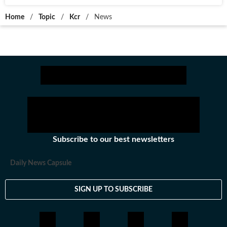
Home
/
Topic
/
Kcr
/
News
Subscribe to our best newsletters
Daily News Capsule
SIGN UP TO SUBSCRIBE