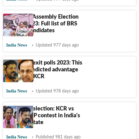
Telangana Assembly Election
Results 2023: Full list of BRS
winning candidates
India News
Updated 977 days ago
Telangana exit polls 2023: This
pollster predicted advantage
Cong over KCR
India News
Updated 978 days ago
Telangana election: KCR vs
Cong vs BJP contest in India's
youngest state
India News
Published 981 days ago