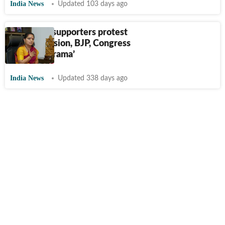
India News
Updated 103 days ago
K Kavitha supporters protest
her suspension, BJP, Congress
say it's a ‘drama’
India News
Updated 338 days ago