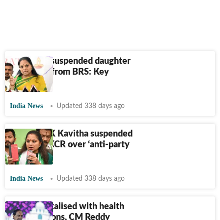
Why KCR suspended daughter
K Kavitha from BRS: Key
factors
India News
Updated 338 days ago
BRS MLC K Kavitha suspended
by father KCR over ‘anti-party
activities’
India News
Updated 338 days ago
KCR hospitalised with health
complications, CM Reddy