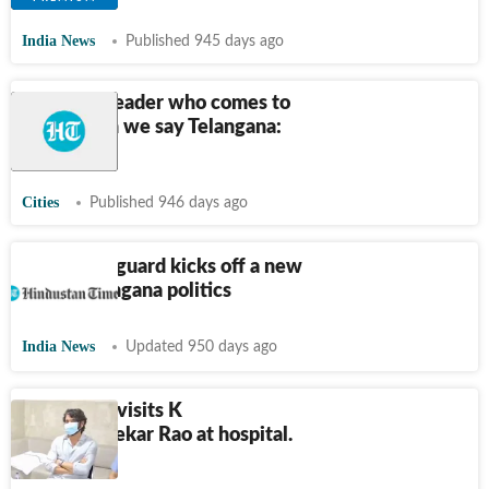
India News
Published 945 days ago
KCR only leader who comes to
mind when we say Telangana:
KTR
Cities
Published 946 days ago
Change of guard kicks off a new
era in Telangana politics
India News
Updated 950 days ago
Nagarjuna visits K
Chandrashekar Rao at hospital.
Watch