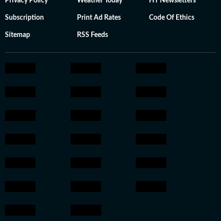
Privacy Policy
Weather Today
HT Newsletters
Subscription
Print Ad Rates
Code Of Ethics
Sitemap
RSS Feeds