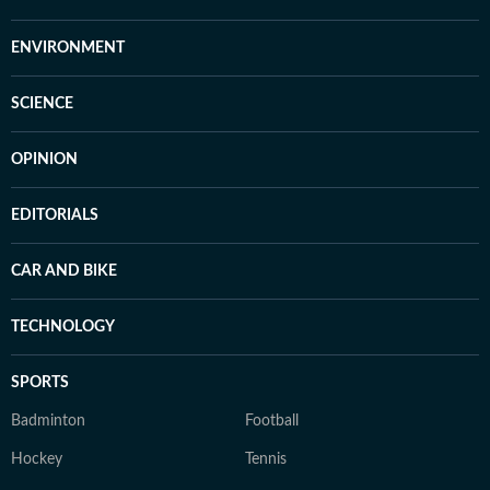
ENVIRONMENT
SCIENCE
OPINION
EDITORIALS
CAR AND BIKE
TECHNOLOGY
SPORTS
Badminton
Football
Hockey
Tennis