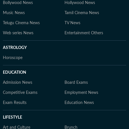
Bollywood News
Hollywood News
Music News
Tamil Cinema News
Telugu Cinema News
TV News
Web series News
Entertainment Others
ASTROLOGY
Horoscope
EDUCATION
Admission News
Board Exams
Competitive Exams
Employment News
Exam Results
Education News
LIFESTYLE
Art and Culture
Brunch