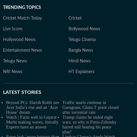
TRENDING TOPICS
Cricket Match Today
Cricket
Live Score
Bollywood News
Hollywood News
Telugu Cinema
Entertainment News
Bangla News
Telugu News
Hindi News
NRI News
HT Explainers
LATEST
STORIES
Beyond PCs: Harish Kohli on
Traffic snarls continue in
Acer India’s rise and an ‘Acer
Gurugram; Ghata T point closed
House’ dream
after torrential rain
Watch | Farm well in Gujarat
Trump claims he ended eight
Morbi making waves, literally.
wars, so why is Putin-Zelensky
Experts have an answer
hatred still beating his peace
plan?
Paper leak ‘more heinous than
Lindsay Clancy's Apple Watch