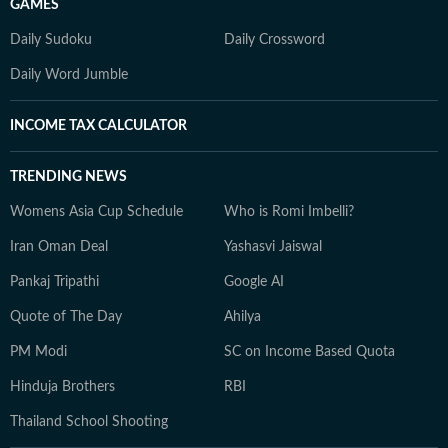
GAMES
Daily Sudoku
Daily Crossword
Daily Word Jumble
INCOME TAX CALCULATOR
TRENDING NEWS
Womens Asia Cup Schedule
Who is Romi Imbelli?
Iran Oman Deal
Yashasvi Jaiswal
Pankaj Tripathi
Google AI
Quote of The Day
Ahilya
PM Modi
SC on Income Based Quota
Hinduja Brothers
RBI
Thailand School Shooting