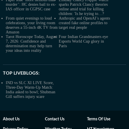
murder’: HC denies bail to ex-
sparks Patrick Clancy theories
IAS officer in CGPSC case
online amid trial for killing
children: 'Is he trying to…?
From quiet evenings to loud
Anthropic and OpenAI’s agents
celebrations, your living room
created fake online profiles to
deserves a 55-inch 4K TV from
target real people
Amazon
Tarot Horoscope Today, August
Four Indian Grandmasters eye
7, 2026: Confidence and
Esports World Cup glory in
determination may help turn
Paris
your ideas into reality
TOP LIVEBLOGS:
IND vs SLC XI LIVE Score,
Three-Day Warm-Up Match:
India asked to bowl; Shubman
Gill suffers injury scare
About Us
Contact Us
Terms Of Use