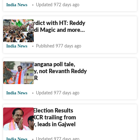
India News
Updated 972 days ago
The Big Verdict with HT: Reddy
Set Go, Modi Magic and more…
India News
Published 977 days ago
Twist in Telangana poll tale,
BJP's Reddy, not Revanth Reddy
defeats KCR
India News
Updated 977 days ago
Telangana Election Results
2023: CM KCR trailing from
Kamareddy, leads in Gajwel
India News
Updated 977 days ago