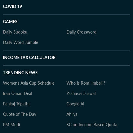
COVID 19
GAMES
Daily Sudoku
Daily Crossword
Daily Word Jumble
INCOME TAX CALCULATOR
TRENDING NEWS
Womens Asia Cup Schedule
Who is Romi Imbelli?
Iran Oman Deal
Yashasvi Jaiswal
Pankaj Tripathi
Google AI
Quote of The Day
Ahilya
PM Modi
SC on Income Based Quota