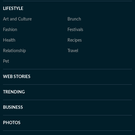
LIFESTYLE
Art and Culture
Brunch
Fashion
Festivals
Health
Recipes
Relationship
Travel
Pet
WEB STORIES
TRENDING
BUSINESS
PHOTOS