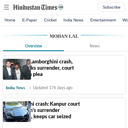
Subscribe
Home
E-Paper
Cricket
India News
Entertainment
Wo
MOHAN LAL
Overview
News
In Kanpur Lamborghini crash,
‘driver’ seeks surrender, court
turns down plea
India News
Updated 176 days ago
Lamborghini crash: Kanpur court
rejects man’s surrender
application, keeps car seized