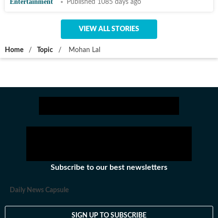
Entertainment
Published 1085 days ago
VIEW ALL STORIES
Home
/
Topic
/
Mohan Lal
Subscribe to our best newsletters
Daily News Capsule
SIGN UP TO SUBSCRIBE