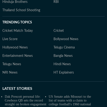
Hinduja Brothers
RBI
Thailand School Shooting
TRENDING TOPICS
Cricket Match Today
Cricket
Live Score
Bollywood News
Hollywood News
Telugu Cinema
Entertainment News
Bangla News
Telugu News
Hindi News
NRI News
HT Explainers
LATEST
STORIES
Dak Prescott personal life:
US Senate adds Missouri to the
Cowboys QB sets the record
list of teams with a claim to
straight on broken engagement
college football's 1960 national