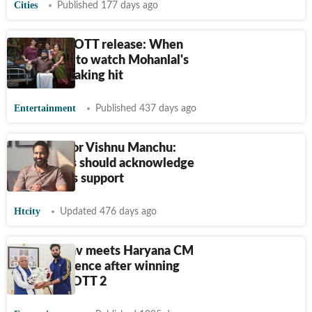
Cities
Published 177 days ago
Thudarum OTT release: When
and where to watch Mohanlal's
record-breaking hit
Entertainment
Published 437 days ago
Telugu actor Vishnu Manchu:
South stars should acknowledge
Hindi belt's support
Htcity
Updated 476 days ago
Elvish Yadav meets Haryana CM
at his residence after winning
Bigg Boss OTT 2