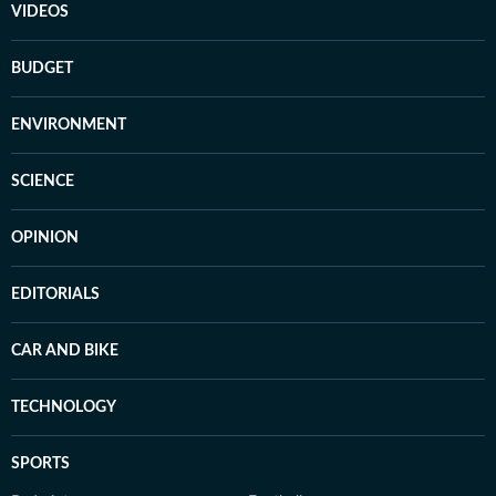
VIDEOS
BUDGET
ENVIRONMENT
SCIENCE
OPINION
EDITORIALS
CAR AND BIKE
TECHNOLOGY
SPORTS