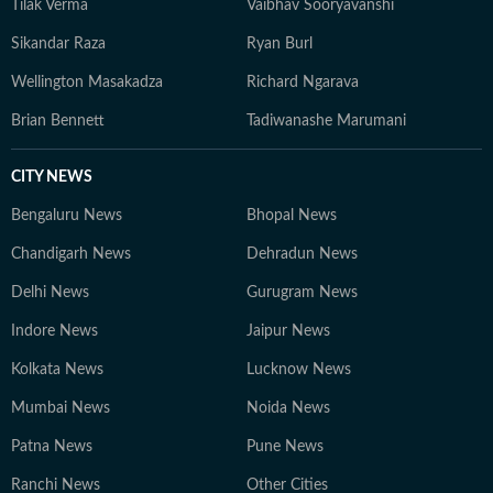
Tilak Verma
Vaibhav Sooryavanshi
Sikandar Raza
Ryan Burl
Wellington Masakadza
Richard Ngarava
Brian Bennett
Tadiwanashe Marumani
CITY NEWS
Bengaluru News
Bhopal News
Chandigarh News
Dehradun News
Delhi News
Gurugram News
Indore News
Jaipur News
Kolkata News
Lucknow News
Mumbai News
Noida News
Patna News
Pune News
Ranchi News
Other Cities