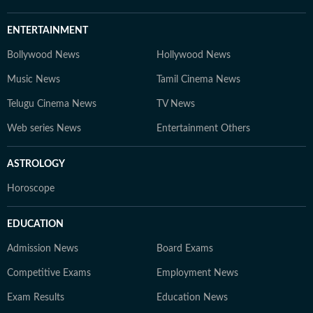
ENTERTAINMENT
Bollywood News
Hollywood News
Music News
Tamil Cinema News
Telugu Cinema News
TV News
Web series News
Entertainment Others
ASTROLOGY
Horoscope
EDUCATION
Admission News
Board Exams
Competitive Exams
Employment News
Exam Results
Education News