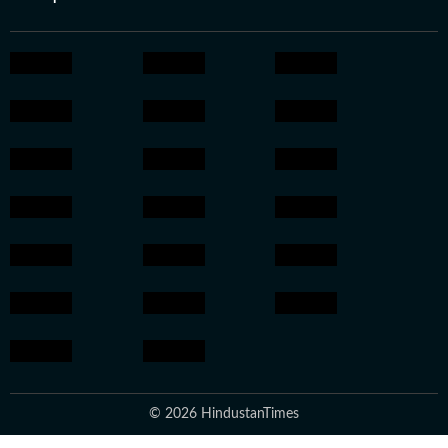
© 2026 HindustanTimes