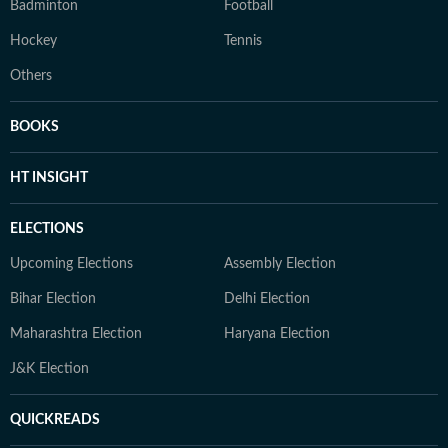
Badminton
Football
Hockey
Tennis
Others
BOOKS
HT INSIGHT
ELECTIONS
Upcoming Elections
Assembly Election
Bihar Election
Delhi Election
Maharashtra Election
Haryana Election
J&K Election
QUICKREADS