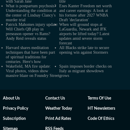
with Sarah Jane
title
What is postpartum psychosis?
Enes Kanter Freedom net worth
Understanding the condition at
and career earnings: A look at
the center of Lindsay Clancy's
his fortune after 2027 WNBA
murder trial
Draft 'declaration'
Patrick Mahomes injury update:
When will ground stops at
Will Chiefs QB play in
LaGuardia, Newark and JFK
preseason opener vs Rams?
airports be lifted today? Latest
Andy Reid reveals status
updates amid severe storm
forecast
Harvard shares meditation
All Blacks strike late to secure
techniques that have been part
opening win against Stormers
of spiritual traditions for
centuries. Here's how
Wakefield, MA fire update:
Spain imposes border checks on
Viral photos, videos show
Italy as migrant showdown
massive blaze on Foundry Street
grows
About Us
Contact Us
Terms Of Use
Privacy Policy
Weather Today
HT Newsletters
Subscription
Print Ad Rates
Code Of Ethics
Sitemap
RSS Feeds