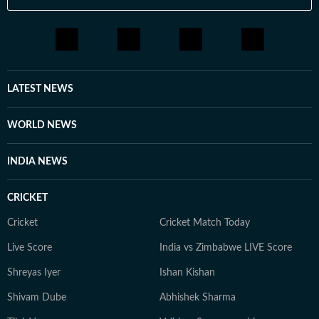
LATEST NEWS
WORLD NEWS
INDIA NEWS
CRICKET
Cricket
Cricket Match Today
Live Score
India vs Zimbabwe LIVE Score
Shreyas Iyer
Ishan Kishan
Shivam Dube
Abhishek Sharma