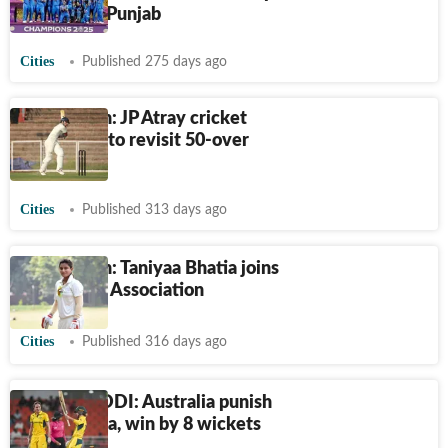
stars from Punjab
Cities
Published 275 days ago
Chandigarh: JP Atray cricket
organisers to revisit 50-over
format
Cities
Published 313 days ago
Chandigarh: Taniyaa Bhatia joins
UT Cricket Association
Cities
Published 316 days ago
Women’s ODI: Australia punish
sloppy India, win by 8 wickets