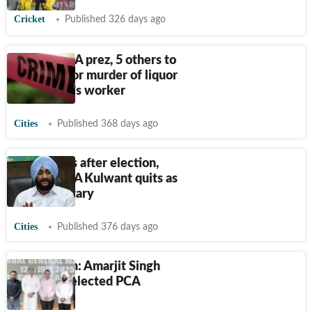
Cricket
Published 326 days ago
Punjab: PCA prez, 5 others to
face trial for murder of liquor
contractor’s worker
Cities
Published 368 days ago
Two weeks after election,
Mohali MLA Kulwant quits as
PCA secretary
Cities
Published 376 days ago
Chandigarh: Amarjit Singh
Mehta re-elected PCA
president