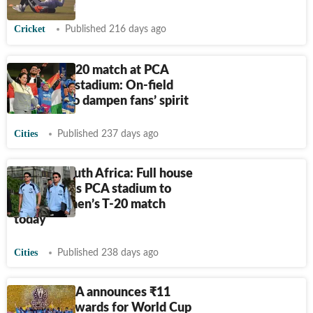
Cricket
Published 216 days ago
Ind vs SA T20 match at PCA
Mullanpur stadium: On-field
blues fail to dampen fans’ spirit
Cities
Published 237 days ago
India vs South Africa: Full house
expected as PCA stadium to
host first men’s T-20 match
today
Cities
Published 238 days ago
Mohali: PCA announces
₹
11
lakh cash awards for World Cup