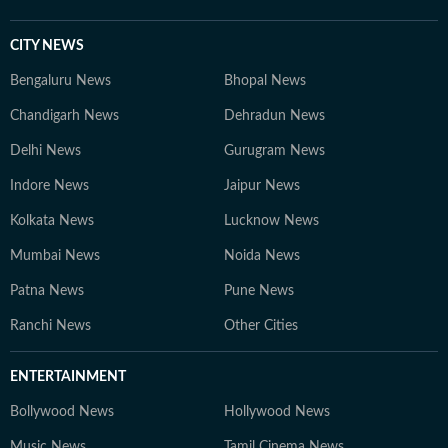
CITY NEWS
Bengaluru News
Bhopal News
Chandigarh News
Dehradun News
Delhi News
Gurugram News
Indore News
Jaipur News
Kolkata News
Lucknow News
Mumbai News
Noida News
Patna News
Pune News
Ranchi News
Other Cities
ENTERTAINMENT
Bollywood News
Hollywood News
Music News
Tamil Cinema News