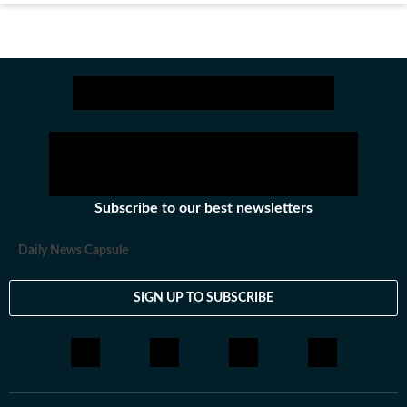
Subscribe to our best newsletters
Daily News Capsule
SIGN UP TO SUBSCRIBE