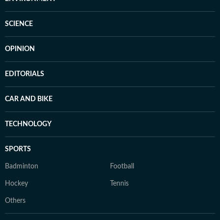
SCIENCE
OPINION
EDITORIALS
CAR AND BIKE
TECHNOLOGY
SPORTS
Badminton
Football
Hockey
Tennis
Others