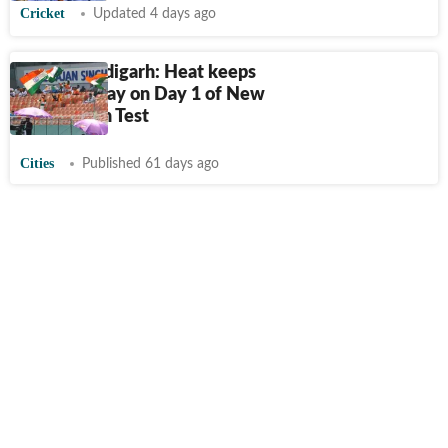
Cricket
Updated 4 days ago
New Chandigarh: Heat keeps
crowds away on Day 1 of New
Chandigarh Test
Cities
Published 61 days ago