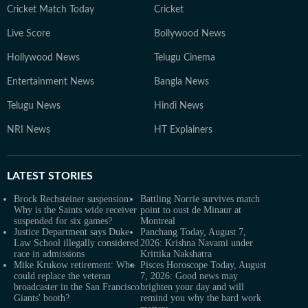
Cricket Match Today
Cricket
Live Score
Bollywood News
Hollywood News
Telugu Cinema
Entertainment News
Bangla News
Telugu News
Hindi News
NRI News
HT Explainers
LATEST
STORIES
Brock Rechsteiner suspension:
Battling Norrie survives match
Why is the Saints wide receiver
point to oust de Minaur at
suspended for six games?
Montreal
Justice Department says Duke
Panchang Today, August 7,
Law School illegally considered
2026: Krishna Navami under
race in admissions
Krittika Nakshatra
Mike Krukow retirement: Who
Pisces Horoscope Today, August
could replace the veteran
7, 2026: Good news may
broadcaster in the San Francisco
brighten your day and will
Giants' booth?
remind you why the hard work