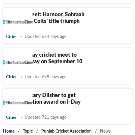
JP Atray meet: Harnoor, Sohraab
set up PCA Colts’ title triumph
Cities
Updated 684 days ago
29th JP Atray cricket meet to
get underway on September 10
Cities
Updated 698 days ago
PCA secretary Dilsher to get
commendation award on I-Day
Cities
Updated 721 days ago
Home
/
Topic
/
Punjab Cricket Association
/
News