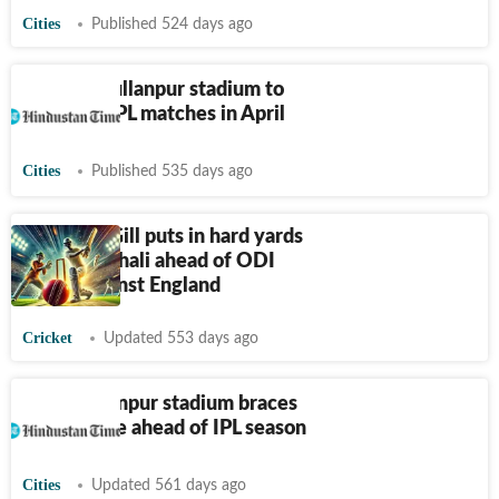
Cities
Published 524 days ago
Mohali: Mullanpur stadium to
host four IPL matches in April
Cities
Published 535 days ago
Shubman Gill puts in hard yards
at PCA Mohali ahead of ODI
series against England
Cricket
Updated 553 days ago
PCA Mullanpur stadium braces
for upgrade ahead of IPL season
Cities
Updated 561 days ago