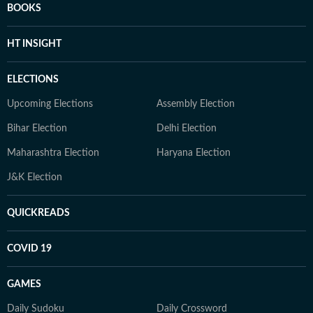
BOOKS
HT INSIGHT
ELECTIONS
Upcoming Elections
Assembly Election
Bihar Election
Delhi Election
Maharashtra Election
Haryana Election
J&K Election
QUICKREADS
COVID 19
GAMES
Daily Sudoku
Daily Crossword