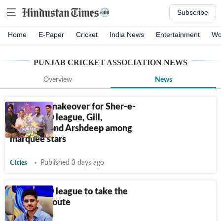
Subscribe
Home
E-Paper
Cricket
India News
Entertainment
Wo
PUNJAB CRICKET ASSOCIATION
NEWS
Overview
News
Franchise makeover for Sher-e-
Punjab T20 league, Gill,
Abhishek and Arshdeep among
marquee stars
Cities
Published 3 days ago
Punjab T20 league to take the
franchise route