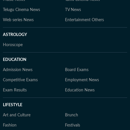
Telugu Cinema News
TV News
Web series News
Entertainment Others
ASTROLOGY
Horoscope
EDUCATION
Admission News
Board Exams
Competitive Exams
Employment News
Exam Results
Education News
LIFESTYLE
Art and Culture
Brunch
Fashion
Festivals