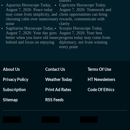
matters
Aquarius Horoscope Today,
Capricorn Horoscope Today,
August 7, 2026: Peace today
August 7, 2026: Teamwork and
may come from simplicity, and
client opportunities can bring
choosing calm over unnecessary
rewards, communicate with
noise
clarity
Sagittarius Horoscope Today,
Scorpio Horoscope Today,
August 7, 2026: Your day goes
August 7, 2026: Your best
better when you leave old issues
progress today may come from
behind and focus on enjoying
diplomacy, not from winning
every point
About Us
Contact Us
Terms Of Use
Privacy Policy
Weather Today
HT Newsletters
Subscription
Print Ad Rates
Code Of Ethics
Sitemap
RSS Feeds