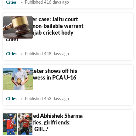
Cities
Published 416 days ago
2016 murder case: Jaitu court
issues 2nd non-bailable warrant
against Punjab cricket body
chief
Cities
Published 448 days ago
Ropar cricketer shows off his
batting prowess in PCA U-16
meet
Cities
Published 453 days ago
Yuvraj locked Abhishek Sharma
to stop parties, girlfriends:
‘Same with Gill…’