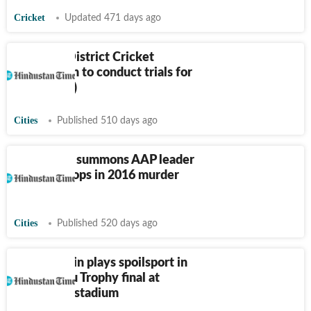
Cricket
Updated 471 days ago
Ludhiana District Cricket
Association to conduct trials for
U-23 (Men)
Cities
Published 510 days ago
Jaitu court summons AAP leader
Mehta, 4 cops in 2016 murder
case
Cities
Published 520 days ago
Mohali: Rain plays spoilsport in
CK Nayudu Trophy final at
Mullanpur stadium