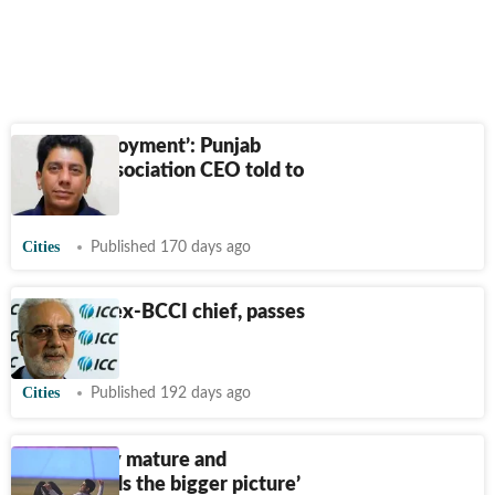
‘Dual employment’: Punjab
Cricket Association CEO told to
step down
Cities
Published 170 days ago
IS Bindra, ex-BCCI chief, passes
away
Cities
Published 192 days ago
‘Gill is very mature and
understands the bigger picture’