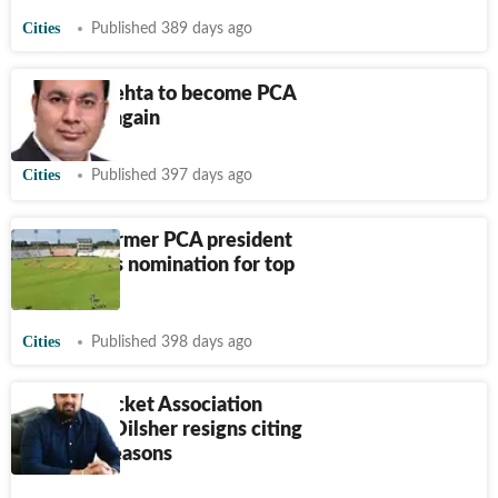
Cities
Published 389 days ago
Mohali: Mehta to become PCA
president again
Cities
Published 397 days ago
Mohali: Former PCA president
Mehta files nomination for top
post
Cities
Published 398 days ago
Punjab Cricket Association
secretary Dilsher resigns citing
personal reasons