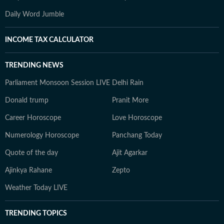
Daily Word Jumble
INCOME TAX CALCULATOR
TRENDING NEWS
Parliament Monsoon Session LIVE
Delhi Rain
Donald trump
Pranit More
Career Horoscope
Love Horoscope
Numerology Horoscope
Panchang Today
Quote of the day
Ajit Agarkar
Ajinkya Rahane
Zepto
Weather Today LIVE
TRENDING TOPICS