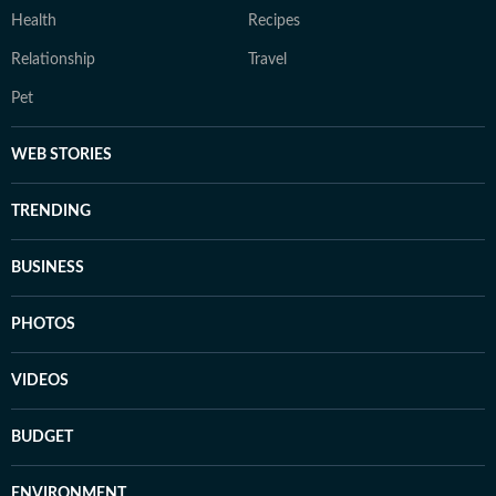
Health
Recipes
Relationship
Travel
Pet
WEB STORIES
TRENDING
BUSINESS
PHOTOS
VIDEOS
BUDGET
ENVIRONMENT