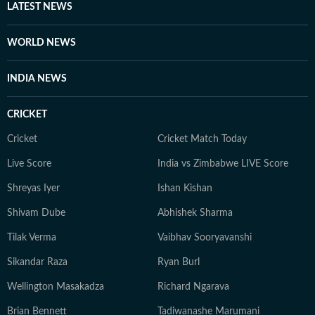
LATEST NEWS
WORLD NEWS
INDIA NEWS
CRICKET
Cricket
Cricket Match Today
Live Score
India vs Zimbabwe LIVE Score
Shreyas Iyer
Ishan Kishan
Shivam Dube
Abhishek Sharma
Tilak Verma
Vaibhav Sooryavanshi
Sikandar Raza
Ryan Burl
Wellington Masakadza
Richard Ngarava
Brian Bennett
Tadiwanashe Marumani