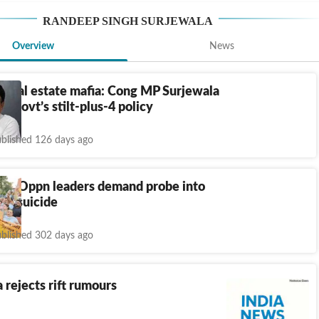
RANDEEP SINGH SURJEWALA
Overview
News
 real estate mafia: Cong MP Surjewala
a govt’s stilt-plus-4 policy
blished 126 days ago
rh: Oppn leaders demand probe into
r’s suicide
blished 302 days ago
 rejects rift rumours