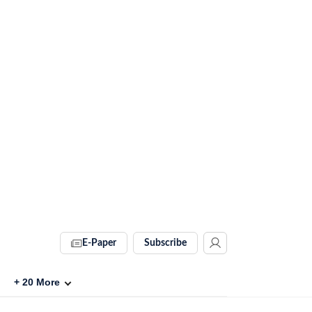
E-Paper
Subscribe
+
20
More