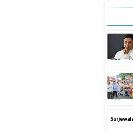
Driven by
on Haryan
Cities
Pu
Chandiga
IPS office
Cities
Pu
Surjewala