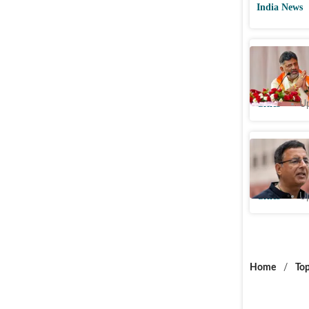
India News
DK Shivak
meeting 
Cities
Up
MHA prop
Randeep S
Cities
Up
Home
/
Top