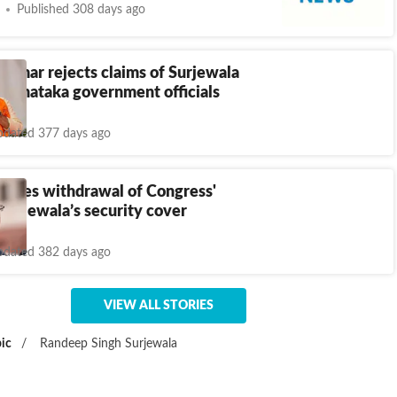
Published 308 days ago
umar rejects claims of Surjewala
Karnataka government officials
dated 377 days ago
oses withdrawal of Congress'
urjewala’s security cover
dated 382 days ago
VIEW ALL STORIES
ic
/
Randeep Singh Surjewala