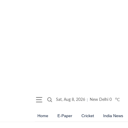
o
Sat, Aug 8, 2026
New Delhi
0
C
Home
E-Paper
Cricket
India News