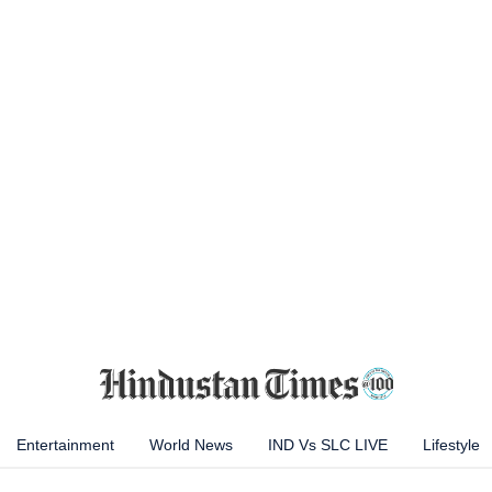
Entertainment
World News
IND Vs SLC LIVE
Lifestyle