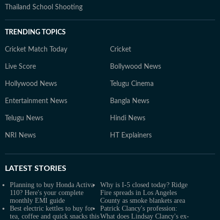
Thailand School Shooting
TRENDING TOPICS
Cricket Match Today
Cricket
Live Score
Bollywood News
Hollywood News
Telugu Cinema
Entertainment News
Bangla News
Telugu News
Hindi News
NRI News
HT Explainers
LATEST
STORIES
Planning to buy Honda Activa
Why is I-5 closed today? Ridge
110? Here's your complete
Fire spreads in Los Angeles
monthly EMI guide
County as smoke blankets area
Best electric kettles to buy for
Patrick Clancy's profession:
tea, coffee and quick snacks this
What does Lindsay Clancy's ex-