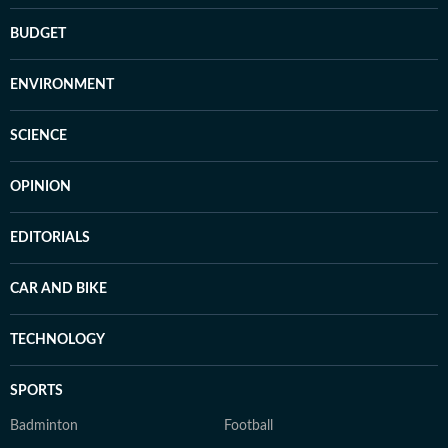
BUDGET
ENVIRONMENT
SCIENCE
OPINION
EDITORIALS
CAR AND BIKE
TECHNOLOGY
SPORTS
Badminton
Football