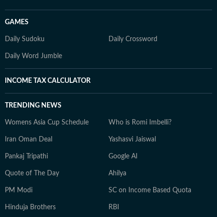
GAMES
Daily Sudoku
Daily Crossword
Daily Word Jumble
INCOME TAX CALCULATOR
TRENDING NEWS
Womens Asia Cup Schedule
Who is Romi Imbelli?
Iran Oman Deal
Yashasvi Jaiswal
Pankaj Tripathi
Google AI
Quote of The Day
Ahilya
PM Modi
SC on Income Based Quota
Hinduja Brothers
RBI