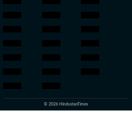
© 2026 HindustanTimes