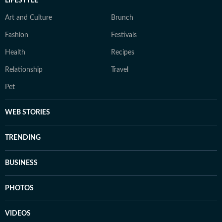
LIFESTYLE
Art and Culture
Brunch
Fashion
Festivals
Health
Recipes
Relationship
Travel
Pet
WEB STORIES
TRENDING
BUSINESS
PHOTOS
VIDEOS