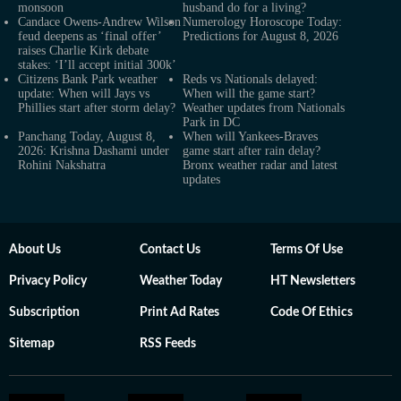
monsoon
husband do for a living?
Candace Owens-Andrew Wilson
Numerology Horoscope Today:
feud deepens as ‘final offer’
Predictions for August 8, 2026
raises Charlie Kirk debate
stakes: ‘I’ll accept initial 300k’
Citizens Bank Park weather
Reds vs Nationals delayed:
update: When will Jays vs
When will the game start?
Phillies start after storm delay?
Weather updates from Nationals
Park in DC
Panchang Today, August 8,
When will Yankees-Braves
2026: Krishna Dashami under
game start after rain delay?
Rohini Nakshatra
Bronx weather radar and latest
updates
About Us
Contact Us
Terms Of Use
Privacy Policy
Weather Today
HT Newsletters
Subscription
Print Ad Rates
Code Of Ethics
Sitemap
RSS Feeds