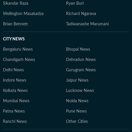
Sikandar Raza
Ryan Burl
Wellington Masakadza
Richard Ngarava
Brian Bennett
Tadiwanashe Marumani
CITY NEWS
Bengaluru News
Bhopal News
Chandigarh News
Dehradun News
Delhi News
Gurugram News
Indore News
Jaipur News
Kolkata News
Lucknow News
Mumbai News
Noida News
Patna News
Pune News
Ranchi News
Other Cities