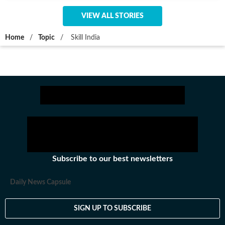
VIEW ALL STORIES
Home
/
Topic
/
Skill India
Subscribe to our best newsletters
Daily News Capsule
SIGN UP TO SUBSCRIBE