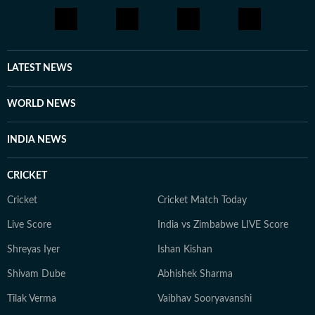
LATEST NEWS
WORLD NEWS
INDIA NEWS
CRICKET
Cricket
Cricket Match Today
Live Score
India vs Zimbabwe LIVE Score
Shreyas Iyer
Ishan Kishan
Shivam Dube
Abhishek Sharma
Tilak Verma
Vaibhav Sooryavanshi