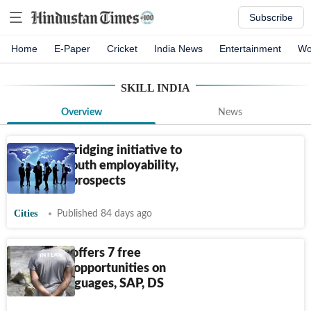
Subscribe
Home
E-Paper
Cricket
India News
Entertainment
Wo
SKILL INDIA
Overview
News
Skill Gap Bridging initiative to
enhance youth employability,
global job prospects
Cities
Published 84 days ago
Skill India offers 7 free
internship opportunities on
foreign languages, SAP, DS