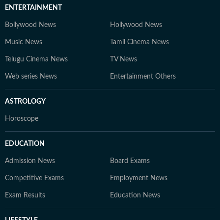
ENTERTAINMENT
Bollywood News
Hollywood News
Music News
Tamil Cinema News
Telugu Cinema News
TV News
Web series News
Entertainment Others
ASTROLOGY
Horoscope
EDUCATION
Admission News
Board Exams
Competitive Exams
Employment News
Exam Results
Education News