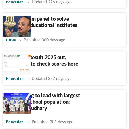
Education
Updated 226 days ago
Govt to form panel to solve
issues of educational institutes
Cities
Published 300 days ago
NCVT ITI Result 2025 out,
direct link to check scores here
Education
Updated 337 days ago
India aiming to lead with largest
AI-ready school population:
Jayant Chaudhary
Education
Published 381 days ago