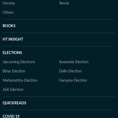
Hockey
Tennis
Others
BOOKS
HT INSIGHT
ELECTIONS
Upcoming Elections
Assembly Election
Bihar Election
Delhi Election
Maharashtra Election
Haryana Election
J&K Election
QUICKREADS
COVID 19