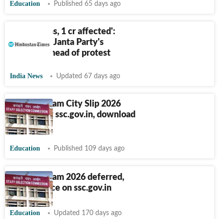
Education
Published 65 days ago
‘8 lakh signs, 1 cr affected':
Cockroach Janta Party's
numbers ahead of protest
India News
Updated 67 days ago
SSC GD Exam City Slip 2026
released at ssc.gov.in, download
link here
Education
Published 109 days ago
SSC GD Exam 2026 deferred,
check notice on ssc.gov.in
Education
Updated 170 days ago