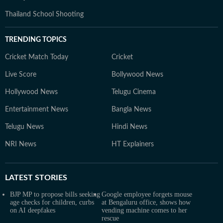
Thailand School Shooting
TRENDING TOPICS
Cricket Match Today
Cricket
Live Score
Bollywood News
Hollywood News
Telugu Cinema
Entertainment News
Bangla News
Telugu News
Hindi News
NRI News
HT Explainers
LATEST
STORIES
BJP MP to propose bills seeking
Google employee forgets mouse
age checks for children, curbs
at Bengaluru office, shows how
on AI deepfakes
vending machine comes to her
rescue