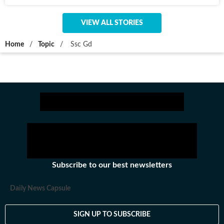
VIEW ALL STORIES
Home
/
Topic
/
Ssc Gd
Subscribe to our best newsletters
Daily News Capsule
SIGN UP TO SUBSCRIBE