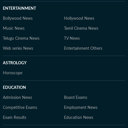
ENTERTAINMENT
Bollywood News
Hollywood News
Music News
Tamil Cinema News
Telugu Cinema News
TV News
Web series News
Entertainment Others
ASTROLOGY
Horoscope
EDUCATION
Admission News
Board Exams
Competitive Exams
Employment News
Exam Results
Education News