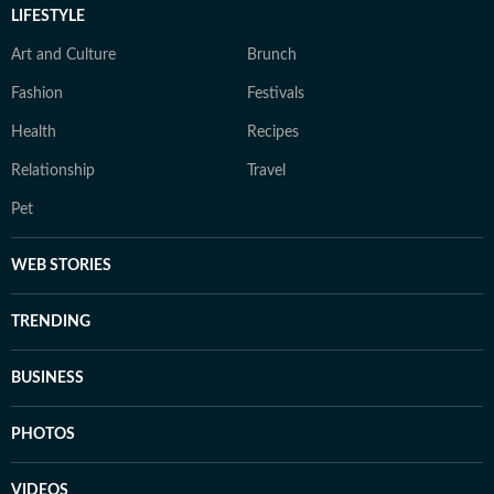
LIFESTYLE
Art and Culture
Brunch
Fashion
Festivals
Health
Recipes
Relationship
Travel
Pet
WEB STORIES
TRENDING
BUSINESS
PHOTOS
VIDEOS