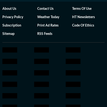
About Us
Contact Us
Terms Of Use
Privacy Policy
Weather Today
HT Newsletters
Subscription
Print Ad Rates
Code Of Ethics
Sitemap
RSS Feeds