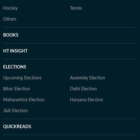
Hockey
Tennis
Others
BOOKS
HT INSIGHT
ELECTIONS
Upcoming Elections
Assembly Election
Bihar Election
Delhi Election
Maharashtra Election
Haryana Election
J&K Election
QUICKREADS