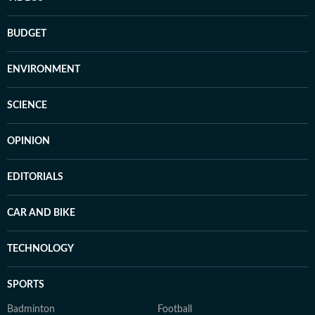
BUDGET
ENVIRONMENT
SCIENCE
OPINION
EDITORIALS
CAR AND BIKE
TECHNOLOGY
SPORTS
Badminton
Football