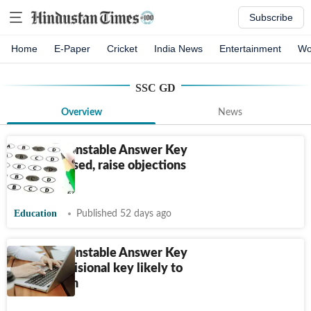
Subscribe
Home
E-Paper
Cricket
India News
Entertainment
Wo
SSC GD
Overview
News
SSC GD Constable Answer Key
2026 released, raise objections
till June 20
Education
Published 52 days ago
SSC GD Constable Answer Key
2026: Provisional key likely to
be out soon