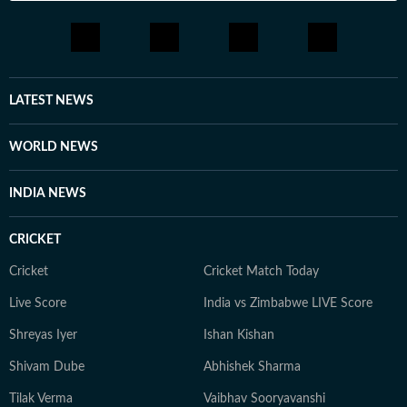
LATEST NEWS
WORLD NEWS
INDIA NEWS
CRICKET
Cricket
Cricket Match Today
Live Score
India vs Zimbabwe LIVE Score
Shreyas Iyer
Ishan Kishan
Shivam Dube
Abhishek Sharma
Tilak Verma
Vaibhav Sooryavanshi