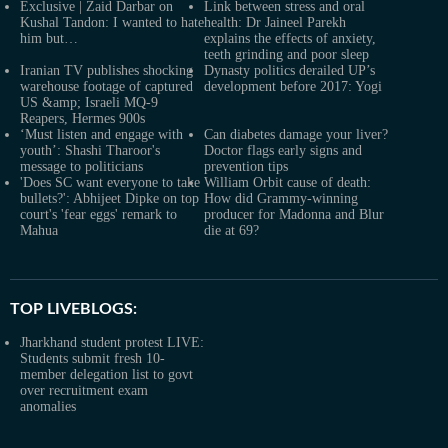
Exclusive | Zaid Darbar on
Link between stress and oral
Kushal Tandon: I wanted to hate
health: Dr Jaineel Parekh
him but…
explains the effects of anxiety,
teeth grinding and poor sleep
Iranian TV publishes shocking
Dynasty politics derailed UP’s
warehouse footage of captured
development before 2017: Yogi
US &amp; Israeli MQ-9
Reapers, Hermes 900s
‘Must listen and engage with
Can diabetes damage your liver?
youth’: Shashi Tharoor's
Doctor flags early signs and
message to politicians
prevention tips
'Does SC want everyone to take
William Orbit cause of death:
bullets?': Abhijeet Dipke on top
How did Grammy-winning
court's 'fear eggs' remark to
producer for Madonna and Blur
Mahua
die at 69?
TOP LIVEBLOGS:
Jharkhand student protest LIVE:
Students submit fresh 10-
member delegation list to govt
over recruitment exam
anomalies