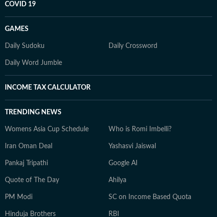
COVID 19
GAMES
Daily Sudoku
Daily Crossword
Daily Word Jumble
INCOME TAX CALCULATOR
TRENDING NEWS
Womens Asia Cup Schedule
Who is Romi Imbelli?
Iran Oman Deal
Yashasvi Jaiswal
Pankaj Tripathi
Google AI
Quote of The Day
Ahilya
PM Modi
SC on Income Based Quota
Hinduja Brothers
RBI