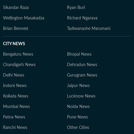
Sikandar Raza
Ryan Burl
Wellington Masakadza
Richard Ngarava
Brian Bennett
Tadiwanashe Marumani
CITY NEWS
Bengaluru News
Bhopal News
Chandigarh News
Dehradun News
Delhi News
Gurugram News
Indore News
Jaipur News
Kolkata News
Lucknow News
Mumbai News
Noida News
Patna News
Pune News
Ranchi News
Other Cities