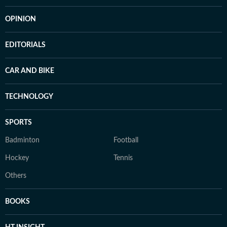
OPINION
EDITORIALS
CAR AND BIKE
TECHNOLOGY
SPORTS
Badminton
Football
Hockey
Tennis
Others
BOOKS