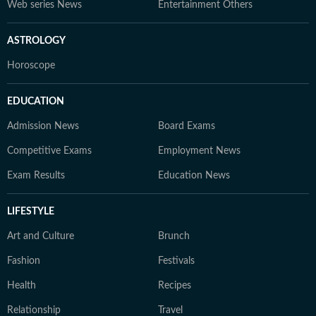
Web series News
Entertainment Others
ASTROLOGY
Horoscope
EDUCATION
Admission News
Board Exams
Competitive Exams
Employment News
Exam Results
Education News
LIFESTYLE
Art and Culture
Brunch
Fashion
Festivals
Health
Recipes
Relationship
Travel