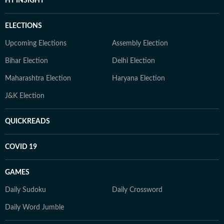
HT INSIGHT
ELECTIONS
Upcoming Elections
Assembly Election
Bihar Election
Delhi Election
Maharashtra Election
Haryana Election
J&K Election
QUICKREADS
COVID 19
GAMES
Daily Sudoku
Daily Crossword
Daily Word Jumble