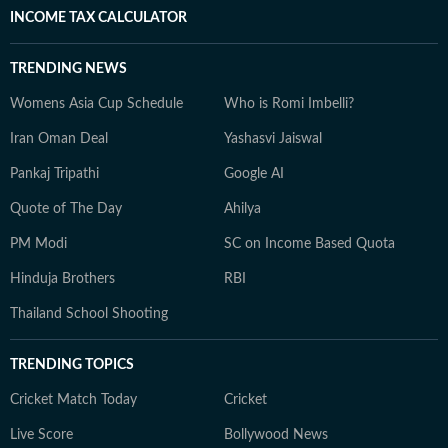
INCOME TAX CALCULATOR
TRENDING NEWS
Womens Asia Cup Schedule
Who is Romi Imbelli?
Iran Oman Deal
Yashasvi Jaiswal
Pankaj Tripathi
Google AI
Quote of The Day
Ahilya
PM Modi
SC on Income Based Quota
Hinduja Brothers
RBI
Thailand School Shooting
TRENDING TOPICS
Cricket Match Today
Cricket
Live Score
Bollywood News