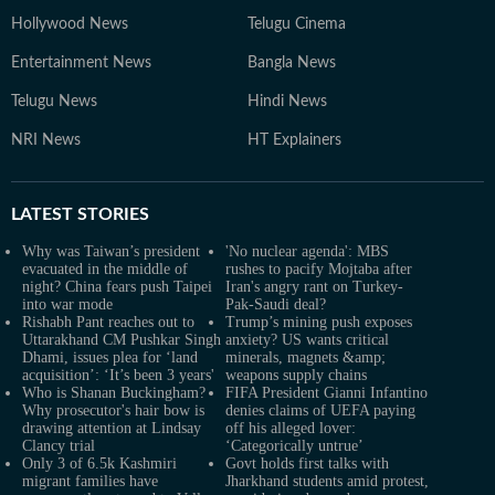
Hollywood News
Telugu Cinema
Entertainment News
Bangla News
Telugu News
Hindi News
NRI News
HT Explainers
LATEST
STORIES
Why was Taiwan’s president
'No nuclear agenda': MBS
evacuated in the middle of
rushes to pacify Mojtaba after
night? China fears push Taipei
Iran's angry rant on Turkey-
into war mode
Pak-Saudi deal?
Rishabh Pant reaches out to
Trump’s mining push exposes
Uttarakhand CM Pushkar Singh
anxiety? US wants critical
Dhami, issues plea for ‘land
minerals, magnets &amp;
acquisition’: ‘It’s been 3 years'
weapons supply chains
Who is Shanan Buckingham?
FIFA President Gianni Infantino
Why prosecutor's hair bow is
denies claims of UEFA paying
drawing attention at Lindsay
off his alleged lover:
Clancy trial
‘Categorically untrue’
Only 3 of 6.5k Kashmiri
Govt holds first talks with
migrant families have
Jharkhand students amid protest,