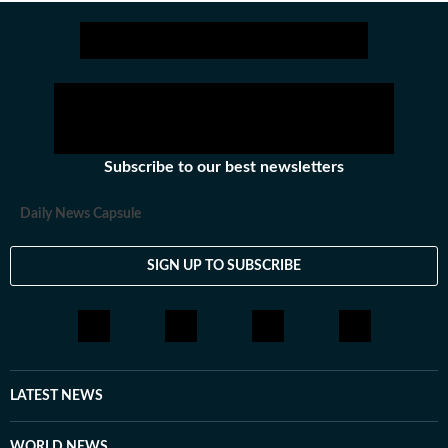
Subscribe to our best newsletters
Daily News Capsule
SIGN UP TO SUBSCRIBE
LATEST NEWS
WORLD NEWS