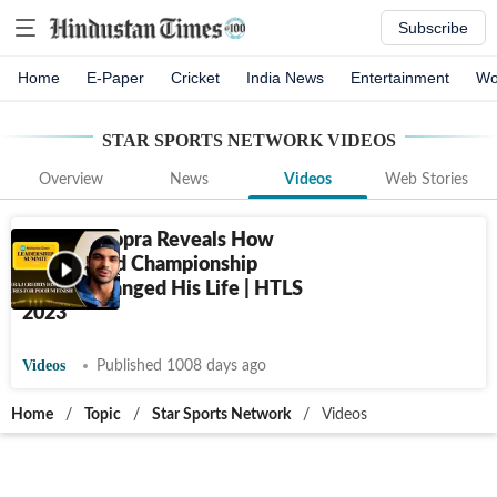
Subscribe
Home
E-Paper
Cricket
India News
Entertainment
Wo
STAR SPORTS NETWORK
VIDEOS
Overview
News
Videos
Web Stories
Neeraj Chopra Reveals How
2017 World Championship
Failure Changed His Life | HTLS
2023
Videos
Published 1008 days ago
Home
/
Topic
/
Star Sports Network
/
Videos