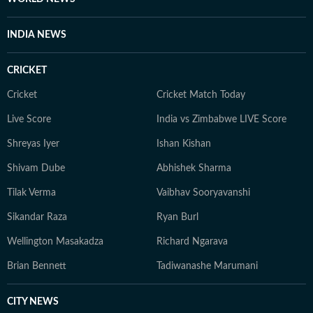
INDIA NEWS
CRICKET
Cricket
Cricket Match Today
Live Score
India vs Zimbabwe LIVE Score
Shreyas Iyer
Ishan Kishan
Shivam Dube
Abhishek Sharma
Tilak Verma
Vaibhav Sooryavanshi
Sikandar Raza
Ryan Burl
Wellington Masakadza
Richard Ngarava
Brian Bennett
Tadiwanashe Marumani
CITY NEWS