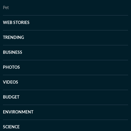
Pet
WEB STORIES
TRENDING
BUSINESS
PHOTOS
VIDEOS
BUDGET
ENVIRONMENT
SCIENCE