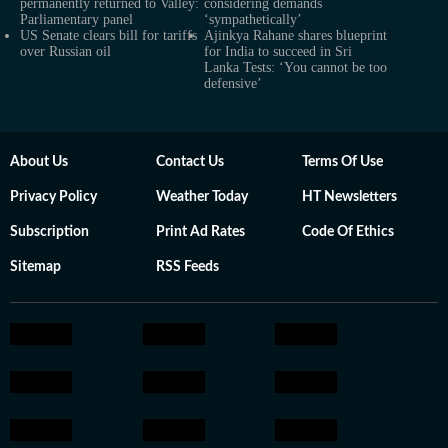
permanently returned to Valley:
considering demands
Parliamentary panel
‘sympathetically’
US Senate clears bill for tariffs
Ajinkya Rahane shares blueprint
over Russian oil
for India to succeed in Sri
Lanka Tests: ‘You cannot be too
defensive’
About Us
Contact Us
Terms Of Use
Privacy Policy
Weather Today
HT Newsletters
Subscription
Print Ad Rates
Code Of Ethics
Sitemap
RSS Feeds