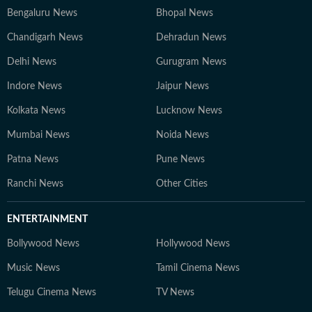
Bengaluru News
Bhopal News
Chandigarh News
Dehradun News
Delhi News
Gurugram News
Indore News
Jaipur News
Kolkata News
Lucknow News
Mumbai News
Noida News
Patna News
Pune News
Ranchi News
Other Cities
ENTERTAINMENT
Bollywood News
Hollywood News
Music News
Tamil Cinema News
Telugu Cinema News
TV News