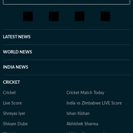
LATEST NEWS
WORLD NEWS
INDIA NEWS
CRICKET
Cricket
Cricket Match Today
Live Score
India vs Zimbabwe LIVE Score
Shreyas Iyer
Ishan Kishan
Shivam Dube
Abhishek Sharma