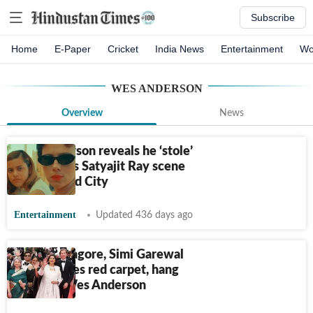
Subscribe
Home
E-Paper
Cricket
India News
Entertainment
Wo
WES ANDERSON
Overview
News
Wes Anderson reveals he ‘stole’
this famous Satyajit Ray scene
for Asteroid City
Entertainment
Updated 436 days ago
Sharmila Tagore, Simi Garewal
walk Cannes red carpet, hang
out with Wes Anderson