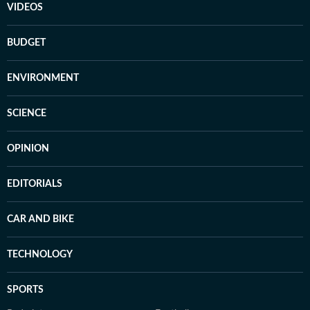
VIDEOS
BUDGET
ENVIRONMENT
SCIENCE
OPINION
EDITORIALS
CAR AND BIKE
TECHNOLOGY
SPORTS