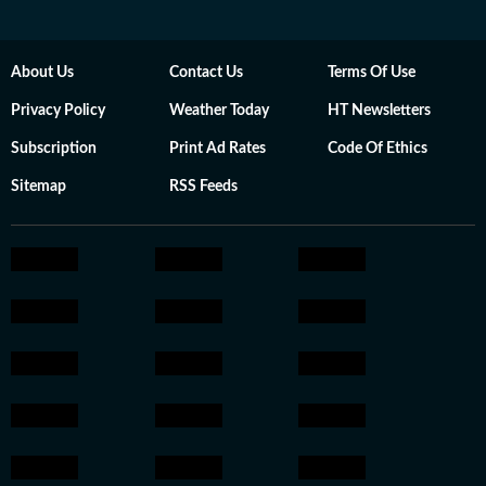
About Us
Contact Us
Terms Of Use
Privacy Policy
Weather Today
HT Newsletters
Subscription
Print Ad Rates
Code Of Ethics
Sitemap
RSS Feeds