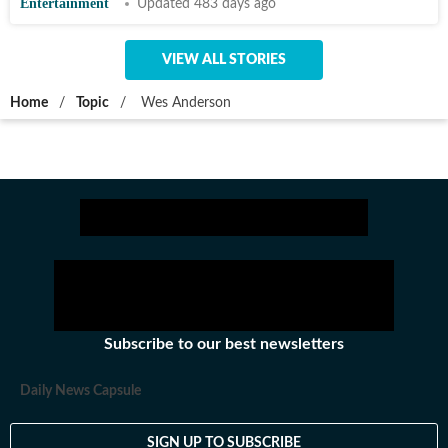
Entertainment
Updated 483 days ago
VIEW ALL STORIES
Home
/
Topic
/
Wes Anderson
Subscribe to our best newsletters
Daily News Capsule
SIGN UP TO SUBSCRIBE