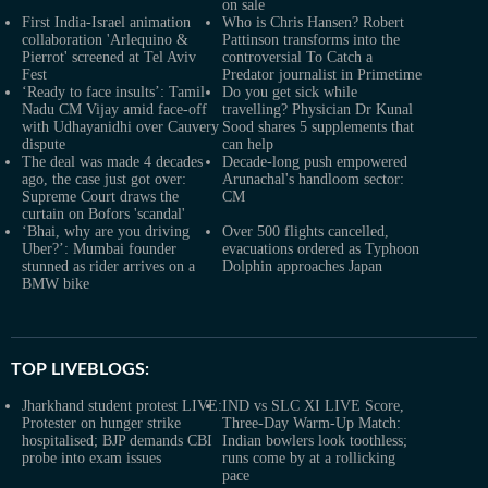
on sale
First India-Israel animation
Who is Chris Hansen? Robert
collaboration 'Arlequino &
Pattinson transforms into the
Pierrot' screened at Tel Aviv
controversial To Catch a
Fest
Predator journalist in Primetime
‘Ready to face insults’: Tamil
Do you get sick while
Nadu CM Vijay amid face-off
travelling? Physician Dr Kunal
with Udhayanidhi over Cauvery
Sood shares 5 supplements that
dispute
can help
The deal was made 4 decades
Decade-long push empowered
ago, the case just got over:
Arunachal's handloom sector:
Supreme Court draws the
CM
curtain on Bofors 'scandal'
‘Bhai, why are you driving
Over 500 flights cancelled,
Uber?’: Mumbai founder
evacuations ordered as Typhoon
stunned as rider arrives on a
Dolphin approaches Japan
BMW bike
TOP LIVEBLOGS:
Jharkhand student protest LIVE:
IND vs SLC XI LIVE Score,
Protester on hunger strike
Three-Day Warm-Up Match:
hospitalised; BJP demands CBI
Indian bowlers look toothless;
probe into exam issues
runs come by at a rollicking
pace