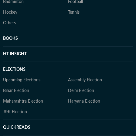
Badminton
Football
Hockey
Tennis
Others
BOOKS
HT INSIGHT
ELECTIONS
Upcoming Elections
Assembly Election
Bihar Election
Delhi Election
Maharashtra Election
Haryana Election
J&K Election
QUICKREADS