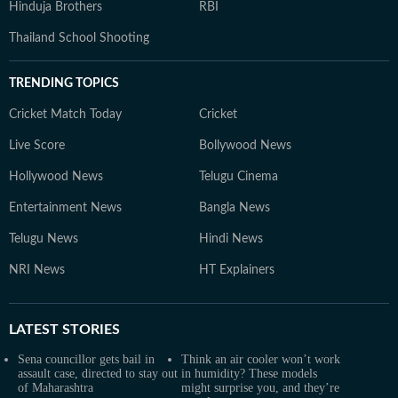
Hinduja Brothers
RBI
Thailand School Shooting
TRENDING TOPICS
Cricket Match Today
Cricket
Live Score
Bollywood News
Hollywood News
Telugu Cinema
Entertainment News
Bangla News
Telugu News
Hindi News
NRI News
HT Explainers
LATEST
STORIES
Sena councillor gets bail in
Think an air cooler won’t work
assault case, directed to stay out
in humidity? These models
of Maharashtra
might surprise you, and they’re