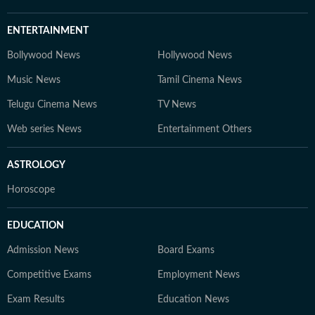
ENTERTAINMENT
Bollywood News
Hollywood News
Music News
Tamil Cinema News
Telugu Cinema News
TV News
Web series News
Entertainment Others
ASTROLOGY
Horoscope
EDUCATION
Admission News
Board Exams
Competitive Exams
Employment News
Exam Results
Education News