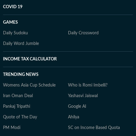
COVID 19
GAMES
Daily Sudoku
Daily Crossword
Daily Word Jumble
INCOME TAX CALCULATOR
TRENDING NEWS
Womens Asia Cup Schedule
Who is Romi Imbelli?
Iran Oman Deal
Yashasvi Jaiswal
Pankaj Tripathi
Google AI
Quote of The Day
Ahilya
PM Modi
SC on Income Based Quota