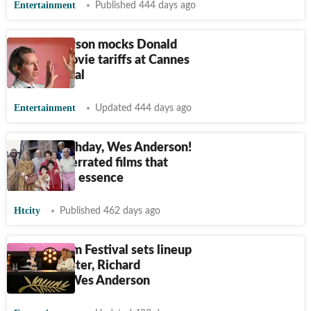
Entertainment
Published 444 days ago
Wes Anderson mocks Donald
Trump's movie tariffs at Cannes
Film Festival
Entertainment
Updated 444 days ago
Happy Birthday, Wes Anderson!
Three underrated films that
capture his essence
Htcity
Published 462 days ago
Cannes Film Festival sets lineup
with Ari Aster, Richard
Linklater, Wes Anderson