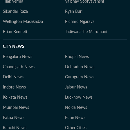
Tilak Verma
Vaibhav Sooryavanshi
Sikandar Raza
Ryan Burl
Wellington Masakadza
Richard Ngarava
Brian Bennett
Tadiwanashe Marumani
CITY NEWS
Bengaluru News
Bhopal News
Chandigarh News
Dehradun News
Delhi News
Gurugram News
Indore News
Jaipur News
Kolkata News
Lucknow News
Mumbai News
Noida News
Patna News
Pune News
Ranchi News
Other Cities