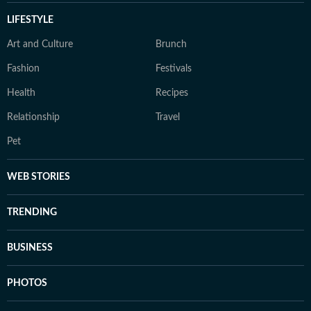
LIFESTYLE
Art and Culture
Brunch
Fashion
Festivals
Health
Recipes
Relationship
Travel
Pet
WEB STORIES
TRENDING
BUSINESS
PHOTOS