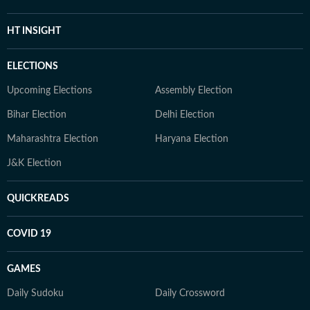
HT INSIGHT
ELECTIONS
Upcoming Elections
Assembly Election
Bihar Election
Delhi Election
Maharashtra Election
Haryana Election
J&K Election
QUICKREADS
COVID 19
GAMES
Daily Sudoku
Daily Crossword