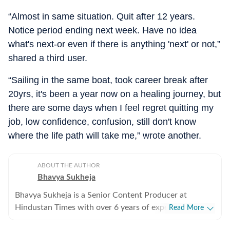
“Almost in same situation. Quit after 12 years.
Notice period ending next week. Have no idea
what's next-or even if there is anything 'next' or not,”
shared a third user.
“Sailing in the same boat, took career break after
20yrs, it's been a year now on a healing journey, but
there are some days when I feel regret quitting my
job, low confidence, confusion, still don't know
where the life path will take me,” wrote another.
ABOUT THE AUTHOR
Bhavya Sukheja
Bhavya Sukheja is a Senior Content Producer at
Hindustan Times with over 6 years of experience in
Read More
digital journalism. She specialises in covering stories