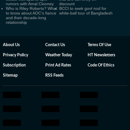
rumors with Amal Clooney
discount
Who is Riley Roberts? What
BCCI to seek govt nod for
to know about AOC's fiance
white-ball tour of Bangladesh
and their decade-long
relationship
About Us
Contact Us
Terms Of Use
Privacy Policy
Weather Today
HT Newsletters
Subscription
Print Ad Rates
Code Of Ethics
Sitemap
RSS Feeds