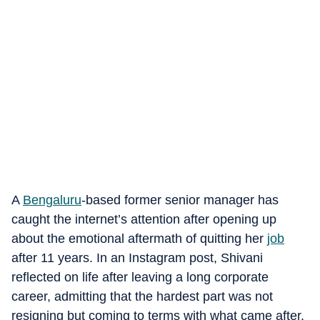
A
Bengaluru
-based former senior manager has
caught the internet’s attention after opening up
about the emotional aftermath of quitting her
job
after 11 years. In an Instagram post, Shivani
reflected on life after leaving a long corporate
career, admitting that the hardest part was not
resigning but coming to terms with what came after.