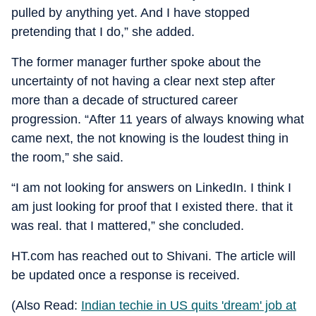
pulled by anything yet. And I have stopped
pretending that I do,” she added.
The former manager further spoke about the
uncertainty of not having a clear next step after
more than a decade of structured career
progression. “After 11 years of always knowing what
came next, the not knowing is the loudest thing in
the room,” she said.
“I am not looking for answers on LinkedIn. I think I
am just looking for proof that I existed there. that it
was real. that I mattered,” she concluded.
HT.com has reached out to Shivani. The article will
be updated once a response is received.
(Also Read:
Indian techie in US quits 'dream' job at