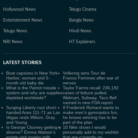
Hollywood News
Telugu Cinema
Entertainment News
Bangla News
Telugu News
Hindi News
NRI News
HT Explainers
LATEST
STORIES
Boat capsizes in New York
Vollering wins Tour de
Harbor, woman and 5-
France Femmes after war of
month-old baby die
nerves
What is the Patriot missile
Taylor Farms recall: 236,192
system and why are supplies
cases of lettuce pulled;
depleted worldwide?
Walmart, Subway, Taco Bell
named in new FDA report
Surging Liberty rout short-
If Frederick Richard wants to
handed Aces 111-71 as Las
make men's gymnastics fun,
Vegas rests Wilson, Gray
he knows winning has to be
and Young
part of the plan
Is George Clooney getting a
10 Nike shoes I would
divorce? Emma Watson's
personally add to my wishlist
estate visit sparks split
that are currently on