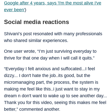
Google after 4 years, says 'I'm the most alive I've
ever been'
)
Social media reactions
Shivani’s post resonated with many professionals
who shared similar experiences.
One user wrote, “I’m just surviving everyday to
thrive for that one day when I will call it quits.”
“Everyday I felt anxious and suffocated...I feel
dizzy... I don't hate the job..its good, but the
micromanaging part, the process, the system is
making me feel like this..i just want to stay in my
dream n don't want to wake up to see another day...
Thank you for this video, seeing this makes me feel
better,” commented another.