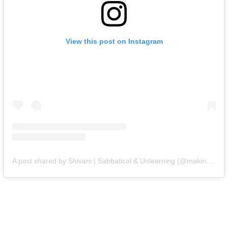
View this post on Instagram
A post shared by Shivani | Sabbatical & Unlearning (@makingwithshivani)