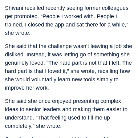
Shivani recalled recently seeing former colleagues
get promoted. “People I worked with. People I
trained. I closed the app and sat there for a while,”
she wrote.
She said that the challenge wasn’t leaving a job she
disliked. Instead, it was letting go of something she
genuinely loved. “The hard part is not that I left. The
hard part is that I loved it,” she wrote, recalling how
she would voluntarily learn new tools simply to
improve her work.
She said she once enjoyed presenting complex
ideas to senior leaders and making them easier to
understand. “That feeling used to fill me up
completely,” she wrote.