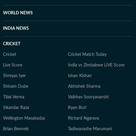
highlight cultural shifts, shared emotions, and the
evolving nature of online conversations. When she is
WORLD NEWS
not tracking trends or producing stories, Bhavya enjoys
unplugging and spending time with her cat.
INDIA NEWS
CRICKET
Cricket
Cricket Match Today
Live Score
India vs Zimbabwe LIVE Score
Shreyas Iyer
Ishan Kishan
Shivam Dube
Abhishek Sharma
Tilak Verma
Vaibhav Sooryavanshi
Sikandar Raza
Ryan Burl
Wellington Masakadza
Richard Ngarava
Brian Bennett
Tadiwanashe Marumani