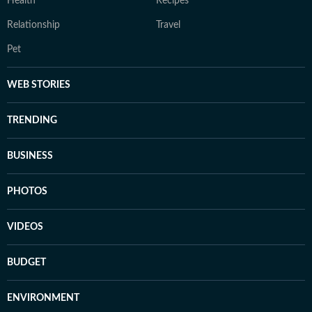
Health
Recipes
Relationship
Travel
Pet
WEB STORIES
TRENDING
BUSINESS
PHOTOS
VIDEOS
BUDGET
ENVIRONMENT