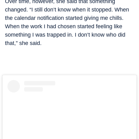
Over time, however, she said that something
changed. “I still don’t know when it stopped. When
the calendar notification started giving me chills.
When the work I had chosen started feeling like
something I was trapped in. I don’t know who did
that,” she said.