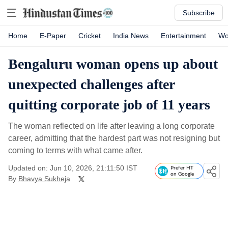
Subscribe
Home
E-Paper
Cricket
India News
Entertainment
Wo
Bengaluru woman opens up about
unexpected challenges after
quitting corporate job of 11 years
The woman reflected on life after leaving a long corporate
career, admitting that the hardest part was not resigning but
coming to terms with what came after.
Updated on: Jun 10, 2026, 21:11:50 IST
Prefer HT
on Google
By
Bhavya Sukheja