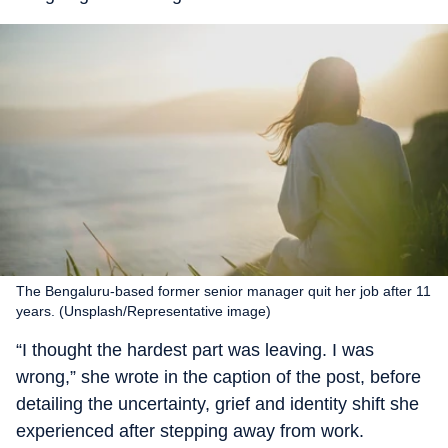
The Bengaluru-based former senior manager quit her job after 11
years. (Unsplash/Representative image)
“I thought the hardest part was leaving. I was
wrong,” she wrote in the caption of the post, before
detailing the uncertainty, grief and identity shift she
experienced after stepping away from work.