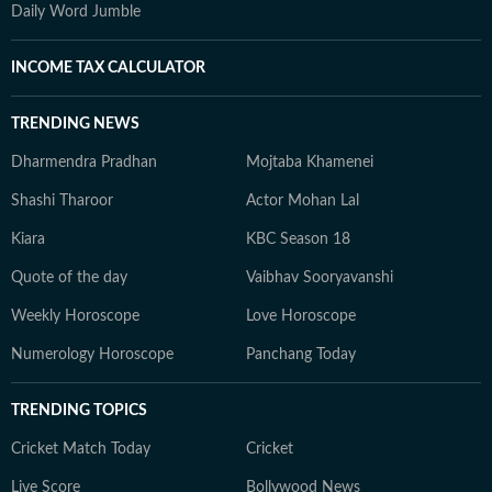
Daily Word Jumble
INCOME TAX CALCULATOR
TRENDING NEWS
Dharmendra Pradhan
Mojtaba Khamenei
Shashi Tharoor
Actor Mohan Lal
Kiara
KBC Season 18
Quote of the day
Vaibhav Sooryavanshi
Weekly Horoscope
Love Horoscope
Numerology Horoscope
Panchang Today
TRENDING TOPICS
Cricket Match Today
Cricket
Live Score
Bollywood News