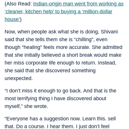
(Also Read:
Indian-origin man went from working as
‘cleaner, kitchen help’ to buying a ‘million-dollar
house’
)
Now, when people ask what she is doing, Shivani
said that she tells them she is “chilling”, even
though “healing” feels more accurate. She admitted
that she initially believed a short break would make
her miss corporate life enough to return. Instead,
she said that she discovered something
unexpected.
“I don’t miss it enough to go back. And that is the
most terrifying thing I have discovered about
myself,” she wrote.
“Everyone has a suggestion now. Learn this. sell
that. Do a course. I hear them. I just don’t feel