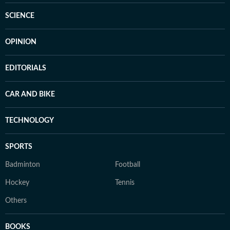
SCIENCE
OPINION
EDITORIALS
CAR AND BIKE
TECHNOLOGY
SPORTS
Badminton
Football
Hockey
Tennis
Others
BOOKS