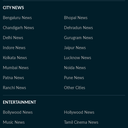
CITY NEWS
Bengaluru News
Bhopal News
Chandigarh News
Dehradun News
Delhi News
Gurugram News
Indore News
Jaipur News
Kolkata News
Lucknow News
Mumbai News
Noida News
Patna News
Pune News
Ranchi News
Other Cities
ENTERTAINMENT
Bollywood News
Hollywood News
Music News
Tamil Cinema News