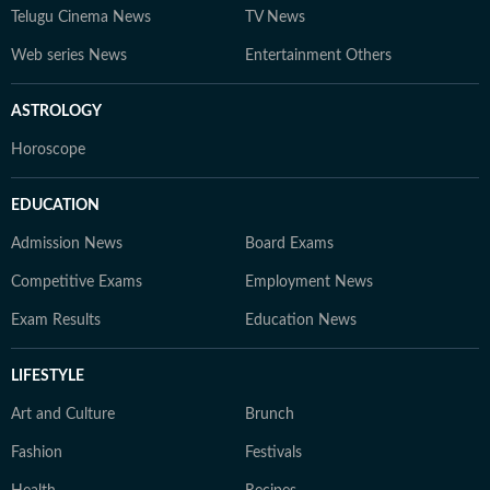
Telugu Cinema News
TV News
Web series News
Entertainment Others
ASTROLOGY
Horoscope
EDUCATION
Admission News
Board Exams
Competitive Exams
Employment News
Exam Results
Education News
LIFESTYLE
Art and Culture
Brunch
Fashion
Festivals