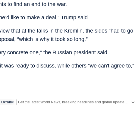
ts to find an end to the war.
he’d like to make a deal,” Trump said.
ew that at the talks in the Kremlin, the sides “had to go
posal, “which is why it took so long.”
ry concrete one,” the Russian president said.
 was ready to discuss, while others “we can't agree to,”
Get the latest World News, breaking headlines and global updates from the US, UK, Pakistan, Bangladesh, Russia and other countries. Follow major international events on Hindustan Times.
Ukraine