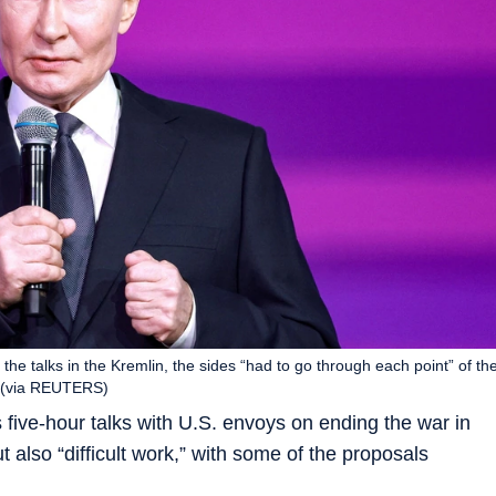
 the talks in the Kremlin, the sides “had to go through each point” of th
.” (via REUTERS)
 five-hour talks with U.S. envoys on ending the war in
 also “difficult work,” with some of the proposals