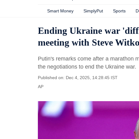
Smart Money
SimplyPut
Sports
D
Ending Ukraine war 'diffi
meeting with Steve Witko
Putin's remarks come after a marathon m
the negotiations to end the Ukraine war.
Published on: Dec 4, 2025, 14:28:45 IST
AP