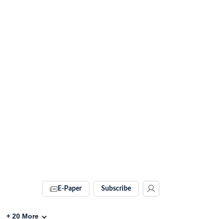
E-Paper
Subscribe
+
20
More