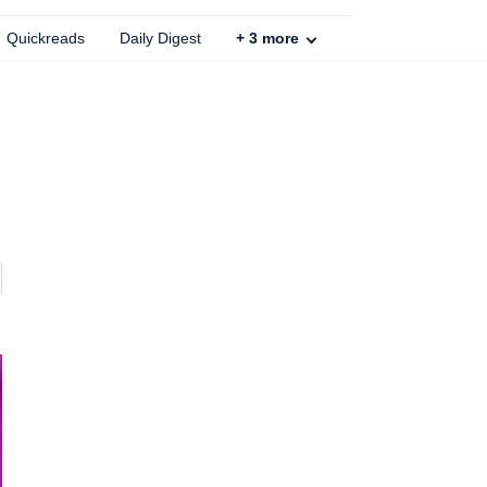
Quickreads
Daily Digest
+
3
more