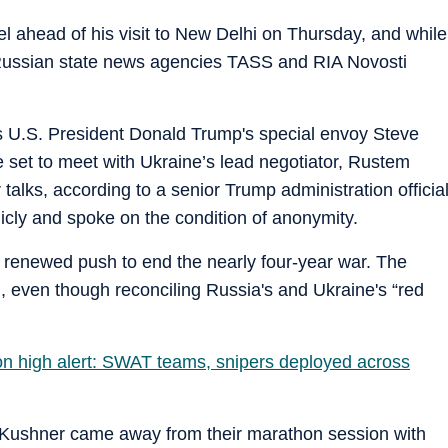
l ahead of his visit to New Delhi on Thursday, and while
t, Russian state news agencies TASS and RIA Novosti
U.S. President Donald Trump's special envoy Steve
 set to meet with Ukraine’s lead negotiator, Rustem
talks, according to a senior Trump administration officia
cly and spoke on the condition of anonymity.
s renewed push to end the nearly four-year war. The
, even though reconciling Russia's and Ukraine's “red
i on high alert: SWAT teams, snipers deployed across
Kushner came away from their marathon session with