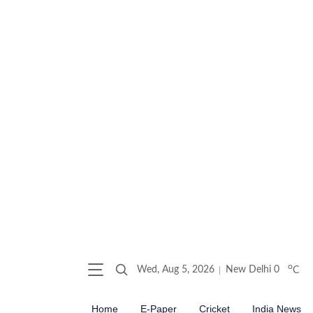
o
Wed, Aug 5, 2026
New Delhi
0
C
Home
E-Paper
Cricket
India News