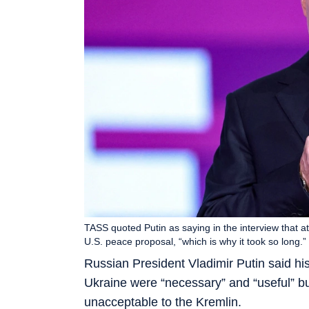
TASS quoted Putin as saying in the interview that at
U.S. peace proposal, “which is why it took so long
Russian President Vladimir Putin said his
Ukraine were “necessary” and “useful” but
unacceptable to the Kremlin.