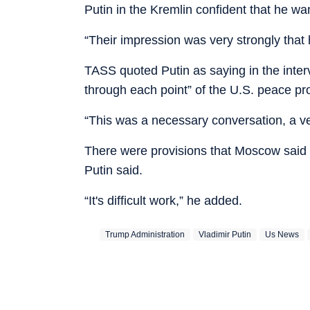
Putin in the Kremlin confident that he wan
“Their impression was very strongly that 
TASS quoted Putin as saying in the intervi
through each point” of the U.S. peace pro
“This was a necessary conversation, a ve
There were provisions that Moscow said it
Putin said.
“It's difficult work,” he added.
Trump Administration
Vladimir Putin
Us News