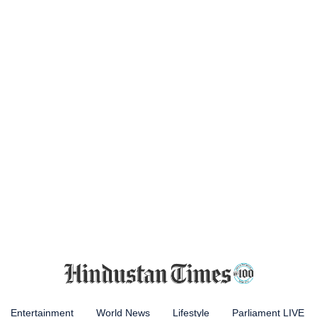
Entertainment
World News
Lifestyle
Parliament LIVE