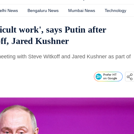
elhi News
Bengaluru News
Mumbai News
Technology
cult work', says Putin after
ff, Jared Kushner
eeting with Steve Witkoff and Jared Kushner as part of
Prefer HT
on Google