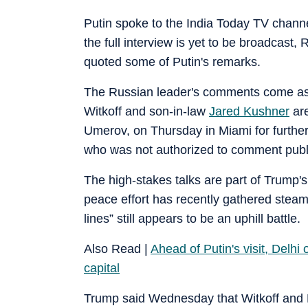
Putin spoke to the India Today TV channe
the full interview is yet to be broadcas
quoted some of Putin's remarks.
The Russian leader's comments come as 
Witkoff and son-in-law
Jared Kushner
are
Umerov, on Thursday in Miami for further 
who was not authorized to comment publi
The high-stakes talks are part of Trump'
peace effort has recently gathered steam
lines” still appears to be an uphill battle.
Also Read |
Ahead of Putin's visit, Delh
capital
Trump said Wednesday that Witkoff and 