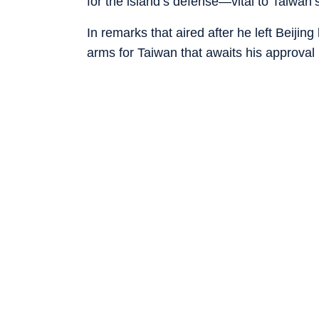
for the island’s defense—vital to Taiwan’
In remarks that aired after he left Beijin
arms for Taiwan that awaits his approval 