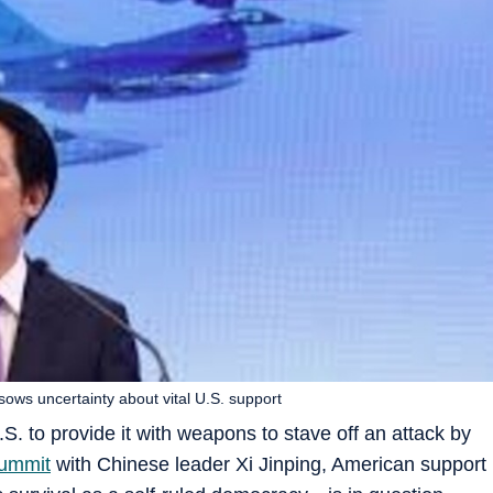
 sows uncertainty about vital U.S. support
. to provide it with weapons to stave off an attack by
summit
with Chinese leader Xi Jinping, American support