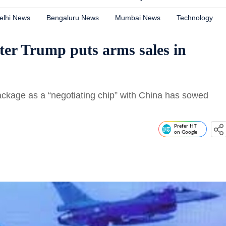
elhi News
Bengaluru News
Mumbai News
Technology
fter Trump puts arms sales in
ckage as a “negotiating chip” with China has sowed
Prefer HT
on Google