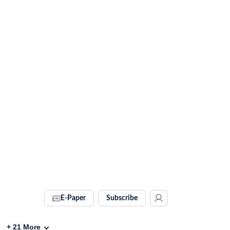
E-Paper
Subscribe
+
21
More