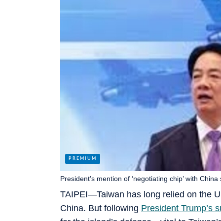
President’s mention of ‘negotiating chip’ with China
TAIPEI—Taiwan has long relied on the U.S
China. But following
President Trump’s 