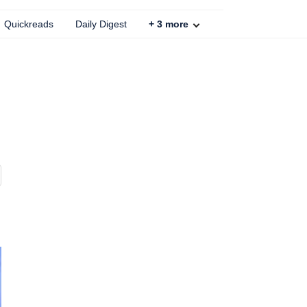
Quickreads
Daily Digest
+
3
more