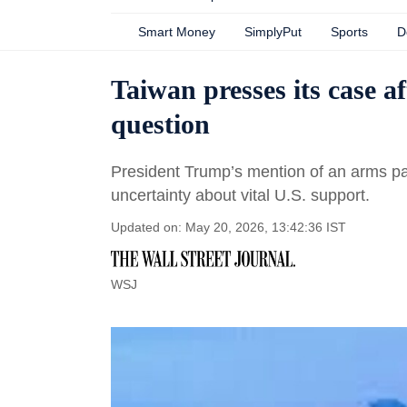
Smart Money
SimplyPut
Sports
D
Taiwan presses its case a
question
President Trump’s mention of an arms pa
uncertainty about vital U.S. support.
Updated on: May 20, 2026, 13:42:36 IST
WSJ