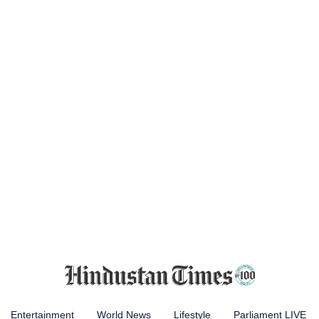
Entertainment
World News
Lifestyle
Parliament LIVE