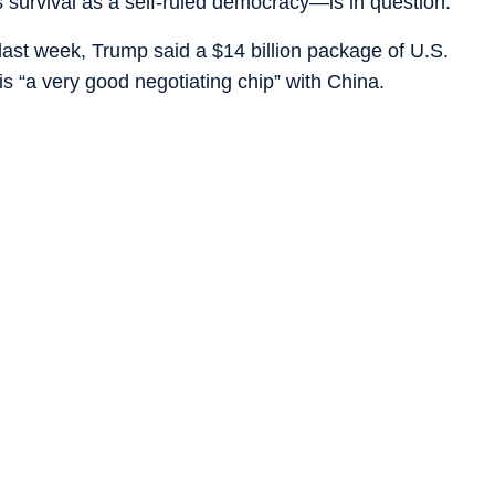
s survival as a self-ruled democracy—is in question.
g last week, Trump said a $14 billion package of U.S.
is “a very good negotiating chip” with China.