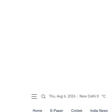
o
Thu, Aug 6, 2026
New Delhi
0
C
Home
E-Paper
Cricket
India News