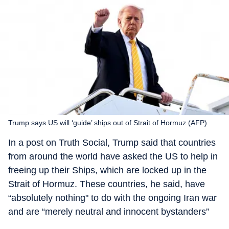
Trump says US will ‘guide’ ships out of Strait of Hormuz (AFP)
In a post on Truth Social, Trump said that countries
from around the world have asked the US to help in
freeing up their Ships, which are locked up in the
Strait of Hormuz. These countries, he said, have
“absolutely nothing" to do with the ongoing Iran war
and are “merely neutral and innocent bystanders”