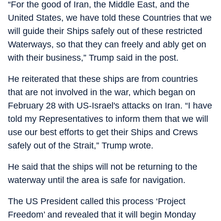
“For the good of Iran, the Middle East, and the
United States, we have told these Countries that we
will guide their Ships safely out of these restricted
Waterways, so that they can freely and ably get on
with their business,” Trump said in the post.
He reiterated that these ships are from countries
that are not involved in the war, which began on
February 28 with US-Israel's attacks on Iran. “I have
told my Representatives to inform them that we will
use our best efforts to get their Ships and Crews
safely out of the Strait,” Trump wrote.
He said that the ships will not be returning to the
waterway until the area is safe for navigation.
The US President called this process ‘Project
Freedom’ and revealed that it will begin Monday