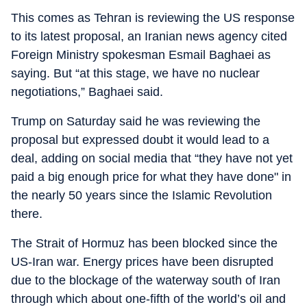
This comes as Tehran is reviewing the US response
to its latest proposal, an Iranian news agency cited
Foreign Ministry spokesman Esmail Baghaei as
saying. But “at this stage, we have no nuclear
negotiations,” Baghaei said.
Trump on Saturday said he was reviewing the
proposal but expressed doubt it would lead to a
deal, adding on social media that “they have not yet
paid a big enough price for what they have done" in
the nearly 50 years since the Islamic Revolution
there.
The Strait of Hormuz has been blocked since the
US-Iran war. Energy prices have been disrupted
due to the blockage of the waterway south of Iran
through which about one-fifth of the world’s oil and