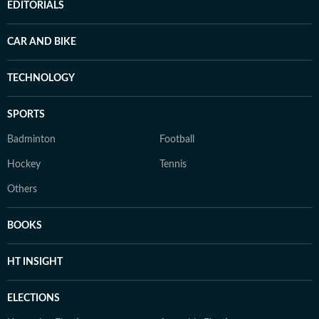
EDITORIALS
CAR AND BIKE
TECHNOLOGY
SPORTS
Badminton
Football
Hockey
Tennis
Others
BOOKS
HT INSIGHT
ELECTIONS