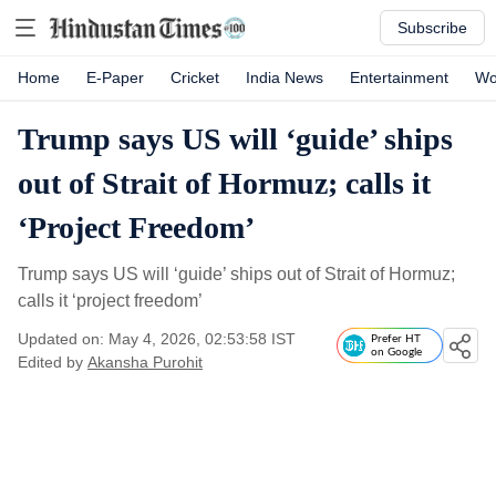
Subscribe
Home
E-Paper
Cricket
India News
Entertainment
Wo
Trump says US will ‘guide’ ships
out of Strait of Hormuz; calls it
‘Project Freedom’
Trump says US will ‘guide’ ships out of Strait of Hormuz;
calls it ‘project freedom’
Updated on: May 4, 2026, 02:53:58 IST
Prefer HT
on Google
Edited by
Akansha Purohit