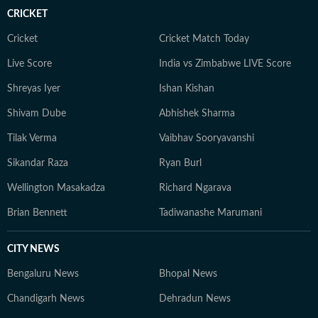
CRICKET
Cricket
Cricket Match Today
Live Score
India vs Zimbabwe LIVE Score
Shreyas Iyer
Ishan Kishan
Shivam Dube
Abhishek Sharma
Tilak Verma
Vaibhav Sooryavanshi
Sikandar Raza
Ryan Burl
Wellington Masakadza
Richard Ngarava
Brian Bennett
Tadiwanashe Marumani
CITY NEWS
Bengaluru News
Bhopal News
Chandigarh News
Dehradun News