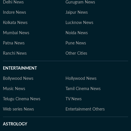
Delhi News
Gurugram News
Indore News
Jaipur News
Kolkata News
Lucknow News
Mumbai News
Noida News
Patna News
Pune News
Ranchi News
Other Cities
ENTERTAINMENT
Bollywood News
Hollywood News
Music News
Tamil Cinema News
Telugu Cinema News
TV News
Web series News
Entertainment Others
ASTROLOGY