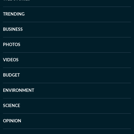
TRENDING
BUSINESS
PHOTOS
VIDEOS
BUDGET
ENVIRONMENT
SCIENCE
OPINION