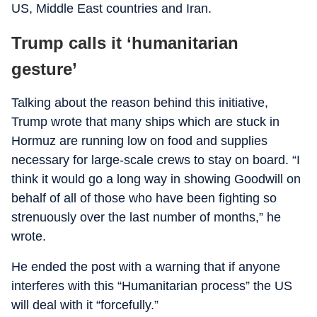
US, Middle East countries and Iran.
Trump calls it ‘humanitarian
gesture’
Talking about the reason behind this initiative,
Trump wrote that many ships which are stuck in
Hormuz are running low on food and supplies
necessary for large-scale crews to stay on board. “I
think it would go a long way in showing Goodwill on
behalf of all of those who have been fighting so
strenuously over the last number of months,” he
wrote.
He ended the post with a warning that if anyone
interferes with this “Humanitarian process” the US
will deal with it “forcefully.”