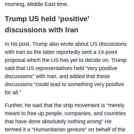
morning, Middle East time.
Trump US held ‘positive’
discussions with Iran
In his post, Trump also wrote about US discussions
with Iran as the latter reportedly sent a 14-point
proposal which the US has yet to decide on. Trump
said that US representatives held “very positive
discussions” with Iran, and added that these
discussions “could lead to something very positive
for all.”
Further, he said that the ship movement is “merely
meant to free up people, companies, and countries
that have done absolutely nothing wrong” He
termed it a “Humanitarian gesture” on behalf of the