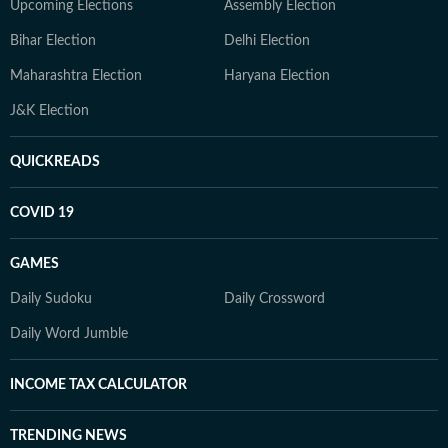
Upcoming Elections
Assembly Election
Bihar Election
Delhi Election
Maharashtra Election
Haryana Election
J&K Election
QUICKREADS
COVID 19
GAMES
Daily Sudoku
Daily Crossword
Daily Word Jumble
INCOME TAX CALCULATOR
TRENDING NEWS