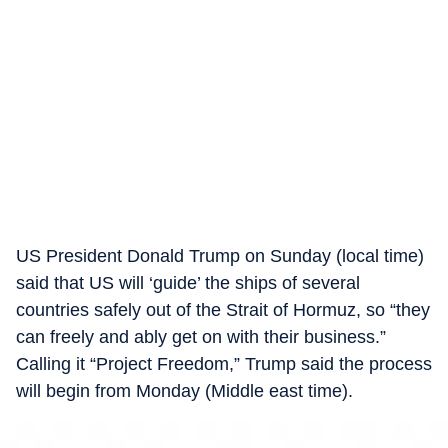
US President Donald Trump on Sunday (local time)
said that US will ‘guide’ the ships of several
countries safely out of the Strait of Hormuz, so “they
can freely and ably get on with their business.”
Calling it “Project Freedom,” Trump said the process
will begin from Monday (Middle east time).