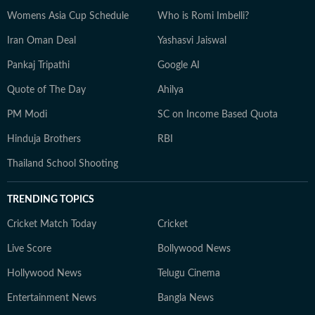
Womens Asia Cup Schedule
Who is Romi Imbelli?
Iran Oman Deal
Yashasvi Jaiswal
Pankaj Tripathi
Google AI
Quote of The Day
Ahilya
PM Modi
SC on Income Based Quota
Hinduja Brothers
RBI
Thailand School Shooting
TRENDING TOPICS
Cricket Match Today
Cricket
Live Score
Bollywood News
Hollywood News
Telugu Cinema
Entertainment News
Bangla News