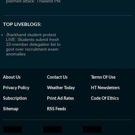
planned attack: Thailand PM
TOP LIVEBLOGS:
Jharkhand student protest
LIVE: Students submit fresh
10-member delegation list to
govt over recruitment exam
anomalies
About Us
Contact Us
Terms Of Use
Privacy Policy
Weather Today
HT Newsletters
Subscription
Print Ad Rates
Code Of Ethics
Sitemap
RSS Feeds