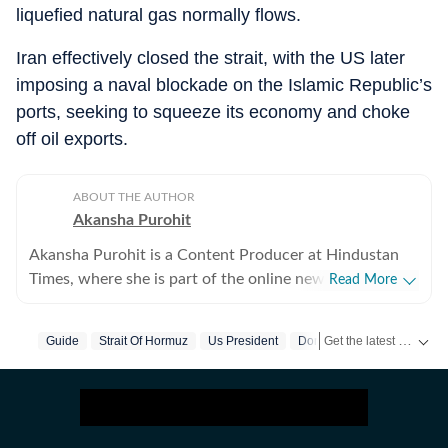
liquefied natural gas normally flows.
Iran effectively closed the strait, with the US later
imposing a naval blockade on the Islamic Republic’s
ports, seeking to squeeze its economy and choke
off oil exports.
ABOUT THE AUTHOR
Akansha Purohit
Akansha Purohit is a Content Producer at Hindustan
Times, where she is part of the online news desk. She
Read More
began her journey with the organisation as an intern
and later joined the newsroom in a full-time editorial
Get the latest World News, breaking headlines and global updates from the US, UK, Pakistan, Bangladesh, Russia and other countries. Follow major international events on Hindustan Times.
Guide
Strait Of Hormuz
Us President
Donald Trump
role. With close to a year of experience at Hindustan
Times, she contributes to the daily news cycle by
writing, curating, and editing digital content. Her work
primarily focuses on national and international news,
along with explainers that simplify complex