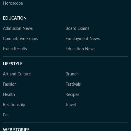
Horoscope
EDUCATION
Admission News
Board Exams
Competitive Exams
Employment News
Exam Results
Education News
LIFESTYLE
Art and Culture
Brunch
Fashion
Festivals
Health
Recipes
Relationship
Travel
Pet
WEB STORIES