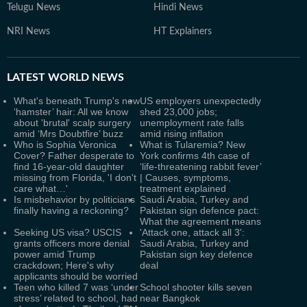
Telugu News
Hindi News
NRI News
HT Explainers
LATEST
WORLD NEWS
What's beneath Trump's new
US employers unexpectedly
‘hamster’ hair: All we know
shed 23,000 jobs;
about 'brutal' scalp surgery
unemployment rate falls
amid ‘Mrs Doubtfire’ buzz
amid rising inflation
Who is Sophia Veronica
What is Tularemia? New
Cover? Father desperate to
York confirms 4th case of
find 16-year-old daughter
‘life-threatening rabbit fever’
missing from Florida, 'I don't
| Causes, symptoms,
care what…'
treatment explained
Is misbehavior by politicians
Saudi Arabia, Turkey and
finally having a reckoning?
Pakistan sign defence pact:
What the agreement means
Seeking US visa? USCIS
'Attack one, attack all 3':
grants officers more denial
Saudi Arabia, Turkey and
power amid Trump
Pakistan sign key defence
crackdown; Here's why
deal
applicants should be worried
Teen who killed 7 was ‘under
School shooter kills seven
stress’ related to school, had
near Bangkok