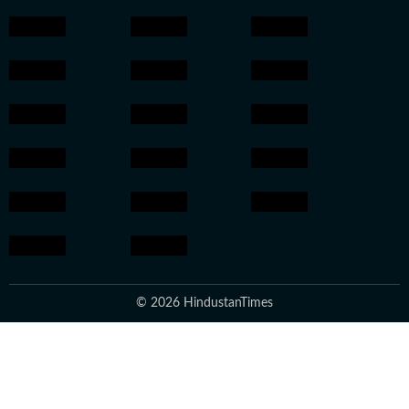
© 2026 HindustanTimes