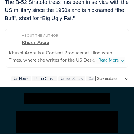
The B-52 Stratofortress has been in service with the
US military since the 1950s and is nicknamed “the
Buff”, short for “Big Ugly Fat."
ABOUT THE AUTHOR
Khushi Arora
Khushi Arora is a Content Producer at Hindustan
Times, where she writes for the US Desk, covering
Read More
everything happening in the United States, while
maintaining quality and delivering impactful stories
Stay updated with
Us News
Plane Crash
United States
California
US
across all beats. She previously worked at Zee News
for over a year where she explored multiple beats
including News Desk, Education and Lifestyle. With a
background in English Literature, Khushi blends sharp
research with thoughtful storytelling, shaping stories
that go beyond headlines and bring clarity and
credibility to every piece she writes. Beyond the
newsroom, she enjoys reading, watching cinema and