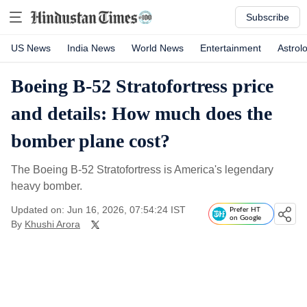
Subscribe
US News
India News
World News
Entertainment
Astrol
Boeing B-52 Stratofortress price
and details: How much does the
bomber plane cost?
The Boeing B-52 Stratofortress is America's legendary
heavy bomber.
Updated on: Jun 16, 2026, 07:54:24 IST
Prefer HT
on Google
By
Khushi Arora