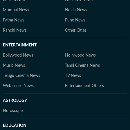
Kolkata News
Lucknow News
Mumbai News
Noida News
Patna News
Pune News
Ranchi News
Other Cities
ENTERTAINMENT
Bollywood News
Hollywood News
Music News
Tamil Cinema News
Telugu Cinema News
TV News
Web series News
Entertainment Others
ASTROLOGY
Horoscope
EDUCATION