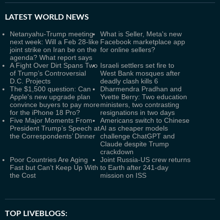
LATEST
WORLD NEWS
Netanyahu-Trump meeting
What is Seller, Meta's new
next week: Will a Feb 28-like
Facebook marketplace app
joint strike on Iran be on the
for online sellers?
agenda? What report says
A Fight Over Dirt Spans Two
Israeli settlers set fire to
of Trump’s Controversial
West Bank mosques after
D.C. Projects
deadly clash kills 6
The $1,500 question: Can
Dharmendra Pradhan and
Apple's new upgrade plan
Yvette Berry: Two education
convince buyers to pay more
ministers, two contrasting
for the iPhone 18 Pro?
resignations in two days
Five Major Moments From
Americans switch to Chinese
President Trump’s Speech at
AI as cheaper models
the Correspondents’ Dinner
challenge ChatGPT and
Claude despite Trump
crackdown
Poor Countries Are Aging
Joint Russia-US crew returns
Fast but Can’t Keep Up With
to Earth after 241-day
the Cost
mission on ISS
TOP LIVEBLOGS: