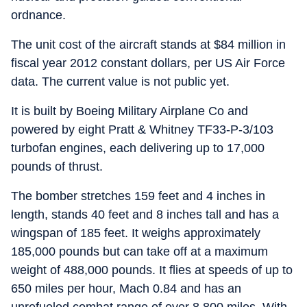
ordnance.
The unit cost of the aircraft stands at $84 million in
fiscal year 2012 constant dollars, per US Air Force
data. The current value is not public yet.
It is built by Boeing Military Airplane Co and
powered by eight Pratt & Whitney TF33-P-3/103
turbofan engines, each delivering up to 17,000
pounds of thrust.
The bomber stretches 159 feet and 4 inches in
length, stands 40 feet and 8 inches tall and has a
wingspan of 185 feet. It weighs approximately
185,000 pounds but can take off at a maximum
weight of 488,000 pounds. It flies at speeds of up to
650 miles per hour, Mach 0.84 and has an