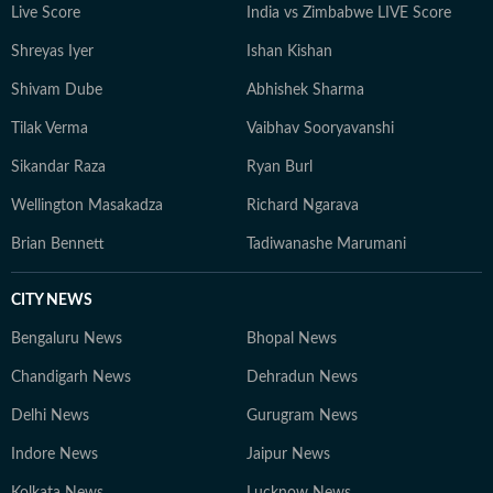
Live Score
India vs Zimbabwe LIVE Score
Shreyas Iyer
Ishan Kishan
Shivam Dube
Abhishek Sharma
Tilak Verma
Vaibhav Sooryavanshi
Sikandar Raza
Ryan Burl
Wellington Masakadza
Richard Ngarava
Brian Bennett
Tadiwanashe Marumani
CITY NEWS
Bengaluru News
Bhopal News
Chandigarh News
Dehradun News
Delhi News
Gurugram News
Indore News
Jaipur News