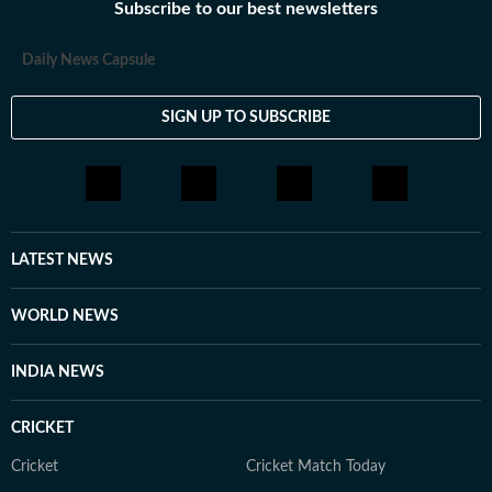
Subscribe to our best newsletters
loves having long conversations about books, films and
everything in between.
Daily News Capsule
SIGN UP TO SUBSCRIBE
LATEST NEWS
WORLD NEWS
INDIA NEWS
CRICKET
Cricket
Cricket Match Today