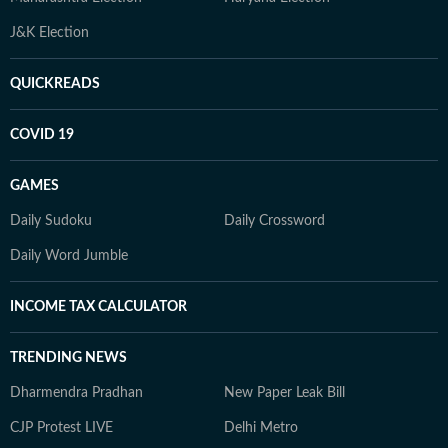
J&K Election
QUICKREADS
COVID 19
GAMES
Daily Sudoku
Daily Crossword
Daily Word Jumble
INCOME TAX CALCULATOR
TRENDING NEWS
Dharmendra Pradhan
New Paper Leak Bill
CJP Protest LIVE
Delhi Metro