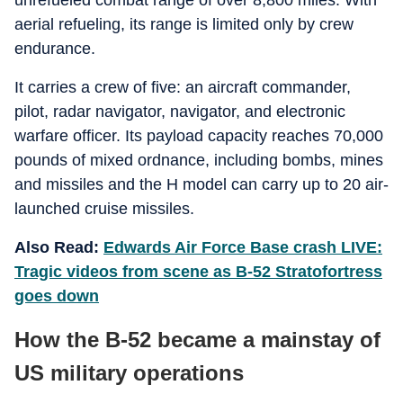
unrefueled combat range of over 8,800 miles. With
aerial refueling, its range is limited only by crew
endurance.
It carries a crew of five: an aircraft commander,
pilot, radar navigator, navigator, and electronic
warfare officer. Its payload capacity reaches 70,000
pounds of mixed ordnance, including bombs, mines
and missiles and the H model can carry up to 20 air-
launched cruise missiles.
Also Read:
Edwards Air Force Base crash LIVE:
Tragic videos from scene as B-52 Stratofortress
goes down
How the B-52 became a mainstay of
US military operations