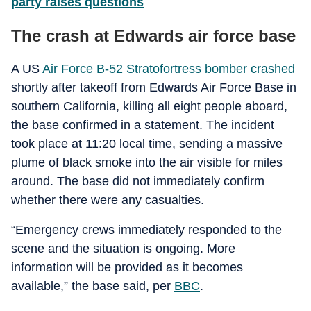
party raises questions
The crash at Edwards air force base
A US
Air Force B-52 Stratofortress bomber crashed
shortly after takeoff from Edwards Air Force Base in
southern California, killing all eight people aboard,
the base confirmed in a statement. The incident
took place at 11:20 local time, sending a massive
plume of black smoke into the air visible for miles
around. The base did not immediately confirm
whether there were any casualties.
“Emergency crews immediately responded to the
scene and the situation is ongoing. More
information will be provided as it becomes
available,” the base said, per
BBC
.