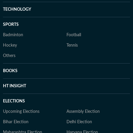
TECHNOLOGY
SPORTS
Badminton
Football
Hockey
Tennis
Others
BOOKS
HT INSIGHT
ELECTIONS
Upcoming Elections
Assembly Election
Bihar Election
Delhi Election
Maharashtra Election
Haryana Election