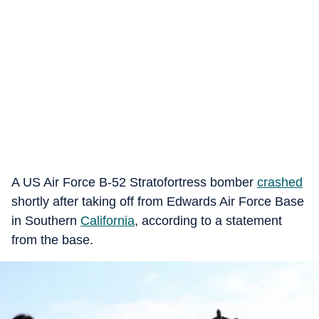
A US Air Force B-52 Stratofortress bomber
crashed
shortly after taking off from Edwards Air Force Base
in Southern
California
, according to a statement
from the base.