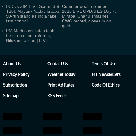
IND vs ZIM LIVE Score, 3rd
Commonwealth Games
T20I: Mayank Yadav breaks
2026 LIVE UPDATES Day 4:
50-run stand as India take
Mirabai Chanu smashes
firm control
CWG record, closes in on
gold
PM Modi constitutes task
force on exam reforms,
Nilekani to lead | LIVE
About Us
Contact Us
Terms Of Use
Privacy Policy
Weather Today
HT Newsletters
Subscription
Print Ad Rates
Code Of Ethics
Sitemap
RSS Feeds