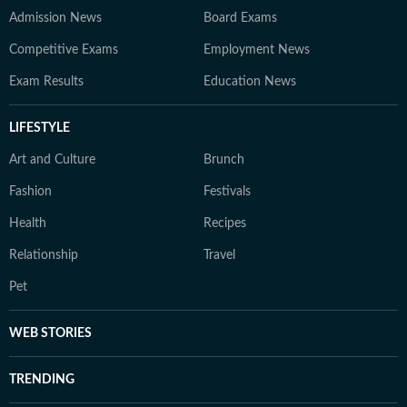
Admission News
Board Exams
Competitive Exams
Employment News
Exam Results
Education News
LIFESTYLE
Art and Culture
Brunch
Fashion
Festivals
Health
Recipes
Relationship
Travel
Pet
WEB STORIES
TRENDING