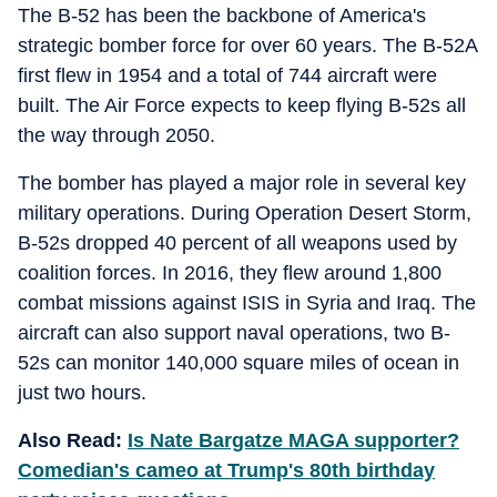
The B-52 has been the backbone of America's
strategic bomber force for over 60 years. The B-52A
first flew in 1954 and a total of 744 aircraft were
built. The Air Force expects to keep flying B-52s all
the way through 2050.
The bomber has played a major role in several key
military operations. During Operation Desert Storm,
B-52s dropped 40 percent of all weapons used by
coalition forces. In 2016, they flew around 1,800
combat missions against ISIS in Syria and Iraq. The
aircraft can also support naval operations, two B-
52s can monitor 140,000 square miles of ocean in
just two hours.
Also Read:
Is Nate Bargatze MAGA supporter?
Comedian's cameo at Trump's 80th birthday