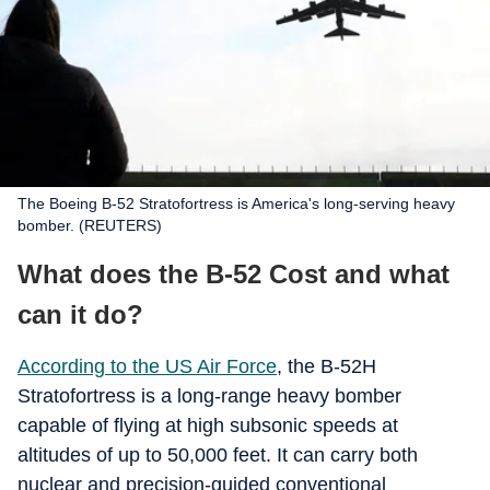
The Boeing B-52 Stratofortress is America's long-serving heavy
bomber. (REUTERS)
What does the B-52 Cost and what
can it do?
According to the US Air Force
, the B-52H
Stratofortress is a long-range heavy bomber
capable of flying at high subsonic speeds at
altitudes of up to 50,000 feet. It can carry both
nuclear and precision-guided conventional