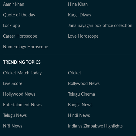
Aamir khan
Hina Khan
Quote of the day
Kargil Diwas
Lock upp
Jana nayagan box office collection
Career Horoscope
Love Horoscope
Numerology Horoscope
TRENDING TOPICS
Cricket Match Today
Cricket
Live Score
Bollywood News
Hollywood News
Telugu Cinema
Entertainment News
Bangla News
Telugu News
Hindi News
NRI News
India vs Zimbabwe Highlights