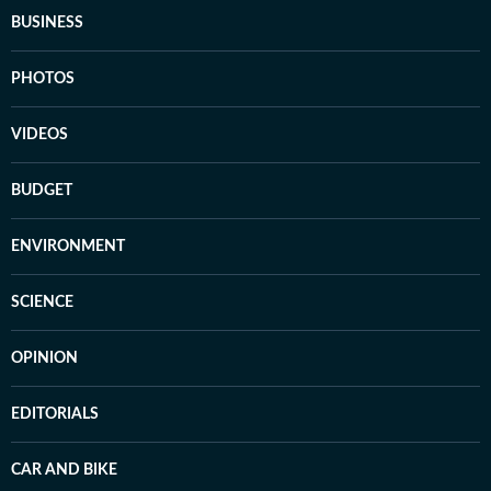
BUSINESS
PHOTOS
VIDEOS
BUDGET
ENVIRONMENT
SCIENCE
OPINION
EDITORIALS
CAR AND BIKE