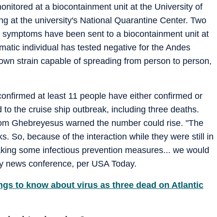
nitored at a biocontainment unit at the University of
ng at the university's National Quarantine Center. Two
 symptoms have been sent to a biocontainment unit at
matic individual has tested negative for the Andes
nown strain capable of spreading from person to person,
confirmed at least 11 people have either confirmed or
to the cruise ship outbreak, including three deaths.
m Ghebreyesus warned the number could rise. "The
ks. So, because of the interaction while they were still in
 taking some infectious prevention measures... we would
ay news conference, per USA Today.
ngs to know about virus as three dead on Atlantic