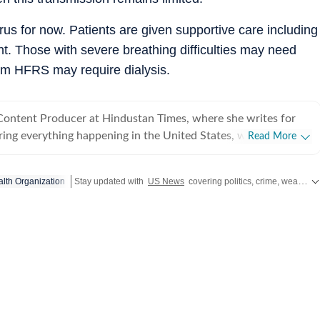
irus for now. Patients are given supportive care including
 Those with severe breathing difficulties may need
rom HFRS may require dialysis.
 Content Producer at Hindustan Times, where she writes for
ing everything happening in the United States, while
Read More
 and delivering impactful stories across all beats. She
 at Zee News for over a year where she explored multiple
lth Organization
Stay updated with
US News
covering politics, crime, weather, local events, and sports highlights. Get the latest on
, Education and Lifestyle. With a background in
, Khushi blends sharp research with thoughtful storytelling,
t go beyond headlines and bring clarity and credibility to
ading, watching
aving long conversations about books, films and everything in