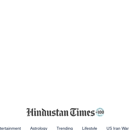
tertainment
Astrology
Trending
Lifestyle
US Iran War