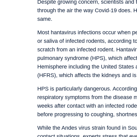
Despite growing concern, scientists and
through the air the way Covid-19 does. 
same.
Most hantavirus infections occur when peo
or saliva of infected rodents, according t
scratch from an infected rodent. Hantavi
pulmonary syndrome (HPS), which affects
Hemisphere including the United States 
(HFRS), which affects the kidneys and 
HPS is particularly dangerous. Accordin
respiratory symptoms from the disease ma
weeks after contact with an infected rod
before progressing to coughing, shortness
While the Andes virus strain found in S
contact situations, experts stress that ev