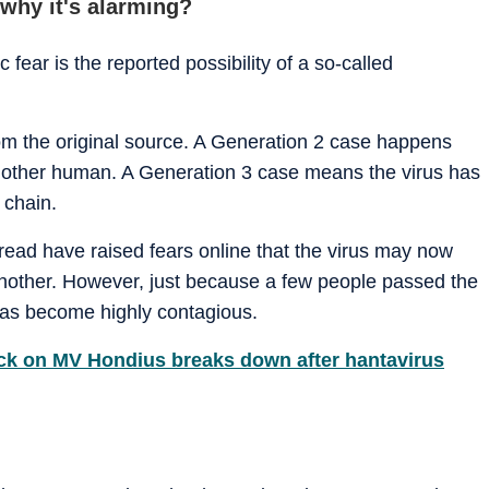
 why it's alarming?
 fear is the reported possibility of a so-called
from the original source. A Generation 2 case happens
another human. A Generation 3 case means the virus has
 chain.
pread have raised fears online that the virus may now
nother. However, just because a few people passed the
has become highly contagious.
uck on MV Hondius breaks down after hantavirus