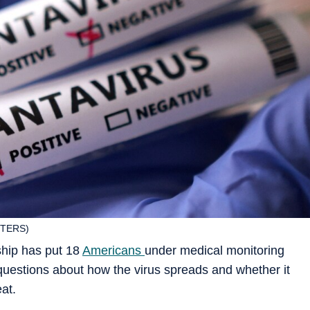
UTERS)
ship has put 18
Americans
under medical monitoring
 questions about how the virus spreads and whether it
at.