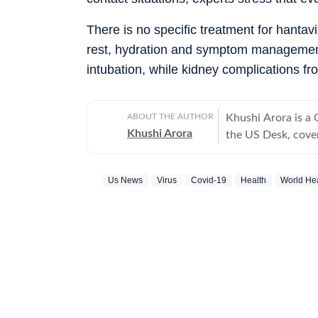
There is no specific treatment for hantav
rest, hydration and symptom management.
intubation, while kidney complications f
ABOUT THE AUTHOR
Khushi Arora is a
Khushi Arora
the US Desk, cover
maintaining quality
previously worked
Us News
Virus
Covid-19
Health
World Hea
beats including News Desk
English Literature
shaping stories tha
every piece she writes. Beyond the newsroom, she enjoys re
cinema and loves h
between.