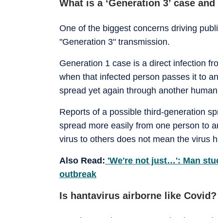
What is a ‘Generation 3’ case and
One of the biggest concerns driving public
"Generation 3" transmission.
Generation 1 case is a direct infection 
when that infected person passes it to 
spread yet again through another human
Reports of a possible third-generation s
spread more easily from one person to a
virus to others does not mean the virus 
Also Read:
'We're not just…': Man st
outbreak
Is hantavirus airborne like Covid?