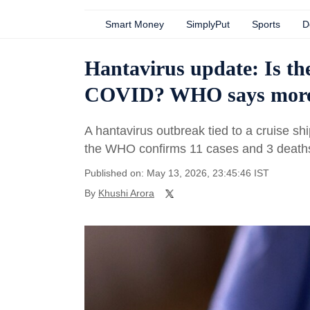
Smart Money
SimplyPut
Sports
D
Hantavirus update: Is the
COVID? WHO says more c
A hantavirus outbreak tied to a cruise s
the WHO confirms 11 cases and 3 death
Published on: May 13, 2026, 23:45:46 IST
By
Khushi Arora