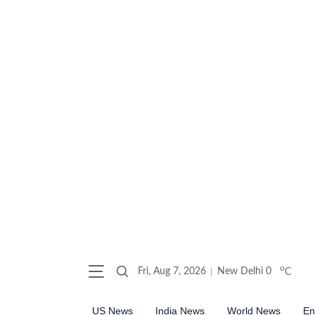
o
Fri, Aug 7, 2026
New Delhi
0
C
US News
India News
World News
En