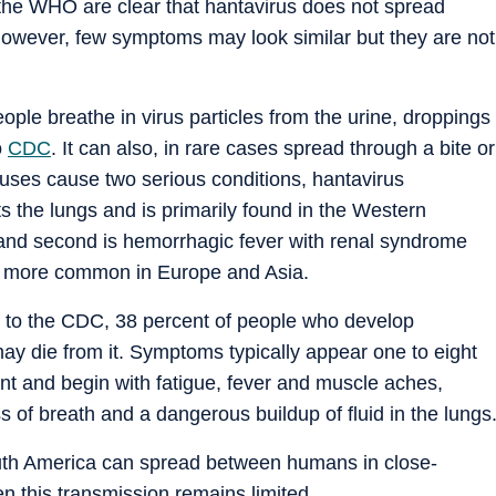
 the WHO are clear that hantavirus does not spread
However, few symptoms may look similar but they are not
ple breathe in virus particles from the urine, droppings
o
CDC
. It can also, in rare cases spread through a bite or
ruses cause two serious conditions, hantavirus
 the lungs and is primarily found in the Western
and second is hemorrhagic fever with renal syndrome
is more common in Europe and Asia.
g to the CDC, 38 percent of people who develop
y die from it. Symptoms typically appear one to eight
ent and begin with fatigue, fever and muscle aches,
 of breath and a dangerous buildup of fluid in the lungs
outh America can spread between humans in close-
en this transmission remains limited.