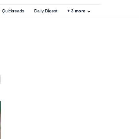
Quickreads
Daily Digest
+
3
more