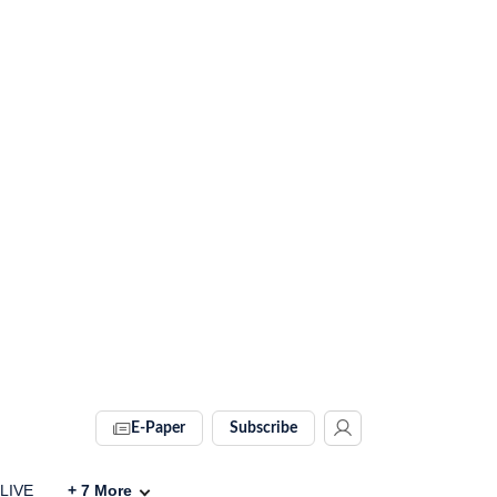
E-Paper
Subscribe
 LIVE
+
7
More