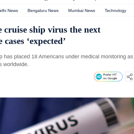
elhi News
Bengaluru News
Mumbai News
Technology
 cruise ship virus the next
ases ‘expected’
hip has placed 18 Americans under medical monitoring as
s worldwide.
Prefer HT
on Google