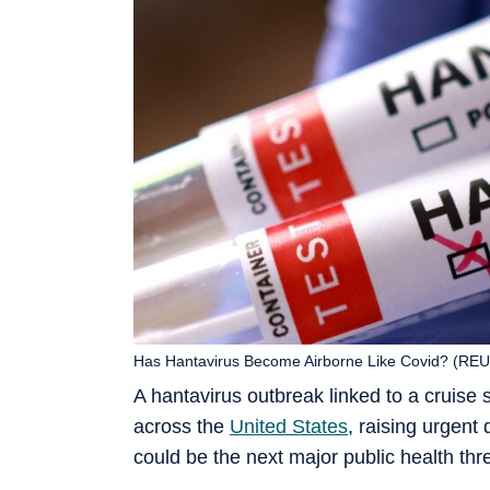
Has Hantavirus Become Airborne Like Covid? (RE
A hantavirus outbreak linked to a cruise 
across the
United States
, raising urgent
could be the next major public health thre