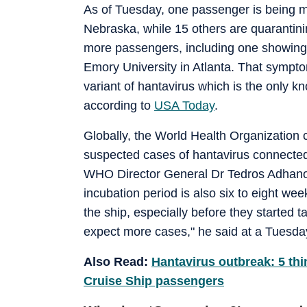
As of Tuesday, one passenger is being mo
Nebraska, while 15 others are quarantini
more passengers, including one showing
Emory University in Atlanta. That sympto
variant of hantavirus which is the only k
according to
USA Today
.
Globally, the World Health Organization 
suspected cases of hantavirus connected 
WHO Director General Dr Tedros Adhano
incubation period is also six to eight wee
the ship, especially before they started
expect more cases," he said at a Tuesd
Also Read:
Hantavirus outbreak: 5 thi
Cruise Ship passengers