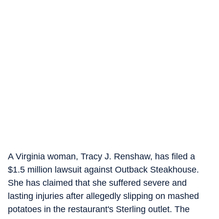
A Virginia woman, Tracy J. Renshaw, has filed a
$1.5 million lawsuit against Outback Steakhouse.
She has claimed that she suffered severe and
lasting injuries after allegedly slipping on mashed
potatoes in the restaurant's Sterling outlet. The