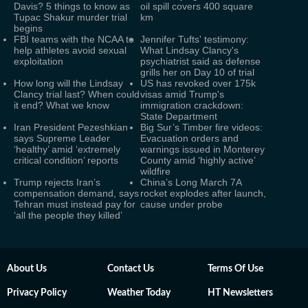
Davis? 5 things to know as
oil spill covers 400 square
Tupac Shakur murder trial
km
begins
FBI teams with the NCAA to
Jennifer Tufts' testimony:
help athletes avoid sexual
What Lindsay Clancy's
exploitation
psychiatrist said as defense
grills her on Day 10 of trial
How long will the Lindsay
US has revoked over 175k
Clancy trial last? When could
visas amid Trump's
it end? What we know
immigration crackdown:
State Department
Iran President Pezeshkian
Big Sur’s Timber fire videos:
says Supreme Leader
Evacuation orders and
‘healthy’ amid ‘extremely
warnings issued in Monterey
critical condition’ reports
County amid ‘highly active’
wildfire
Trump rejects Iran’s
China’s Long March 7A
compensation demand, says
rocket explodes after launch,
Tehran must instead pay for
cause under probe
‘all the people they killed’
About Us
Contact Us
Terms Of Use
Privacy Policy
Weather Today
HT Newsletters