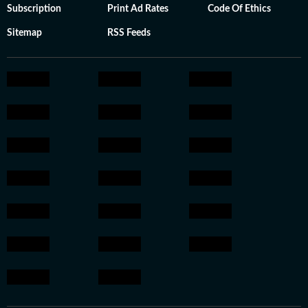
Subscription
Print Ad Rates
Code Of Ethics
Sitemap
RSS Feeds