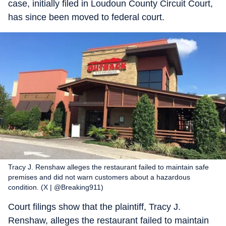
case, initially filed in Loudoun County Circuit Court,
has since been moved to federal court.
Tracy J. Renshaw alleges the restaurant failed to maintain safe
premises and did not warn customers about a hazardous
condition. (X | @Breaking911)
Court filings show that the plaintiff, Tracy J.
Renshaw, alleges the restaurant failed to maintain