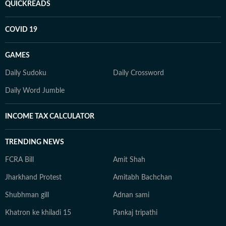
QUICKREADS
COVID 19
GAMES
Daily Sudoku
Daily Crossword
Daily Word Jumble
INCOME TAX CALCULATOR
TRENDING NEWS
FCRA Bill
Amit Shah
Jharkhand Protest
Amitabh Bachchan
Shubhman gill
Adnan sami
Khatron ke khiladi 15
Pankaj tripathi