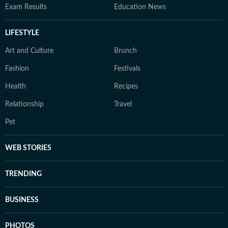
Exam Results
Education News
LIFESTYLE
Art and Culture
Brunch
Fashion
Festivals
Health
Recipes
Relationship
Travel
Pet
WEB STORIES
TRENDING
BUSINESS
PHOTOS