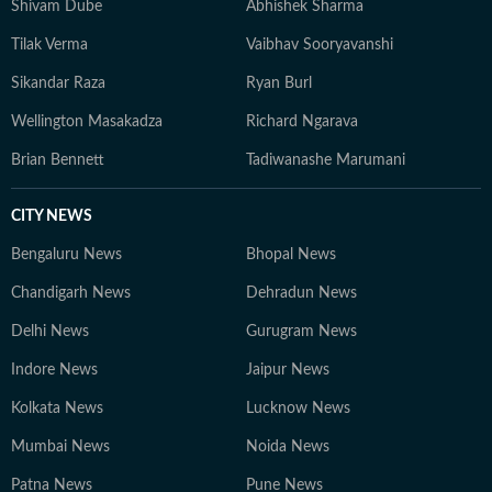
Shivam Dube
Abhishek Sharma
Tilak Verma
Vaibhav Sooryavanshi
Sikandar Raza
Ryan Burl
Wellington Masakadza
Richard Ngarava
Brian Bennett
Tadiwanashe Marumani
CITY NEWS
Bengaluru News
Bhopal News
Chandigarh News
Dehradun News
Delhi News
Gurugram News
Indore News
Jaipur News
Kolkata News
Lucknow News
Mumbai News
Noida News
Patna News
Pune News