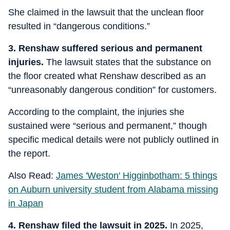
She claimed in the lawsuit that the unclean floor
resulted in “dangerous conditions.”
3. Renshaw suffered serious and permanent
injuries.
The lawsuit states that the substance on
the floor created what Renshaw described as an
“unreasonably dangerous condition” for customers.
According to the complaint, the injuries she
sustained were “serious and permanent,” though
specific medical details were not publicly outlined in
the report.
Also Read:
James 'Weston' Higginbotham: 5 things
on Auburn university student from Alabama missing
in Japan
4. Renshaw filed the lawsuit in 2025.
In 2025,