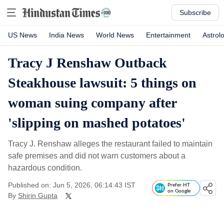
Subscribe
US News
India News
World News
Entertainment
Astrol
Tracy J Renshaw Outback
Steakhouse lawsuit: 5 things on
woman suing company after
'slipping on mashed potatoes'
Tracy J. Renshaw alleges the restaurant failed to maintain
safe premises and did not warn customers about a
hazardous condition.
Published on: Jun 5, 2026, 06:14:43 IST
Prefer HT
on Google
By
Shirin Gupta