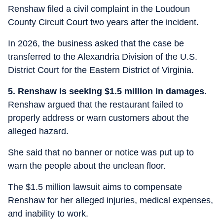
Renshaw filed a civil complaint in the Loudoun
County Circuit Court two years after the incident.
In 2026, the business asked that the case be
transferred to the Alexandria Division of the U.S.
District Court for the Eastern District of Virginia.
5. Renshaw is seeking $1.5 million in damages.
Renshaw argued that the restaurant failed to
properly address or warn customers about the
alleged hazard.
She said that no banner or notice was put up to
warn the people about the unclean floor.
The $1.5 million lawsuit aims to compensate
Renshaw for her alleged injuries, medical expenses,
and inability to work.