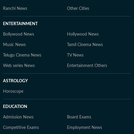
Ranchi News
Other Cities
ENTERTAINMENT
Bollywood News
Hollywood News
Music News
Tamil Cinema News
Telugu Cinema News
TV News
Web series News
Entertainment Others
ASTROLOGY
Horoscope
EDUCATION
Admission News
Board Exams
Competitive Exams
Employment News