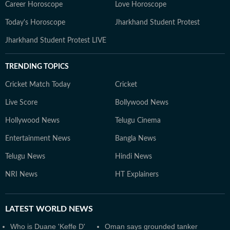
Career Horoscope
Love Horoscope
Today's Horoscope
Jharkhand Student Protest
Jharkhand Student Protest LIVE
TRENDING TOPICS
Cricket Match Today
Cricket
Live Score
Bollywood News
Hollywood News
Telugu Cinema
Entertainment News
Bangla News
Telugu News
Hindi News
NRI News
HT Explainers
LATEST
WORLD NEWS
Who is Duane 'Keffe D'
Oman says grounded tanker