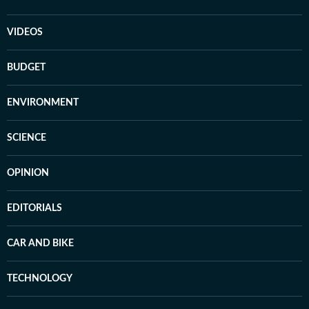
VIDEOS
BUDGET
ENVIRONMENT
SCIENCE
OPINION
EDITORIALS
CAR AND BIKE
TECHNOLOGY