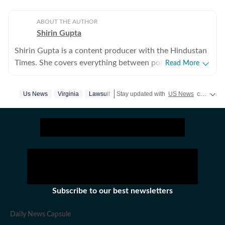
ABOUT THE AUTHOR
Shirin Gupta
Shirin Gupta is a content producer with the Hindustan
Times. She covers everything between politics,
Read More
entertainment and sports at the US desk. Shirin got
interested in political journalism during her time as a
Us News
Virginia
Lawsuit
Stay updated with
US News
covering politics, crime, weather, local events, and sports highlights. Get the latest on
web editor at her college newspaper NCC News in
Syracuse when she first started seeing the effects of
national politics in life of her fellow colleagues. Shirin
has worked on a wide range of fast-moving and
developing stories locally when she was at NCC editing
accessible reports for the audience. Her current role
requires her to track real-time updates, verify
information and present balanced coverage across
Subscribe to our best newsletters
diverse beats. Covering US politics from an
international newsroom perspective has further
Daily News Capsule
deepened her understanding of how domestic