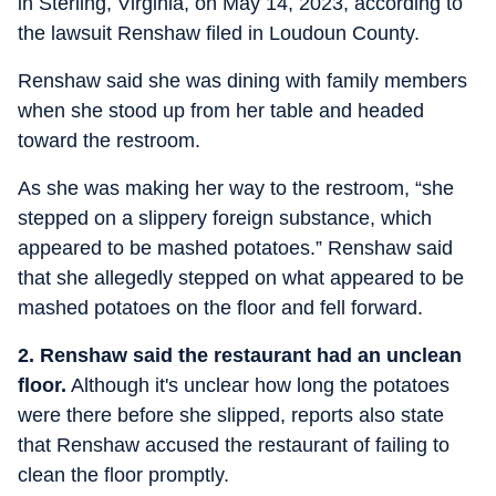
in Sterling, Virginia, on May 14, 2023, according to
the lawsuit Renshaw filed in Loudoun County.
Renshaw said she was dining with family members
when she stood up from her table and headed
toward the restroom.
As she was making her way to the restroom, “she
stepped on a slippery foreign substance, which
appeared to be mashed potatoes.” Renshaw said
that she allegedly stepped on what appeared to be
mashed potatoes on the floor and fell forward.
2. Renshaw said the restaurant had an unclean
floor.
Although it's unclear how long the potatoes
were there before she slipped, reports also state
that Renshaw accused the restaurant of failing to
clean the floor promptly.