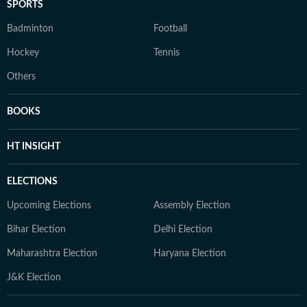
SPORTS
Badminton
Football
Hockey
Tennis
Others
BOOKS
HT INSIGHT
ELECTIONS
Upcoming Elections
Assembly Election
Bihar Election
Delhi Election
Maharashtra Election
Haryana Election
J&K Election