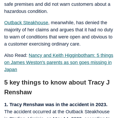
safe premises and did not warn customers about a
hazardous condition.
Outback Steakhouse
, meanwhile, has denied the
majority of her claims and argues that it had no duty
to warn of conditions that were open and obvious to
a customer exercising ordinary care.
Also Read:
Nancy and Keith Higginbotham: 5 things
on James Weston's parents as son goes missing in
Japan
5 key things to know about Tracy J
Renshaw
1. Tracy Renshaw was in the accident in 2023.
The accident occurred at the Outback Steakhouse