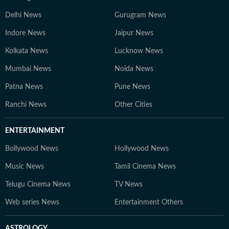
Delhi News
Gurugram News
Indore News
Jaipur News
Kolkata News
Lucknow News
Mumbai News
Noida News
Patna News
Pune News
Ranchi News
Other Cities
ENTERTAINMENT
Bollywood News
Hollywood News
Music News
Tamil Cinema News
Telugu Cinema News
TV News
Web series News
Entertainment Others
ASTROLOGY