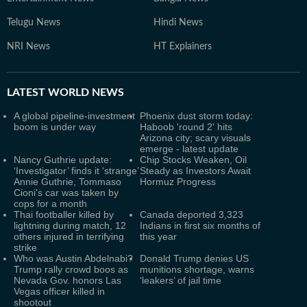
Telugu News
Hindi News
NRI News
HT Explainers
LATEST
WORLD NEWS
A global pipeline-investment
Phoenix dust storm today:
boom is under way
Haboob 'round 2' hits
Arizona city; scary visuals
emerge - latest update
Nancy Guthrie update:
Chip Stocks Weaken, Oil
‘Investigator’ finds it ‘strange’
Steady as Investors Await
Annie Guthrie, Tommaso
Hormuz Progress
Cioni's car was taken by
cops for a month
Thai footballer killed by
Canada deported 3,323
lightning during match, 12
Indians in first six months of
others injured in terrifying
this year
strike
Who was Austin Abdelnabi?
Donald Trump denies US
Trump rally crowd boos as
munitions shortage, warns
Nevada Gov. honors Las
‘leakers’ of jail time
Vegas officer killed in
shootout