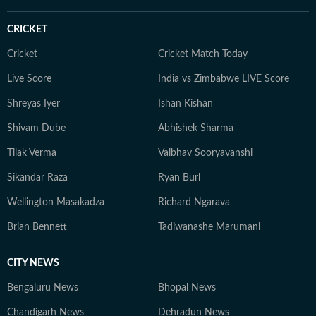
CRICKET
Cricket
Cricket Match Today
Live Score
India vs Zimbabwe LIVE Score
Shreyas Iyer
Ishan Kishan
Shivam Dube
Abhishek Sharma
Tilak Verma
Vaibhav Sooryavanshi
Sikandar Raza
Ryan Burl
Wellington Masakadza
Richard Ngarava
Brian Bennett
Tadiwanashe Marumani
CITY NEWS
Bengaluru News
Bhopal News
Chandigarh News
Dehradun News