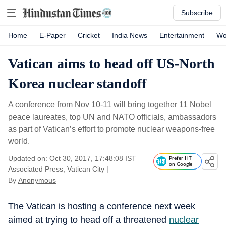
Subscribe
Home
E-Paper
Cricket
India News
Entertainment
Wo
Vatican aims to head off US-North
Korea nuclear standoff
A conference from Nov 10-11 will bring together 11 Nobel
peace laureates, top UN and NATO officials, ambassadors
as part of Vatican’s effort to promote nuclear weapons-free
world.
Updated on: Oct 30, 2017, 17:48:08 IST
Prefer HT
on Google
Associated Press, Vatican City
|
By
Anonymous
The Vatican is hosting a conference next week
aimed at trying to head off a threatened
nuclear