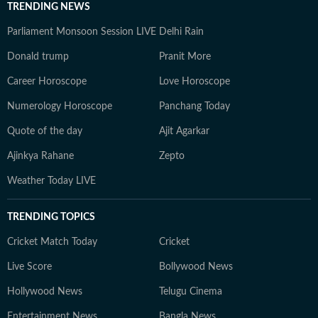
TRENDING NEWS
Parliament Monsoon Session LIVE
Delhi Rain
Donald trump
Pranit More
Career Horoscope
Love Horoscope
Numerology Horoscope
Panchang Today
Quote of the day
Ajit Agarkar
Ajinkya Rahane
Zepto
Weather Today LIVE
TRENDING TOPICS
Cricket Match Today
Cricket
Live Score
Bollywood News
Hollywood News
Telugu Cinema
Entertainment News
Bangla News