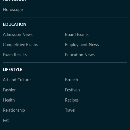
Horoscope
EDUCATION
Admission News
Board Exams
Competitive Exams
Employment News
Exam Results
Education News
LIFESTYLE
Art and Culture
Brunch
Fashion
Festivals
Health
Recipes
Relationship
Travel
Pet