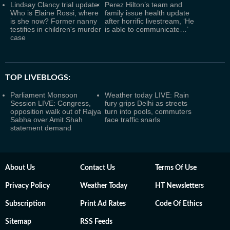
Lindsay Clancy trial update:
Perez Hilton’s team and
Who is Elaine Rossi, where
family issue health update
is she now? Former nanny
after horrific livestream, ‘He
testifies in children's murder
is able to communicate…’
case
TOP LIVEBLOGS:
Parliament Monsoon
Weather today LIVE: Rain
Session LIVE: Congress,
fury grips Delhi as streets
opposition walk out of Rajya
turn into pools, commuters
Sabha over Amit Shah
face traffic snarls
statement demand
About Us
Contact Us
Terms Of Use
Privacy Policy
Weather Today
HT Newsletters
Subscription
Print Ad Rates
Code Of Ethics
Sitemap
RSS Feeds