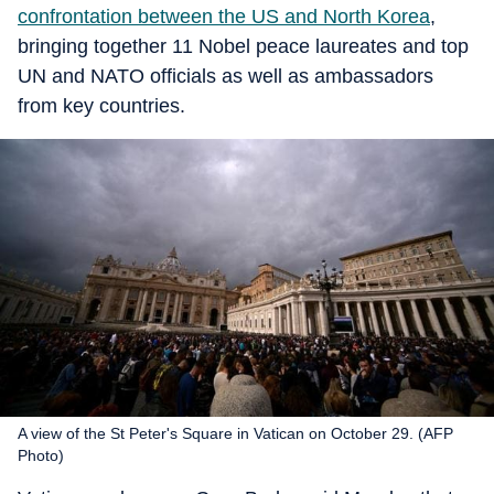
confrontation between the US and North Korea
,
bringing together 11 Nobel peace laureates and top
UN and NATO officials as well as ambassadors
from key countries.
A view of the St Peter's Square in Vatican on October 29. (AFP
Photo)