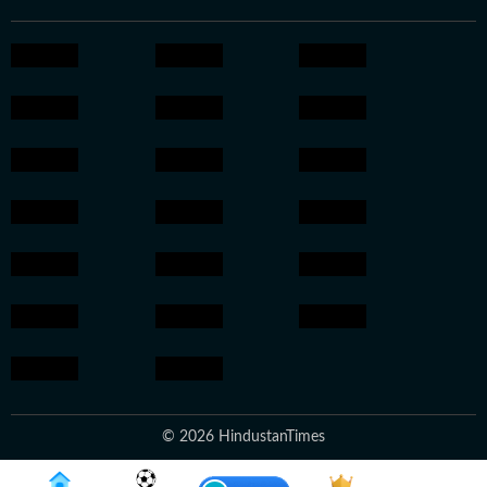
© 2026 HindustanTimes