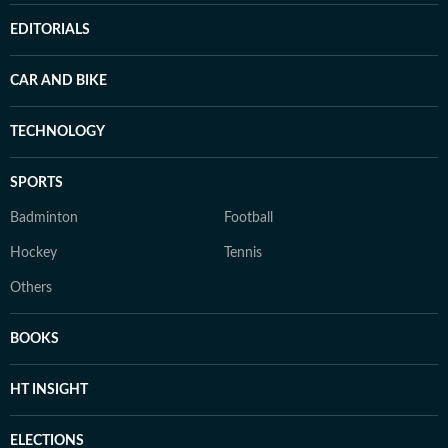
EDITORIALS
CAR AND BIKE
TECHNOLOGY
SPORTS
Badminton
Football
Hockey
Tennis
Others
BOOKS
HT INSIGHT
ELECTIONS