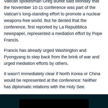
Vatican spokesman Greg Burke said Monday that
the November 10-11 conference was part of the
Vatican’s long-standing effort to promote a nuclear
weapons-free world. But he denied that the
conference, first reported by La Repubblica
newspaper, represented a mediation effort by Pope
Francis.
Francis has already urged Washington and
Pyongyang to step back from the brink of war and
urged mediation efforts by others.
It wasn’t immediately clear if North Korea or China
would be represented at the conference: Neither
has diplomatic relations with the Holy See.