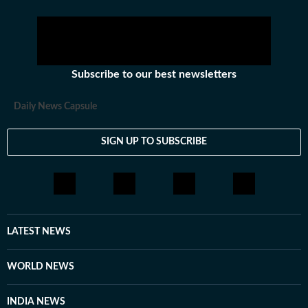
Subscribe to our best newsletters
Daily News Capsule
SIGN UP TO SUBSCRIBE
LATEST NEWS
WORLD NEWS
INDIA NEWS