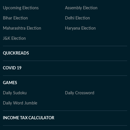
Upcoming Elections
Assembly Election
Bihar Election
Delhi Election
Maharashtra Election
Haryana Election
J&K Election
QUICKREADS
COVID 19
GAMES
Daily Sudoku
Daily Crossword
Daily Word Jumble
INCOME TAX CALCULATOR