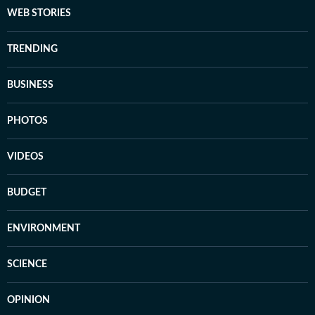
WEB STORIES
TRENDING
BUSINESS
PHOTOS
VIDEOS
BUDGET
ENVIRONMENT
SCIENCE
OPINION