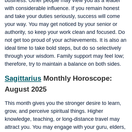
business. Other people may view you as a leader
with considerable influence. If you remain honest
and take your duties seriously, success will come
your way. You may get noticed by your senior or
authority, so keep your work clean and focused. Do
not get too proud of your achievements. It is also an
ideal time to take bold steps, but do so selectively
through your wisdom. Family support may feel low;
therefore, try to maintain a balance on both sides.
Sagittarius
Monthly Horoscope:
August 2025
This month gives you the stronger desire to learn,
grow, and perceive spiritual things. Higher
knowledge, teaching, or long-distance travel may
attract you. You may engage with your guru, elders,