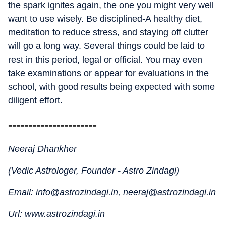
the spark ignites again, the one you might very well
want to use wisely. Be disciplined-A healthy diet,
meditation to reduce stress, and staying off clutter
will go a long way. Several things could be laid to
rest in this period, legal or official. You may even
take examinations or appear for evaluations in the
school, with good results being expected with some
diligent effort.
----------------------
Neeraj Dhankher
(Vedic Astrologer, Founder - Astro Zindagi)
Email: info@astrozindagi.in, neeraj@astrozindagi.in
Url: www.astrozindagi.in