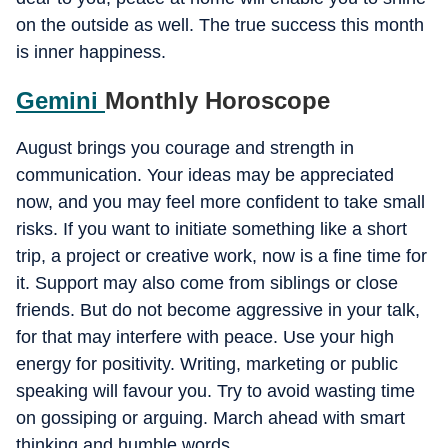
on the outside as well. The true success this month
is inner happiness.
Gemini
Monthly Horoscope
August brings you courage and strength in
communication. Your ideas may be appreciated
now, and you may feel more confident to take small
risks. If you want to initiate something like a short
trip, a project or creative work, now is a fine time for
it. Support may also come from siblings or close
friends. But do not become aggressive in your talk,
for that may interfere with peace. Use your high
energy for positivity. Writing, marketing or public
speaking will favour you. Try to avoid wasting time
on gossiping or arguing. March ahead with smart
thinking and humble words.