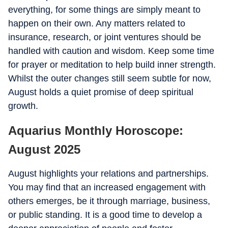
everything, for some things are simply meant to
happen on their own. Any matters related to
insurance, research, or joint ventures should be
handled with caution and wisdom. Keep some time
for prayer or meditation to help build inner strength.
Whilst the outer changes still seem subtle for now,
August holds a quiet promise of deep spiritual
growth.
Aquarius Monthly Horoscope:
August 2025
August highlights your relations and partnerships.
You may find that an increased engagement with
others emerges, be it through marriage, business,
or public standing. It is a good time to develop a