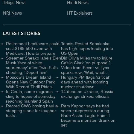
Telugu News
Hindi News
NRI News
HT Explainers
LATEST
STORIES
Retirement healthcare could
Tennis-Rested Sabalenka
cost $185,500 even with
has high hopes leading into
Medicare: How to prepare
US Open
Streamer Sneako labels Elon
Did Olivia Miles try to injure
Musk 'face of white
Caitlin Clark ‘on purpose’?
supremacy' after Twin Falls
Video from Fever vs Lynx
shooting; 'Deport him'
sparks row; ‘Wait, what…’
Moscow's Dream Island
Hungary PM flags 'critical'
Opens New Outdoor Park
days ahead with looming
With Record Thrill Rides
nuclear shutdown
In Ceuta, some migrants
14 dead as Ukraine, Russia
cling to hopes of someday
exchange strikes: officials
reaching mainland Spain
Record CWG boxing haul a
Ram Kapoor says he had
stepping stone for tougher
severe depression during
tests
Bade Acche Lagte Hain: ‘I
became a monster, drank on
set’