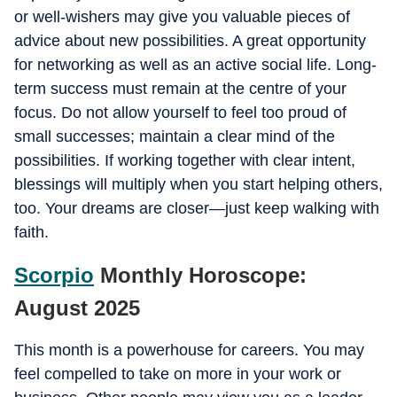
or well-wishers may give you valuable pieces of
advice about new possibilities. A great opportunity
for networking as well as an active social life. Long-
term success must remain at the centre of your
focus. Do not allow yourself to feel too proud of
small successes; maintain a clear mind of the
possibilities. If working together with clear intent,
blessings will multiply when you start helping others,
too. Your dreams are closer—just keep walking with
faith.
Scorpio
Monthly Horoscope:
August 2025
This month is a powerhouse for careers. You may
feel compelled to take on more in your work or