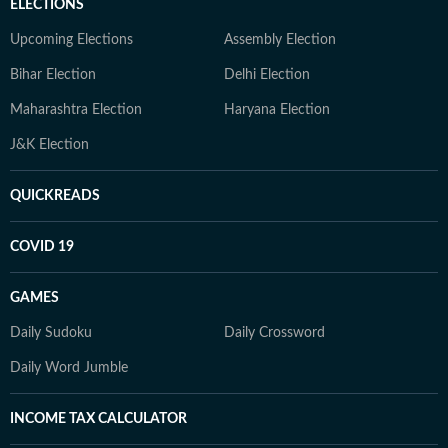
ELECTIONS
Upcoming Elections
Assembly Election
Bihar Election
Delhi Election
Maharashtra Election
Haryana Election
J&K Election
QUICKREADS
COVID 19
GAMES
Daily Sudoku
Daily Crossword
Daily Word Jumble
INCOME TAX CALCULATOR