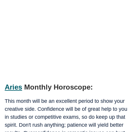
Aries
Monthly Horoscope:
This month will be an excellent period to show your
creative side. Confidence will be of great help to you
in studies or competitive exams, so do keep up that
spirit. Don't rush anything; patience will yield better