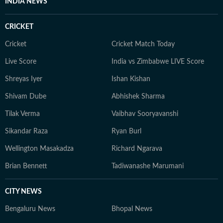
INDIA NEWS
CRICKET
Cricket
Cricket Match Today
Live Score
India vs Zimbabwe LIVE Score
Shreyas Iyer
Ishan Kishan
Shivam Dube
Abhishek Sharma
Tilak Verma
Vaibhav Sooryavanshi
Sikandar Raza
Ryan Burl
Wellington Masakadza
Richard Ngarava
Brian Bennett
Tadiwanashe Marumani
CITY NEWS
Bengaluru News
Bhopal News