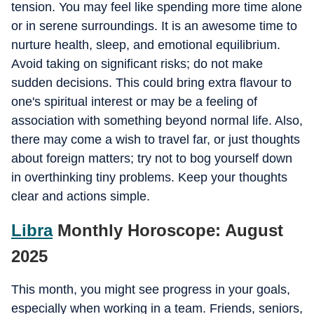
tension. You may feel like spending more time alone
or in serene surroundings. It is an awesome time to
nurture health, sleep, and emotional equilibrium.
Avoid taking on significant risks; do not make
sudden decisions. This could bring extra flavour to
one's spiritual interest or may be a feeling of
association with something beyond normal life. Also,
there may come a wish to travel far, or just thoughts
about foreign matters; try not to bog yourself down
in overthinking tiny problems. Keep your thoughts
clear and actions simple.
Libra
Monthly Horoscope: August
2025
This month, you might see progress in your goals,
especially when working in a team. Friends, seniors,