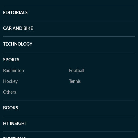
EDITORIALS
CAR AND BIKE
TECHNOLOGY
SPORTS
Badminton
Football
Hockey
Tennis
Others
BOOKS
HT INSIGHT