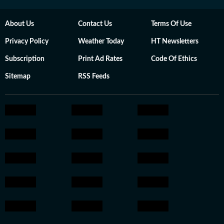
About Us
Contact Us
Terms Of Use
Privacy Policy
Weather Today
HT Newsletters
Subscription
Print Ad Rates
Code Of Ethics
Sitemap
RSS Feeds