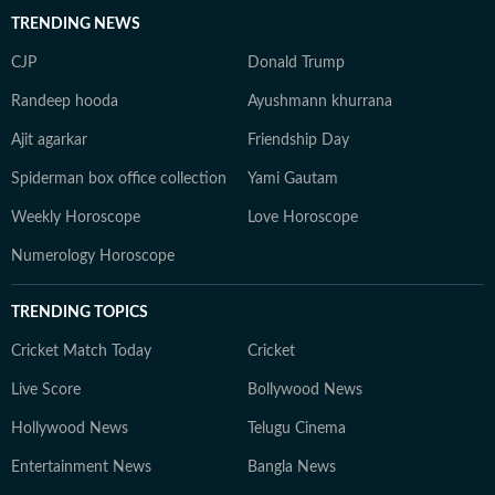
TRENDING NEWS
CJP
Donald Trump
Randeep hooda
Ayushmann khurrana
Ajit agarkar
Friendship Day
Spiderman box office collection
Yami Gautam
Weekly Horoscope
Love Horoscope
Numerology Horoscope
TRENDING TOPICS
Cricket Match Today
Cricket
Live Score
Bollywood News
Hollywood News
Telugu Cinema
Entertainment News
Bangla News