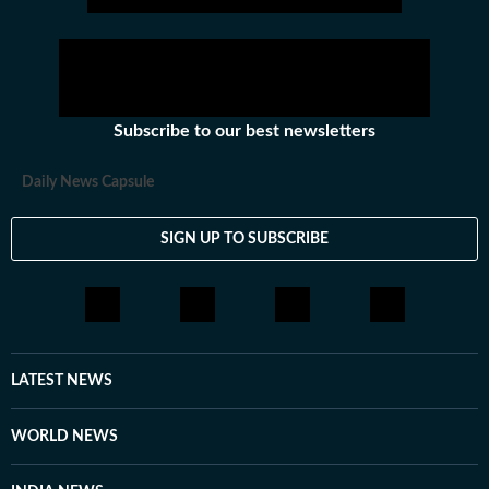
Subscribe to our best newsletters
Daily News Capsule
SIGN UP TO SUBSCRIBE
LATEST NEWS
WORLD NEWS