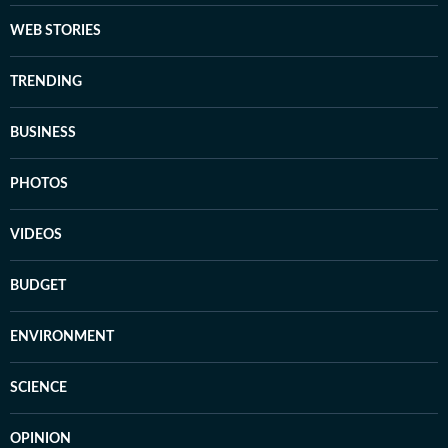
WEB STORIES
TRENDING
BUSINESS
PHOTOS
VIDEOS
BUDGET
ENVIRONMENT
SCIENCE
OPINION