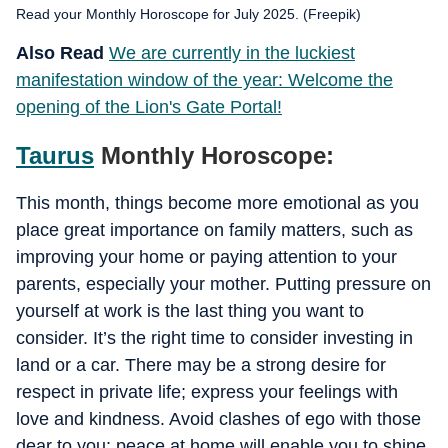
Read your Monthly Horoscope for July 2025. (Freepik)
Also Read
We are currently in the luckiest
manifestation window of the year: Welcome the
opening of the Lion's Gate Portal!
Taurus
Monthly Horoscope:
This month, things become more emotional as you
place great importance on family matters, such as
improving your home or paying attention to your
parents, especially your mother. Putting pressure on
yourself at work is the last thing you want to
consider. It’s the right time to consider investing in
land or a car. There may be a strong desire for
respect in private life; express your feelings with
love and kindness. Avoid clashes of ego with those
dear to you; peace at home will enable you to shine