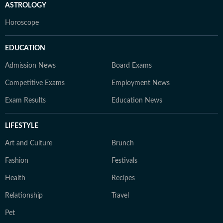
ASTROLOGY
Horoscope
EDUCATION
Admission News
Board Exams
Competitive Exams
Employment News
Exam Results
Education News
LIFESTYLE
Art and Culture
Brunch
Fashion
Festivals
Health
Recipes
Relationship
Travel
Pet