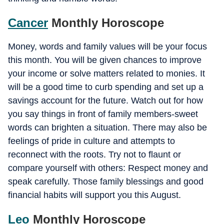
Cancer
Monthly Horoscope
Money, words and family values will be your focus
this month. You will be given chances to improve
your income or solve matters related to monies. It
will be a good time to curb spending and set up a
savings account for the future. Watch out for how
you say things in front of family members-sweet
words can brighten a situation. There may also be
feelings of pride in culture and attempts to
reconnect with the roots. Try not to flaunt or
compare yourself with others: Respect money and
speak carefully. Those family blessings and good
financial habits will support you this August.
Leo
Monthly Horoscope