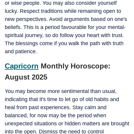
or wise people. You may also consider yourself
lucky. Respect traditions while remaining open to
new perspectives. Avoid arguments based on one's
beliefs. This is a period favourable for your mental-
spiritual journey, so do follow your heart with trust.
The blessings come if you walk the path with truth
and patience.
Capricorn
Monthly Horoscope:
August 2025
You may become more sentimental than usual,
indicating that it's time to let go of old habits and
heal from past experiences. Stay calm and
balanced, for now may be the period when
unexpected situations or hidden matters are brought
into the open. Dismiss the need to control