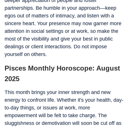
deeper appreciation of people and foster
partnerships. Be humble in your approach—keep
egos out of matters of intimacy, and listen with a
sincere heart. Your presence may now garner more
attention in social settings or at work, so make the
most of the visibility and give your best in public
dealings or client interactions. Do not impose
yourself on others.
Pisces Monthly Horoscope: August
2025
This month brings your inner strength and new
energy to confront life. Whether it's your health, day-
to-day things, or issues at work, more
empowerment will be felt to take charge. The
sluggishness or demotivation will soon be cut off as