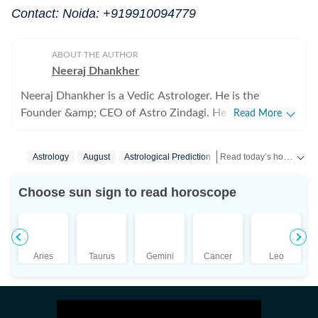
Contact: Noida: +919910094779
ABOUT THE AUTHOR
Neeraj Dhankher
Neeraj Dhankher is a Vedic Astrologer. He is the
Founder &amp; CEO of Astro Zindagi. He has been
Read More
practicing Astrology for more than 24 years in the
personal and corporate space. He was honoured with
Read today’s horoscope and daily astrology predictions for all zodiac signs. Explore love, career, health, lucky numbers, festivals and important astrological insights on Hindustan Times.
Astrology
August
Astrological Prediction
the title of ‘Jyotish Acharya’ from Bhartiya Vidya
Bhavan (under the auspices of Shri KN Rao) in 2005.
Choose sun sign to read horoscope
Aries
Taurus
Gemini
Cancer
Leo