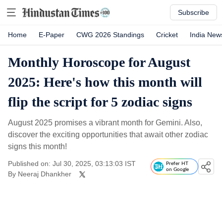
Subscribe
Home
E-Paper
CWG 2026 Standings
Cricket
India New
Monthly Horoscope for August
2025: Here's how this month will
flip the script for 5 zodiac signs
August 2025 promises a vibrant month for Gemini. Also,
discover the exciting opportunities that await other zodiac
signs this month!
Published on: Jul 30, 2025, 03:13:03 IST
Prefer HT
on Google
By
Neeraj Dhankher