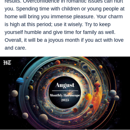
results. Overconfidence in romantic issues can hurt
you. Spending time with children or young people at
home will bring you immense pleasure. Your charm
is high at this period; use it wisely. Try to keep
yourself humble and give time for family as well.
Overall, it will be a joyous month if you act with love
and care.