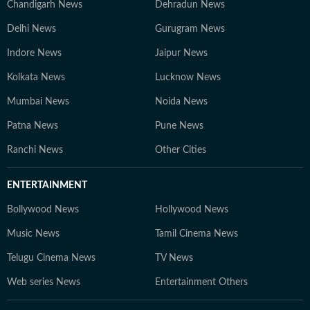
Chandigarh News
Dehradun News
Delhi News
Gurugram News
Indore News
Jaipur News
Kolkata News
Lucknow News
Mumbai News
Noida News
Patna News
Pune News
Ranchi News
Other Cities
ENTERTAINMENT
Bollywood News
Hollywood News
Music News
Tamil Cinema News
Telugu Cinema News
TV News
Web series News
Entertainment Others