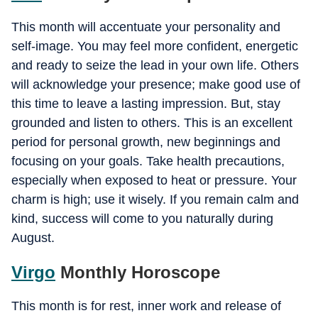
This month will accentuate your personality and
self-image. You may feel more confident, energetic
and ready to seize the lead in your own life. Others
will acknowledge your presence; make good use of
this time to leave a lasting impression. But, stay
grounded and listen to others. This is an excellent
period for personal growth, new beginnings and
focusing on your goals. Take health precautions,
especially when exposed to heat or pressure. Your
charm is high; use it wisely. If you remain calm and
kind, success will come to you naturally during
August.
Virgo
Monthly Horoscope
This month is for rest, inner work and release of