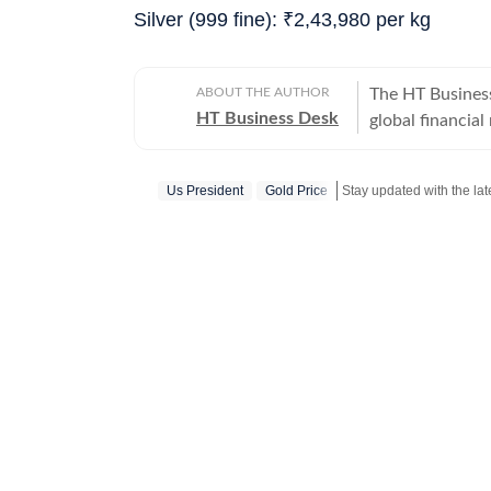
Silver (999 fine):
₹
2,43,980 per kg
ABOUT THE AUTHOR
The HT Busines
HT Business Desk
global financia
everything from
trade deals, a
Us President
Gold Price
Stay updated with the lat
timely, fact-che
world.