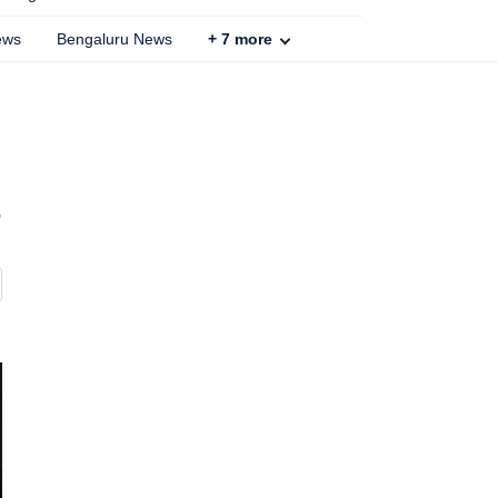
ews
Bengaluru News
+
7
more
,