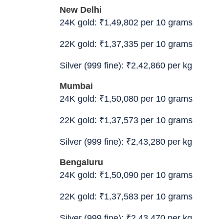
New Delhi
24K gold:
₹
1,49,802 per 10 grams
22K gold:
₹
1,37,335 per 10 grams
Silver (999 fine):
₹
2,42,860 per kg
Mumbai
24K gold:
₹
1,50,080 per 10 grams
22K gold:
₹
1,37,573 per 10 grams
Silver (999 fine):
₹
2,43,280 per kg
Bengaluru
24K gold:
₹
1,50,090 per 10 grams
22K gold:
₹
1,37,583 per 10 grams
Silver (999 fine):
₹
2,43,470 per kg