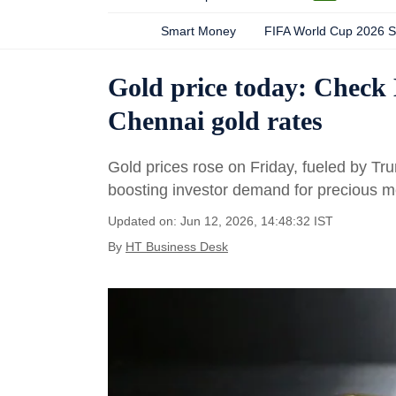
Smart Money
FIFA World Cup 2026 
Gold price today: Check
Chennai gold rates
Gold prices rose on Friday, fueled by Tr
boosting investor demand for precious m
Updated on: Jun 12, 2026, 14:48:32 IST
By
HT Business Desk