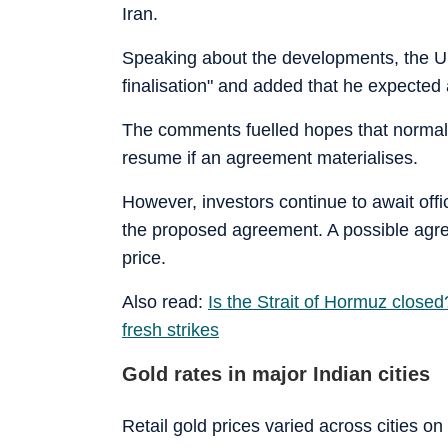
Iran.
Speaking about the developments, the US 
finalisation" and added that he expected 
The comments fuelled hopes that normal
resume if an agreement materialises.
However, investors continue to await off
the proposed agreement. A possible agre
price.
Also read:
Is the Strait of Hormuz close
fresh strikes
Gold rates in major Indian cities
Retail gold prices varied across cities on