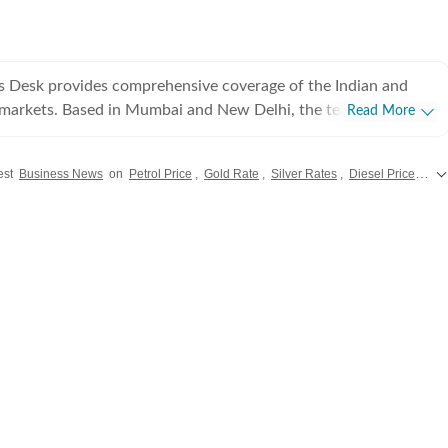
s Desk provides comprehensive coverage of the Indian and
l markets. Based in Mumbai and New Delhi, the team tracks
Read More
 Sensex and Nifty movements to the latest from India Inc.,
nd macroeconomic policy. We aim to empower readers with
est
Business News
on
Petrol Price
,
Gold Rate
,
Silver Rates
,
Diesel Prices
alo
cked news that clarifies the complexities of the business