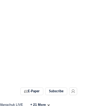
E-Paper
Subscribe
Wangchuk LIVE
+
21
More