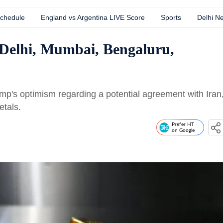
Schedule
England vs Argentina LIVE Score
Sports
Delhi N
 Delhi, Mumbai, Bengaluru,
ump's optimism regarding a potential agreement with Iran
etals.
Prefer HT
on Google