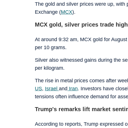
The gold and silver prices were up, with
Exchange (
MCX
).
MCX gold, silver prices trade high
At around 9:32 am, MCX gold for August 
per 10 grams.
Silver also witnessed gains during the s
per kilogram.
The rise in metal prices comes after weeks
US
,
Israel
and
Iran
. Investors have close
tensions often influence demand for asset
Trump's remarks lift market sent
According to reports, Trump expressed op