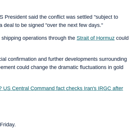
President said the conflict was settled "subject to
a deal to be signed "over the next few days."
 shipping operations through the
Strait of Hormuz
could
icial confirmation and further developments surrounding
ement could change the dramatic fluctuations in gold
d? US Central Command fact checks Iran's IRGC after
 Friday.