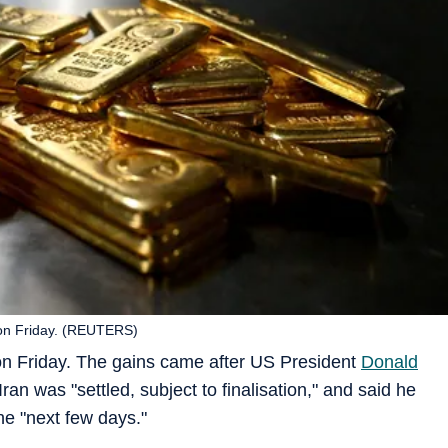
on Friday. (REUTERS)
 on Friday. The gains came after US President
Donald
Iran was "settled, subject to finalisation," and said he
he "next few days."