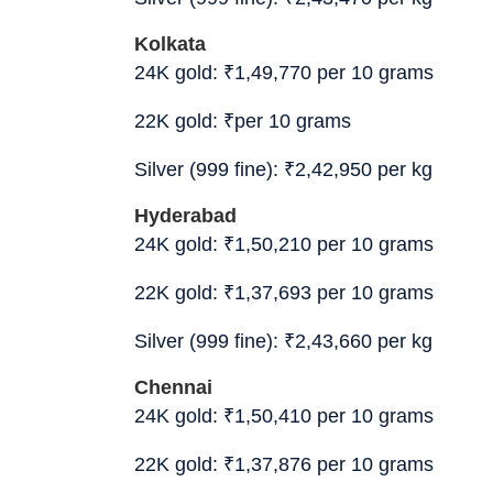
Kolkata
24K gold:
₹
1,49,770 per 10 grams
22K gold:
₹
per 10 grams
Silver (999 fine):
₹
2,42,950 per kg
Hyderabad
24K gold:
₹
1,50,210 per 10 grams
22K gold:
₹
1,37,693 per 10 grams
Silver (999 fine):
₹
2,43,660 per kg
Chennai
24K gold:
₹
1,50,410 per 10 grams
22K gold:
₹
1,37,876 per 10 grams