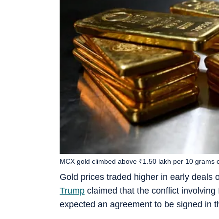
MCX gold climbed above ₹1.50 lakh per 10 grams 
Gold prices traded higher in early deals
Trump
claimed that the conflict involving 
expected an agreement to be signed in t