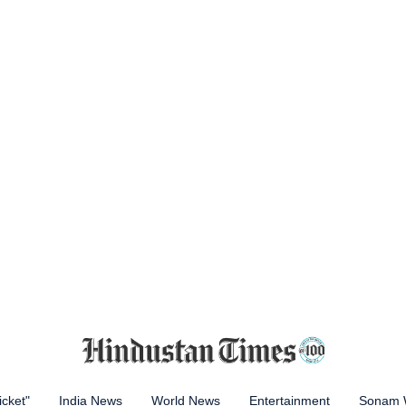
icket"
India News
World News
Entertainment
Sonam 