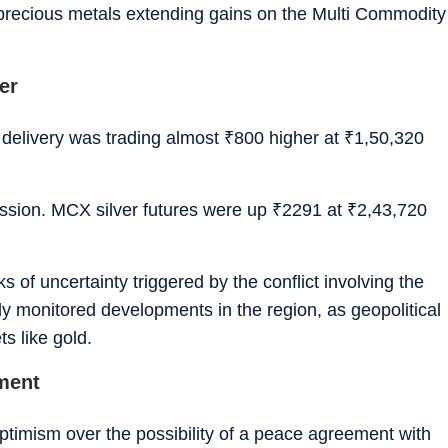
 precious metals extending gains on the Multi Commodity
er
delivery was trading almost
₹
800 higher at
₹
1,50,320
ession. MCX silver futures were up
₹
2291 at
₹
2,43,720
 of uncertainty triggered by the conflict involving the
ly monitored developments in the region, as geopolitical
s like gold.
iment
timism over the possibility of a peace agreement with