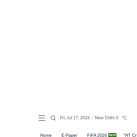
o
Fri, Jul 17, 2026
New Delhi
0
C
Home
E-Paper
FIFA 2026
"HT Cr