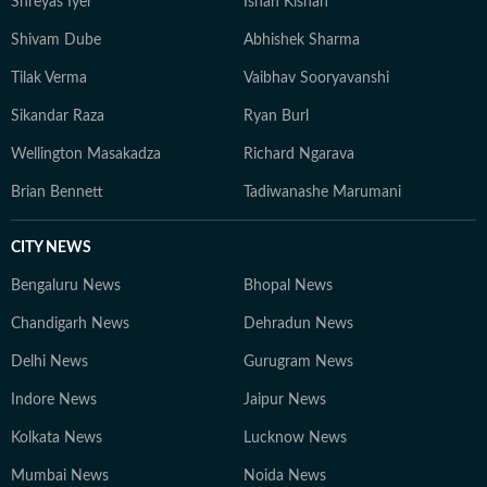
Shreyas Iyer
Ishan Kishan
Shivam Dube
Abhishek Sharma
Tilak Verma
Vaibhav Sooryavanshi
Sikandar Raza
Ryan Burl
Wellington Masakadza
Richard Ngarava
Brian Bennett
Tadiwanashe Marumani
CITY NEWS
Bengaluru News
Bhopal News
Chandigarh News
Dehradun News
Delhi News
Gurugram News
Indore News
Jaipur News
Kolkata News
Lucknow News
Mumbai News
Noida News