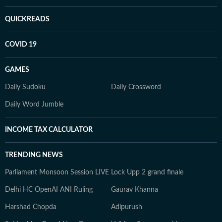
QUICKREADS
COVID 19
GAMES
Daily Sudoku
Daily Crossword
Daily Word Jumble
INCOME TAX CALCULATOR
TRENDING NEWS
Parliament Monsoon Session LIVE
Lock Upp 2 grand finale
Delhi HC OpenAI ANI Ruling
Gaurav Khanna
Harshad Chopda
Adipurush