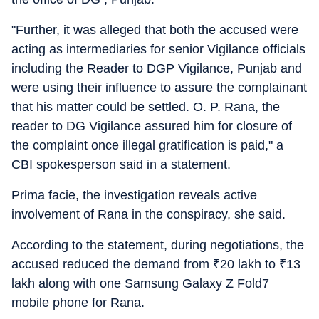
"Further, it was alleged that both the accused were
acting as intermediaries for senior Vigilance officials
including the Reader to DGP Vigilance, Punjab and
were using their influence to assure the complainant
that his matter could be settled. O. P. Rana, the
reader to DG Vigilance assured him for closure of
the complaint once illegal gratification is paid," a
CBI spokesperson said in a statement.
Prima facie, the investigation reveals active
involvement of Rana in the conspiracy, she said.
According to the statement, during negotiations, the
accused reduced the demand from
₹
20 lakh to
₹
13
lakh along with one Samsung Galaxy Z Fold7
mobile phone for Rana.