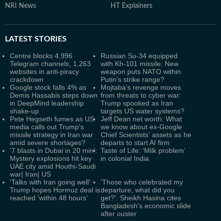
NRI News
HT Explainers
LATEST
STORIES
Centre blocks 4,996
Russian Su-34 equipped
Telegram channels, 1,263
with Kh-101 missile: New
websites in anti-piracy
weapon puts NATO within
crackdown
Putin's strike range?
Google stock falls 4% as
Mojtaba’s revenge moves
Demis Hassabis steps down
from threats to cyber war:
in DeepMind leadership
Trump spooked as Iran
shake-up
targets US water systems?
Pete Hegseth fumes as US
Jeff Dean net worth: What
media calls out Trump's
we know about ex-Google
missile strategy in Iran war
Chief Scientists' assets as he
amid severe shortages?
departs to start AI firm
'7 blasts in Dubai in 20 min':
Taste of Life: ‘Milk problem’
Mystery explosions hit key
in colonial India
UAE city amid Houthi-Saudi
war| Iran| US
'Talks with Iran going well':
'Those who celebrated my
Trump hopes Hormuz deal is
departure, what did you
reached 'within 48 hours'
get?': Sheikh Hasina cites
Bangladesh's economic slide
after ouster