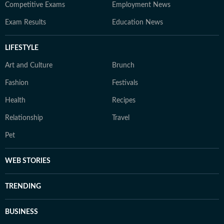
Competitive Exams
Employment News
Exam Results
Education News
LIFESTYLE
Art and Culture
Brunch
Fashion
Festivals
Health
Recipes
Relationship
Travel
Pet
WEB STORIES
TRENDING
BUSINESS