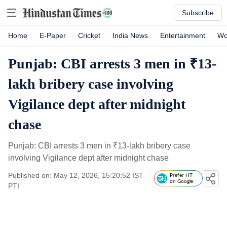
Subscribe
Home
E-Paper
Cricket
India News
Entertainment
Wo
Punjab: CBI arrests 3 men in ₹13-
lakh bribery case involving
Vigilance dept after midnight
chase
Punjab: CBI arrests 3 men in
₹
13-lakh bribery case
involving Vigilance dept after midnight chase
Published on: May 12, 2026, 15:20:52 IST
Prefer HT
on Google
PTI