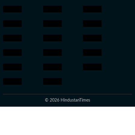
© 2026 HindustanTimes