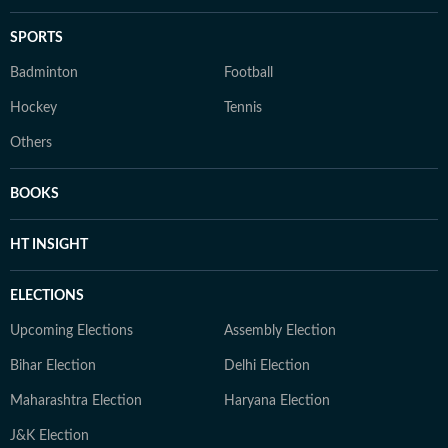
SPORTS
Badminton
Football
Hockey
Tennis
Others
BOOKS
HT INSIGHT
ELECTIONS
Upcoming Elections
Assembly Election
Bihar Election
Delhi Election
Maharashtra Election
Haryana Election
J&K Election