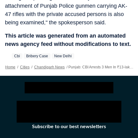
attachment of Punjab Police gunmen carrying AK-
47 rifles with the private accused persons is also
being examined," the spokesperson said.
This article was generated from an automated
news agency feed without modifications to text.
Cbi
Bribery Case
New Delhi
Home
/
Cities
/
Chandigarh News
/
Punjab: CBI Arrests 3 Men In ₹13-lakh Bribery Case Involving Vigilance Dept After Midnight Chase
Subscribe to our best newsletters