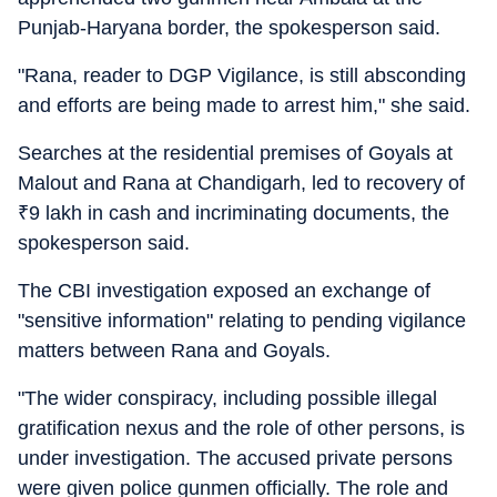
Punjab-Haryana border, the spokesperson said.
"Rana, reader to DGP Vigilance, is still absconding
and efforts are being made to arrest him," she said.
Searches at the residential premises of Goyals at
Malout and Rana at Chandigarh, led to recovery of
₹
9 lakh in cash and incriminating documents, the
spokesperson said.
The CBI investigation exposed an exchange of
"sensitive information" relating to pending vigilance
matters between Rana and Goyals.
"The wider conspiracy, including possible illegal
gratification nexus and the role of other persons, is
under investigation. The accused private persons
were given police gunmen officially. The role and