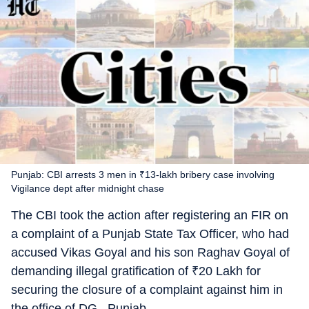
Punjab: CBI arrests 3 men in ₹13-lakh bribery case involving
Vigilance dept after midnight chase
The CBI took the action after registering an FIR on
a complaint of a Punjab State Tax Officer, who had
accused Vikas Goyal and his son Raghav Goyal of
demanding illegal gratification of
₹
20 Lakh for
securing the closure of a complaint against him in
the office of DG , Punjab.