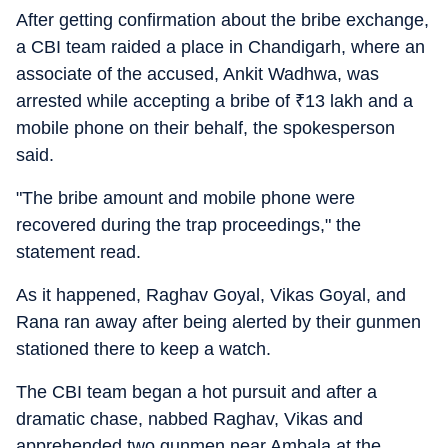
After getting confirmation about the bribe exchange,
a CBI team raided a place in Chandigarh, where an
associate of the accused, Ankit Wadhwa, was
arrested while accepting a bribe of
₹
13 lakh and a
mobile phone on their behalf, the spokesperson
said.
"The bribe amount and mobile phone were
recovered during the trap proceedings," the
statement read.
As it happened, Raghav Goyal, Vikas Goyal, and
Rana ran away after being alerted by their gunmen
stationed there to keep a watch.
The CBI team began a hot pursuit and after a
dramatic chase, nabbed Raghav, Vikas and
apprehended two gunmen near Ambala at the