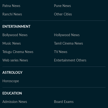
Patna News
Pune News
Ranchi News
Other Cities
ENTERTAINMENT
Bollywood News
Hollywood News
Music News
Tamil Cinema News
Telugu Cinema News
TV News
Web series News
Entertainment Others
ASTROLOGY
Horoscope
EDUCATION
Admission News
Board Exams