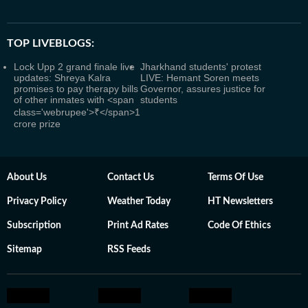
TOP LIVEBLOGS:
Lock Upp 2 grand finale live
Jharkhand students' protest
updates: Shreya Kalra
LIVE: Hemant Soren meets
promises to pay therapy bills
Governor, assures justice for
of other inmates with <span
students
class='webrupee'>₹</span>1
crore prize
About Us
Contact Us
Terms Of Use
Privacy Policy
Weather Today
HT Newsletters
Subscription
Print Ad Rates
Code Of Ethics
Sitemap
RSS Feeds