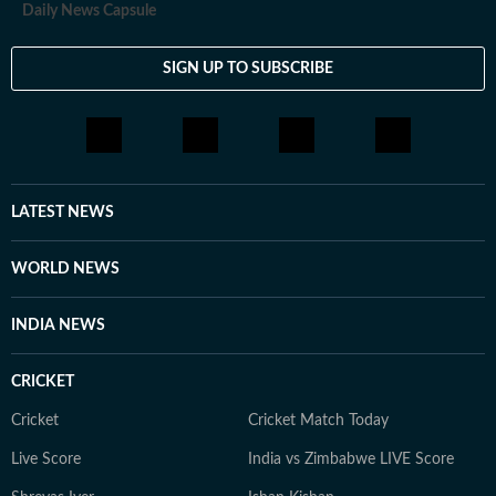
Daily News Capsule
SIGN UP TO SUBSCRIBE
LATEST NEWS
WORLD NEWS
INDIA NEWS
CRICKET
Cricket
Cricket Match Today
Live Score
India vs Zimbabwe LIVE Score