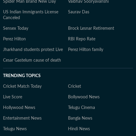
Spider Man Brand New Day
Vaibhav Sooryavanshi
US Indian Immigrants License
Saurav Das
Canceled
Sensex Today
Brock Lesnar Retirement
Perez Hilton
RBI Repo Rate
Jharkhand students protest Live
Perez Hilton family
Cesar Gastelum cause of death
TRENDING TOPICS
Cricket Match Today
Cricket
Live Score
Bollywood News
Hollywood News
Telugu Cinema
Entertainment News
Bangla News
Telugu News
Hindi News