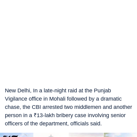
New Delhi, In a late-night raid at the Punjab
Vigilance office in Mohali followed by a dramatic
chase, the CBI arrested two middlemen and another
person in a
₹
13-lakh bribery case involving senior
officers of the department, officials said.