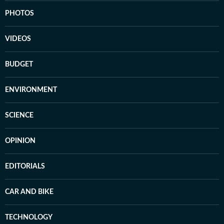
PHOTOS
VIDEOS
BUDGET
ENVIRONMENT
SCIENCE
OPINION
EDITORIALS
CAR AND BIKE
TECHNOLOGY