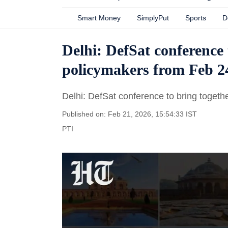
Smart Money
SimplyPut
Sports
D
Delhi: DefSat conference 
policymakers from Feb 2
Delhi: DefSat conference to bring togeth
Published on: Feb 21, 2026, 15:54:33 IST
PTI