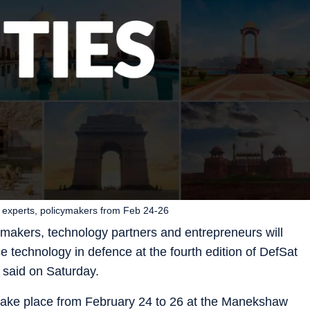
ic experts, policymakers from Feb 24-26
cymakers, technology partners and entrepreneurs will
e technology in defence at the fourth edition of DefSat
s said on Saturday.
 take place from February 24 to 26 at the Manekshaw