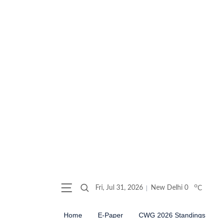
o
Fri, Jul 31, 2026
New Delhi
0
C
Home
E-Paper
CWG 2026 Standings