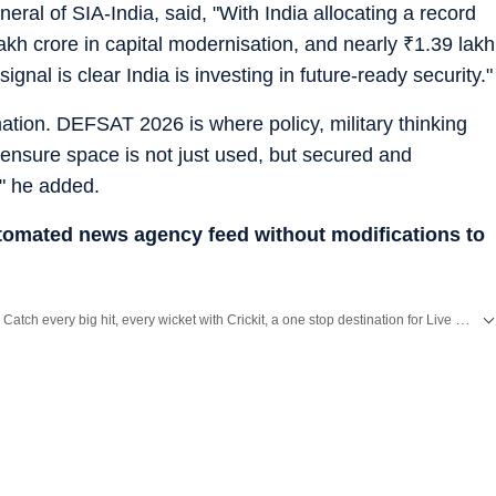
eral of SIA-India, said, "With India allocating a record
akh crore in capital modernisation, and nearly
₹
1.39 lakh
ignal is clear India is investing in future-ready security."
rmation. DEFSAT 2026 is where policy, military thinking
ensure space is not just used, but secured and
," he added.
utomated news agency feed without modifications to
Catch every big hit, every wicket with Crickit, a one stop destination for Live Scores, Match Stats, Infographics & much more.
Stay updated with all top
Cities
including,
Bengaluru
,
Delhi
,
Mumbai
and more across