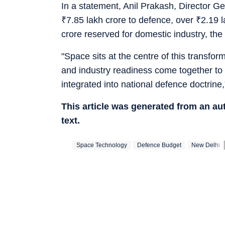
In a statement, Anil Prakash, Director Gen
₹
7.85 lakh crore to defence, over
₹
2.19 l
crore reserved for domestic industry, the s
"Space sits at the centre of this transfo
and industry readiness come together to 
integrated into national defence doctrine
This article was generated from an a
text.
Space Technology
Defence Budget
New Delhi