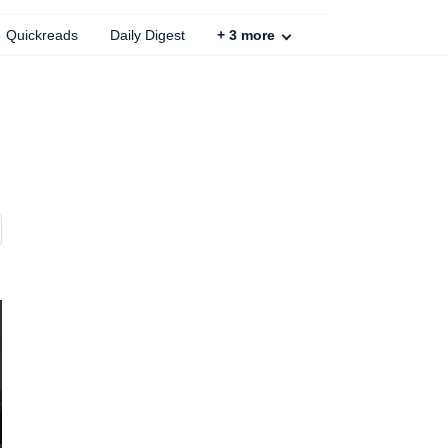
Quickreads
Daily Digest
+
3
more