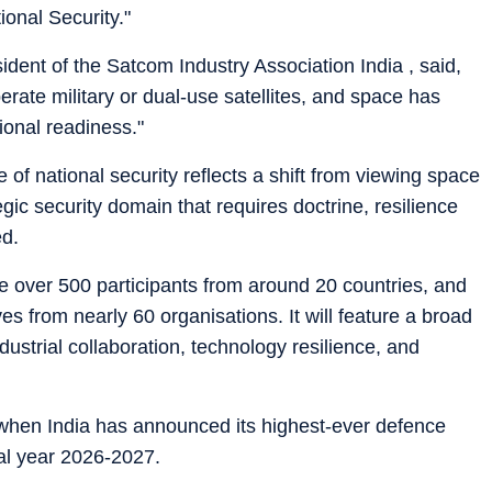
ional Security."
dent of the Satcom Industry Association India , said,
rate military or dual-use satellites, and space has
ional readiness."
 of national security reflects a shift from viewing space
egic security domain that requires doctrine, resilience
ed.
 over 500 participants from around 20 countries, and
s from nearly 60 organisations. It will feature a broad
ustrial collaboration, technology resilience, and
 when India has announced its highest-ever defence
ial year 2026-2027.