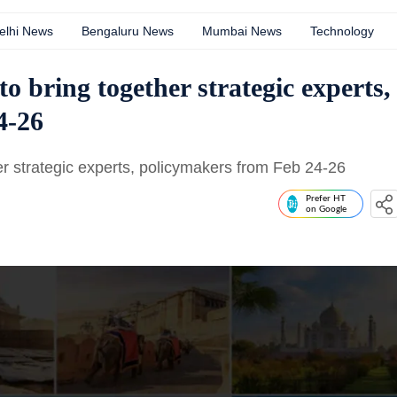
elhi News
Bengaluru News
Mumbai News
Technology
to bring together strategic experts,
4-26
er strategic experts, policymakers from Feb 24-26
Prefer HT
on Google