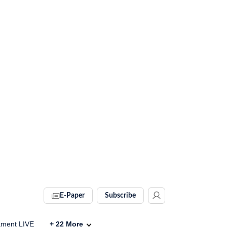
E-Paper
Subscribe
ament LIVE
+
22
More