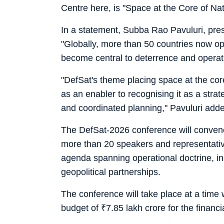
Centre here, is "Space at the Core of Nat
In a statement, Subba Rao Pavuluri, presi
"Globally, more than 50 countries now ope
become central to deterrence and operat
"DefSat's theme placing space at the core
as an enabler to recognising it as a strat
and coordinated planning," Pavuluri add
The DefSat-2026 conference will convene
more than 20 speakers and representative
agenda spanning operational doctrine, ind
geopolitical partnerships.
The conference will take place at a time
budget of
₹
7.85 lakh crore for the financ