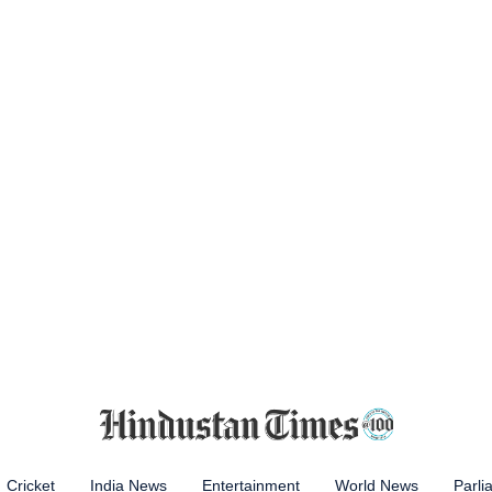
Cricket
India News
Entertainment
World News
Parli