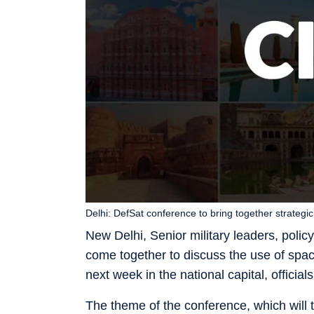
Delhi: DefSat conference to bring together strateg
New Delhi, Senior military leaders, poli
come together to discuss the use of spac
next week in the national capital, official
The theme of the conference, which will