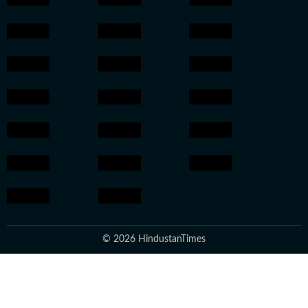
© 2026 HindustanTimes