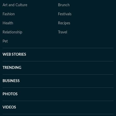
Art and Culture
Brunch
Fashion
Festivals
Health
Recipes
Relationship
Travel
Pet
WEB STORIES
TRENDING
BUSINESS
PHOTOS
VIDEOS