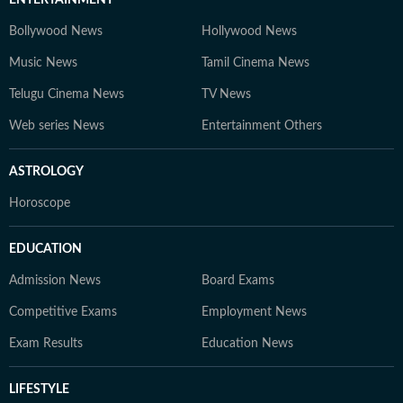
ENTERTAINMENT
Bollywood News
Hollywood News
Music News
Tamil Cinema News
Telugu Cinema News
TV News
Web series News
Entertainment Others
ASTROLOGY
Horoscope
EDUCATION
Admission News
Board Exams
Competitive Exams
Employment News
Exam Results
Education News
LIFESTYLE