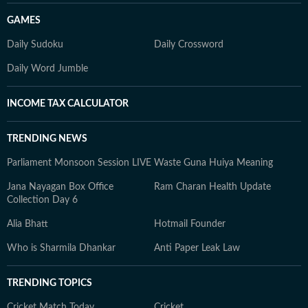
GAMES
Daily Sudoku
Daily Crossword
Daily Word Jumble
INCOME TAX CALCULATOR
TRENDING NEWS
Parliament Monsoon Session LIVE
Waste Guna Huiya Meaning
Jana Nayagan Box Office
Ram Charan Health Update
Collection Day 6
Alia Bhatt
Hotmail Founder
Who is Sharmila Dhankar
Anti Paper Leak Law
TRENDING TOPICS
Cricket Match Today
Cricket