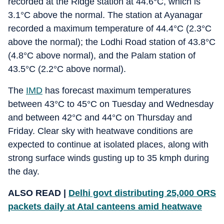
recorded at the Ridge station at 44.6°C, which is
3.1°C above the normal. The station at Ayanagar
recorded a maximum temperature of 44.4°C (2.3°C
above the normal); the Lodhi Road station of 43.8°C
(4.8°C above normal), and the Palam station of
43.5°C (2.2°C above normal).
The
IMD
has forecast maximum temperatures
between 43°C to 45°C on Tuesday and Wednesday
and between 42°C and 44°C on Thursday and
Friday. Clear sky with heatwave conditions are
expected to continue at isolated places, along with
strong surface winds gusting up to 35 kmph during
the day.
ALSO READ |
Delhi govt distributing 25,000 ORS
packets daily at Atal canteens amid heatwave