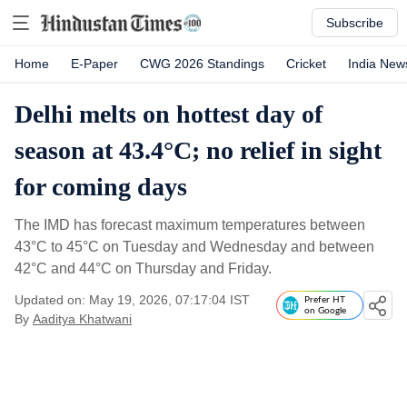
Subscribe
Home
E-Paper
CWG 2026 Standings
Cricket
India New
Delhi melts on hottest day of
season at 43.4°C; no relief in sight
for coming days
The IMD has forecast maximum temperatures between
43°C to 45°C on Tuesday and Wednesday and between
42°C and 44°C on Thursday and Friday.
Updated on: May 19, 2026, 07:17:04 IST
Prefer HT
on Google
By
Aaditya Khatwani