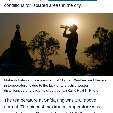
conditions for isolated areas in the city.
Mahesh Palawat, vice president of Skymet Weather said the rise
in temperature is due to the lack of any active western
disturbances and cyclonic circulations. (Raj K Raj/HT Photo)
The temperature at Safdajung was 3°C above
normal. The highest maximum temperature was