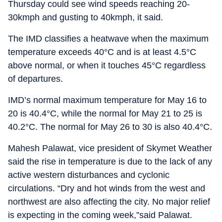
Thursday could see wind speeds reaching 20-
30kmph and gusting to 40kmph, it said.
The IMD classifies a heatwave when the maximum
temperature exceeds 40°C and is at least 4.5°C
above normal, or when it touches 45°C regardless
of departures.
IMD’s normal maximum temperature for May 16 to
20 is 40.4°C, while the normal for May 21 to 25 is
40.2°C. The normal for May 26 to 30 is also 40.4°C.
Mahesh Palawat, vice president of Skymet Weather
said the rise in temperature is due to the lack of any
active western disturbances and cyclonic
circulations. “Dry and hot winds from the west and
northwest are also affecting the city. No major relief
is expecting in the coming week,”said Palawat.