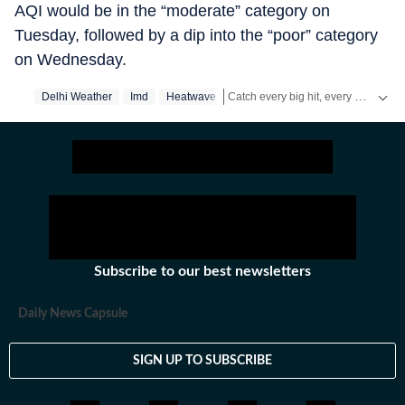
AQI would be in the “moderate” category on
Tuesday, followed by a dip into the “poor” category
on Wednesday.
Catch every big hit, every wicket with Crickit, a one stop destination for Live Scores, Match Stats, Infographics & much more.
Delhi Weather
Imd
Heatwave
Stay updated with all top
Cities
incl
Subscribe to our best newsletters
Daily News Capsule
SIGN UP TO SUBSCRIBE