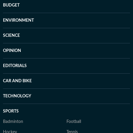
BUDGET
ENVIRONMENT
SCIENCE
OPINION
EDITORIALS
CAR AND BIKE
TECHNOLOGY
SPORTS
Badminton
Football
Hockey
Tennis