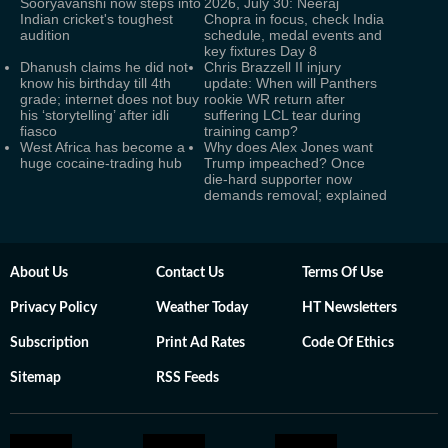
Sooryavanshi now steps into
2026, July 30: Neeraj
Indian cricket's toughest
Chopra in focus, check India
audition
schedule, medal events and
key fixtures Day 8
Dhanush claims he did not
Chris Brazzell II injury
know his birthday till 4th
update: When will Panthers
grade; internet does not buy
rookie WR return after
his ‘storytelling’ after idli
suffering LCL tear during
fiasco
training camp?
West Africa has become a
Why does Alex Jones want
huge cocaine-trading hub
Trump impeached? Once
die-hard supporter now
demands removal; explained
About Us
Contact Us
Terms Of Use
Privacy Policy
Weather Today
HT Newsletters
Subscription
Print Ad Rates
Code Of Ethics
Sitemap
RSS Feeds