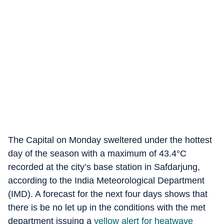
The Capital on Monday sweltered under the hottest
day of the season with a maximum of 43.4°C
recorded at the city’s base station in Safdarjung,
according to the India Meteorological Department
(IMD). A forecast for the next four days shows that
there is be no let up in the conditions with the met
department issuing a
yellow alert for heatwave