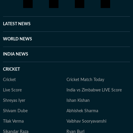
LATEST NEWS
WORLD NEWS
INDIA NEWS
CRICKET
Cricket
Cricket Match Today
Live Score
India vs Zimbabwe LIVE Score
Shreyas Iyer
Ishan Kishan
Shivam Dube
Abhishek Sharma
Tilak Verma
Vaibhav Sooryavanshi
Sikandar Raza
Ryan Burl