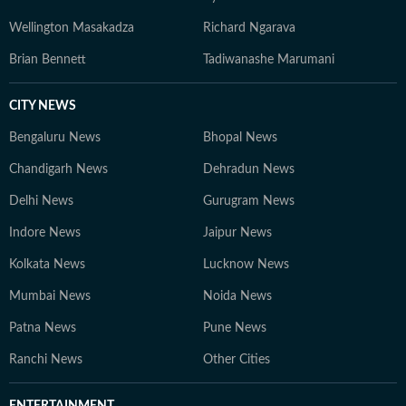
Wellington Masakadza
Richard Ngarava
Brian Bennett
Tadiwanashe Marumani
CITY NEWS
Bengaluru News
Bhopal News
Chandigarh News
Dehradun News
Delhi News
Gurugram News
Indore News
Jaipur News
Kolkata News
Lucknow News
Mumbai News
Noida News
Patna News
Pune News
Ranchi News
Other Cities