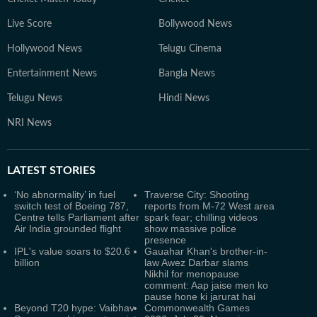
Live Score
Bollywood News
Hollywood News
Telugu Cinema
Entertainment News
Bangla News
Telugu News
Hindi News
NRI News
LATEST
STORIES
‘No abnormality’ in fuel
Traverse City: Shooting
switch test of Boeing 787,
reports from M-72 West area
Centre tells Parliament after
spark fear; chilling videos
Air India grounded flight
show massive police
presence
IPL's value soars to $20.6
Gauahar Khan's brother-in-
billion
law Awez Darbar slams
Nikhil for menopause
comment: Aap jaise men ko
pause hone ki jarurat hai
Beyond T20 hype: Vaibhav
Commonwealth Games