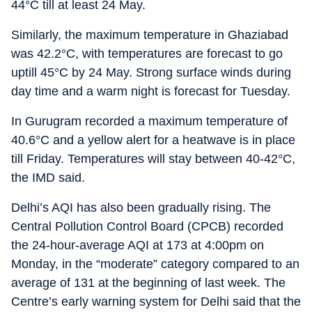
44°C till at least 24 May.
Similarly, the maximum temperature in Ghaziabad
was 42.2°C, with temperatures are forecast to go
uptill 45°C by 24 May. Strong surface winds during
day time and a warm night is forecast for Tuesday.
In Gurugram recorded a maximum temperature of
40.6°C and a yellow alert for a heatwave is in place
till Friday. Temperatures will stay between 40-42°C,
the IMD said.
Delhi’s AQI has also been gradually rising. The
Central Pollution Control Board (CPCB) recorded
the 24-hour-average AQI at 173 at 4:00pm on
Monday, in the “moderate” category compared to an
average of 131 at the beginning of last week. The
Centre’s early warning system for Delhi said that the