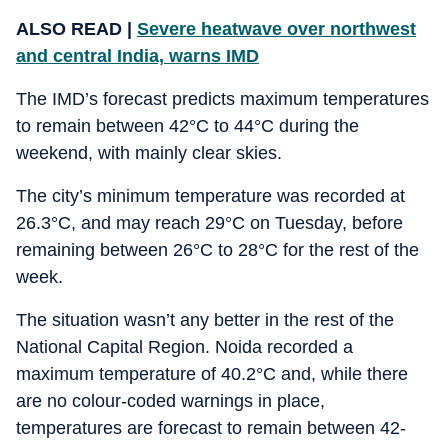
ALSO READ |
Severe heatwave over northwest
and central India, warns IMD
The IMD’s forecast predicts maximum temperatures
to remain between 42°C to 44°C during the
weekend, with mainly clear skies.
The city’s minimum temperature was recorded at
26.3°C, and may reach 29°C on Tuesday, before
remaining between 26°C to 28°C for the rest of the
week.
The situation wasn’t any better in the rest of the
National Capital Region. Noida recorded a
maximum temperature of 40.2°C and, while there
are no colour-coded warnings in place,
temperatures are forecast to remain between 42-