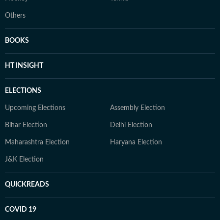
Others
BOOKS
HT INSIGHT
ELECTIONS
Upcoming Elections
Assembly Election
Bihar Election
Delhi Election
Maharashtra Election
Haryana Election
J&K Election
QUICKREADS
COVID 19