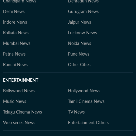
Chandigarh News
Dehradun News
Delhi News
Gurugram News
Indore News
Jaipur News
Kolkata News
Lucknow News
Mumbai News
Noida News
Patna News
Pune News
Ranchi News
Other Cities
ENTERTAINMENT
Bollywood News
Hollywood News
Music News
Tamil Cinema News
Telugu Cinema News
TV News
Web series News
Entertainment Others