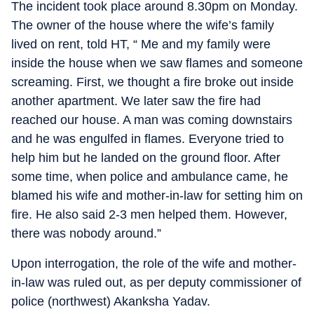
The incident took place around 8.30pm on Monday.
The owner of the house where the wife’s family
lived on rent, told HT, “ Me and my family were
inside the house when we saw flames and someone
screaming. First, we thought a fire broke out inside
another apartment. We later saw the fire had
reached our house. A man was coming downstairs
and he was engulfed in flames. Everyone tried to
help him but he landed on the ground floor. After
some time, when police and ambulance came, he
blamed his wife and mother-in-law for setting him on
fire. He also said 2-3 men helped them. However,
there was nobody around.”
Upon interrogation, the role of the wife and mother-
in-law was ruled out, as per deputy commissioner of
police (northwest) Akanksha Yadav.