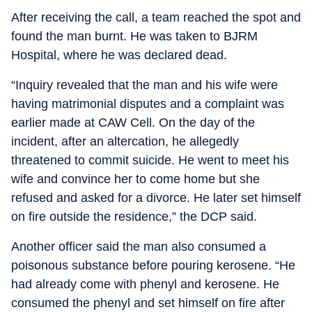
After receiving the call, a team reached the spot and
found the man burnt. He was taken to BJRM
Hospital, where he was declared dead.
“Inquiry revealed that the man and his wife were
having matrimonial disputes and a complaint was
earlier made at CAW Cell. On the day of the
incident, after an altercation, he allegedly
threatened to commit suicide. He went to meet his
wife and convince her to come home but she
refused and asked for a divorce. He later set himself
on fire outside the residence,” the DCP said.
Another officer said the man also consumed a
poisonous substance before pouring kerosene. “He
had already come with phenyl and kerosene. He
consumed the phenyl and set himself on fire after