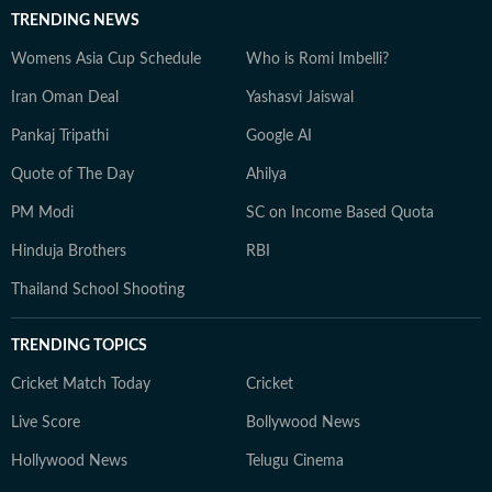
TRENDING NEWS
Womens Asia Cup Schedule
Who is Romi Imbelli?
Iran Oman Deal
Yashasvi Jaiswal
Pankaj Tripathi
Google AI
Quote of The Day
Ahilya
PM Modi
SC on Income Based Quota
Hinduja Brothers
RBI
Thailand School Shooting
TRENDING TOPICS
Cricket Match Today
Cricket
Live Score
Bollywood News
Hollywood News
Telugu Cinema