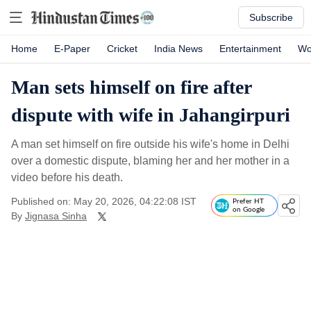
Subscribe
Home
E-Paper
Cricket
India News
Entertainment
Wo
Man sets himself on fire after
dispute with wife in Jahangirpuri
A man set himself on fire outside his wife's home in Delhi
over a domestic dispute, blaming her and her mother in a
video before his death.
Published on: May 20, 2026, 04:22:08 IST
Prefer HT
on Google
By
Jignasa Sinha