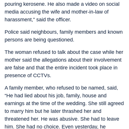
pouring kerosene. He also made a video on social
media accusing the wife and mother-in-law of
harassment,” said the officer.
Police said neighbours, family members and known
persons are being questioned.
The woman refused to talk about the case while her
mother said the allegations about their involvement
are false and that the entire incident took place in
presence of CCTVs.
A family member, who refused to be named, said,
“He had lied about his job, family, house and
earnings at the time of the wedding. She still agreed
to marry him but he later thrashed her and
threatened her. He was abusive. She had to leave
him. She had no choice. Even yesterday, he