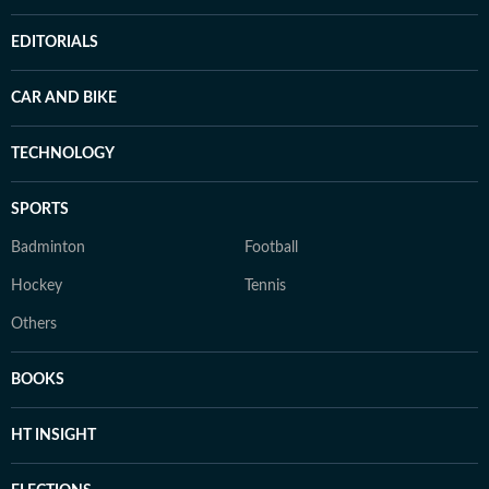
EDITORIALS
CAR AND BIKE
TECHNOLOGY
SPORTS
Badminton
Football
Hockey
Tennis
Others
BOOKS
HT INSIGHT