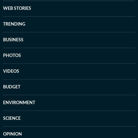
WEB STORIES
TRENDING
BUSINESS
PHOTOS
VIDEOS
BUDGET
ENVIRONMENT
SCIENCE
OPINION