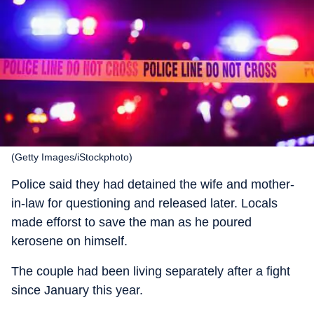
(Getty Images/iStockphoto)
Police said they had detained the wife and mother-
in-law for questioning and released later. Locals
made efforst to save the man as he poured
kerosene on himself.
The couple had been living separately after a fight
since January this year.