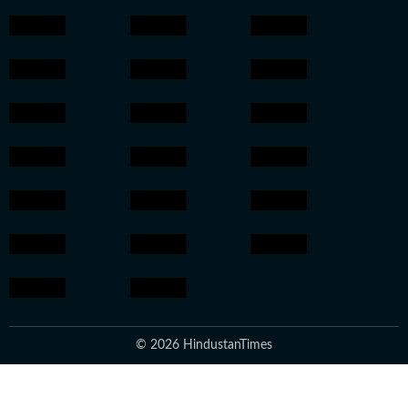
© 2026 HindustanTimes