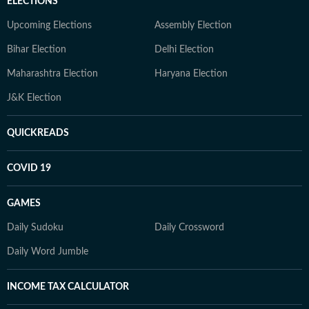
ELECTIONS
Upcoming Elections
Assembly Election
Bihar Election
Delhi Election
Maharashtra Election
Haryana Election
J&K Election
QUICKREADS
COVID 19
GAMES
Daily Sudoku
Daily Crossword
Daily Word Jumble
INCOME TAX CALCULATOR