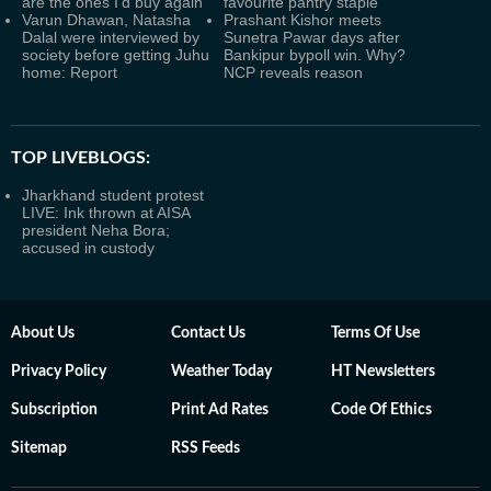
are the ones I’d buy again
favourite pantry staple
Varun Dhawan, Natasha
Prashant Kishor meets
Dalal were interviewed by
Sunetra Pawar days after
society before getting Juhu
Bankipur bypoll win. Why?
home: Report
NCP reveals reason
TOP LIVEBLOGS:
Jharkhand student protest
LIVE: Ink thrown at AISA
president Neha Bora;
accused in custody
About Us
Contact Us
Terms Of Use
Privacy Policy
Weather Today
HT Newsletters
Subscription
Print Ad Rates
Code Of Ethics
Sitemap
RSS Feeds