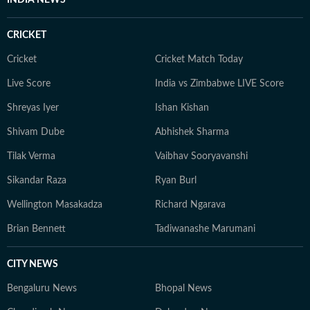
INDIA NEWS
CRICKET
Cricket
Cricket Match Today
Live Score
India vs Zimbabwe LIVE Score
Shreyas Iyer
Ishan Kishan
Shivam Dube
Abhishek Sharma
Tilak Verma
Vaibhav Sooryavanshi
Sikandar Raza
Ryan Burl
Wellington Masakadza
Richard Ngarava
Brian Bennett
Tadiwanashe Marumani
CITY NEWS
Bengaluru News
Bhopal News