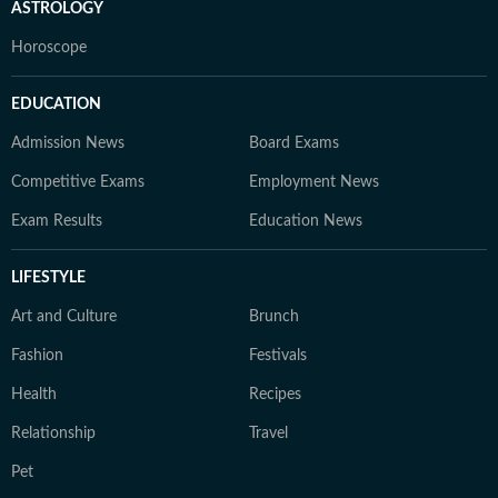
ASTROLOGY
Horoscope
EDUCATION
Admission News
Board Exams
Competitive Exams
Employment News
Exam Results
Education News
LIFESTYLE
Art and Culture
Brunch
Fashion
Festivals
Health
Recipes
Relationship
Travel
Pet