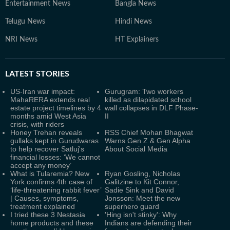
Entertainment News
Bangla News
Telugu News
Hindi News
NRI News
HT Explainers
LATEST
STORIES
US-Iran war impact:
Gurugram: Two workers
MahaRERA extends real
killed as dilapidated school
estate project timelines by 4
wall collapses in DLF Phase-
months amid West Asia
II
crisis, with riders
Honey Trehan reveals
RSS Chief Mohan Bhagwat
gullaks kept in Gurudwaras
Warns Gen Z & Gen Alpha
to help recover Satluj's
About Social Media
financial losses: ‘We cannot
accept any money’
What is Tularemia? New
Ryan Gosling, Nicholas
York confirms 4th case of
Galitzine to Kit Connor,
‘life-threatening rabbit fever’
Sadie Sink and David
| Causes, symptoms,
Jonsson: Meet the new
treatment explained
superhero guard
I tried these 3 Nestasia
'Hing isn't stinky': Why
home products and these
Indians are defending their