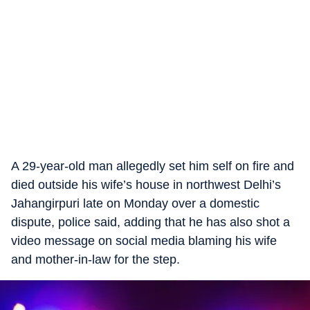
A 29-year-old man allegedly set him self on fire and
died outside his wife’s house in northwest Delhi’s
Jahangirpuri late on Monday over a domestic
dispute, police said, adding that he has also shot a
video message on social media blaming his wife
and mother-in-law for the step.