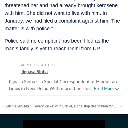
threatened her and had already brought kerosene
with him. She did not want to live with him. In
January, we had filed a complaint against him. The
matter is with police.”
Police said no complaint has been filed as the
man’s family is yet to reach Delhi from UP.
ABOUT THE AUTHOR
Jignasa Sinha
Jignasa Sinha is a Special Correspondent at Hindustan
Times in New Delhi. With more than six years of
Read More
reporting experience, she covers crime and policing in
the national capital. Her beats also include Delhi
Catch every big hit, every wicket with Crickit, a one stop destination for Live Scores, Match Stats, Infographics & much more.
prisons, the Delhi Fire Services and Delhi courts, while
she regularly reports on gender, labour and social
Stay updated with all top
Cities
including,
Bengaluru
,
Delhi
,
Mumbai
and mo
justice. Over the course of her career, Jignasa has