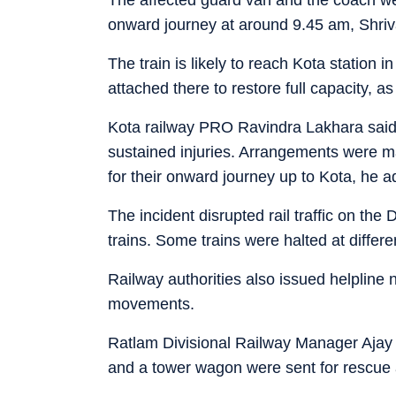
onward journey at around 9.45 am, Shriv
The train is likely to reach Kota station 
attached there to restore full capacity, as 
Kota railway PRO Ravindra Lakhara said
sustained injuries. Arrangements were 
for their onward journey up to Kota, he 
The incident disrupted rail traffic on the
trains. Some trains were halted at differen
Railway authorities also issued helpline
movements.
Ratlam Divisional Railway Manager Ajay K
and a tower wagon were sent for rescue an