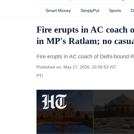
Smart Money
SimplyPut
Sports
D
Fire erupts in AC coach 
in MP's Ratlam; no casua
Fire erupts in AC coach of Delhi-bound 
Published on: May 17, 2026, 10:58:53 IST
PTI