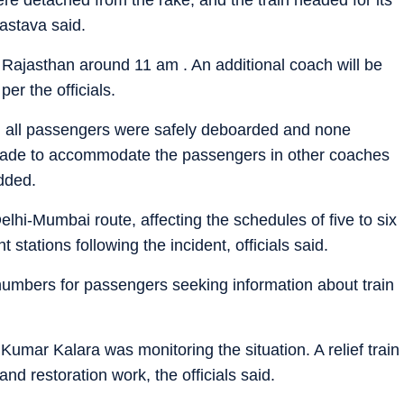
astava said.
in Rajasthan around 11 am . An additional coach will be
per the officials.
 all passengers were safely deboarded and none
made to accommodate the passengers in other coaches
added.
 Delhi-Mumbai route, affecting the schedules of five to six
t stations following the incident, officials said.
 numbers for passengers seeking information about train
umar Kalara was monitoring the situation. A relief train
d restoration work, the officials said.