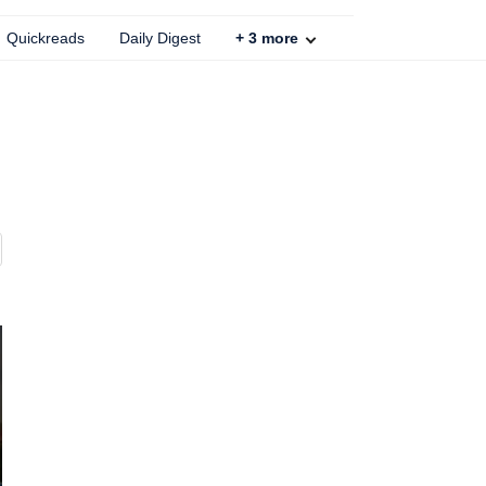
Quickreads
Daily Digest
+
3
more