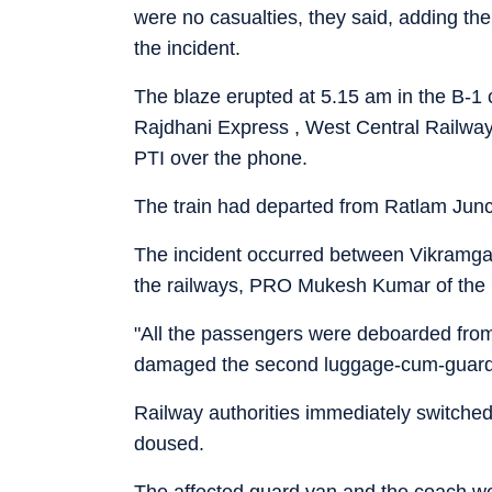
were no casualties, they said, adding the
the incident.
The blaze erupted at 5.15 am in the B-
Rajdhani Express , West Central Railway'
PTI over the phone.
The train had departed from Ratlam Junc
The incident occurred between Vikramgarh
the railways, PRO Mukesh Kumar of the R
"All the passengers were deboarded from 
damaged the second luggage-cum-guard v
Railway authorities immediately switched 
doused.
The affected guard van and the coach wer