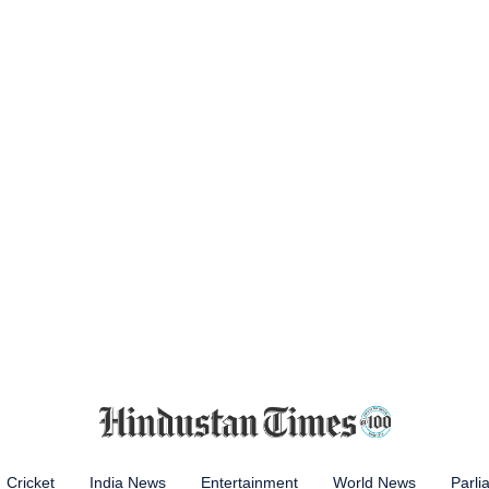
Cricket
India News
Entertainment
World News
Parli