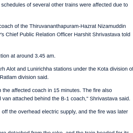
 schedules of several other trains were affected due to
1 coach of the Thiruvananthapuram-Hazrat Nizamuddin
s Chief Public Relation Officer Harshit Shrivastava told
tion at around 3.45 am.
 Alot and Lunirichha stations under the Kota division o
atlam division said.
the affected coach in 15 minutes. The fire also
an attached behind the B-1 coach," Shrivastava said.
off the overhead electric supply, and the fire was later
e detached from the rake, and the train headed for its