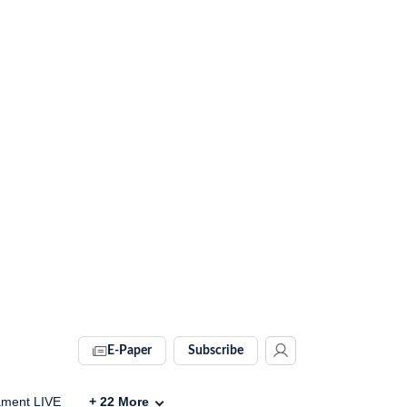
E-Paper
Subscribe
ament LIVE
+
22
More