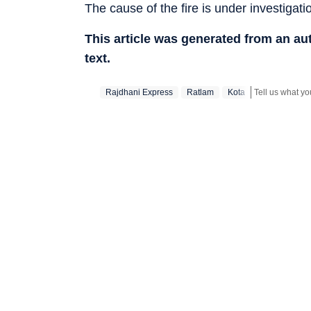
The cause of the fire is under investigati
This article was generated from an a
text.
Rajdhani Express
Ratlam
Kota
Stay updated