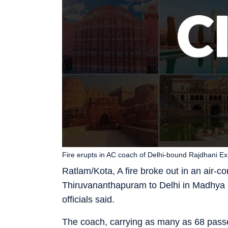
Fire erupts in AC coach of Delhi-bound Rajdhani Ex
Ratlam/Kota, A fire broke out in an air-
Thiruvananthapuram to Delhi in Madhya P
officials said.
The coach, carrying as many as 68 pass