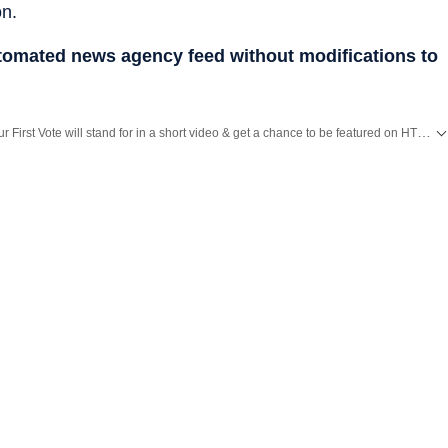
on.
utomated news agency feed without modifications to
Tell us what your First Vote will stand for in a short video & get a chance to be featured on HT’s social media handles.
MP Election Result
and with all the
Breaking News
and
Latest News
from
Benga