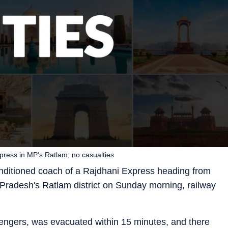
press in MP's Ratlam; no casualties
conditioned coach of a Rajdhani Express heading from
radesh's Ratlam district on Sunday morning, railway
engers, was evacuated within 15 minutes, and there