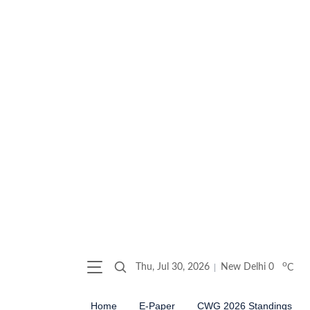
o
Thu, Jul 30, 2026
New Delhi
0
C
Home
E-Paper
CWG 2026 Standings