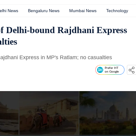
elhi News
Bengaluru News
Mumbai News
Technology
of Delhi-bound Rajdhani Express
lties
Rajdhani Express in MP's Ratlam; no casualties
Prefer HT
on Google