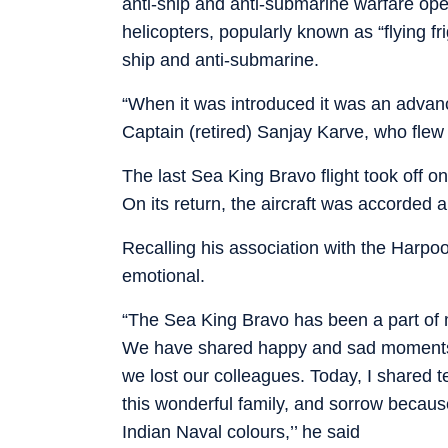
anti-ship and anti-submarine warfare ope
helicopters, popularly known as “flying fri
ship and anti-submarine.
“When it was introduced it was an advan
Captain (retired) Sanjay Karve, who flew t
The last Sea King Bravo flight took off 
On its return, the aircraft was accorded 
Recalling his association with the Harp
emotional.
“The Sea King Bravo has been a part of m
We have shared happy and sad moments
we lost our colleagues. Today, I shared t
this wonderful family, and sorrow becaus
Indian Naval colours,’’ he said