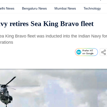
elhi News
Bengaluru News
Mumbai News
Technology
vy retires Sea King Bravo fleet
 King Bravo fleet was inducted into the Indian Navy fo
rations
Prefer HT
on Google