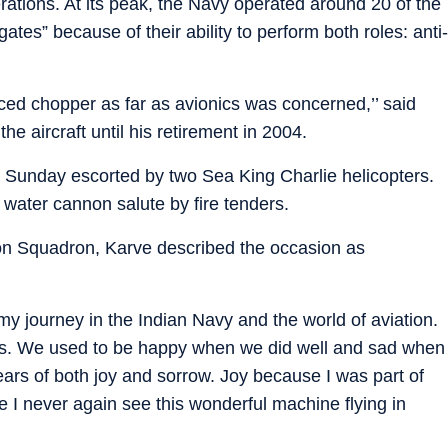
rations. At its peak, the Navy operated around 20 of the
gates” because of their ability to perform both roles: anti-
ced chopper as far as avionics was concerned,’’ said
he aircraft until his retirement in 2004.
on Sunday escorted by two Sea King Charlie helicopters.
a water cannon salute by fire tenders.
oon Squadron, Karve described the occasion as
y journey in the Indian Navy and the world of aviation.
. We used to be happy when we did well and sad when
ears of both joy and sorrow. Joy because I was part of
e I never again see this wonderful machine flying in