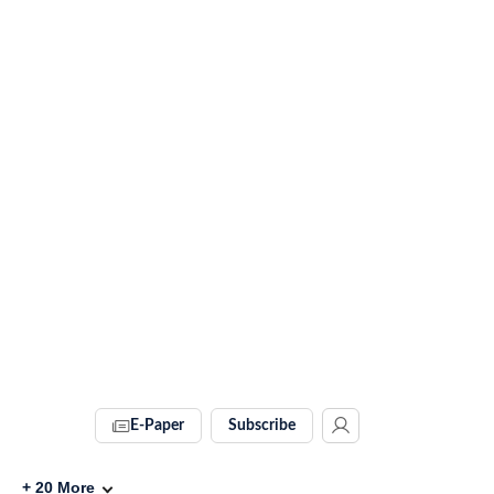
E-Paper
Subscribe
+
20
More