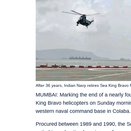
After 36 years, Indian Navy retires Sea King Bravo f
MUMBAI: Marking the end of a nearly four
King Bravo helicopters on Sunday morning
western naval command base in Colaba.
Procured between 1989 and 1990, the Sea