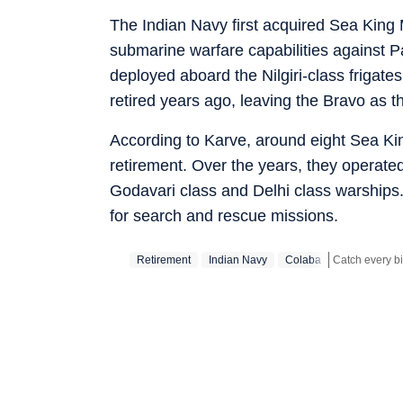
The Indian Navy first acquired Sea King M
submarine warfare capabilities against 
deployed aboard the Nilgiri-class frigat
retired years ago, leaving the Bravo as the
According to Karve, around eight Sea King
retirement. Over the years, they operated
Godavari class and Delhi class warships
for search and rescue missions.
Retirement
Indian Navy
Colaba
Stay updated w