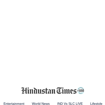
Entertainment
World News
IND Vs SLC LIVE
Lifestyle