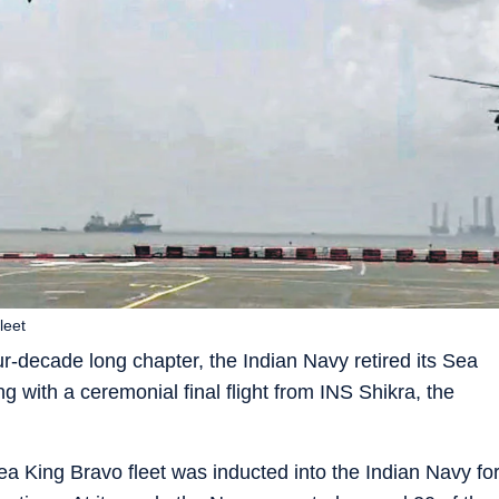
leet
-decade long chapter, the Indian Navy retired its Sea
 with a ceremonial final flight from INS Shikra, the
 King Bravo fleet was inducted into the Indian Navy fo