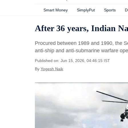
Smart Money
SimplyPut
Sports
D
After 36 years, Indian Na
Procured between 1989 and 1990, the Sea
anti-ship and anti-submarine warfare ope
Published on: Jun 15, 2026, 04:46:15 IST
By
Yogesh Naik