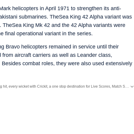
ark helicopters in April 1971 to strengthen its anti-
Pakistani submarines. TheSea King 42 Alpha variant was
es. TheSea King Mk 42 and the 42 Alpha variants were
 final operational variant in the series.
 Bravo helicopters remained in service until their
 from aircraft carriers as well as Leander class,
. Besides combat roles, they were also used extensively
Catch every big hit, every wicket with Crickit, a one stop destination for Live Scores, Match Stats, Infographics & much more.
ith all the
Breaking News
and
Latest News
from
Mumbai
. Click here for comprehensive coverage of top