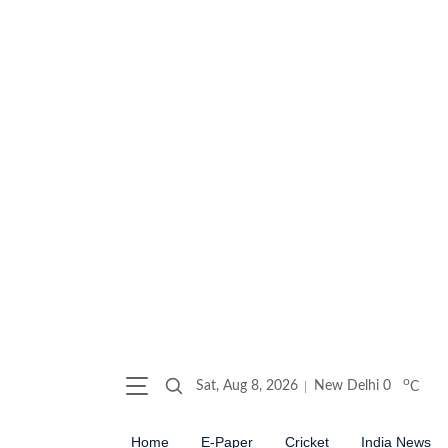
o
Sat, Aug 8, 2026
New Delhi
0
C
Home
E-Paper
Cricket
India News