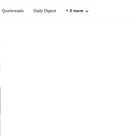
Quickreads
Daily Digest
+
3
more
r