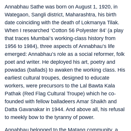
Annabhau Sathe was born on August 1, 1920, in
Wategaon, Sangli district, Maharashtra, his birth
date coinciding with the death of Lokmanya Tilak.
When I researched ‘Cotton 56 Polyester 84’ (a play
that traces Mumbai’s working-class history from
1956 to 1984), three aspects of Annabhau’s life
emerged: Annabhau’s role as a social reformer, folk
poet and writer. He deployed his art, poetry and
powadas (ballads) to awaken the working class. His
earliest cultural troupes, designed to educate
workers, were precursors to the Lal Bawta Kala
Pathak (Red Flag Cultural Troupe) which he co-
founded with fellow balladeers Amar Shaikh and
Datta Gavanakar in 1944. And above all, his refusal
to meekly bow to the tyranny of power.
Annabhau belonged to the Matang community, a