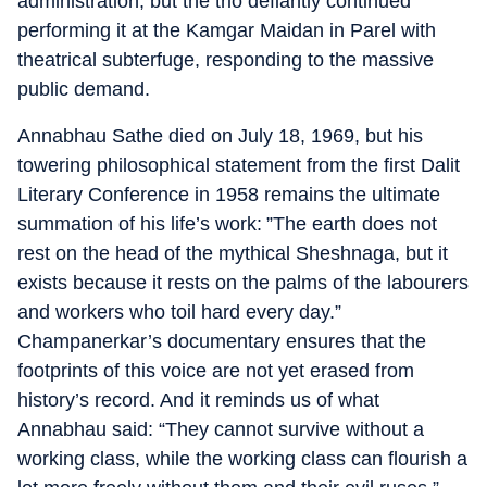
administration, but the trio defiantly continued
performing it at the Kamgar Maidan in Parel with
theatrical subterfuge, responding to the massive
public demand.
Annabhau Sathe died on July 18, 1969, but his
towering philosophical statement from the first Dalit
Literary Conference in 1958 remains the ultimate
summation of his life’s work: ”The earth does not
rest on the head of the mythical Sheshnaga, but it
exists because it rests on the palms of the labourers
and workers who toil hard every day.”
Champanerkar’s documentary ensures that the
footprints of this voice are not yet erased from
history’s record. And it reminds us of what
Annabhau said: “They cannot survive without a
working class, while the working class can flourish a