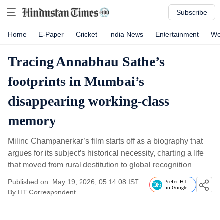
Subscribe
Home
E-Paper
Cricket
India News
Entertainment
Wo
Tracing Annabhau Sathe’s
footprints in Mumbai’s
disappearing working-class
memory
Milind Champanerkar’s film starts off as a biography that
argues for its subject’s historical necessity, charting a life
that moved from rural destitution to global recognition
Published on: May 19, 2026, 05:14:08 IST
Prefer HT
on Google
By
HT Correspondent