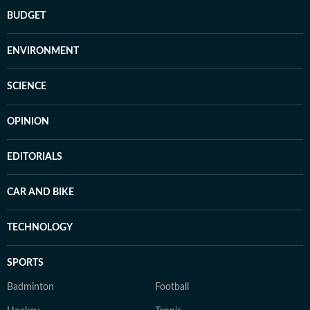
BUDGET
ENVIRONMENT
SCIENCE
OPINION
EDITORIALS
CAR AND BIKE
TECHNOLOGY
SPORTS
Badminton
Football