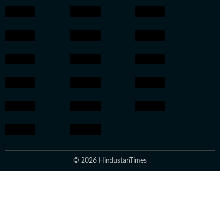
© 2026 HindustanTimes