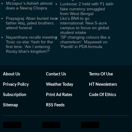
Mirzapur’s Ashish almost
Lucknow: 2 held with ₹1 lakh
does a Neeraj Chopra
fake currency smuggled
from West Bengal
Prayagraj: Aban buried near
Lko’s BNA to go
father Atiq, jailed brothers
international: New 5-acre
attend funeral
campus to focus on global
student intake
Nayanthara recalls meeting
‘SP changing colours like a
Toxic co-star Yash for the
chameleon’: Mayawati on
first time: ‘Am I entering
‘Pandit’ in PDA formula
Rocky bhai’s kingdom?'
About Us
Contact Us
Terms Of Use
Privacy Policy
Weather Today
HT Newsletters
Subscription
Print Ad Rates
Code Of Ethics
Sitemap
RSS Feeds