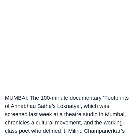
MUMBAI: The 100-minute documentary ‘Footprints
of Annabhau Sathe’s Loknatya’, which was
screened last week at a theatre studio in Mumbai,
chronicles a cultural movement, and the working-
class poet who defined it. Milind Champanerkar’s