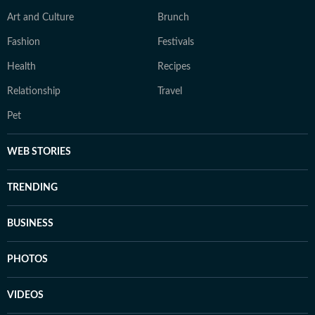
Art and Culture
Brunch
Fashion
Festivals
Health
Recipes
Relationship
Travel
Pet
WEB STORIES
TRENDING
BUSINESS
PHOTOS
VIDEOS