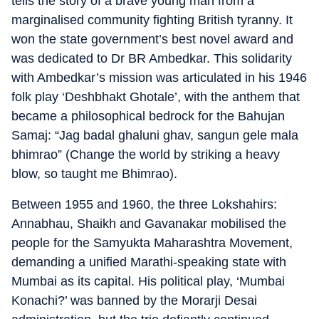
tells the story of a brave young man from a
marginalised community fighting British tyranny. It
won the state government’s best novel award and
was dedicated to Dr BR Ambedkar. This solidarity
with Ambedkar’s mission was articulated in his 1946
folk play ‘Deshbhakt Ghotale’, with the anthem that
became a philosophical bedrock for the Bahujan
Samaj: “Jag badal ghaluni ghav, sangun gele mala
bhimrao” (Change the world by striking a heavy
blow, so taught me Bhimrao).
Between 1955 and 1960, the three Lokshahirs:
Annabhau, Shaikh and Gavanakar mobilised the
people for the Samyukta Maharashtra Movement,
demanding a unified Marathi-speaking state with
Mumbai as its capital. His political play, ‘Mumbai
Konachi?’ was banned by the Morarji Desai