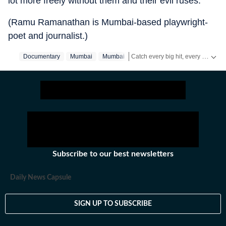
lot more freely without them and their evil ruses.”
(Ramu Ramanathan is Mumbai-based playwright-
poet and journalist.)
Catch every big hit, every wicket with Crickit, a one stop destination for Live Scores, Match Stats, Infographics & much more.
Documentary
Mumbai
Mumbai‬
Stay updated with all the
Breakin
Subscribe to our best newsletters
Daily News Capsule
SIGN UP TO SUBSCRIBE