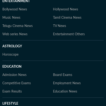
ENTERTAINMENT
Bollywood News
Hollywood News
Music News
Tamil Cinema News
Telugu Cinema News
TV News
Web series News
Entertainment Others
ASTROLOGY
Horoscope
EDUCATION
Admission News
Board Exams
Competitive Exams
Employment News
Exam Results
Education News
LIFESTYLE