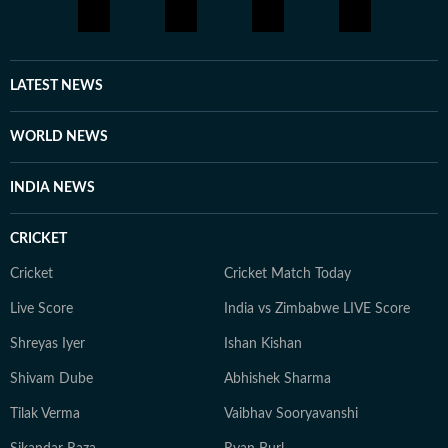
LATEST NEWS
WORLD NEWS
INDIA NEWS
CRICKET
Cricket
Cricket Match Today
Live Score
India vs Zimbabwe LIVE Score
Shreyas Iyer
Ishan Kishan
Shivam Dube
Abhishek Sharma
Tilak Verma
Vaibhav Sooryavanshi