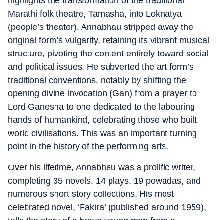
highlights the transformation of the traditional
Marathi folk theatre, Tamasha, into Loknatya
(people’s theater). Annabhau stripped away the
original form’s vulgarity, retaining its vibrant musical
structure, pivoting the content entirely toward social
and political issues. He subverted the art form’s
traditional conventions, notably by shifting the
opening divine invocation (Gan) from a prayer to
Lord Ganesha to one dedicated to the labouring
hands of humankind, celebrating those who built
world civilisations. This was an important turning
point in the history of the performing arts.
Over his lifetime, Annabhau was a prolific writer,
completing 35 novels, 14 plays, 19 powadas, and
numerous short story collections. His most
celebrated novel, ‘Fakira’ (published around 1959),