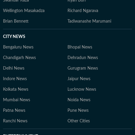
Sikandar Raza
Ryan Burl
Wellington Masakadza
Richard Ngarava
Brian Bennett
Tadiwanashe Marumani
CITY NEWS
Bengaluru News
Bhopal News
Chandigarh News
Dehradun News
Delhi News
Gurugram News
Indore News
Jaipur News
Kolkata News
Lucknow News
Mumbai News
Noida News
Patna News
Pune News
Ranchi News
Other Cities