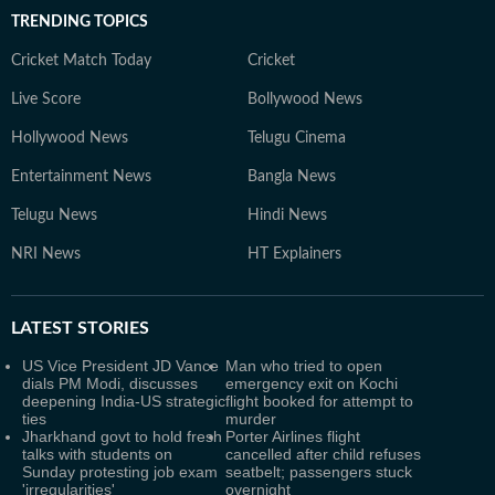
TRENDING TOPICS
Cricket Match Today
Cricket
Live Score
Bollywood News
Hollywood News
Telugu Cinema
Entertainment News
Bangla News
Telugu News
Hindi News
NRI News
HT Explainers
LATEST
STORIES
US Vice President JD Vance
Man who tried to open
dials PM Modi, discusses
emergency exit on Kochi
deepening India-US strategic
flight booked for attempt to
ties
murder
Jharkhand govt to hold fresh
Porter Airlines flight
talks with students on
cancelled after child refuses
Sunday protesting job exam
seatbelt; passengers stuck
'irregularities'
overnight