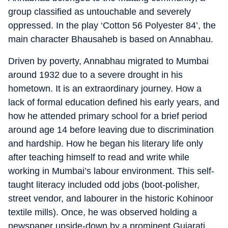
group classified as untouchable and severely
oppressed. In the play ‘Cotton 56 Polyester 84’, the
main character Bhausaheb is based on Annabhau.
Driven by poverty, Annabhau migrated to Mumbai
around 1932 due to a severe drought in his
hometown. It is an extraordinary journey. How a
lack of formal education defined his early years, and
how he attended primary school for a brief period
around age 14 before leaving due to discrimination
and hardship. How he began his literary life only
after teaching himself to read and write while
working in Mumbai’s labour environment. This self-
taught literacy included odd jobs (boot-polisher,
street vendor, and labourer in the historic Kohinoor
textile mills). Once, he was observed holding a
newspaper upside-down by a prominent Gujarati