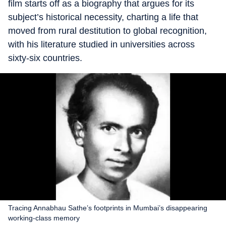
film starts off as a biography that argues for its
subject’s historical necessity, charting a life that
moved from rural destitution to global recognition,
with his literature studied in universities across
sixty-six countries.
Tracing Annabhau Sathe’s footprints in Mumbai’s disappearing
working-class memory