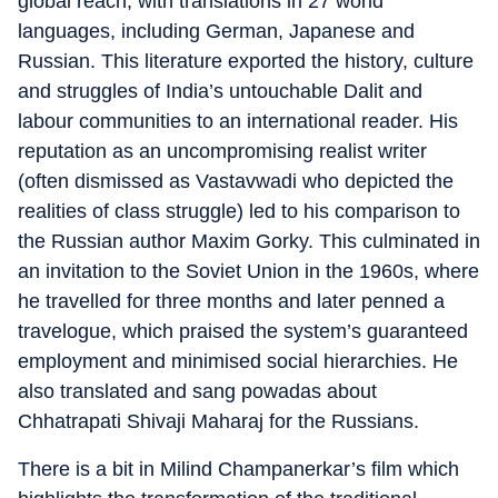
global reach, with translations in 27 world
languages, including German, Japanese and
Russian. This literature exported the history, culture
and struggles of India’s untouchable Dalit and
labour communities to an international reader. His
reputation as an uncompromising realist writer
(often dismissed as Vastavwadi who depicted the
realities of class struggle) led to his comparison to
the Russian author Maxim Gorky. This culminated in
an invitation to the Soviet Union in the 1960s, where
he travelled for three months and later penned a
travelogue, which praised the system’s guaranteed
employment and minimised social hierarchies. He
also translated and sang powadas about
Chhatrapati Shivaji Maharaj for the Russians.
There is a bit in Milind Champanerkar’s film which