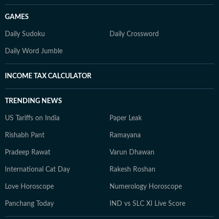
GAMES
Daily Sudoku
Daily Crossword
Daily Word Jumble
INCOME TAX CALCULATOR
TRENDING NEWS
US Tariffs on India
Paper Leak
Rishabh Pant
Ramayana
Pradeep Rawat
Varun Dhawan
International Cat Day
Rakesh Roshan
Love Horoscope
Numerology Horoscope
Panchang Today
IND vs SLC XI Live Score