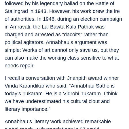
followed by his legendary ballad on the Battle of
Stalingrad in 1943. However, his work drew the ire
of authorities. In 1946, during an election campaign
in Amravati, the Lal Bawta Kala Pathak was
charged and arrested as “dacoits” rather than
political agitators. Annabhau’s argument was
simple: Works of art cannot only save us, but they
can also make the working class sensitive to what
needs repair.
I recall a conversation with Jnanpith award winner
Vinda Karandikar who said, “Annabhau Sathe is
today’s Tukaram. He is a Vidrohi Tukaram. I think
we have underestimated his cultural clout and
literary importance.”
Annabhau’s literary work achieved remarkable