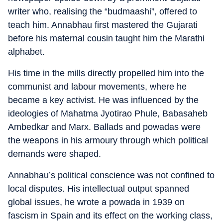
writer who, realising the “budmaashi”, offered to
teach him. Annabhau first mastered the Gujarati
before his maternal cousin taught him the Marathi
alphabet.
His time in the mills directly propelled him into the
communist and labour movements, where he
became a key activist. He was influenced by the
ideologies of Mahatma Jyotirao Phule, Babasaheb
Ambedkar and Marx. Ballads and powadas were
the weapons in his armoury through which political
demands were shaped.
Annabhau’s political conscience was not confined to
local disputes. His intellectual output spanned
global issues, he wrote a powada in 1939 on
fascism in Spain and its effect on the working class,