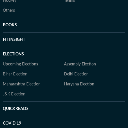
Hockey
Tennis
Others
BOOKS
HT INSIGHT
ELECTIONS
Upcoming Elections
Assembly Election
Bihar Election
Delhi Election
Maharashtra Election
Haryana Election
J&K Election
QUICKREADS
COVID 19