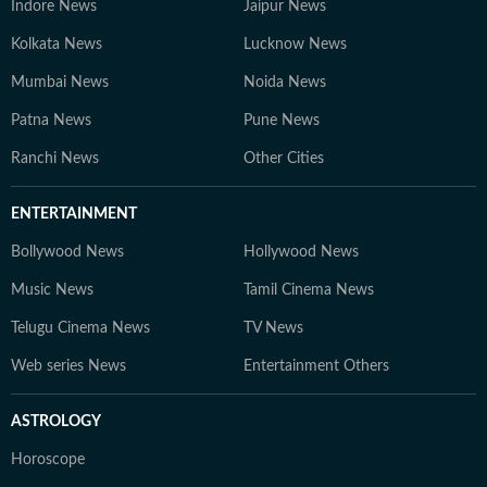
Indore News
Jaipur News
Kolkata News
Lucknow News
Mumbai News
Noida News
Patna News
Pune News
Ranchi News
Other Cities
ENTERTAINMENT
Bollywood News
Hollywood News
Music News
Tamil Cinema News
Telugu Cinema News
TV News
Web series News
Entertainment Others
ASTROLOGY
Horoscope