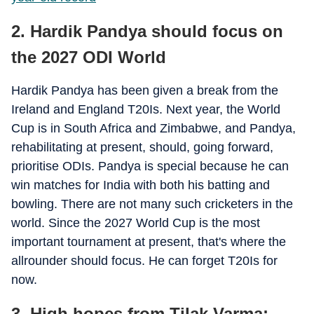
2. Hardik Pandya should focus on
the 2027 ODI World
Hardik Pandya has been given a break from the
Ireland and England T20Is. Next year, the World
Cup is in South Africa and Zimbabwe, and Pandya,
rehabilitating at present, should, going forward,
prioritise ODIs. Pandya is special because he can
win matches for India with both his batting and
bowling. There are not many such cricketers in the
world. Since the 2027 World Cup is the most
important tournament at present, that's where the
allrounder should focus. He can forget T20Is for
now.
3. High hopes from Tilak Varma;