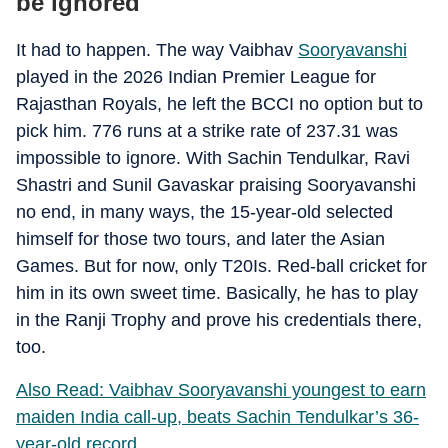
be ignored
It had to happen. The way Vaibhav
Sooryavanshi
played in the 2026 Indian Premier League for
Rajasthan Royals, he left the BCCI no option but to
pick him. 776 runs at a strike rate of 237.31 was
impossible to ignore. With Sachin Tendulkar, Ravi
Shastri and Sunil Gavaskar praising Sooryavanshi
no end, in many ways, the 15-year-old selected
himself for those two tours, and later the Asian
Games. But for now, only T20Is. Red-ball cricket for
him in its own sweet time. Basically, he has to play
in the Ranji Trophy and prove his credentials there,
too.
Also Read: Vaibhav Sooryavanshi youngest to earn
maiden India call-up, beats Sachin Tendulkar’s 36-
year-old record