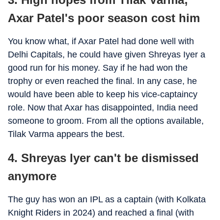
Axar Patel's poor season cost him
You know what, if Axar Patel had done well with
Delhi Capitals, he could have given Shreyas Iyer a
good run for his money. Say if he had won the
trophy or even reached the final. In any case, he
would have been able to keep his vice-captaincy
role. Now that Axar has disappointed, India need
someone to groom. From all the options available,
Tilak Varma appears the best.
4. Shreyas Iyer can't be dismissed
anymore
The guy has won an IPL as a captain (with Kolkata
Knight Riders in 2024) and reached a final (with