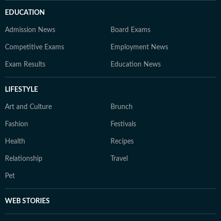
EDUCATION
Admission News
Board Exams
Competitive Exams
Employment News
Exam Results
Education News
LIFESTYLE
Art and Culture
Brunch
Fashion
Festivals
Health
Recipes
Relationship
Travel
Pet
WEB STORIES