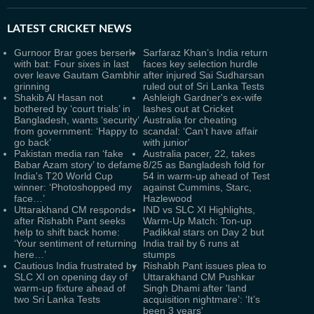
LATEST
CRICKET NEWS
Gurnoor Brar goes berserk
Sarfaraz Khan’s India return
with bat: Four sixes in last
faces key selection hurdle
over leave Gautam Gambhir
after injured Sai Sudharsan
grinning
ruled out of Sri Lanka Tests
Shakib Al Hasan not
Ashleigh Gardner's ex-wife
bothered by ‘court trials’ in
lashes out at Cricket
Bangladesh, wants ‘security’
Australia for cheating
from government: ‘Happy to
scandal: ‘Can’t have affair
go back’
with junior'
Pakistan media ran ‘fake
Australia pacer, 22, takes
Babar Azam story’ to defame
8/25 as Bangladesh fold for
India's T20 World Cup
54 in warm-up ahead of Test
winner: ‘Photoshopped my
against Cummins, Starc,
face…’
Hazlewood
Uttarakhand CM responds
IND vs SLC XI Highlights,
after Rishabh Pant seeks
Warm-Up Match: Ton-up
help to shift back home:
Padikkal stars on Day 2 but
‘Your sentiment of returning
India trail by 6 runs at
here…’
stumps
Cautious India frustrated by
Rishabh Pant issues plea to
SLC XI on opening day of
Uttarakhand CM Pushkar
warm-up fixture ahead of
Singh Dhami after 'land
two Sri Lanka Tests
acquisition nightmare’: ‘It’s
been 3 years'