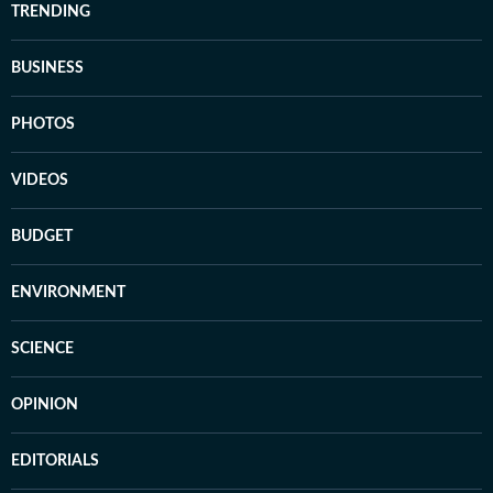
TRENDING
BUSINESS
PHOTOS
VIDEOS
BUDGET
ENVIRONMENT
SCIENCE
OPINION
EDITORIALS