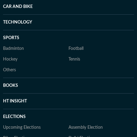
CAR AND BIKE
TECHNOLOGY
SPORTS
Badminton
Football
Hockey
Tennis
Others
BOOKS
HT INSIGHT
ELECTIONS
Upcoming Elections
Assembly Election