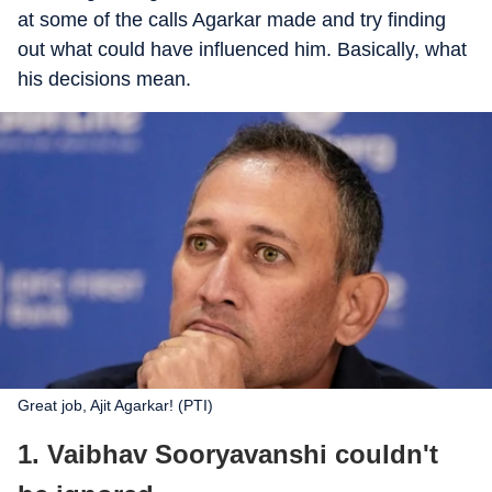
at some of the calls Agarkar made and try finding
out what could have influenced him. Basically, what
his decisions mean.
Great job, Ajit Agarkar! (PTI)
1. Vaibhav Sooryavanshi couldn't