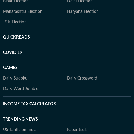
Bihar Election
Delhi Election
Maharashtra Election
Haryana Election
J&K Election
QUICKREADS
COVID 19
GAMES
Daily Sudoku
Daily Crossword
Daily Word Jumble
INCOME TAX CALCULATOR
TRENDING NEWS
US Tariffs on India
Paper Leak