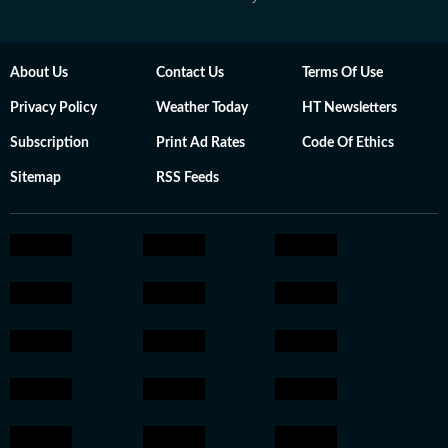
About Us
Contact Us
Terms Of Use
Privacy Policy
Weather Today
HT Newsletters
Subscription
Print Ad Rates
Code Of Ethics
Sitemap
RSS Feeds