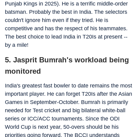
Punjab Kings in 2025). He is a terrific middle-order
batsman. Probably the best in India. The selectors
couldn't ignore him even if they tried. He is
competitive and has the respect of his teammates.
The best choice to lead India in T20Is at present --
by a mile!
5. Jasprit Bumrah's workload being
monitored
India's greatest fast bowler to date remains the most
important player. He can forget T20Is after the Asian
Games in September-October. Bumrah is primarily
needed for Test cricket and big bilateral white-ball
series or ICC/ACC tournaments. Since the ODI
World Cup is next year, 50-overs should be his
priorities going forward. The BCCI understands