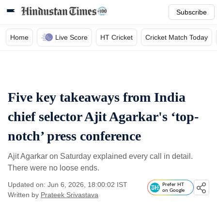
Subscribe
Home
Live Score
HT Cricket
Cricket Match Today
Five key takeaways from India
chief selector Ajit Agarkar's ‘top-
notch’ press conference
Ajit Agarkar on Saturday explained every call in detail.
There were no loose ends.
Updated on: Jun 6, 2026, 18:00:02 IST
Prefer HT
on Google
Written by
Prateek Srivastava