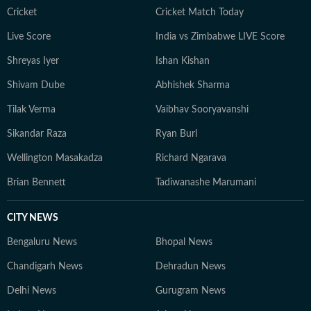
Cricket
Cricket Match Today
Live Score
India vs Zimbabwe LIVE Score
Shreyas Iyer
Ishan Kishan
Shivam Dube
Abhishek Sharma
Tilak Verma
Vaibhav Sooryavanshi
Sikandar Raza
Ryan Burl
Wellington Masakadza
Richard Ngarava
Brian Bennett
Tadiwanashe Marumani
CITY NEWS
Bengaluru News
Bhopal News
Chandigarh News
Dehradun News
Delhi News
Gurugram News