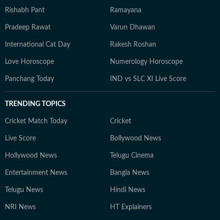
Rishabh Pant
Ramayana
Pradeep Rawat
Varun Dhawan
International Cat Day
Rakesh Roshan
Love Horoscope
Numerology Horoscope
Panchang Today
IND vs SLC XI Live Score
TRENDING TOPICS
Cricket Match Today
Cricket
Live Score
Bollywood News
Hollywood News
Telugu Cinema
Entertainment News
Bangla News
Telugu News
Hindi News
NRI News
HT Explainers