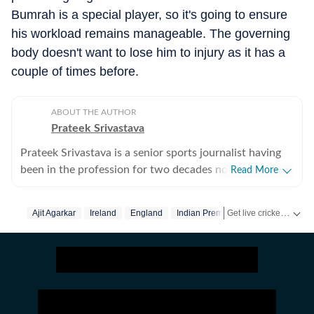
Bumrah is a special player, so it's going to ensure
his workload remains manageable. The governing
body doesn't want to lose him to injury as it has a
couple of times before.
ABOUT THE AUTHOR
Prateek Srivastava
Prateek Srivastava is a senior sports journalist having
been in the profession for two decades now. He
Read More
started his print career with the India Today Group and
later also worked for the Asian Age. In 2009, sensing
Get live cricket scores, match updates, schedules, results and ICC rankings. Follow the latest news, statistics and performances of top teams and players on Hindustan Times.
Ajit Agarkar
Ireland
England
Indian Premier League
the wind of change, he switched to the digital media
and joined Mobile ESPN. There, he covered the 2011
Cricket World Cup and 2010 Hockey World Cup as a
venue reporter. He did plenty of voice-over work too,
over there. After leaving Mobile ESPN, Prateek went
on to work for Cricketnext, Gocricket and Cricbuzz. At