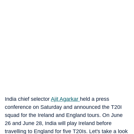
India chief selector
Ajit Agarkar
held a press
conference on Saturday and announced the T20I
squad for the Ireland and England tours. On June
26 and June 28, India will play Ireland before
travelling to England for five T20Is. Let's take a look