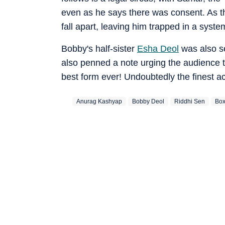
even as he says there was consent. As t
fall apart, leaving him trapped in a syst
Bobby's half-sister
Esha Deol
was also se
also penned a note urging the audience to
best form ever! Undoubtedly the finest a
Anurag Kashyap
Bobby Deol
Riddhi Sen
Box