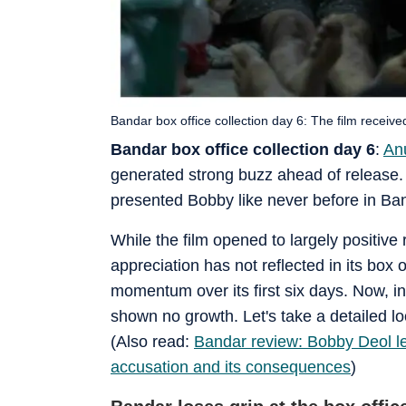
Bandar box office collection day 6: The film receive
Bandar box office collection day 6
:
An
generated strong buzz ahead of release. T
presented Bobby like never before in Ban
While the film opened to largely positive 
appreciation has not reflected in its box o
momentum over its first six days. Now, in 
shown no growth. Let's take a detailed lo
(Also read:
Bandar review: Bobby Deol le
accusation and its consequences
)