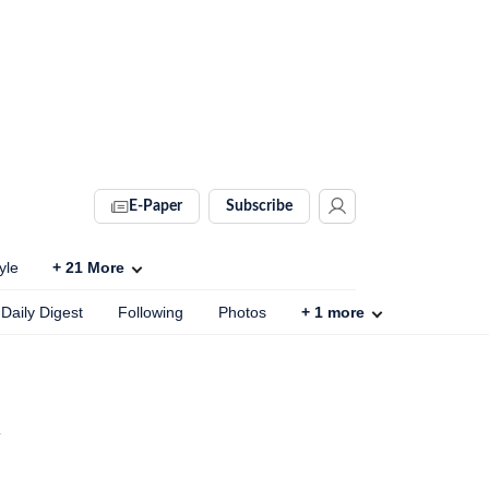
E-Paper
Subscribe
yle
+
21
More
Daily Digest
Following
Photos
+
1
more
h