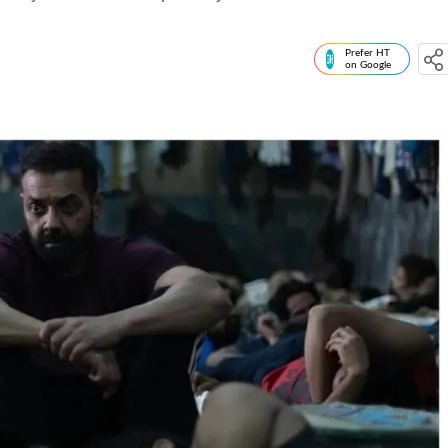
Prefer HT
on Google