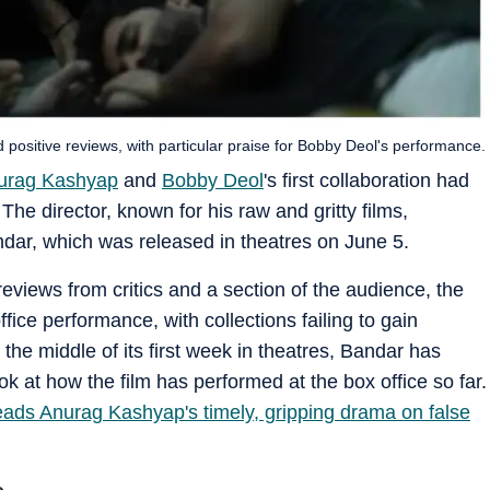
d positive reviews, with particular praise for Bobby Deol's performance.
urag Kashyap
and
Bobby Deol
's first collaboration had
he director, known for his raw and gritty films,
dar, which was released in theatres on June 5.
reviews from critics and a section of the audience, the
ffice performance, with collections failing to gain
the middle of its first week in theatres, Bandar has
ok at how the film has performed at the box office so far.
ads Anurag Kashyap's timely, gripping drama on false