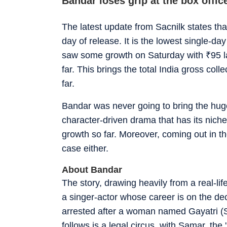
Bandar loses grip at the box offic
The latest update from Sacnilk states th
day of release. It is the lowest single-day
saw some growth on Saturday with
₹
95 
far. This brings the total India gross coll
far.
Bandar was never going to bring the huge
character-driven drama that has its niche
growth so far. Moreover, coming out in th
case either.
About Bandar
The story, drawing heavily from a real-li
a singer-actor whose career is on the dec
arrested after a woman named Gayatri (S
follows is a legal circus, with Samar, the