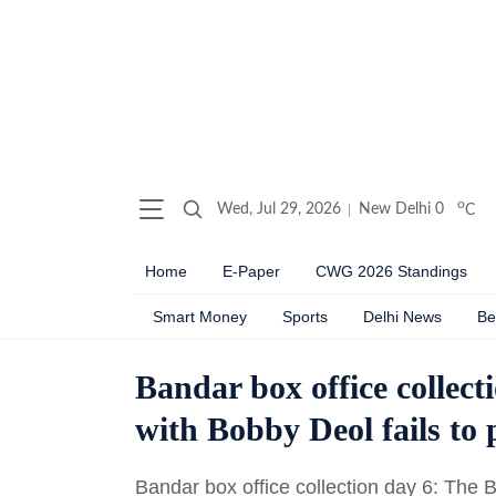
o
Wed, Jul 29, 2026
New Delhi
0
C
Home
E-Paper
CWG 2026 Standings
Smart Money
Sports
Delhi News
Be
Bandar box office collec
with Bobby Deol fails to
Bandar box office collection day 6: The Bob