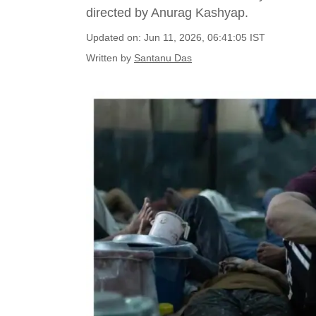
directed by Anurag Kashyap.
Updated on: Jun 11, 2026, 06:41:05 IST
Written by
Santanu Das