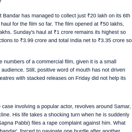
e
at Bandar has managed to collect just
₹
20 lakh on its 6th
 haul for the film so far. The film opened at
₹
50 lakhs,
lakhs. Sunday's haul at
₹
1 crore remains its highest so
ections to
₹
3.99 crore and total India net to
₹
3.35 crore so
 numbers of a commercial film, given it is a small
 audience. Still, positive word of mouth has not driven
eatres with stacked releases on Friday did not help its
fe case involving a popular actor, revolves around Samar,
line. His life takes a shocking turn when he is suddenly
apna Pabbi) files a rape complaint against him. What
 'bandar', forced to navigate one hurdle after another,