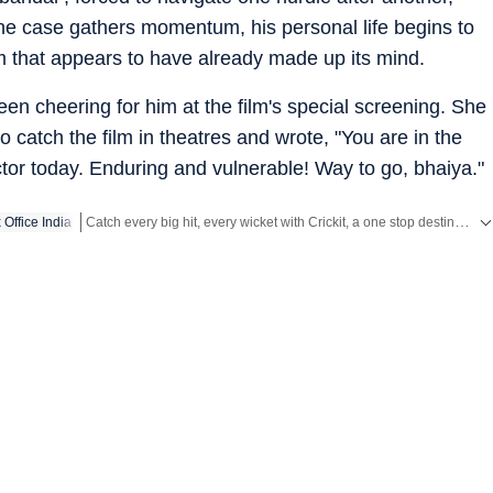
he case gathers momentum, his personal life begins to
em that appears to have already made up its mind.
en cheering for him at the film's special screening. She
 catch the film in theatres and wrote, "You are in the
ctor today. Enduring and vulnerable! Way to go, bhaiya."
Catch every big hit, every wicket with Crickit, a one stop destination for Live Scores, Match Stats, Infographics & much more.
 Office India
Get more updates from
Bollywood
,
Taylor Swift
,
Hollywood
,
Musi