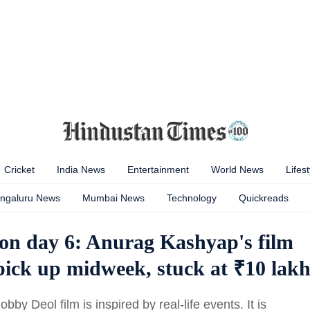
Cricket
India News
Entertainment
World News
Lifest
ngaluru News
Mumbai News
Technology
Quickreads
tion day 6: Anurag Kashyap's film
 pick up midweek, stuck at ₹10 lak
by Deol film is inspired by real-life events. It is