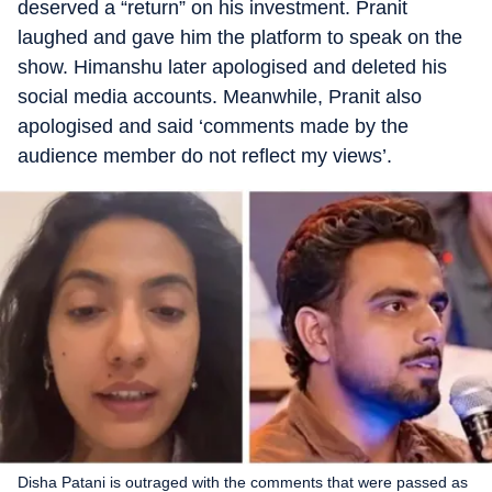
deserved a “return” on his investment. Pranit
laughed and gave him the platform to speak on the
show. Himanshu later apologised and deleted his
social media accounts. Meanwhile, Pranit also
apologised and said ‘comments made by the
audience member do not reflect my views’.
Disha Patani is outraged with the comments that were passed as