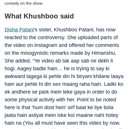
comedy on the show.
What Khushboo said
Disha Patani
's sister, Khushboo Patani, has now
reacted to the controversy. She uploaded parts of
the video on Instagram and offered her comments
on the misogynistic remarks made by Himanshu.
She added, “Ye video ab tak aap sab ne dekh li
hogi. Aagey badte hain… he is trying to say ki
awkward lagega ki pehle din hi biryani khilane laaya
hain aur pehle hi din sex maang raha hain. Ladki ko
ek andhere se park mein leke gaya in order to do
some physical activity with her. Point to be noted
here is that ‘hum dost hein' sirf baat ke liye bola
jaata hain asliyat mein iske koi maaine nahi hotey
hain na (You all must have seen this video by now.