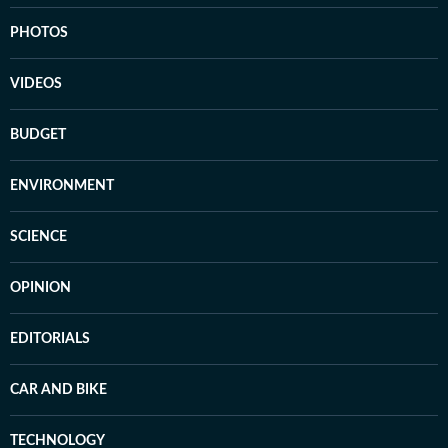
PHOTOS
VIDEOS
BUDGET
ENVIRONMENT
SCIENCE
OPINION
EDITORIALS
CAR AND BIKE
TECHNOLOGY