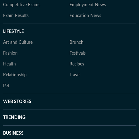
Competitive Exams
Employment News
Exam Results
Education News
LIFESTYLE
Art and Culture
Brunch
Fashion
Festivals
Health
Recipes
Relationship
Travel
Pet
WEB STORIES
TRENDING
BUSINESS