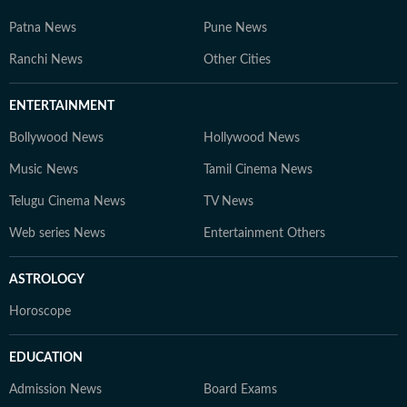
Patna News
Pune News
Ranchi News
Other Cities
ENTERTAINMENT
Bollywood News
Hollywood News
Music News
Tamil Cinema News
Telugu Cinema News
TV News
Web series News
Entertainment Others
ASTROLOGY
Horoscope
EDUCATION
Admission News
Board Exams