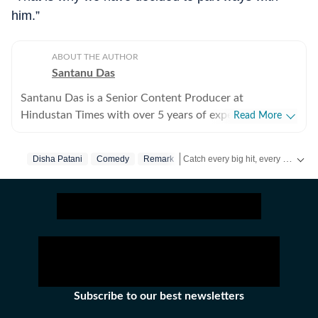
him.”
ABOUT THE AUTHOR
Santanu Das
Santanu Das is a Senior Content Producer at
Hindustan Times with over 5 years of experience,
Read More
writing on films, pop culture and film festivals. He has a
keen interest in writing about South Asian independent
Catch every big hit, every wicket with Crickit, a one stop destination for Live Scores, Match Stats, Infographics & much more.
Disha Patani
Comedy
Remark
films and has covered several film festivals, including
Sundance and CPH: Docx. He also brings a sharp
Get more updates from
Bollywood
perspective to the monthly column called The Fault in
Our Stars, where he writes about a recent film/series
and what stops the ‘good’ from becoming ‘great’. A gold
medalist from Banaras Hindu University, Santanu
completed his postgraduate studies in English from
Jadavpur University. He is also a Rotten Tomatoes-
Subscribe to our best newsletters
certified film critic. When not watching films or