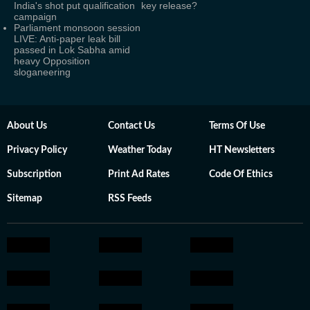
India's shot put qualification
key release?
campaign
Parliament monsoon session
LIVE: Anti-paper leak bill
passed in Lok Sabha amid
heavy Opposition
sloganeering
About Us
Contact Us
Terms Of Use
Privacy Policy
Weather Today
HT Newsletters
Subscription
Print Ad Rates
Code Of Ethics
Sitemap
RSS Feeds