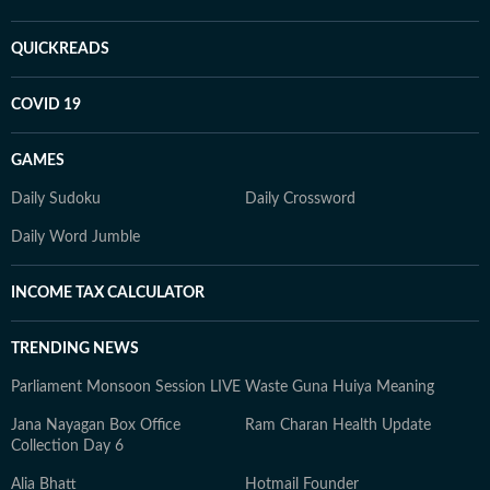
QUICKREADS
COVID 19
GAMES
Daily Sudoku
Daily Crossword
Daily Word Jumble
INCOME TAX CALCULATOR
TRENDING NEWS
Parliament Monsoon Session LIVE
Waste Guna Huiya Meaning
Jana Nayagan Box Office
Ram Charan Health Update
Collection Day 6
Alia Bhatt
Hotmail Founder