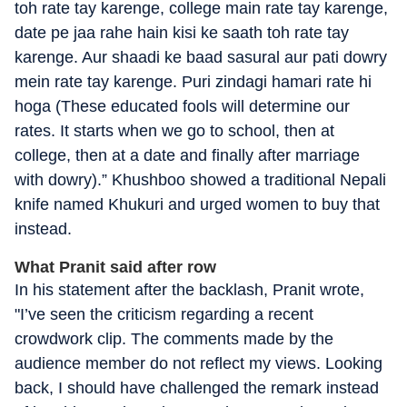
toh rate tay karenge, college main rate tay karenge,
date pe jaa rahe hain kisi ke saath toh rate tay
karenge. Aur shaadi ke baad sasural aur pati dowry
mein rate tay karenge. Puri zindagi hamari rate hi
hoga (These educated fools will determine our
rates. It starts when we go to school, then at
college, then at a date and finally after marriage
with dowry).” Khushboo showed a traditional Nepali
knife named Khukuri and urged women to buy that
instead.
What Pranit said after row
In his statement after the backlash, Pranit wrote,
"I’ve seen the criticism regarding a recent
crowdwork clip. The comments made by the
audience member do not reflect my views. Looking
back, I should have challenged the remark instead