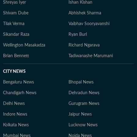
Shreyas Iyer
Ishan Kishan
Shivam Dube
Abhishek Sharma
Tilak Verma
Vaibhav Sooryavanshi
Sikandar Raza
Ryan Burl
Wellington Masakadza
Richard Ngarava
Brian Bennett
Tadiwanashe Marumani
CITY NEWS
Bengaluru News
Bhopal News
Chandigarh News
Dehradun News
Delhi News
Gurugram News
Indore News
Jaipur News
Kolkata News
Lucknow News
Mumbai News
Noida News