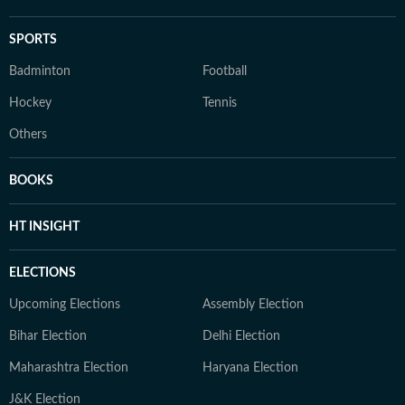
SPORTS
Badminton
Football
Hockey
Tennis
Others
BOOKS
HT INSIGHT
ELECTIONS
Upcoming Elections
Assembly Election
Bihar Election
Delhi Election
Maharashtra Election
Haryana Election
J&K Election