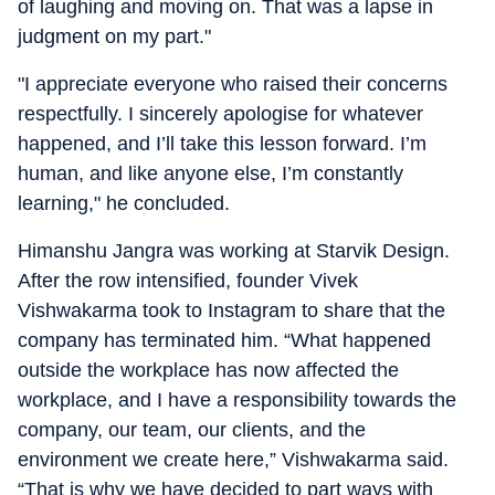
of laughing and moving on. That was a lapse in
judgment on my part."
"I appreciate everyone who raised their concerns
respectfully. I sincerely apologise for whatever
happened, and I’ll take this lesson forward. I’m
human, and like anyone else, I’m constantly
learning," he concluded.
Himanshu Jangra was working at Starvik Design.
After the row intensified, founder Vivek
Vishwakarma took to Instagram to share that the
company has terminated him. “What happened
outside the workplace has now affected the
workplace, and I have a responsibility towards the
company, our team, our clients, and the
environment we create here,” Vishwakarma said.
“That is why we have decided to part ways with