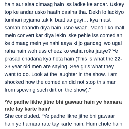
hain aur aisa dimaag hain iss ladke ke andar. Uskey
top ke andar usko haath daalna tha. Dekh lo ladkiyo
tumhari pyjama tak ki baat aa gayi… kya mast
samah baandh diya hain usne waah. Mandir ko mall
mein convert kar diya lekin iske pehle iss comedian
ke dimaag mein ye nahi aaya ki jo gandagi wo ugal
raha hain woh uss cheez ko waha roka jaaye? Ye
prasad chadana kya hota hain (This is what the 22-
23 year old men are saying. See girls what they
want to do. Look at the laughter in the show. I am
shocked how the comedian did not stop this man
from spewing such dirt on the show).”
‘Ye padhe likhe jitne bhi gawaar hain ye hamara
rate tay karte hain’
She concluded, “Ye padhe likhe jitne bhi gawaar
hain ye hamara rate tay karte hain. Hum chote hain