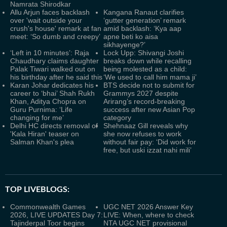
Namrata Shirodkar
Allu Arjun faces backlash
Kangana Ranaut clarifies
over 'wait outside your
‘gutter generation’ remark
crush's house' remark at fan
amid backlash: ‘Kya aap
meet: ‘So dumb and creepy’
apne beti ko aisa
sikhayenge?’
‘Left in 10 minutes’: Raja
Lock Upp: Shivangi Joshi
Chaudhary claims daughter
breaks down while recalling
Palak Tiwari walked out on
being molested as a child:
his birthday after he said this
‘We used to call him mama ji’
Karan Johar dedicates his
BTS decide not to submit for
career to ‘bhai’ Shah Rukh
Grammys 2027 despite
Khan, Aditya Chopra on
Arirang’s record-breaking
Guru Purnima: ‘Life
success after new Asian Pop
changing for me’
category
Delhi HC directs removal of
Shehnaaz Gill reveals why
'Kala Hiran' teaser on
she now refuses to work
Salman Khan's plea
without fair pay: ‘Did work for
free, but uski izzat nahi mili’
TOP LIVEBLOGS:
Commonwealth Games
UGC NET 2026 Answer Key
2026, LIVE UPDATES Day 7:
LIVE: When, where to check
Tajinderpal Toor begins
NTA UGC NET provisional