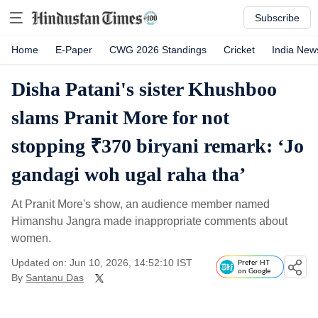
Subscribe
Home
E-Paper
CWG 2026 Standings
Cricket
India New
Disha Patani's sister Khushboo
slams Pranit More for not
stopping ₹370 biryani remark: ‘Jo
gandagi woh ugal raha tha’
At Pranit More's show, an audience member named
Himanshu Jangra made inappropriate comments about
women.
Updated on: Jun 10, 2026, 14:52:10 IST
Prefer HT
on Google
By
Santanu Das