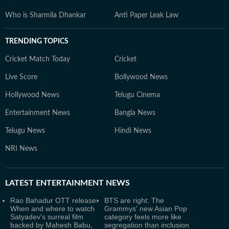
Who is Sharmila Dhankar
Anti Paper Leak Law
TRENDING TOPICS
Cricket Match Today
Cricket
Live Score
Bollywood News
Hollywood News
Telugu Cinema
Entertainment News
Bangla News
Telugu News
Hindi News
NRI News
LATEST
ENTERTAINMENT NEWS
Rao Bahadur OTT release:
BTS are right: The
When and where to watch
Grammys' new Asian Pop
Satyadev's surreal film
category feels more like
backed by Mahesh Babu,
segregation than inclusion