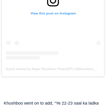
View this post on Instagram
A post shared by Major Khushboo Patani(KP) (@khushboo_patani)
Khushboo went on to add, “Ye 22-23 saal ka ladka