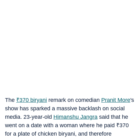
The
₹
370 biryani
remark on comedian
Pranit More
's
show has sparked a massive backlash on social
media. 23-year-old
Himanshu Jangra
said that he
went on a date with a woman where he paid
₹
370
for a plate of chicken biryani, and therefore