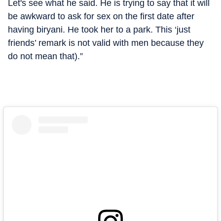
Let's see what he said. He is trying to say that it will
be awkward to ask for sex on the first date after
having biryani. He took her to a park. This ‘just
friends’ remark is not valid with men because they
do not mean that).”