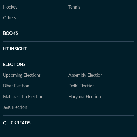
Hockey
Tennis
Others
BOOKS
HT INSIGHT
ELECTIONS
Upcoming Elections
Assembly Election
Bihar Election
Delhi Election
Maharashtra Election
Haryana Election
J&K Election
QUICKREADS