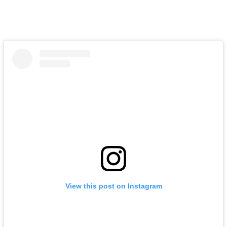
View this post on Instagram