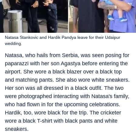
Natasa Stankovic and Hardik Pandya leave for their Udaipur
wedding.
Natasa, who hails from Serbia, was seen posing for
paparazzi with her son Agastya before entering the
airport. She wore a black blazer over a black top
and matching pants. She also wore white sneakers.
Her son was all dressed in a black outfit. The two
were photographed interacting with Natasa's family,
who had flown in for the upcoming celebrations.
Hardik, too, wore black for the trip. The cricketer
wore a black T-shirt with black pants and white
sneakers.