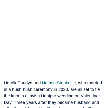
Hardik Pandya and
Natasa Stankovic
, who married
in a hush-hush ceremony in 2020, are all set to tie
the knot in a lavish Udaipur wedding on Valentine's
Day. Three years after they became husband and