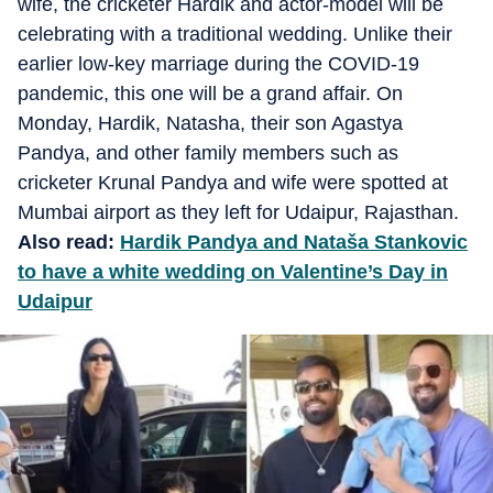
wife, the cricketer Hardik and actor-model will be
celebrating with a traditional wedding. Unlike their
earlier low-key marriage during the COVID-19
pandemic, this one will be a grand affair. On
Monday, Hardik, Natasha, their son Agastya
Pandya, and other family members such as
cricketer Krunal Pandya and wife were spotted at
Mumbai airport as they left for Udaipur, Rajasthan.
Also read:
Hardik Pandya and Nataša Stankovic
to have a white wedding on Valentine’s Day in
Udaipur