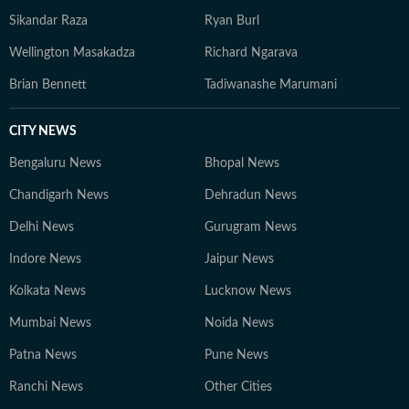
Sikandar Raza
Ryan Burl
Wellington Masakadza
Richard Ngarava
Brian Bennett
Tadiwanashe Marumani
CITY NEWS
Bengaluru News
Bhopal News
Chandigarh News
Dehradun News
Delhi News
Gurugram News
Indore News
Jaipur News
Kolkata News
Lucknow News
Mumbai News
Noida News
Patna News
Pune News
Ranchi News
Other Cities