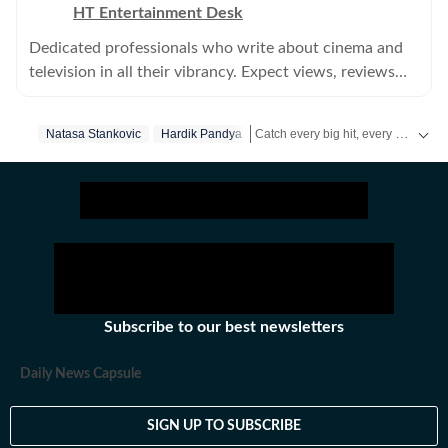
HT Entertainment Desk
Dedicated professionals who write about cinema and
television in all their vibrancy. Expect views, reviews
and news.
Catch every big hit, every wicket with Crickit, a one stop destination for Live Scores, Match Stats, Infographics & much more.
Natasa Stankovic
Hardik Pandya
Get more updates from
Bollywood
Subscribe to our best newsletters
Daily News Capsule
SIGN UP TO SUBSCRIBE