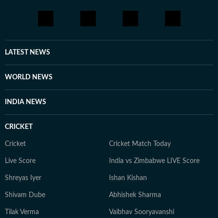
LATEST NEWS
WORLD NEWS
INDIA NEWS
CRICKET
Cricket
Cricket Match Today
Live Score
India vs Zimbabwe LIVE Score
Shreyas Iyer
Ishan Kishan
Shivam Dube
Abhishek Sharma
Tilak Verma
Vaibhav Sooryavanshi