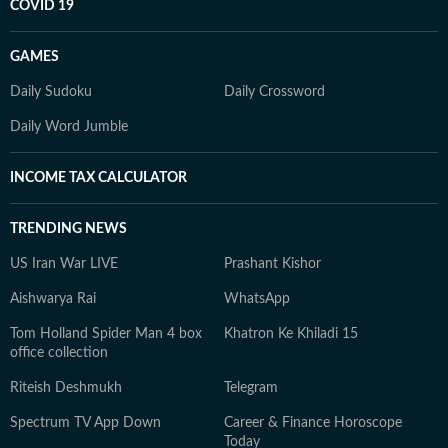
COVID 19
GAMES
Daily Sudoku
Daily Crossword
Daily Word Jumble
INCOME TAX CALCULATOR
TRENDING NEWS
US Iran War LIVE
Prashant Kishor
Aishwarya Rai
WhatsApp
Tom Holland Spider Man 4 box
Khatron Ke Khiladi 15
office collection
Riteish Deshmukh
Telegram
Spectrum TV App Down
Career & Finance Horoscope
Today