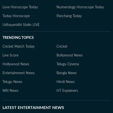
Love Horoscope Today
Numerology Horoscope Today
Today Horoscope
Panchang Today
Udhayanidhi Stalin LIVE
TRENDING TOPICS
Cricket Match Today
Cricket
Live Score
Bollywood News
Hollywood News
Telugu Cinema
Entertainment News
Bangla News
Telugu News
Hindi News
NRI News
HT Explainers
LATEST
ENTERTAINMENT NEWS