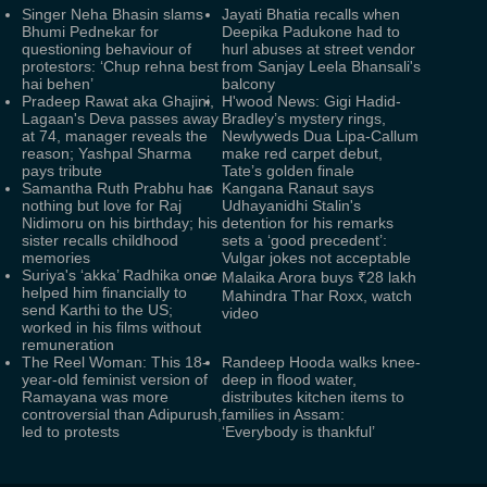
Singer Neha Bhasin slams
Jayati Bhatia recalls when
Bhumi Pednekar for
Deepika Padukone had to
questioning behaviour of
hurl abuses at street vendor
protestors: ‘Chup rehna best
from Sanjay Leela Bhansali's
hai behen’
balcony
Pradeep Rawat aka Ghajini,
H'wood News: Gigi Hadid-
Lagaan's Deva passes away
Bradley’s mystery rings,
at 74, manager reveals the
Newlyweds Dua Lipa-Callum
reason; Yashpal Sharma
make red carpet debut,
pays tribute
Tate’s golden finale
Samantha Ruth Prabhu has
Kangana Ranaut says
nothing but love for Raj
Udhayanidhi Stalin's
Nidimoru on his birthday; his
detention for his remarks
sister recalls childhood
sets a ‘good precedent’:
memories
Vulgar jokes not acceptable
Suriya's ‘akka’ Radhika once
Malaika Arora buys ₹28 lakh
helped him financially to
Mahindra Thar Roxx, watch
send Karthi to the US;
video
worked in his films without
remuneration
The Reel Woman: This 18-
Randeep Hooda walks knee-
year-old feminist version of
deep in flood water,
Ramayana was more
distributes kitchen items to
controversial than Adipurush,
families in Assam:
led to protests
‘Everybody is thankful’