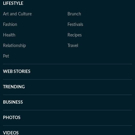
LIFESTYLE
Art and Culture
Brunch
Fashion
Festivals
Health
Recipes
Relationship
Travel
Pet
WEB STORIES
TRENDING
BUSINESS
PHOTOS
VIDEOS