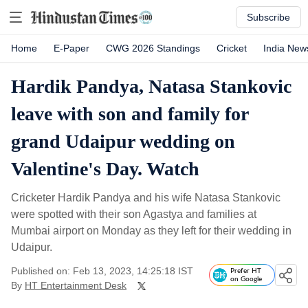
Subscribe
Home
E-Paper
CWG 2026 Standings
Cricket
India New
Hardik Pandya, Natasa Stankovic
leave with son and family for
grand Udaipur wedding on
Valentine's Day. Watch
Cricketer Hardik Pandya and his wife Natasa Stankovic
were spotted with their son Agastya and families at
Mumbai airport on Monday as they left for their wedding in
Udaipur.
Published on: Feb 13, 2023, 14:25:18 IST
Prefer HT
on Google
By
HT Entertainment Desk