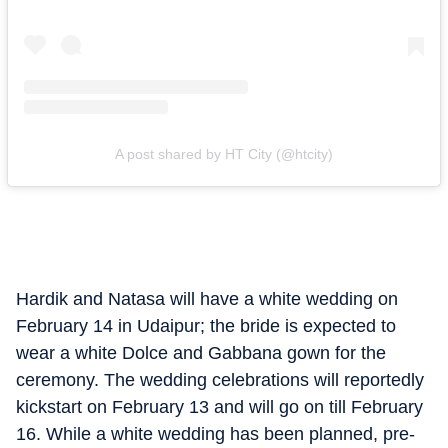
A post shared by HT City (@htcity)
Hardik and Natasa will have a white wedding on
February 14 in Udaipur; the bride is expected to
wear a white Dolce and Gabbana gown for the
ceremony. The wedding celebrations will reportedly
kickstart on February 13 and will go on till February
16. While a white wedding has been planned, pre-