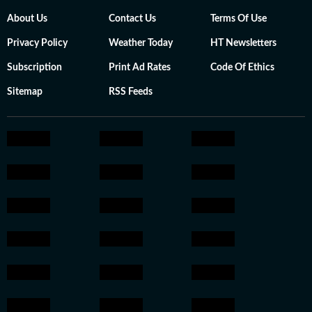
About Us
Contact Us
Terms Of Use
Privacy Policy
Weather Today
HT Newsletters
Subscription
Print Ad Rates
Code Of Ethics
Sitemap
RSS Feeds