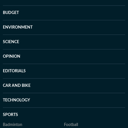
BUDGET
ENVIRONMENT
SCIENCE
OPINION
EDITORIALS
CAR AND BIKE
TECHNOLOGY
SPORTS
Badminton
Football