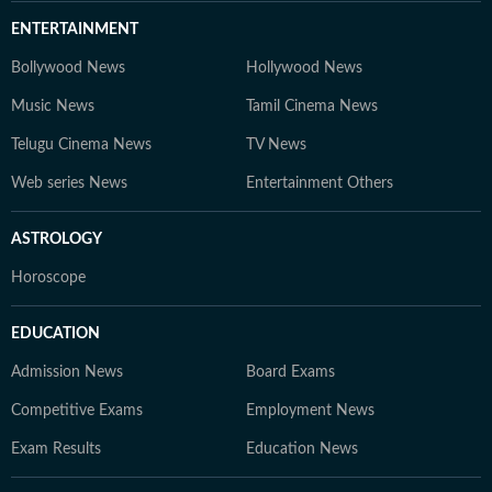
ENTERTAINMENT
Bollywood News
Hollywood News
Music News
Tamil Cinema News
Telugu Cinema News
TV News
Web series News
Entertainment Others
ASTROLOGY
Horoscope
EDUCATION
Admission News
Board Exams
Competitive Exams
Employment News
Exam Results
Education News