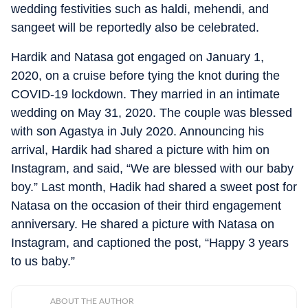
wedding festivities such as haldi, mehendi, and
sangeet will be reportedly also be celebrated.
Hardik and Natasa got engaged on January 1,
2020, on a cruise before tying the knot during the
COVID-19 lockdown. They married in an intimate
wedding on May 31, 2020. The couple was blessed
with son Agastya in July 2020. Announcing his
arrival, Hardik had shared a picture with him on
Instagram, and said, “We are blessed with our baby
boy.” Last month, Hadik had shared a sweet post for
Natasa on the occasion of their third engagement
anniversary. He shared a picture with Natasa on
Instagram, and captioned the post, “Happy 3 years
to us baby.”
ABOUT THE AUTHOR