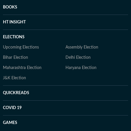
BOOKS
HT INSIGHT
ELECTIONS
Upcoming Elections
Assembly Election
Bihar Election
Delhi Election
Maharashtra Election
Haryana Election
J&K Election
QUICKREADS
COVID 19
GAMES