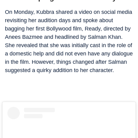
On Monday, Kubbra shared a video on social media
revisiting her audition days and spoke about
bagging her first Bollywood film, Ready, directed by
Anees Bazmee and headlined by Salman Khan.
She revealed that she was initially cast in the role of
a domestic help and did not even have any dialogue
in the film. However, things changed after Salman
suggested a quirky addition to her character.