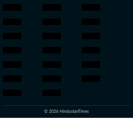
© 2026 HindustanTimes