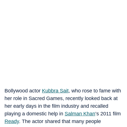
Bollywood actor
Kubbra Sait
, who rose to fame with
her role in Sacred Games, recently looked back at
her early days in the film industry and recalled
playing a domestic help in
Salman Khan
’s 2011 film
Ready
. The actor shared that many people