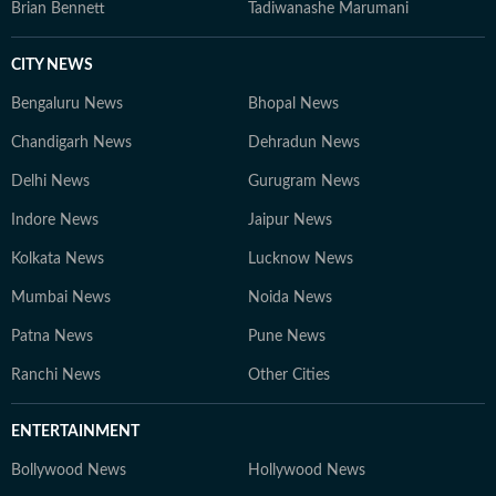
Brian Bennett
Tadiwanashe Marumani
CITY NEWS
Bengaluru News
Bhopal News
Chandigarh News
Dehradun News
Delhi News
Gurugram News
Indore News
Jaipur News
Kolkata News
Lucknow News
Mumbai News
Noida News
Patna News
Pune News
Ranchi News
Other Cities
ENTERTAINMENT
Bollywood News
Hollywood News