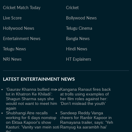
Cricket Match Today
Cricket
Live Score
Bollywood News
Hollywood News
Telugu Cinema
Entertainment News
Bangla News
Telugu News
Hindi News
NRI News
HT Explainers
LATEST
ENTERTAINMENT NEWS
‘Gaurav Khanna bullied me a
Kangana Ranaut fires back
lot in Khatron Ke Khiladi’:
at trolls using examples of
Shagun Sharma says she
her film roles against her:
would not want to meet him
‘Don’t mislead the youth'
again
Shubhangi Atre recalls
Sandeep Reddy Vanga
working for 6 days nonstop
cheers for Ranbir Kapoor in
on Ektaa Kapoor's show
Ramayana trailer, says: ‘Yeh
Kasturi: 'Vanity van mein soti
Ramyug ka aarambh hai’
thi'