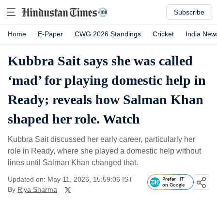
Subscribe
Home
E-Paper
CWG 2026 Standings
Cricket
India New
Kubbra Sait says she was called
‘mad’ for playing domestic help in
Ready; reveals how Salman Khan
shaped her role. Watch
Kubbra Sait discussed her early career, particularly her
role in Ready, where she played a domestic help without
lines until Salman Khan changed that.
Updated on: May 11, 2026, 15:59:06 IST
Prefer HT
on Google
By
Riya Sharma