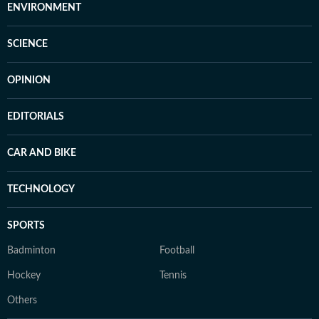
ENVIRONMENT
SCIENCE
OPINION
EDITORIALS
CAR AND BIKE
TECHNOLOGY
SPORTS
Badminton
Football
Hockey
Tennis
Others