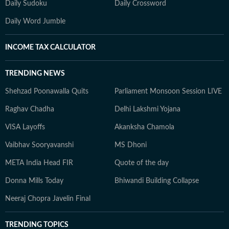
Daily Sudoku
Daily Crossword
Daily Word Jumble
INCOME TAX CALCULATOR
TRENDING NEWS
Shehzad Poonawalla Quits
Parliament Monsoon Session LIVE
Raghav Chadha
Delhi Lakshmi Yojana
VISA Layoffs
Akanksha Chamola
Vaibhav Sooryavanshi
MS Dhoni
META India Head FIR
Quote of the day
Donna Mills Today
Bhiwandi Building Collapse
Neeraj Chopra Javelin Final
TRENDING TOPICS