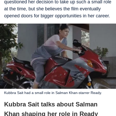
questioned her decision to take up such a small role
at the time, but she believes the film eventually
opened doors for bigger opportunities in her career.
Kubbra Sait had a small role in Salman Khan-starrer Ready.
Kubbra Sait talks about Salman
Khan shaping her role in Ready