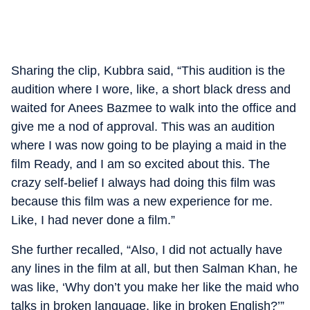
Sharing the clip, Kubbra said, “This audition is the
audition where I wore, like, a short black dress and
waited for Anees Bazmee to walk into the office and
give me a nod of approval. This was an audition
where I was now going to be playing a maid in the
film Ready, and I am so excited about this. The
crazy self-belief I always had doing this film was
because this film was a new experience for me.
Like, I had never done a film.”
She further recalled, “Also, I did not actually have
any lines in the film at all, but then Salman Khan, he
was like, ‘Why don’t you make her like the maid who
talks in broken language, like in broken English?’”