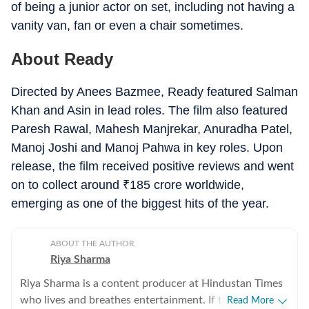
of being a junior actor on set, including not having a
vanity van, fan or even a chair sometimes.
About Ready
Directed by Anees Bazmee, Ready featured Salman
Khan and Asin in lead roles. The film also featured
Paresh Rawal, Mahesh Manjrekar, Anuradha Patel,
Manoj Joshi and Manoj Pahwa in key roles. Upon
release, the film received positive reviews and went
on to collect around
₹
185 crore worldwide,
emerging as one of the biggest hits of the year.
ABOUT THE AUTHOR
Riya Sharma
Riya Sharma is a content producer at Hindustan Times
who lives and breathes entertainment. If there’s gossip
Read More