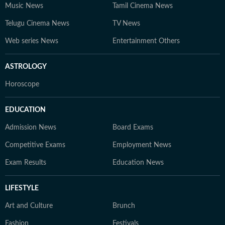
Music News
Tamil Cinema News
Telugu Cinema News
TV News
Web series News
Entertainment Others
ASTROLOGY
Horoscope
EDUCATION
Admission News
Board Exams
Competitive Exams
Employment News
Exam Results
Education News
LIFESTYLE
Art and Culture
Brunch
Fashion
Festivals