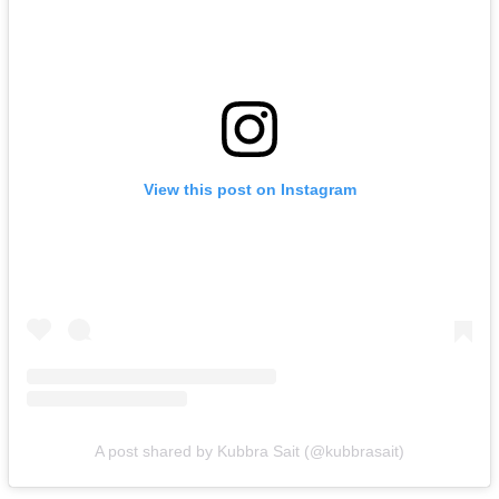
View this post on Instagram
A post shared by Kubbra Sait (@kubbrasait)