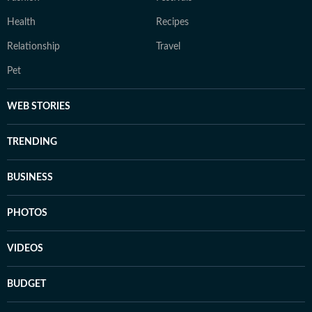
Health
Recipes
Relationship
Travel
Pet
WEB STORIES
TRENDING
BUSINESS
PHOTOS
VIDEOS
BUDGET