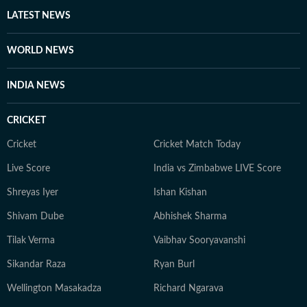
heart, whether it’s a big theatrical release or a binge-
LATEST NEWS
worthy OTT series, she’s always watching, and
analysing what’s worth the time. She loves talking to
WORLD NEWS
celebrities, asking questions that go beyond the usual.
When she’s not working, she’s either glued to a new
INDIA NEWS
web series, hunting for underrated thrillers on OTT
platforms, or rewatching iconic Bollywood moments.
CRICKET
Cricket
Cricket Match Today
Live Score
India vs Zimbabwe LIVE Score
Shreyas Iyer
Ishan Kishan
Shivam Dube
Abhishek Sharma
Tilak Verma
Vaibhav Sooryavanshi
Sikandar Raza
Ryan Burl
Wellington Masakadza
Richard Ngarava