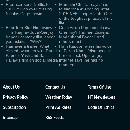
Producer sues Netflix for
Manushi Chhillar says ‘had
$105 million over missing
to sacrifice everything’ after
Nicolas Cage movie
2015 NEET paper leak: ‘One
of the toughest phases of my
life’
Bhai Tera Star Hai review:
Does Asian Pop need its own
This Raghav Juyal-Sanjay
Grammy? Harman Baweja,
Kapoor comedy film leaves
Madhubanti Bagchi, and
you asking... 'Why?'
others react
Ramayana trailer: What
Ram Kapoor raises his voice
clicked, what not with Ranbir
at Farah Khan, ‘disrespects’
Kapoor, Yash and Sai
her on Lock Upp; angry
Pallavi's film on social media
internet says ‘he has no
manners’
About Us
Contact Us
Terms Of Use
Privacy Policy
Weather Today
HT Newsletters
Subscription
Print Ad Rates
Code Of Ethics
Sitemap
RSS Feeds