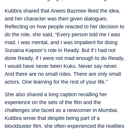
Kubbra shared that Anees Bazmee liked the idea,
and her character was then given dialogues.
Reflecting on how people reacted to her decision to
do the role, she said, “Every person told me I was
mad, I was mental, and I was impatient for doing
Sunaina Kapoor’s role in Ready. But if I had not
done Ready, if I were not mad enough to do Ready,
I would have never been Kuku. Never say never.
And there are no small roles. There are only small
actors. One learning for the rest of your life.”
She also shared a long caption recalling her
experience on the sets of the film and the
challenges she faced as a newcomer in Mumbai.
Kubbra wrote that despite being part of a
blockbuster film, she often experienced the realities