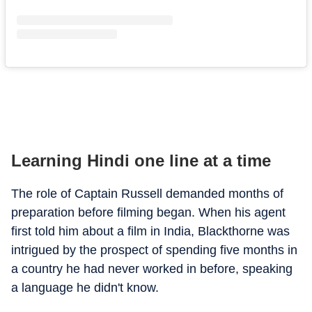
Learning Hindi one line at a time
The role of Captain Russell demanded months of
preparation before filming began. When his agent
first told him about a film in India, Blackthorne was
intrigued by the prospect of spending five months in
a country he had never worked in before, speaking
a language he didn't know.