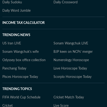
Daily Sudoku
Daily Crossword
Daily Word Jumble
INCOME TAX CALCULATOR
TRENDING NEWS
US Iran LIVE
Sonam Wangchuk LIVE
Sonam Wangchuk's wife
BJP keen on NCPs' merger
Odyssey box office collection
Numerology Horoscope
Panchang Today
Love Horoscope Today
Pisces Horoscope Today
Scorpio Horoscope Today
TRENDING TOPICS
FIFA World Cup Schedule
Cricket Match Today
Cricket
Live Score