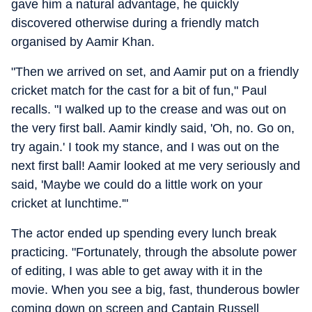
gave him a natural advantage, he quickly
discovered otherwise during a friendly match
organised by Aamir Khan.
"Then we arrived on set, and Aamir put on a friendly
cricket match for the cast for a bit of fun," Paul
recalls. "I walked up to the crease and was out on
the very first ball. Aamir kindly said, 'Oh, no. Go on,
try again.' I took my stance, and I was out on the
next first ball! Aamir looked at me very seriously and
said, 'Maybe we could do a little work on your
cricket at lunchtime.'"
The actor ended up spending every lunch break
practicing. "Fortunately, through the absolute power
of editing, I was able to get away with it in the
movie. When you see a big, fast, thunderous bowler
coming down on screen and Captain Russell