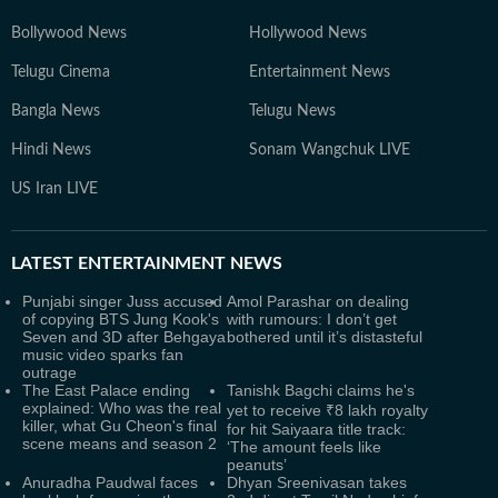
Bollywood News
Hollywood News
Telugu Cinema
Entertainment News
Bangla News
Telugu News
Hindi News
Sonam Wangchuk LIVE
US Iran LIVE
LATEST
ENTERTAINMENT NEWS
Punjabi singer Juss accused
Amol Parashar on dealing
of copying BTS Jung Kook's
with rumours: I don’t get
Seven and 3D after Behgaya
bothered until it’s distasteful
music video sparks fan
outrage
The East Palace ending
Tanishk Bagchi claims he's
explained: Who was the real
yet to receive ₹8 lakh royalty
killer, what Gu Cheon's final
for hit Saiyaara title track:
scene means and season 2
‘The amount feels like
peanuts’
Anuradha Paudwal faces
Dhyan Sreenivasan takes