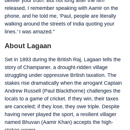
deliver your truth. But not long after the film
released, I remember speaking with Aamir on the
phone, and he told me, 'Paul, people are literally
walking around the streets of India quoting your
lines.' I was amazed."
About Lagaan
Set in 1893 during the British Raj, Lagaan tells the
story of Champaner, a drought-ridden village
struggling under oppressive British taxation. The
stakes rise dramatically when the arrogant Captain
Andrew Russell (Paul Blackthorne) challenges the
locals to a game of cricket. If they win, their taxes
are canceled; if they lose, they owe triple. Despite
having never played the sport, a resilient villager
named Bhuvan (Aamir Khan) accepts the high-