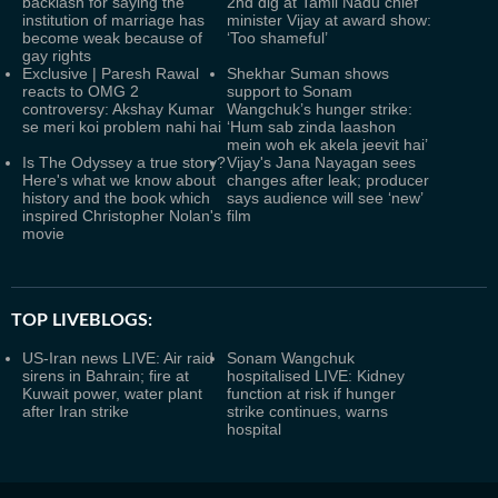
backlash for saying the
2nd dig at Tamil Nadu chief
institution of marriage has
minister Vijay at award show:
become weak because of
‘Too shameful’
gay rights
Exclusive | Paresh Rawal
Shekhar Suman shows
reacts to OMG 2
support to Sonam
controversy: Akshay Kumar
Wangchuk’s hunger strike:
se meri koi problem nahi hai
‘Hum sab zinda laashon
mein woh ek akela jeevit hai’
Is The Odyssey a true story?
Vijay's Jana Nayagan sees
Here's what we know about
changes after leak; producer
history and the book which
says audience will see ‘new’
inspired Christopher Nolan's
film
movie
TOP LIVEBLOGS:
US-Iran news LIVE: Air raid
Sonam Wangchuk
sirens in Bahrain; fire at
hospitalised LIVE: Kidney
Kuwait power, water plant
function at risk if hunger
after Iran strike
strike continues, warns
hospital