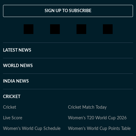
SIGN UP TO SUBSCRIBE
LATEST NEWS
WORLD NEWS
INDIA NEWS
CRICKET
Cricket
Cricket Match Today
Live Score
Women's T20 World Cup 2026
Women's World Cup Schedule
Women's World Cup Points Table