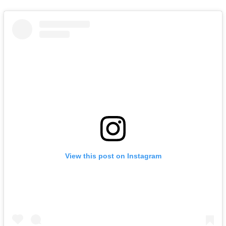
View this post on Instagram