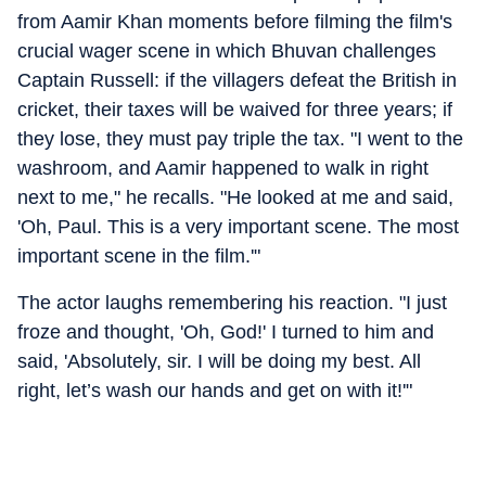
from Aamir Khan moments before filming the film's
crucial wager scene in which Bhuvan challenges
Captain Russell: if the villagers defeat the British in
cricket, their taxes will be waived for three years; if
they lose, they must pay triple the tax. "I went to the
washroom, and Aamir happened to walk in right
next to me," he recalls. "He looked at me and said,
'Oh, Paul. This is a very important scene. The most
important scene in the film.'"
The actor laughs remembering his reaction. "I just
froze and thought, 'Oh, God!' I turned to him and
said, 'Absolutely, sir. I will be doing my best. All
right, let’s wash our hands and get on with it!'"