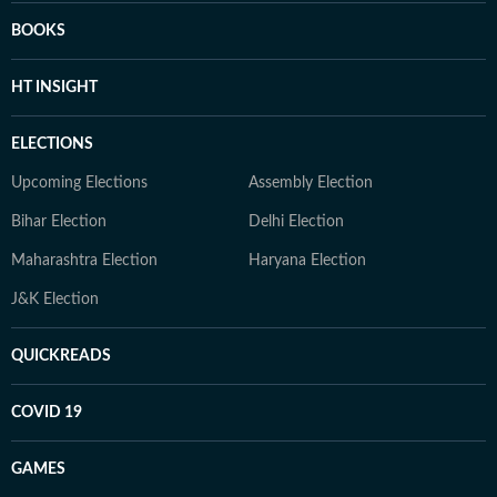
BOOKS
HT INSIGHT
ELECTIONS
Upcoming Elections
Assembly Election
Bihar Election
Delhi Election
Maharashtra Election
Haryana Election
J&K Election
QUICKREADS
COVID 19
GAMES