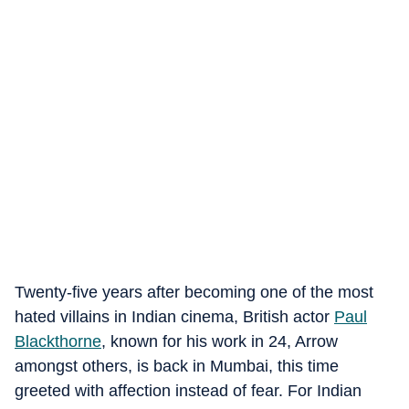
Twenty-five years after becoming one of the most
hated villains in Indian cinema, British actor
Paul
Blackthorne
, known for his work in 24, Arrow
amongst others, is back in Mumbai, this time
greeted with affection instead of fear. For Indian