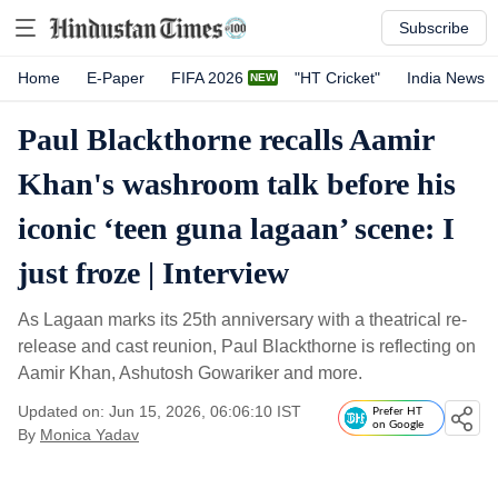
Subscribe
Home
E-Paper
FIFA 2026
"HT Cricket"
India News
Paul Blackthorne recalls Aamir
Khan's washroom talk before his
iconic ‘teen guna lagaan’ scene: I
just froze | Interview
As Lagaan marks its 25th anniversary with a theatrical re-
release and cast reunion, Paul Blackthorne is reflecting on
Aamir Khan, Ashutosh Gowariker and more.
Updated on: Jun 15, 2026, 06:06:10 IST
Prefer HT
on Google
By
Monica Yadav