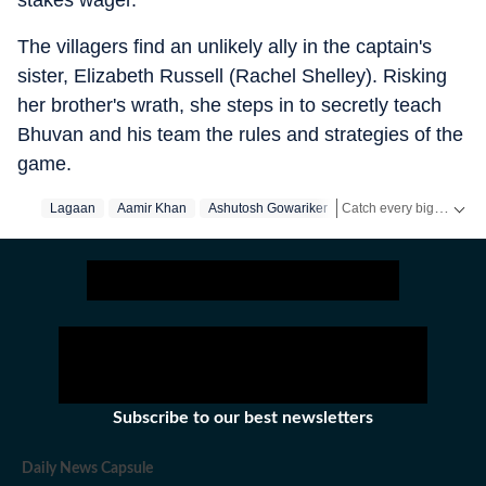
stakes wager.
The villagers find an unlikely ally in the captain's
sister, Elizabeth Russell (Rachel Shelley). Risking
her brother's wrath, she steps in to secretly teach
Bhuvan and his team the rules and strategies of the
game.
Catch every big hit, every wicket with Crickit, a one stop destination for Live Scores, Match Stats, Infographics & much more.
Lagaan
Aamir Khan
Ashutosh Gowariker
Get more updates from
Subscribe to our best newsletters
Daily News Capsule