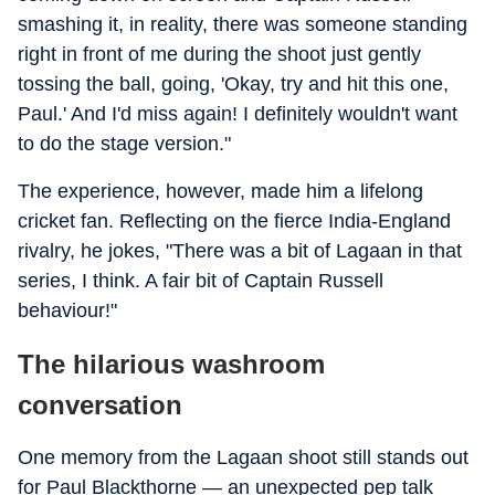
smashing it, in reality, there was someone standing
right in front of me during the shoot just gently
tossing the ball, going, 'Okay, try and hit this one,
Paul.' And I'd miss again! I definitely wouldn't want
to do the stage version."
The experience, however, made him a lifelong
cricket fan. Reflecting on the fierce India-England
rivalry, he jokes, "There was a bit of Lagaan in that
series, I think. A fair bit of Captain Russell
behaviour!"
The hilarious washroom
conversation
One memory from the Lagaan shoot still stands out
for Paul Blackthorne — an unexpected pep talk