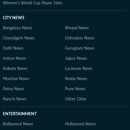
Women's World Cup Player Stats
CITY NEWS
Bengaluru News
Bhopal News
Chandigarh News
Dehradun News
Delhi News
Gurugram News
Indore News
Jaipur News
Kolkata News
Lucknow News
Mumbai News
Noida News
Patna News
Pune News
Ranchi News
Other Cities
ENTERTAINMENT
Bollywood News
Hollywood News