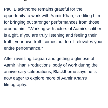
Paul Blackthorne remains grateful for the
opportunity to work with Aamir Khan, crediting him
for bringing out stronger performances from those
around him. "Working with actors of Aamir's caliber
is a gift. If you are truly listening and feeling their
truth, your own truth comes out too. It elevates your
entire performance."
After revisiting Lagaan and getting a glimpse of
Aamir Khan Productions' body of work during the
anniversary celebrations, Blackthorne says he is
now eager to explore more of Aamir Khan's
filmography.