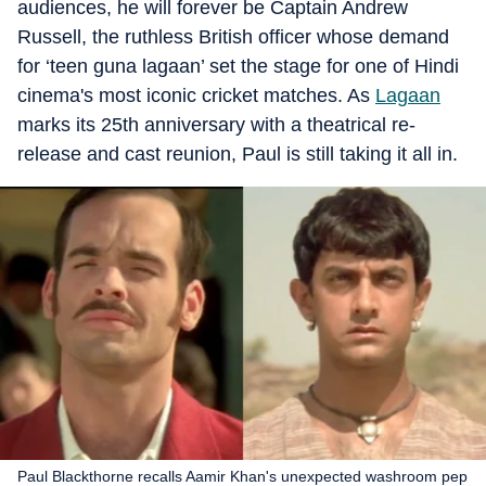
audiences, he will forever be Captain Andrew
Russell, the ruthless British officer whose demand
for ‘teen guna lagaan’ set the stage for one of Hindi
cinema's most iconic cricket matches. As
Lagaan
marks its 25th anniversary with a theatrical re-
release and cast reunion, Paul is still taking it all in.
Paul Blackthorne recalls Aamir Khan's unexpected washroom pep