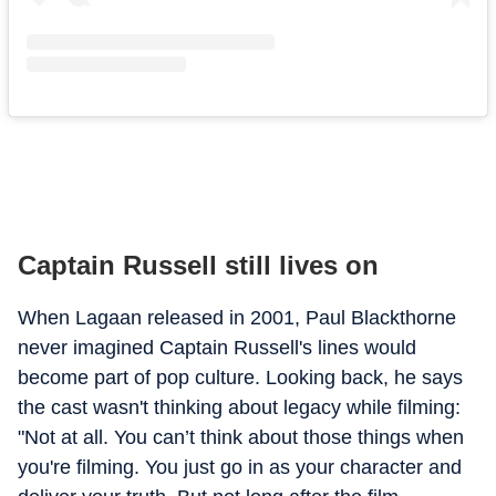
Captain Russell still lives on
When Lagaan released in 2001, Paul Blackthorne
never imagined Captain Russell's lines would
become part of pop culture. Looking back, he says
the cast wasn't thinking about legacy while filming:
"Not at all. You can’t think about those things when
you're filming. You just go in as your character and