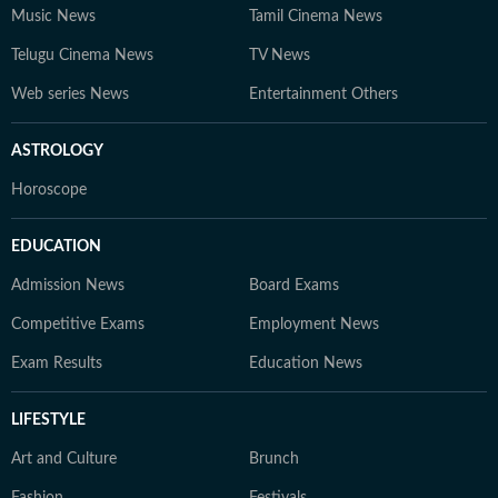
Music News
Tamil Cinema News
Telugu Cinema News
TV News
Web series News
Entertainment Others
ASTROLOGY
Horoscope
EDUCATION
Admission News
Board Exams
Competitive Exams
Employment News
Exam Results
Education News
LIFESTYLE
Art and Culture
Brunch