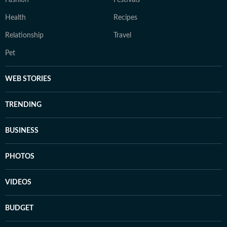
Fashion
Festivals
Health
Recipes
Relationship
Travel
Pet
WEB STORIES
TRENDING
BUSINESS
PHOTOS
VIDEOS
BUDGET