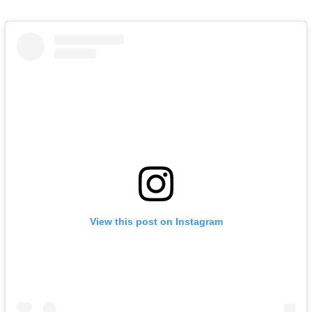
View this post on Instagram