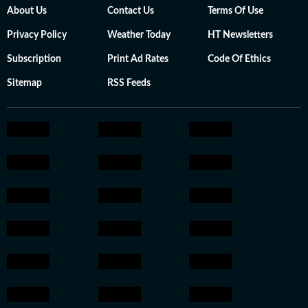
About Us
Contact Us
Terms Of Use
Privacy Policy
Weather Today
HT Newsletters
Subscription
Print Ad Rates
Code Of Ethics
Sitemap
RSS Feeds