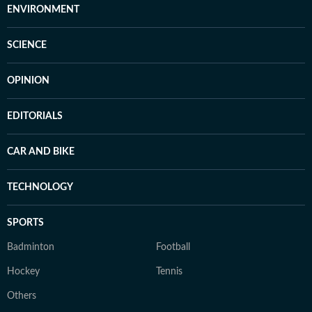
ENVIRONMENT
SCIENCE
OPINION
EDITORIALS
CAR AND BIKE
TECHNOLOGY
SPORTS
Badminton
Football
Hockey
Tennis
Others