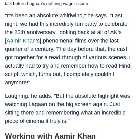
talk before Lagaan's defining wager scene.
"It's been an absolute whirlwind," he says. "Last
night, we had this incredibly fun party to celebrate
the 25th anniversary, looking back at all of AK’s
[
Aamir Khan
’s] phenomenal films over the last
quarter of a century. The day before that, the cast
got together for a read-through of various scenes. I
actually had to try and remember how to read Hindi
script, which, turns out, I completely couldn’t
anymore!"
Laughing, he adds, "But the absolute highlight was
watching Lagaan on the big screen again. Just
sitting there and remembering what an incredible
piece of cinema it truly is."
Working with Aamir Khan