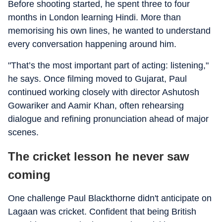
Before shooting started, he spent three to four
months in London learning Hindi. More than
memorising his own lines, he wanted to understand
every conversation happening around him.
"That’s the most important part of acting: listening,"
he says. Once filming moved to Gujarat, Paul
continued working closely with director Ashutosh
Gowariker and Aamir Khan, often rehearsing
dialogue and refining pronunciation ahead of major
scenes.
The cricket lesson he never saw
coming
One challenge Paul Blackthorne didn't anticipate on
Lagaan was cricket. Confident that being British